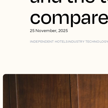
compar
25 November, 2025
INDEPENDENT HOTELS
INDUSTRY TECHNOLOG