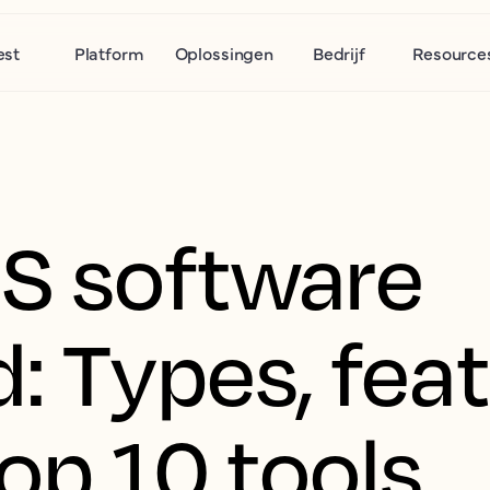
est
Platform
Oplossingen
Bedrijf
Resource
S software
: Types, fea
op 10 tools