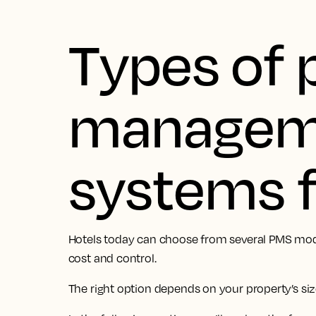
Types of 
managem
systems f
Hotels today can choose from several PMS models,
cost and control.
The right option depends on your property’s siz