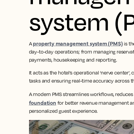
system (
property management system (PMS)
A
is th
day-to-day operations; from managing reservatio
payments, housekeeping and reporting.
It acts as the hotel’s operational ‘nerve center
tasks and ensuring real-time accuracy across th
A modern PMS streamlines workflows, reduces
foundation
for better revenue management an
personalized guest experience.