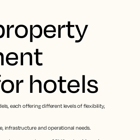
property
ent
or hotels
 each offering different levels of flexibility,
e, infrastructure and operational needs.