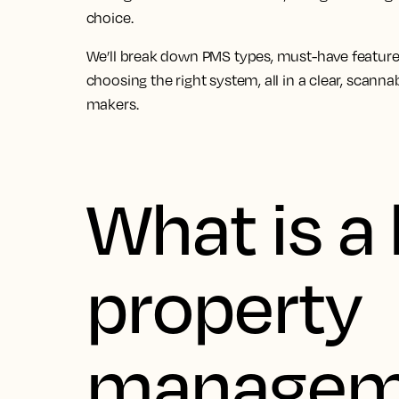
choice.
We’ll break down PMS types, must-have feature
choosing the right system, all in a clear, scann
makers.
What is a 
property
managem