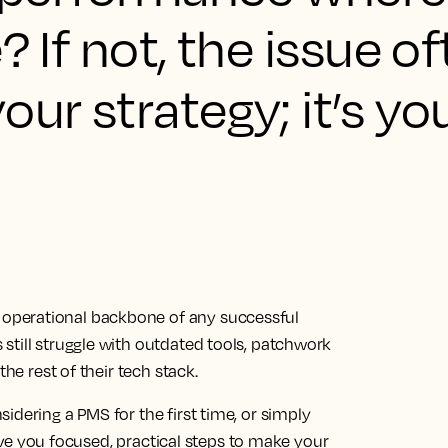
? If not, the issue of
our strategy; it’s yo
operational backbone of any successful
still struggle with outdated tools, patchwork
the rest of their tech stack.
idering a PMS for the first time, or simply
 give you focused, practical steps to make your