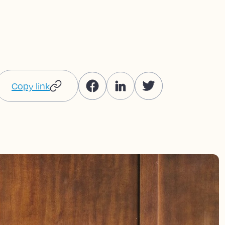
Copy link