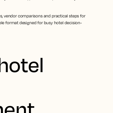
s, vendor comparisons and practical steps for
able format designed for busy hotel decision-
hotel
ent