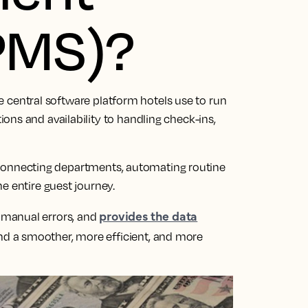
PMS)?
e central software platform hotels use to run
ns and availability to handling check-ins,
’, connecting departments, automating routine
e entire guest journey.
provides the data
 manual errors, and
d a smoother, more efficient, and more