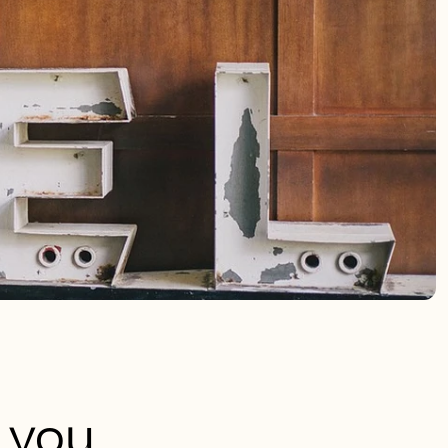
e you