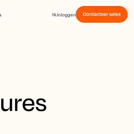
Contacteer sales
s
Inloggen
NL
tures