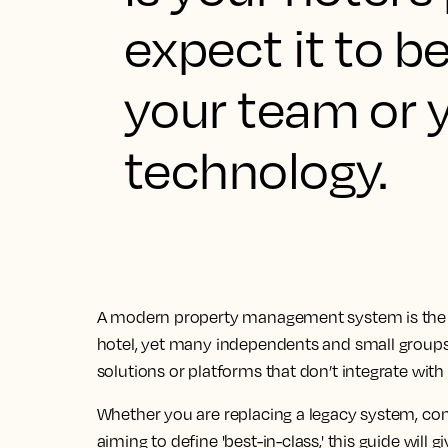
expect it to be
your team or y
technology.
A modern property management system is the 
hotel, yet many independents and small groups 
solutions or platforms that don’t integrate with 
Whether you are replacing a legacy system, cons
aiming to define 'best-in-class,' this guide will