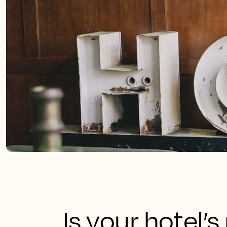
Is your hotel