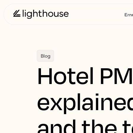
Ern
Blog
Hotel PM
explained
and the t