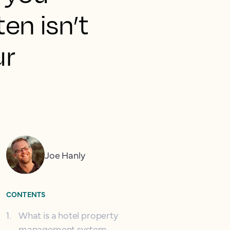
ten isn’t
ur
Joe Hanly
CONTENTS
1
.
What is a hotel property
management system