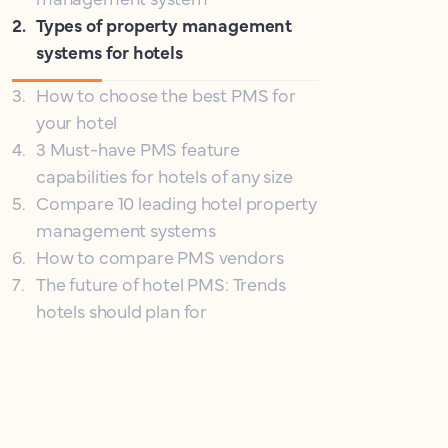
2
.
Types of property management
systems for hotels
3
.
How to choose the best PMS for
your hotel
4
.
3 Must-have PMS feature
capabilities for hotels of any size
5
.
Compare 10 leading hotel property
management systems
6
.
How to compare PMS vendors
7
.
The future of hotel PMS: Trends
hotels should plan for