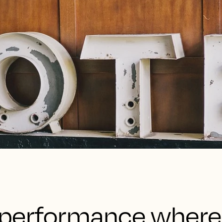
’s performance wher