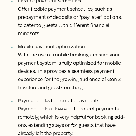
Flexible payment schedules:
Offer flexible payment schedules, such as
prepayment of deposits or "pay later" options,
to cater to guests with different financial
mindsets.
Mobile payment optimization:
With the rise of mobile bookings, ensure your
payment system is fully optimized for mobile
devices. This provides a seamless payment
experience for the growing audience of Gen Z
travelers and guests on the go.
Payment links for remote payments:
Payment links allow you to collect payments
remotely, which is very helpful for booking add-
ons, extending stays or for guests that have
already left the property.