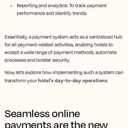
Reporting and analytics:
To track payment
performance and identify trends.
Essentially, a payment system acts as a centralized hub
for all payment-related activities, enabling hotels to
accept a wide range of payment methods, automate
processes and bolster security.
Now, let's explore how implementing such a system can
hotel's day-to-day operations
transform your
.
Seamless online
payments are the new