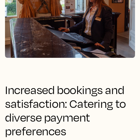
Increased bookings and
satisfaction: Catering to
diverse payment
preferences