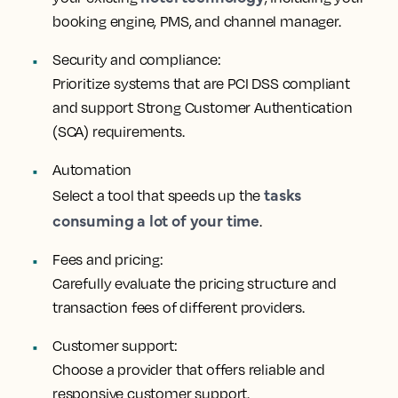
booking engine, PMS, and channel manager.
Security and compliance:
Prioritize systems that are PCI DSS compliant
and support Strong Customer Authentication
(SCA) requirements.
Automation
tasks
Select a tool that speeds up the
consuming a lot of your time
.
Fees and pricing:
Carefully evaluate the pricing structure and
transaction fees of different providers.
Customer support:
Choose a provider that offers reliable and
responsive customer support.