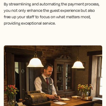
By streamlining and automating the payment process,
you not only enhance the guest experience but also
free up your staff to focus on what matters most,
providing exceptional service.