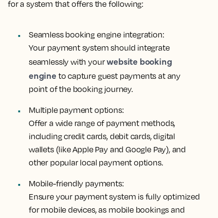
for a system that offers the following:
Seamless booking engine integration:
Your payment system should integrate
website booking
seamlessly with your
engine
to capture guest payments at any
point of the booking journey.
Multiple payment options:
Offer a wide range of payment methods,
including credit cards, debit cards, digital
wallets (like Apple Pay and Google Pay), and
other popular local payment options.
Mobile-friendly payments:
Ensure your payment system is fully optimized
for mobile devices, as mobile bookings and