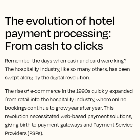
The evolution of hotel
payment processing:
From cash to clicks
Remember the days when cash and card were king?
The hospitality industry, like so many others, has been
swept along by the digital revolution.
The rise of e-commerce in the 1990s quickly expanded
from retail into the hospitality industry, where online
bookings continue to grow year after year. This
revolution necessitated web-based payment solutions,
giving birth to payment gateways and Payment Service
Providers (PSPs).