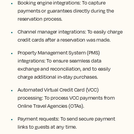
Booking engine integrations:
To capture
payments or guarantees directly during the
reservation process.
Channel manager integrations:
To easily charge
credit cards after a reservation was made.
Property Management System (PMS)
integrations:
To ensure seamless data
exchange and reconciliation, and to easily
charge additional in-stay purchases.
Automated Virtual Credit Card (VCC)
processing:
To process VCC payments from
Online Travel Agencies (OTAs).
Payment requests:
To send secure payment
links to guests at any time.