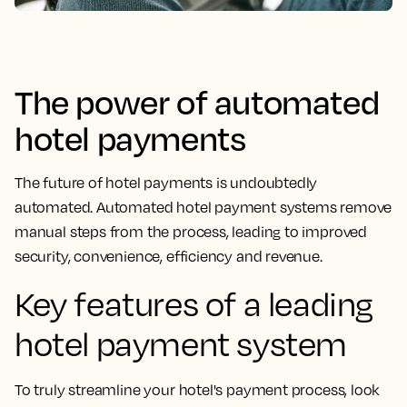
The power of automated
hotel payments
The future of hotel payments is undoubtedly
automated. Automated hotel payment systems remove
manual steps from the process, leading to improved
security, convenience, efficiency and revenue.
Key features of a leading
hotel payment system
To truly streamline your hotel's payment process, look