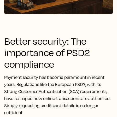
Better security: The
importance of PSD2
compliance
Payment security has become paramount in recent
years. Regulations like the European PSD2, with its
Strong Customer Authentication (SCA) requirements,
have reshaped how online transactions are authorized.
Simply requesting credit card details is no longer
sufficient.