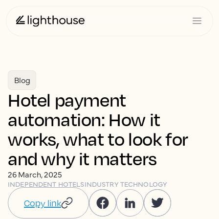
Blog
Hotel payment
automation: How it
works, what to look for
and why it matters
26 March, 2025
INDEPENDENT HOTELS
INDUSTRY TECHNOLOGY
Copy link