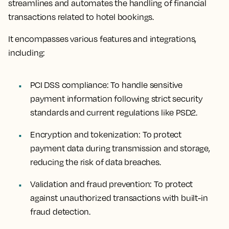
streamlines and automates the handling of financial
transactions related to hotel bookings.
It encompasses various features and integrations,
including:
PCI DSS compliance:
To handle sensitive
payment information following strict security
standards and current regulations like PSD2.
Encryption and tokenization:
To protect
payment data during transmission and storage,
reducing the risk of data breaches.
Validation and fraud prevention:
To protect
against unauthorized transactions with built-in
fraud detection.