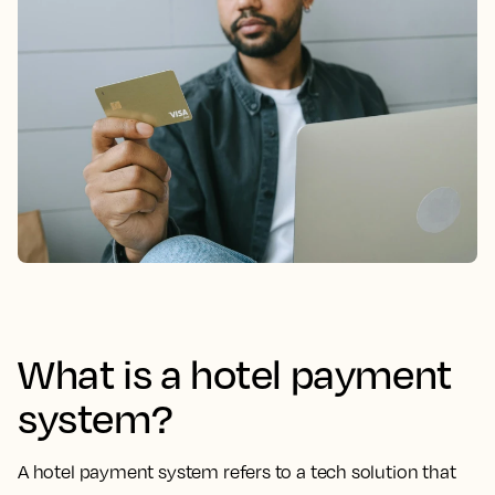
What is a hotel payment
system?
A hotel payment system refers to a tech solution that