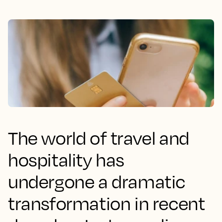
The world of travel and
hospitality has
undergone a dramatic
transformation in recent