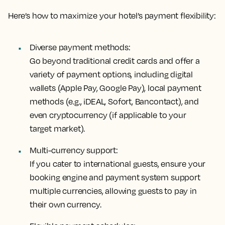
Here’s how to maximize your hotel’s payment flexibility:
Diverse payment methods:
Go beyond traditional credit cards and offer a
variety of payment options, including digital
wallets (Apple Pay, Google Pay), local payment
methods (e.g., iDEAL, Sofort, Bancontact), and
even cryptocurrency (if applicable to your
target market).
Multi-currency support:
If you cater to international guests, ensure your
booking engine and payment system support
multiple currencies, allowing guests to pay in
their own currency.