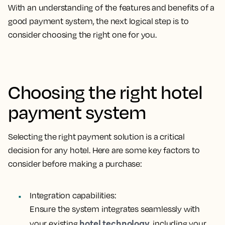
With an understanding of the features and benefits of a
good payment system, the next logical step is to
consider choosing the right one for you.
Choosing the right hotel
payment system
Selecting the right payment solution is a critical
decision for any hotel. Here are some key factors to
consider before making a purchase:
Integration capabilities:
Ensure the system integrates seamlessly with
hotel technology
your existing
, including your