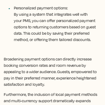
Personalized payment options:
By using a system that integrates well with
your PMS, you can offer personalized payment
options to returning customers based on guest
data. This could be by saving their preferred
method, or offering them tailored discounts.
Broadening payment options can directly increase
booking conversion rates and room revenue by
appealing to a wider audience. Guests, empowered to
pay in their preferred manner, experience heightened
satisfaction and loyalty.
Furthermore, the inclusion of local payment methods
and multi-currency support dramatically expands