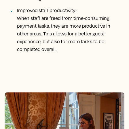
Improved staff productivity:
When staff are freed from time-consuming
payment tasks, they are more productive in
other areas. This allows for a better guest
experience, but also for more tasks to be
completed overall.