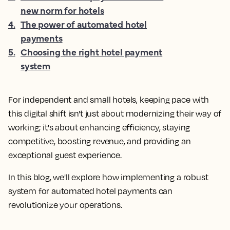
new norm for hotels
4
.
The power of automated hotel
payments
5
.
Choosing the right hotel payment
system
For independent and small hotels, keeping pace with
this digital shift isn't just about modernizing their way of
working; it's about enhancing efficiency, staying
competitive, boosting revenue, and providing an
exceptional guest experience.
In this blog, we'll explore how implementing a robust
system for automated hotel payments can
revolutionize your operations.