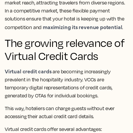
market reach, attracting travelers from diverse regions.
In a competitive market, these flexible payment
solutions ensure that your hotel is keeping up with the
maximizing its revenue potential
competition and
.
The growing relevance of
Virtual Credit Cards
Virtual credit cards
are becoming increasingly
prevalent in the hospitality industry. VCCs are
temporary digital representations of credit cards,
generated by OTAs for individual bookings.
This way, hoteliers can charge guests without ever
accessing their actual credit card details.
Virtual credit cards offer several advantages: