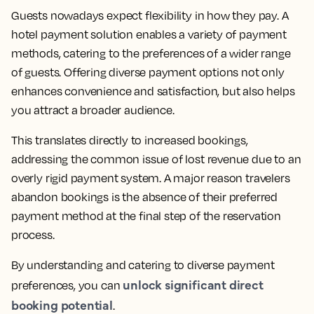
Guests nowadays expect flexibility in how they pay. A
hotel payment solution enables a variety of payment
methods, catering to the preferences of a wider range
of guests. Offering diverse payment options not only
enhances convenience and satisfaction, but also helps
you attract a broader audience.
This translates directly to increased bookings,
addressing the common issue of lost revenue due to an
overly rigid payment system. A major reason travelers
abandon bookings is the absence of their preferred
payment method at the final step of the reservation
process.
By understanding and catering to diverse payment
unlock significant direct
preferences, you can
booking potential
.