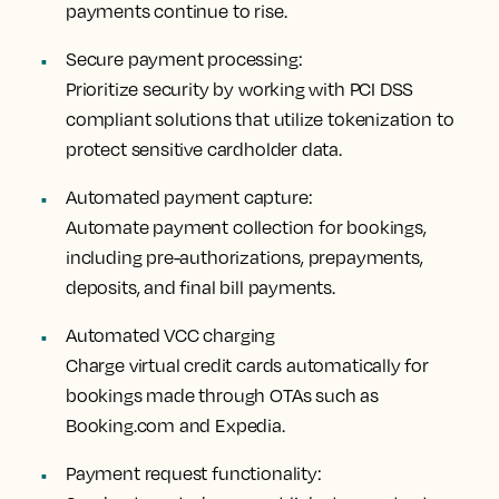
payments continue to rise.
Secure payment processing:
Prioritize security by working with PCI DSS
compliant solutions that utilize tokenization to
protect sensitive cardholder data.
Automated payment capture:
Automate payment collection for bookings,
including pre-authorizations, prepayments,
deposits, and final bill payments.
Automated VCC charging
Charge virtual credit cards automatically for
bookings made through OTAs such as
Booking.com and Expedia.
Payment request functionality: