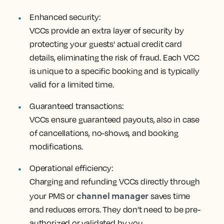
Enhanced security:
VCCs provide an extra layer of security by
protecting your guests' actual credit card
details, eliminating the risk of fraud. Each VCC
is unique to a specific booking and is typically
valid for a limited time.
Guaranteed transactions:
VCCs ensure guaranteed payouts, also in case
of cancellations, no-shows, and booking
modifications.
Operational efficiency:
Charging and refunding VCCs directly through
channel manager
your PMS or
saves time
and reduces errors. They don’t need to be pre-
authorized or validated by you.