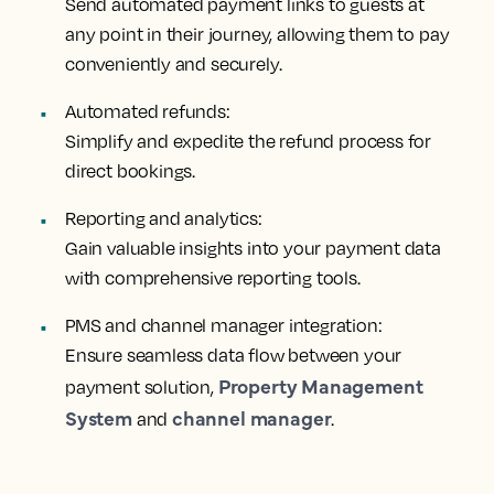
Send automated payment links to guests at
any point in their journey, allowing them to pay
conveniently and securely.
Automated refunds:
Simplify and expedite the refund process for
direct bookings.
Reporting and analytics:
Gain valuable insights into your payment data
with comprehensive reporting tools.
PMS and channel manager integration:
Ensure seamless data flow between your
Property Management
payment solution,
System
channel manager
and
.