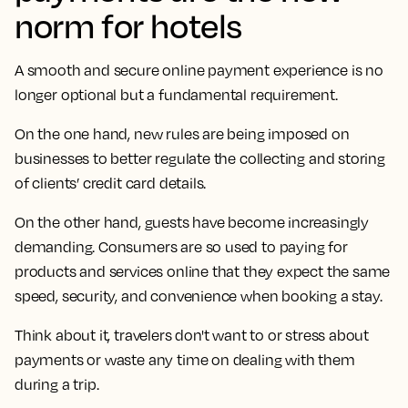
norm for hotels
A smooth and secure online payment experience is no
longer optional but a fundamental requirement.
On the one hand, new rules are being imposed on
businesses to better regulate the collecting and storing
of clients’ credit card details.
On the other hand, guests have become increasingly
demanding. Consumers are so used to paying for
products and services online that they expect the same
speed, security, and convenience when booking a stay.
Think about it, travelers don't want to or stress about
payments or waste any time on dealing with them
during a trip.