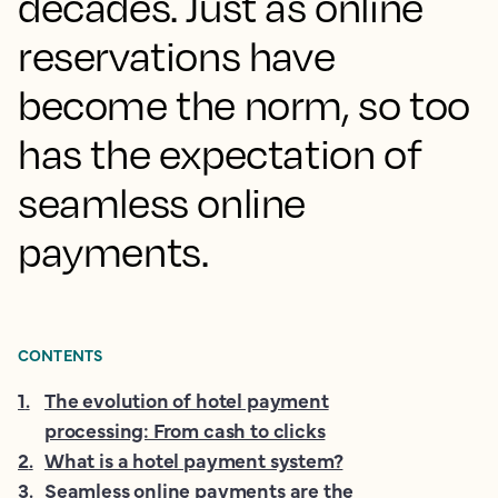
decades. Just as online
reservations have
become the norm, so too
has the expectation of
seamless online
payments.
CONTENTS
1
.
The evolution of hotel payment
processing: From cash to clicks
2
.
What is a hotel payment system?
3
.
Seamless online payments are the