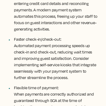
entering credit card details and reconciling
payments. A modern payment system
automates this process, freeing up your staff to
focus on guest interactions and other revenue-
generating activities.
Faster check-in/check-out:
Automated payment processing speeds up
check-in and check-out, reducing wait times
and improving guest satisfaction. Consider
implementing self-service kiosks that integrate
seamlessly with your payment system to
further streamline the process.
Flexible time of payment:
When payments are correctly authorized and
guaranteed through SCA at the time of