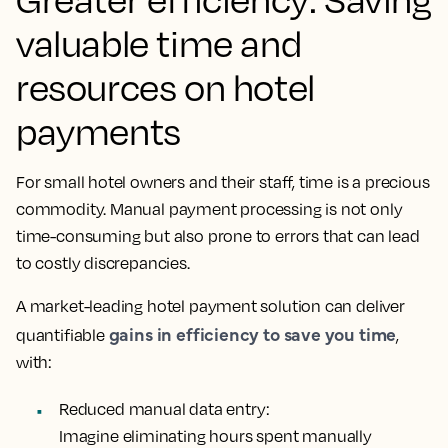
valuable time and
resources on hotel
payments
For small hotel owners and their staff, time is a precious
commodity. Manual payment processing is not only
time-consuming but also prone to errors that can lead
to costly discrepancies.
A market-leading hotel payment solution can deliver
gains in efficiency to save you time
quantifiable
,
with:
Reduced manual data entry:
Imagine eliminating hours spent manually