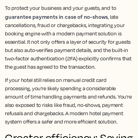
To protect your business and your guests, and to
guarantee payments in case of no-shows
, late
cancellations, fraud or chargebacks, integrating your
booking engine with a modern payment solution is
essential. It not only offers a layer of security for guests
but also auto-verifies payment details, and the built-in
two-factor authentication (2FA) explicitly confirms that
the guest has agreed to the transaction.
If your hotel still relies on manual credit card
processing, you're likely spending a considerable
amount of time handling payments and refunds. You're
also exposed to risks like fraud, no-shows, payment
refusals and chargebacks. A modern hotel payment
system offers a safer and more efficient solution.
Greater efficiency: Saving