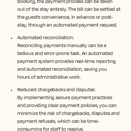
booking, the payment process can be taken
out of the stay entirely. The bill can be settled at
the guest’s convenience, in advance or post-
stay, through an automated payment request.
Automated reconciliation:
Reconciling payments manually can be a
tedious and error-prone task. An automated
payment system provides real-time reporting
and automated reconciliation, saving you
hours of administrative work.
Reduced chargebacks and disputes:
By implementing secure payment practices
and providing clear payment policies, you can
minimize the risk of chargebacks, disputes and
payment refusals, which can be time-
consuming for staff to resolve.