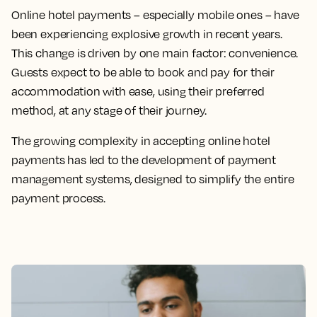
Online hotel payments – especially mobile ones – have
been experiencing explosive growth in recent years.
This change is driven by one main factor: convenience.
Guests expect to be able to book and pay for their
accommodation with ease, using their preferred
method, at any stage of their journey.
The growing complexity in accepting online hotel
payments has led to the development of payment
management systems, designed to simplify the entire
payment process.