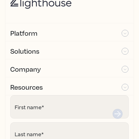
Platform
Solutions
Company
Resources
First name
*
Last name
*