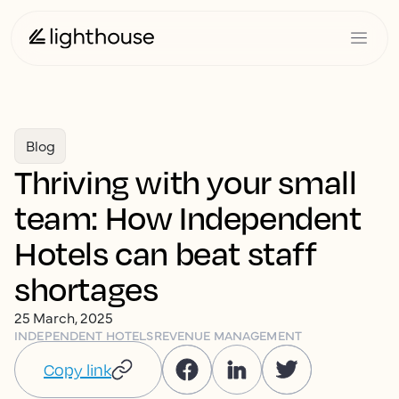
Blog
Thriving with your small
team: How Independent
Hotels can beat staff
shortages
25 March, 2025
INDEPENDENT HOTELS
REVENUE MANAGEMENT
Copy link