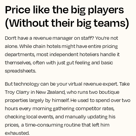
Price like the big players
(Without their big teams)
Don't have a revenue manager on staff? You're not
alone. While chain hotels might have entire pricing
departments, most independent hoteliers handle it
themselves, often with just gut feeling and basic
spreadsheets.
But technology can be your virtual revenue expert. Take
Troy Clarry in New Zealand, who runs two boutique
properties largely by himself. He used to spend over two
hours every morning gathering competitor rates,
checking local events, and manually updating his
prices, a time-consuming routine that left him
exhausted.