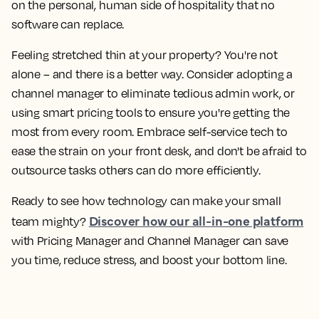
on the personal, human side of hospitality that no
software can replace.
Feeling stretched thin at your property? You're not
alone – and there is a better way. Consider adopting a
channel manager to eliminate tedious admin work, or
using smart pricing tools to ensure you're getting the
most from every room. Embrace self-service tech to
ease the strain on your front desk, and don't be afraid to
outsource tasks others can do more efficiently.
Ready to see how technology can make your small
Discover how our all-in-one platform
team mighty?
with Pricing Manager and Channel Manager can save
you time, reduce stress, and boost your bottom line.