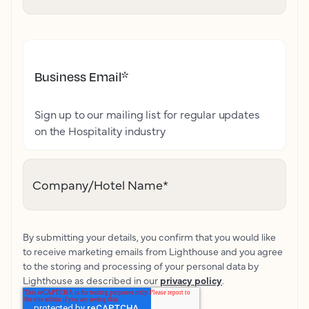
Business Email
*
Sign up to our mailing list for regular updates
on the Hospitality industry
Company/Hotel Name
*
By submitting your details, you confirm that you would like
to receive marketing emails from Lighthouse and you agree
to the storing and processing of your personal data by
Lighthouse as described in our
privacy policy
.