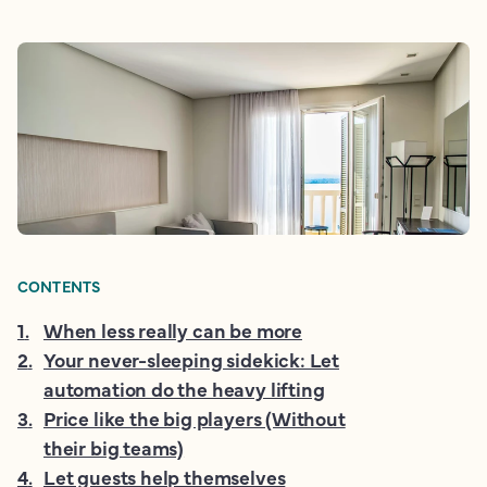
CONTENTS
1
.
When less really can be more
2
.
Your never-sleeping sidekick: Let
automation do the heavy lifting
3
.
Price like the big players (Without
their big teams)
4
.
Let guests help themselves