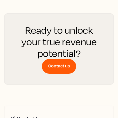
Ready to unlock
your true revenue
potential?
Contact us