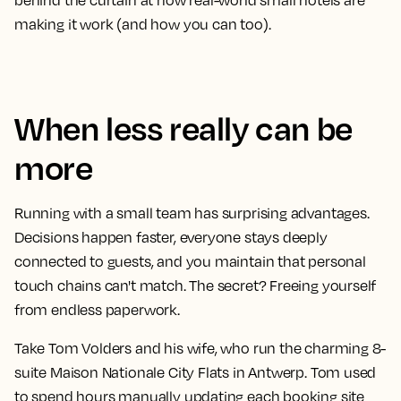
behind the curtain at how real-world small hotels are
making it work (and how you can too).
When less really can be
more
Running with a small team has surprising advantages.
Decisions happen faster, everyone stays deeply
connected to guests, and you maintain that personal
touch chains can't match. The secret? Freeing yourself
from endless paperwork.
Take Tom Volders and his wife, who run the charming 8-
suite Maison Nationale City Flats in Antwerp. Tom used
to spend hours manually updating each booking site