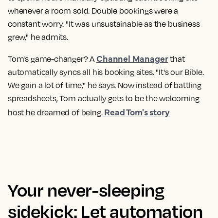
whenever a room sold. Double bookings were a
constant worry. "It was unsustainable as the business
grew," he admits.
Channel Manager
Tom's game-changer? A
that
automatically syncs all his booking sites. "It's our Bible.
We gain a lot of time," he says. Now instead of battling
spreadsheets, Tom actually gets to be the welcoming
Read Tom's story
host he dreamed of being.
Your never-sleeping
sidekick: Let automation