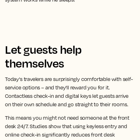
Let guests help
themselves
Today's travelers are surprisingly comfortable with self-
service options – and they'll reward you for it.
Contactless check-in and digital keys let guests arrive
on their own schedule and go straight to their rooms.
This means you might not need someone at the front
desk 24/7. Studies show that using keyless entry and
online check-in significantly reduces front desk