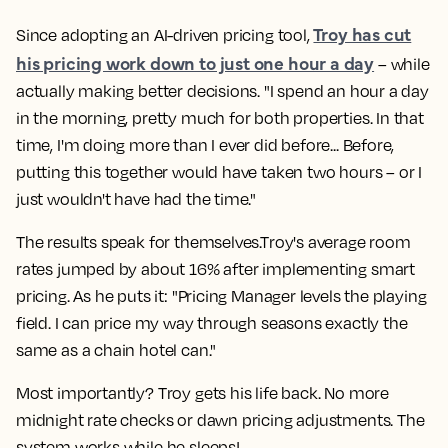
Troy has cut
Since adopting an AI-driven pricing tool,
his pricing work down to just one hour a day
– while
actually making better decisions. "I spend an hour a day
in the morning, pretty much for both properties. In that
time, I'm doing more than I ever did before... Before,
putting this together would have taken two hours – or I
just wouldn't have had the time."
The results speak for themselves.Troy's average room
rates jumped by about 16% after implementing smart
pricing. As he puts it: "Pricing Manager levels the playing
field. I can price my way through seasons exactly the
same as a chain hotel can."
Most importantly? Troy gets his life back. No more
midnight rate checks or dawn pricing adjustments. The
system works while he sleeps!