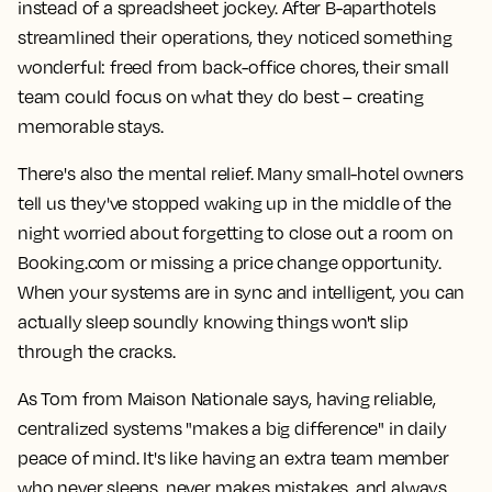
instead of a spreadsheet jockey. After B-aparthotels
streamlined their operations, they noticed something
wonderful: freed from back-office chores, their small
team could focus on what they do best – creating
memorable stays.
There's also the mental relief. Many small-hotel owners
tell us they've stopped waking up in the middle of the
night worried about forgetting to close out a room on
Booking.com or missing a price change opportunity.
When your systems are in sync and intelligent, you can
actually sleep soundly knowing things won't slip
through the cracks.
As Tom from Maison Nationale says, having reliable,
centralized systems "makes a big difference" in daily
peace of mind. It's like having an extra team member
who never sleeps, never makes mistakes, and always