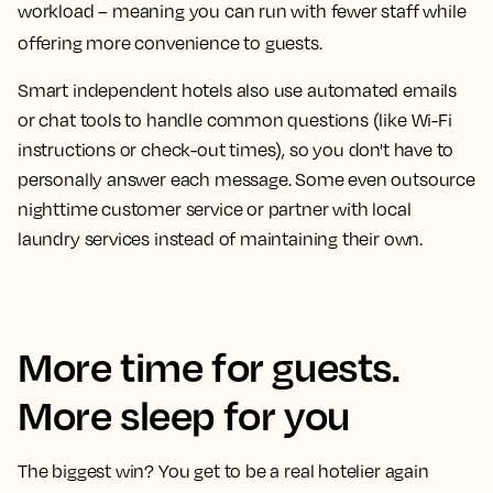
workload – meaning you can run with fewer staff while
offering more convenience to guests.
Smart independent hotels also use automated emails
or chat tools to handle common questions (like Wi-Fi
instructions or check-out times), so you don't have to
personally answer each message. Some even outsource
nighttime customer service or partner with local
laundry services instead of maintaining their own.
More time for guests.
More sleep for you
The biggest win? You get to be a real hotelier again