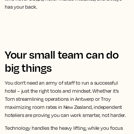
has your back.
Your small team can do
big things
You don't need an army of staff to run a successful
hotel – just the right tools and mindset. Whether it's
Tom streamlining operations in Antwerp or Troy
maximizing room rates in New Zealand, independent
hoteliers are proving you can work smarter, not harder.
Technology handles the heavy lifting, while you focus