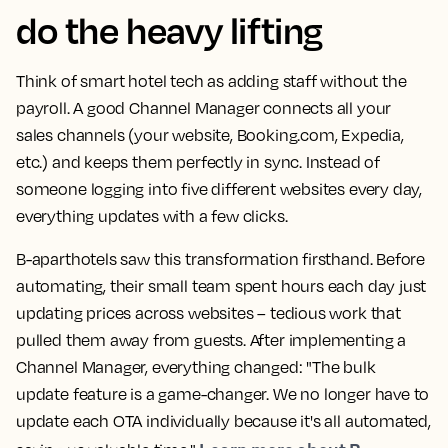
do the heavy lifting
Think of smart hotel tech as adding staff without the
payroll. A good Channel Manager connects all your
sales channels (your website, Booking.com, Expedia,
etc.) and keeps them perfectly in sync. Instead of
someone logging into five different websites every day,
everything updates with a few clicks.
B-aparthotels saw this transformation firsthand. Before
automating, their small team spent hours each day just
updating prices across websites – tedious work that
pulled them away from guests. After implementing a
Channel Manager, everything changed: "The bulk
update feature is a game-changer. We no longer have to
update each OTA individually because it's all automated,