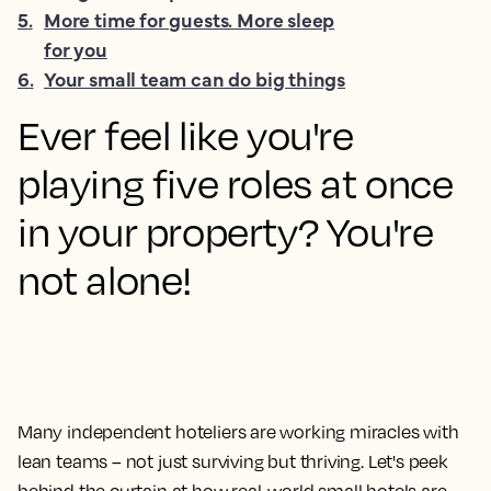
5
.
More time for guests. More sleep
for you
6
.
Your small team can do big things
Ever feel like you're
playing five roles at once
in your property? You're
not alone!
Many independent hoteliers are working miracles with
lean teams – not just surviving but thriving. Let's peek