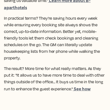
Learn more about B-
saving us valuable time."
aparthotels
In practical terms? They're saving hours every week
while ensuring every booking site always shows the
correct, up-to-date information. Better yet, mobile-
friendly tools let them check bookings and cleaning
schedules on the go. The GM can literally update
housekeeping lists from her phone while walking the
property.
The result? More time for what really matters. As they
put it: "It allows us to have more time to deal with other
things outside of the office... It buys us time in the long
See how
run to enhance the guest experience."