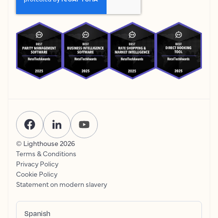
© Lighthouse
2026
Terms & Conditions
Privacy Policy
Cookie Policy
Statement on modern slavery
Spanish