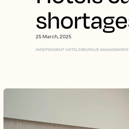
shortage
25 March, 2025
INDEPENDENT HOTELS
REVENUE MANAGEMENT