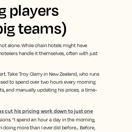
ig players
big teams)
not alone. While chain hotels might have
teliers handle it themselves, often with just
ert. Take Troy Clarry in New Zealand, who runs
 used to spend over two hours every morning
ts, and manually updating his prices, a time-
as cut his pricing work down to just one
ions. "I spend an hour a day in the morning,
m doing more than I ever did before... Before,