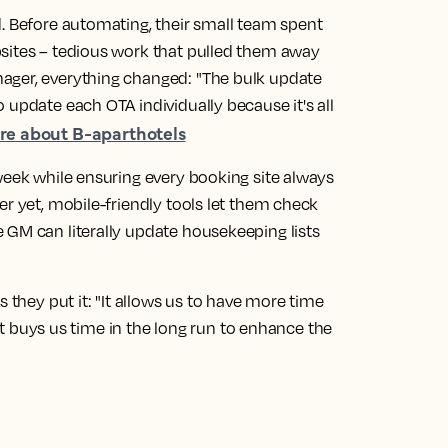
d. Before automating, their small team spent
sites – tedious work that pulled them away
ager, everything changed: "The bulk update
 update each OTA individually because it's all
e about B-aparthotels
week while ensuring every booking site always
er yet, mobile-friendly tools let them check
 GM can literally update housekeeping lists
s they put it: "It allows us to have more time
. It buys us time in the long run to enhance the