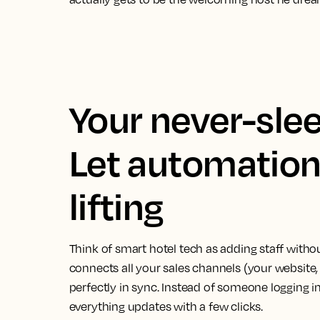
Your never-slee
Let automation
lifting
Think of smart hotel tech as adding staff with
connects all your sales channels (your website
perfectly in sync. Instead of someone logging in
everything updates with a few clicks.