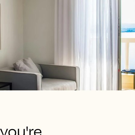
 you're