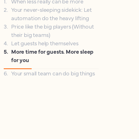
1
.
When less really can be more
2
.
Your never-sleeping sidekick: Let
automation do the heavy lifting
3
.
Price like the big players (Without
their big teams)
4
.
Let guests help themselves
5
.
More time for guests. More sleep
for you
6
.
Your small team can do big things