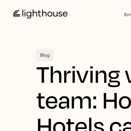
Er
Blog
Thriving 
team: H
Hotels ca