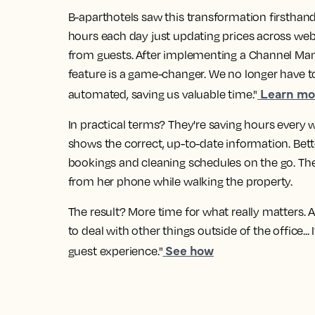
B-aparthotels saw this transformation firsthan
hours each day just updating prices across web
from guests. After implementing a Channel Man
feature is a game-changer. We no longer have to
Learn mor
automated, saving us valuable time."
In practical terms? They're saving hours every 
shows the correct, up-to-date information. Bett
bookings and cleaning schedules on the go. The
from her phone while walking the property.
The result? More time for what really matters. A
to deal with other things outside of the office..
See how
guest experience."