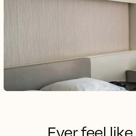
Ever feel like