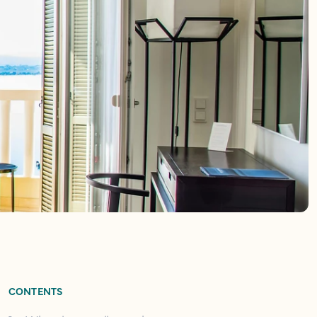
CONTENTS