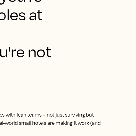
oles at
u're not
s with lean teams – not just surviving but
eal-world small hotels are making it work (and