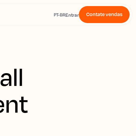
Contate vendas
s
Entrar
PT-BR
all
ent