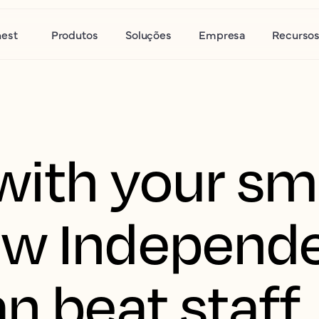
nest
Produtos
Soluções
Empresa
Recurso
with your sm
ow Independ
n beat staff