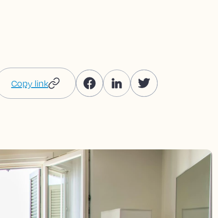
Copy link