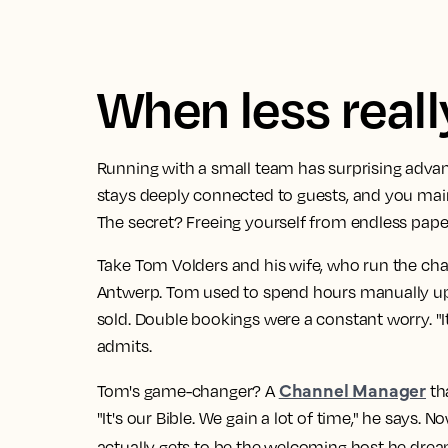
When less real
Running with a small team has surprising advan
stays deeply connected to guests, and you main
The secret? Freeing yourself from endless pap
Take Tom Volders and his wife, who run the cha
Antwerp. Tom used to spend hours manually u
sold. Double bookings were a constant worry. "I
admits.
Channel Manager
Tom's game-changer? A
tha
"It's our Bible. We gain a lot of time," he says.
actually gets to be the welcoming host he drea