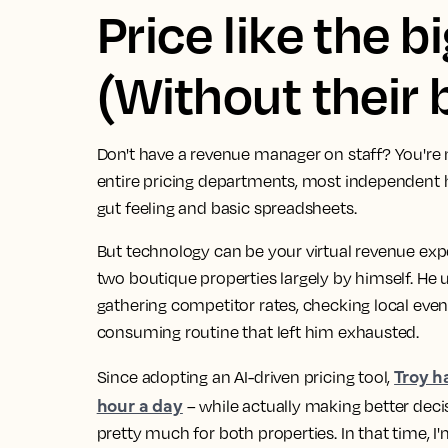
Price like the b
(Without their 
Don't have a revenue manager on staff? You're 
entire pricing departments, most independent ho
gut feeling and basic spreadsheets.
But technology can be your virtual revenue exp
two boutique properties largely by himself. He
gathering competitor rates, checking local even
consuming routine that left him exhausted.
Troy h
Since adopting an AI-driven pricing tool,
hour a day
– while actually making better decis
pretty much for both properties. In that time, I'