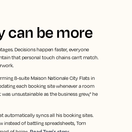
ly can be more
tages. Decisions happen faster, everyone
tain that personal touch chains can't match.
erwork.
rming 8-suite Maison Nationale City Flats in
pdating each booking site whenever a room
t was unsustainable as the business grew," he
t automatically syncs all his booking sites.
 Now instead of battling spreadsheets, Tom
Read Tom's story
med of being.