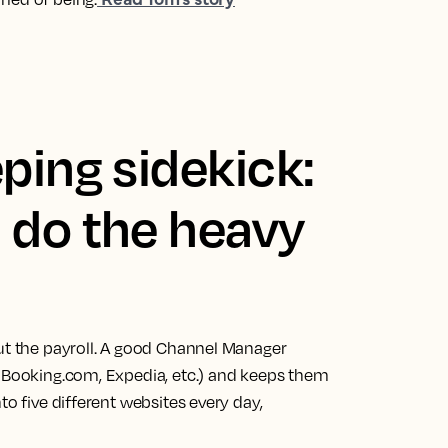
ping sidekick:
 do the heavy
out the payroll. A good Channel Manager
, Booking.com, Expedia, etc.) and keeps them
to five different websites every day,