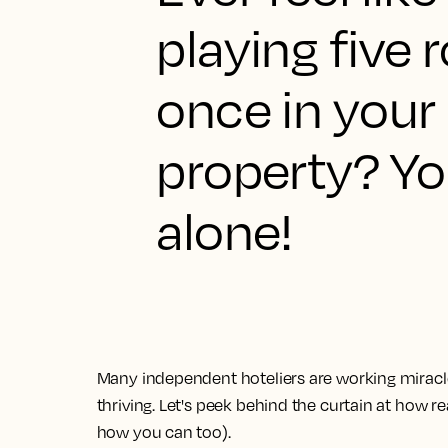
playing five r
once in your
property? Yo
alone!
Many independent hoteliers are working miracle
thriving. Let's peek behind the curtain at how r
how you can too).