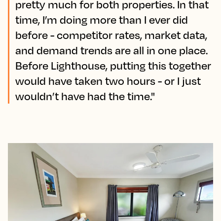
pretty much for both properties. In that
time, I’m doing more than I ever did
before - competitor rates, market data,
and demand trends are all in one place.
Before Lighthouse, putting this together
would have taken two hours - or I just
wouldn’t have had the time."