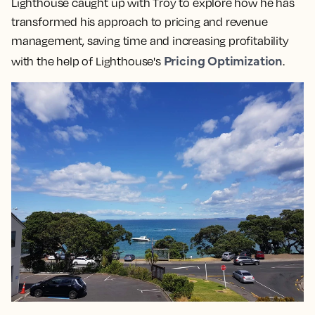
Lighthouse caught up with Troy to explore how he has
transformed his approach to pricing and revenue
management, saving time and increasing profitability
Pricing Optimization
with the help of Lighthouse's
.