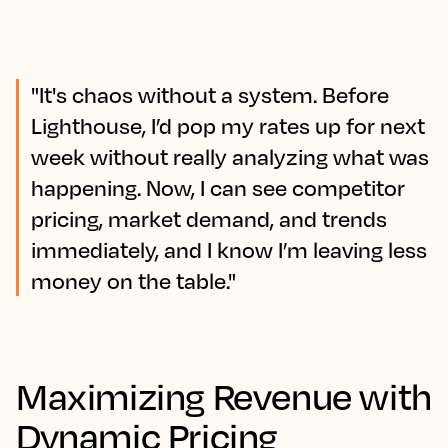
"It's chaos without a system. Before
Lighthouse, I’d pop my rates up for next
week without really analyzing what was
happening. Now, I can see competitor
pricing, market demand, and trends
immediately, and I know I’m leaving less
money on the table."
Maximizing Revenue with
Dynamic Pricing