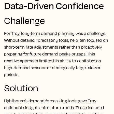
Data-Driven Confidence
Challenge
For Troy, long-term demand planning was a challenge.
Without detailed forecasting tools, he often focused on
short-term rate adjustments rather than proactively
preparing for future demand peaks or gaps. This
reactive approach limited his ability to capitalize on
high-demand seasons or strategically target slower
periods.
Solution
Lighthouse’s demand forecasting tools gave Troy
actionable insights into future trends. These included