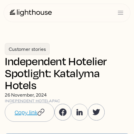
Customer stories
Independent Hotelier
Spotlight: Katalyma
Hotels
26 November, 2024
INDEPENDENT HOTEL
APAC
Copy link