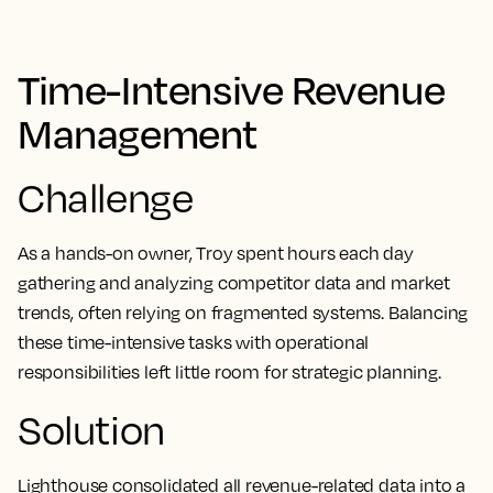
Time-Intensive Revenue
Management
Challenge
As a hands-on owner, Troy spent hours each day
gathering and analyzing competitor data and market
trends, often relying on fragmented systems. Balancing
these time-intensive tasks with operational
responsibilities left little room for strategic planning.
Solution
Lighthouse consolidated all revenue-related data into a