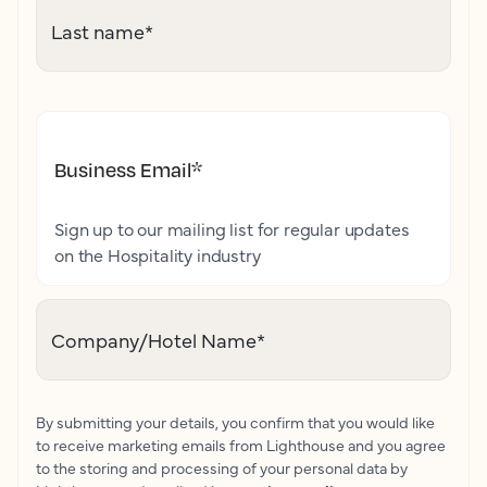
Last name
*
Business Email
*
Sign up to our mailing list for regular updates
on the Hospitality industry
Company/Hotel Name
*
By submitting your details, you confirm that you would like
to receive marketing emails from Lighthouse and you agree
to the storing and processing of your personal data by