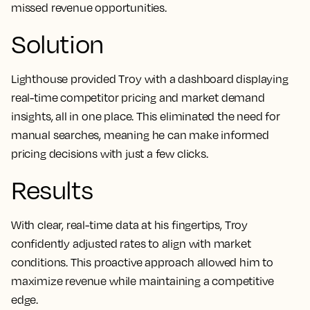
missed revenue opportunities.
Solution
Lighthouse provided Troy with a dashboard displaying
real-time competitor pricing and market demand
insights, all in one place. This eliminated the need for
manual searches, meaning he can make informed
pricing decisions with just a few clicks.
Results
With clear, real-time data at his fingertips, Troy
confidently adjusted rates to align with market
conditions. This proactive approach allowed him to
maximize revenue while maintaining a competitive
edge.