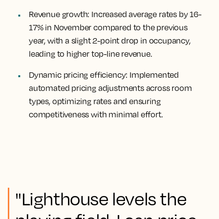
Revenue growth:
Increased average rates by 16-
17% in November compared to the previous
year, with a slight 2-point drop in occupancy,
leading to higher top-line revenue.
Dynamic pricing efficiency:
Implemented
automated pricing adjustments across room
types, optimizing rates and ensuring
competitiveness with minimal effort.
"Lighthouse levels the