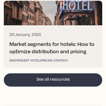
30 January, 2025
Market segments for hotels: How to
optimize distribution and pricing
INDEPENDENT HOTELS
PRICING STRATEGY
See all resources