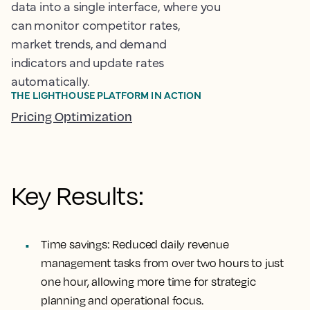
data into a single interface, where you
can monitor competitor rates,
market trends, and demand
indicators and update rates
automatically.
THE LIGHTHOUSE PLATFORM IN ACTION
Pricing Optimization
Key Results:
Time savings:
Reduced daily revenue
management tasks from over two hours to just
one hour, allowing more time for strategic
planning and operational focus.