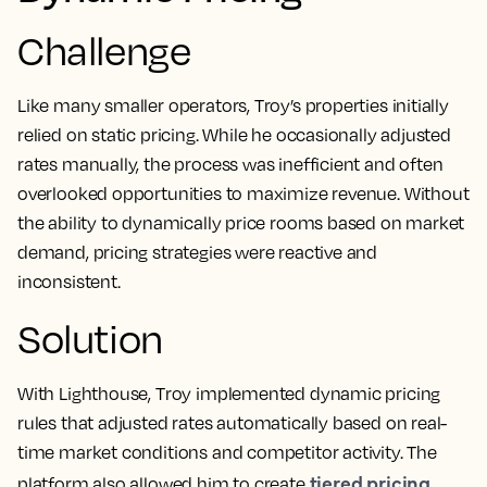
Challenge
Like many smaller operators, Troy’s properties initially
relied on static pricing. While he occasionally adjusted
rates manually, the process was inefficient and often
overlooked opportunities to maximize revenue. Without
the ability to dynamically price rooms based on market
demand, pricing strategies were reactive and
inconsistent.
Solution
With Lighthouse, Troy implemented dynamic pricing
rules that adjusted rates automatically based on real-
time market conditions and competitor activity. The
tiered pricing
platform also allowed him to create