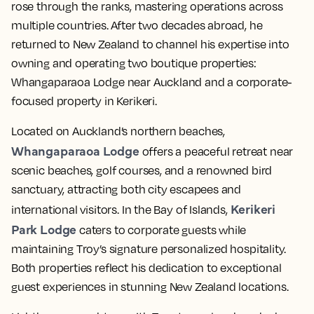
rose through the ranks, mastering operations across
multiple countries. After two decades abroad, he
returned to New Zealand to channel his expertise into
owning and operating two boutique properties:
Whangaparaoa Lodge near Auckland and a corporate-
focused property in Kerikeri.
Located on Auckland’s northern beaches,
Whangaparaoa Lodge
offers a peaceful retreat near
scenic beaches, golf courses, and a renowned bird
sanctuary, attracting both city escapees and
Kerikeri
international visitors. In the Bay of Islands,
Park Lodge
caters to corporate guests while
maintaining Troy’s signature personalized hospitality.
Both properties reflect his dedication to exceptional
guest experiences in stunning New Zealand locations.