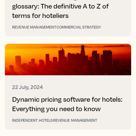
glossary: The definitive A to Z of
terms for hoteliers
REVENUE MANAGEMENT
COMMERCIAL STRATEGY
22 July, 2024
Dynamic pricing software for hotels:
Everything you need to know
INDEPENDENT HOTELS
REVENUE MANAGEMENT