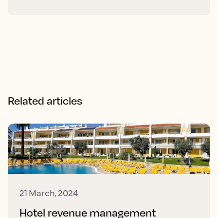
Related articles
21 March, 2024
Hotel revenue management