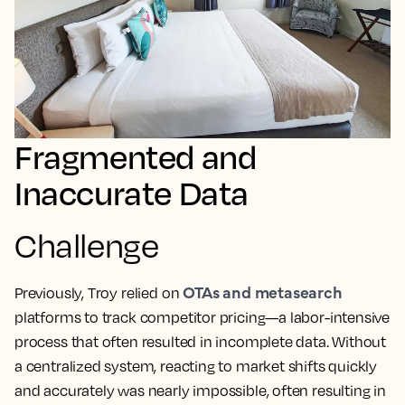
Fragmented and
Inaccurate Data
Challenge
OTAs and metasearch
Previously, Troy relied on
platforms to track competitor pricing—a labor-intensive
process that often resulted in incomplete data. Without
a centralized system, reacting to market shifts quickly
and accurately was nearly impossible, often resulting in