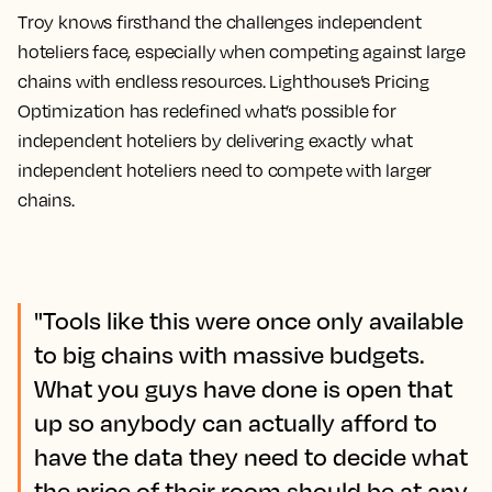
Troy knows firsthand the challenges independent
hoteliers face, especially when competing against large
chains with endless resources. Lighthouse’s Pricing
Optimization has redefined what’s possible for
independent hoteliers by delivering exactly what
independent hoteliers need to compete with larger
chains.
"Tools like this were once only available
to big chains with massive budgets.
What you guys have done is open that
up so anybody can actually afford to
have the data they need to decide what
the price of their room should be at any