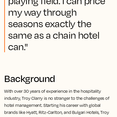
playing field. I can price
my way through
seasons exactly the
same as a chain hotel
can."
Background
With over 30 years of experience in the hospitality
industry, Troy Clarry is no stranger to the challenges of
hotel management. Starting his career with global
brands like Hyatt, Ritz-Carlton, and Bulgari Hotels, Troy