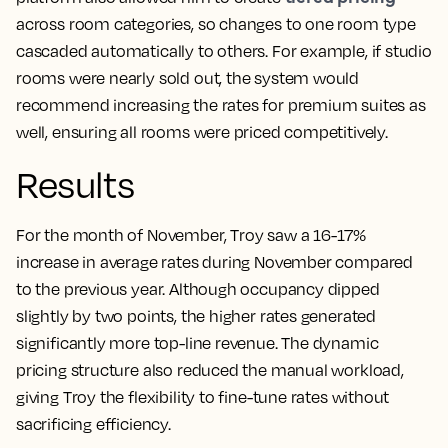
across room categories, so changes to one room type
cascaded automatically to others. For example, if studio
rooms were nearly sold out, the system would
recommend increasing the rates for premium suites as
well, ensuring all rooms were priced competitively.
Results
For the month of November, Troy saw a 16-17%
increase in average rates during November compared
to the previous year. Although occupancy dipped
slightly by two points, the higher rates generated
significantly more top-line revenue. The dynamic
pricing structure also reduced the manual workload,
giving Troy the flexibility to fine-tune rates without
sacrificing efficiency.