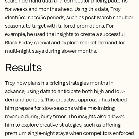
search demand data and competitor pricing patterns
for weeks and months ahead. Using this data, Troy
identified specific periods, such as post-March shoulder
seasons, to target with tailored promotions. For
example, he used the insights to create a successful
Black Friday special and explore market demand for
multi-night stays during slower months.
Results
Troy now plans his pricing strategies months in
advance, using data to anticipate both high and low-
demand periods. This proactive approach has helped
him prepare for slow seasons while maximizing
revenue during busy times. The insights also allowed
him to explore creative strategies, such as offering
premium single-night stays when competitors enforced