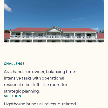
CHALLENGE
As a hands-on owner, balancing time-
intensive tasks with operational
responsibilities left little room for
strategic planning.
SOLUTION
Lighthouse brings all revenue-related