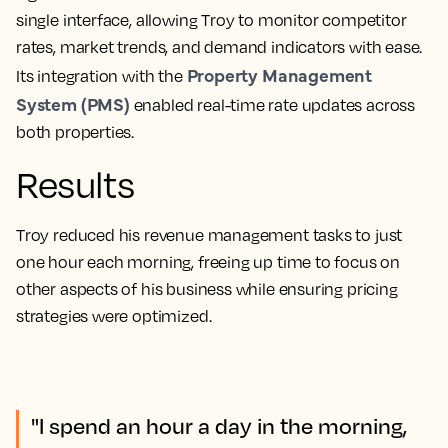
single interface, allowing Troy to monitor competitor
rates, market trends, and demand indicators with ease.
Property Management
Its integration with the
System (PMS)
enabled real-time rate updates across
both properties.
Results
Troy reduced his revenue management tasks to just
one hour each morning, freeing up time to focus on
other aspects of his business while ensuring pricing
strategies were optimized.
"I spend an hour a day in the morning,