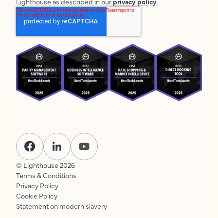
Lighthouse as described in our
privacy policy
.
© Lighthouse
2026
Terms & Conditions
Privacy Policy
Cookie Policy
Statement on modern slavery