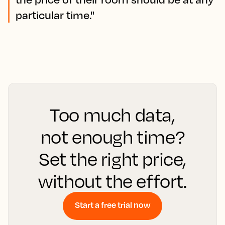
particular time."
Too much data,
not enough time?
Set the right price,
without the effort.
Start a free trial now