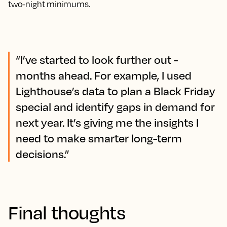
two-night minimums.
“I’ve started to look further out -
months ahead. For example, I used
Lighthouse’s data to plan a Black Friday
special and identify gaps in demand for
next year. It’s giving me the insights I
need to make smarter long-term
decisions.”
Final thoughts