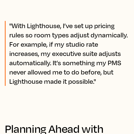
"With Lighthouse, I’ve set up pricing
rules so room types adjust dynamically.
For example, if my studio rate
increases, my executive suite adjusts
automatically. It’s something my PMS
never allowed me to do before, but
Lighthouse made it possible."
Planning Ahead with