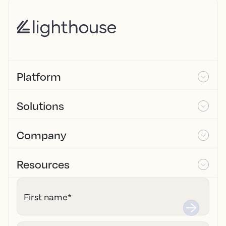
Platform
Solutions
Company
Resources
First name
*