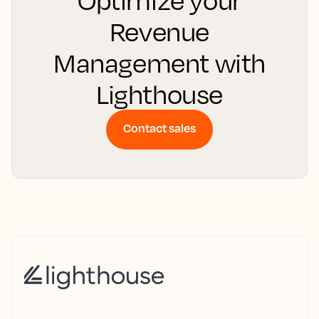
Optimize your
Revenue
Management with
Lighthouse
Contact sales