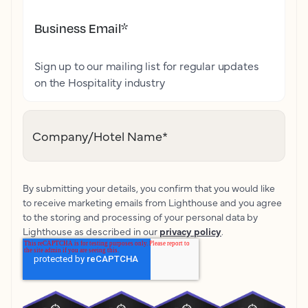
Business Email
*
Sign up to our mailing list for regular updates
on the Hospitality industry
Company/Hotel Name
*
By submitting your details, you confirm that you would like
to receive marketing emails from Lighthouse and you agree
to the storing and processing of your personal data by
Lighthouse as described in our
privacy policy
.