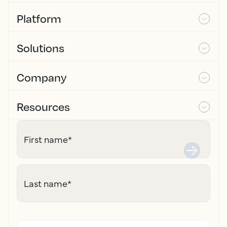
Platform
Solutions
Company
Resources
First name
*
Last name
*