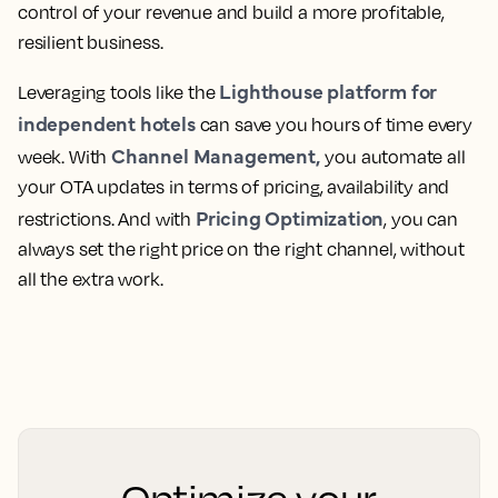
control of your revenue and build a more profitable,
resilient business.
Lighthouse platform for
Leveraging tools like the
independent hotels
can save you hours of time every
Channel Management,
week. With
you automate all
your OTA updates in terms of pricing, availability and
Pricing Optimization
restrictions. And with
, you can
always set the right price on the right channel, without
all the extra work.