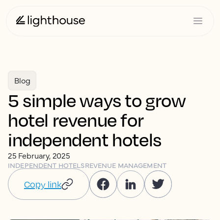
Blog
5 simple ways to grow
hotel revenue for
independent hotels
25 February, 2025
INDEPENDENT HOTELS
REVENUE MANAGEMENT
Copy link