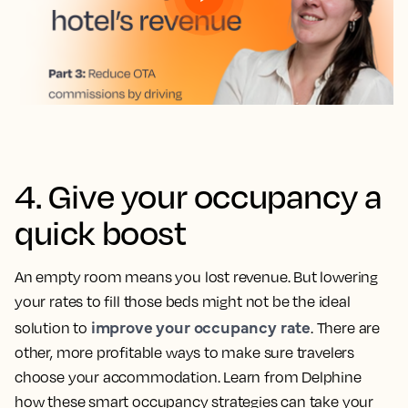
4. Give your occupancy a
quick boost
An empty room means you lost revenue. But lowering
your rates to fill those beds might not be the ideal
improve your occupancy rate
solution to
. There are
other, more profitable ways to make sure travelers
choose your accommodation. Learn from Delphine
how these smart occupancy strategies can take your