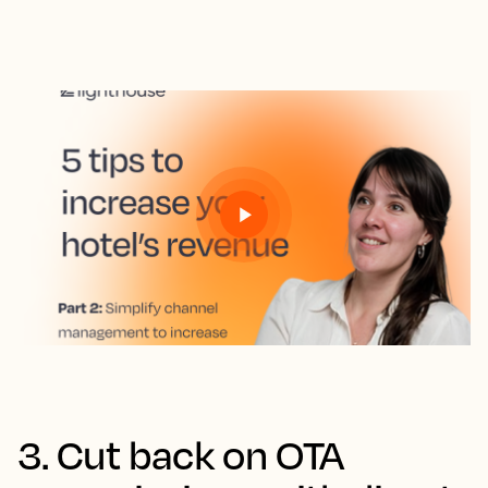
3. Cut back on OTA