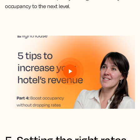
occupancy to the next level.
5. Setting the right rates