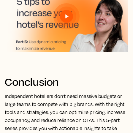
Conclusion
Independent hoteliers don’t need massive budgets or
large teams to compete with big brands. With the right
tools and strategies, you can optimize pricing, increase
occupancy, and reduce reliance on OTAs. This 5-part
series provides you with actionable insights to take