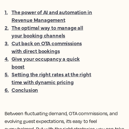
1
.
The power of AI and automation in
Revenue Management
2
.
The optimal way to manage all
your booking channels
3
.
Cut back on OTA commissions
with direct bookings
4
.
Give your occupancy a quick
boost
5
.
Setting the right rates at the right
time with dynamic pricing
6
.
Conclusion
Between fluctuating demand, OTA commissions, and
evolving guest expectations, it’s easy to feel