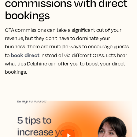
commissions with direct
bookings
OTA commissions can take a significant cut of your
revenue, but they don’t have to dominate your
business. There are multiple ways to encourage guests
book direct
to
instead of via different OTAs. Let’s hear
what tips Delphine can offer you to boost your direct
bookings.