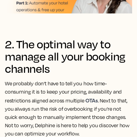
2. The optimal way to
manage all your booking
channels
We probably don’t have to tell you how time-
consuming it is to keep your pricing, availability and
OTAs
restrictions aligned across multiple
. Next to that,
you always run the risk of overbooking if you’re not
quick enough to manually implement those changes.
Not to worry, Delphine is here to help you discover how
you can optimize your workflow.