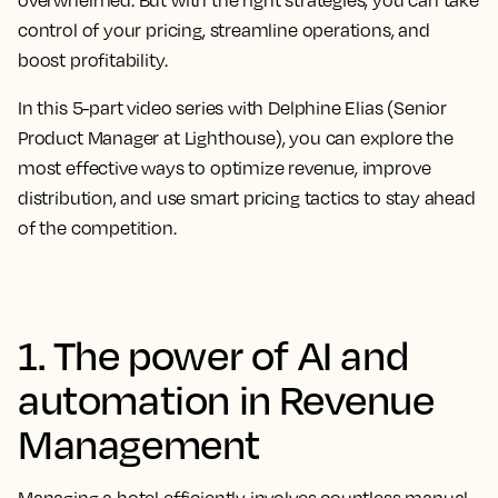
overwhelmed. But with the right strategies, you can take
control of your pricing, streamline operations, and
boost profitability.
In this
5-part video series
with Delphine Elias (Senior
Product Manager at Lighthouse), you can explore the
most effective ways to optimize revenue, improve
distribution, and use smart pricing tactics to stay ahead
of the competition.
1. The power of AI and
automation in Revenue
Management