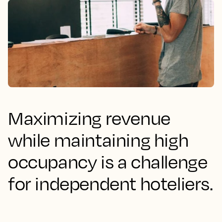
Maximizing revenue
while maintaining high
occupancy is a challenge
for independent hoteliers.