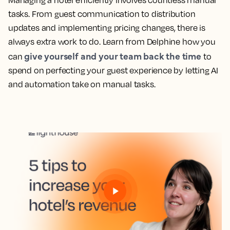
Managing a hotel efficiently involves countless manual
tasks. From guest communication to distribution
updates and implementing pricing changes, there is
always extra work to do. Learn from Delphine how you
give yourself and your team back the time
can
to
spend on perfecting your guest experience by letting AI
and automation take on manual tasks.