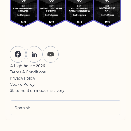
© Lighthouse
2026
Terms & Conditions
Privacy Policy
Cookie Policy
Statement on modern slavery
Spanish