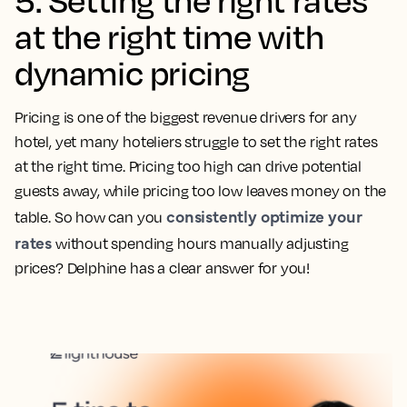
at the right time with
dynamic pricing
Pricing is one of the biggest revenue drivers for any
hotel, yet many hoteliers struggle to set the right rates
at the right time. Pricing too high can drive potential
guests away, while pricing too low leaves money on the
consistently optimize your
table. So how can you
rates
without spending hours manually adjusting
prices? Delphine has a clear answer for you!