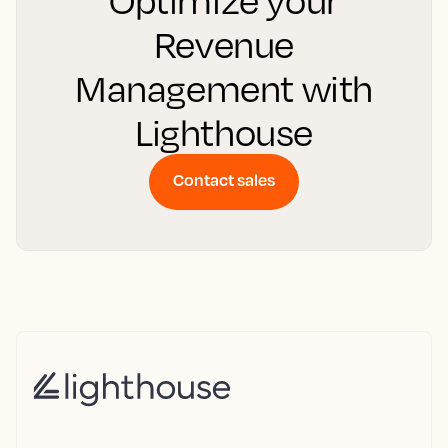
Optimize your
Revenue
Management with
Lighthouse
Contact sales