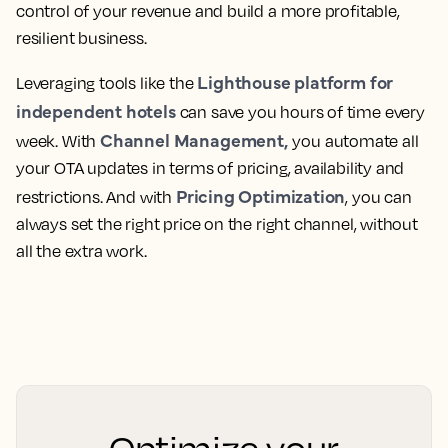
control of your revenue and build a more profitable,
resilient business.
Lighthouse platform for
Leveraging tools like the
independent hotels
can save you hours of time every
Channel Management,
week. With
you automate all
your OTA updates in terms of pricing, availability and
Pricing Optimization
restrictions. And with
, you can
always set the right price on the right channel, without
all the extra work.