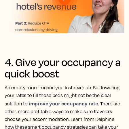
4. Give your occupancy a
quick boost
An empty room means you lost revenue. But lowering
your rates to fill those beds might not be the ideal
improve your occupancy rate
solution to
. There are
other, more profitable ways to make sure travelers
choose your accommodation. Learn from Delphine
how these smart occupancy strategies can take your