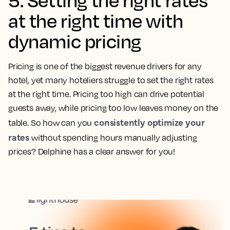
at the right time with
dynamic pricing
Pricing is one of the biggest revenue drivers for any
hotel, yet many hoteliers struggle to set the right rates
at the right time. Pricing too high can drive potential
guests away, while pricing too low leaves money on the
consistently optimize your
table. So how can you
rates
without spending hours manually adjusting
prices? Delphine has a clear answer for you!