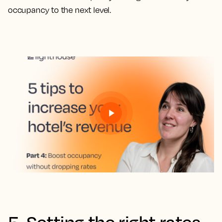
occupancy to the next level.
5. Setting the right rates