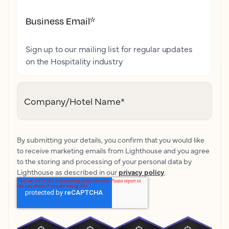
Business Email
*
Sign up to our mailing list for regular updates
on the Hospitality industry
Company/Hotel Name
*
By submitting your details, you confirm that you would like
to receive marketing emails from Lighthouse and you agree
to the storing and processing of your personal data by
Lighthouse as described in our
privacy policy
.