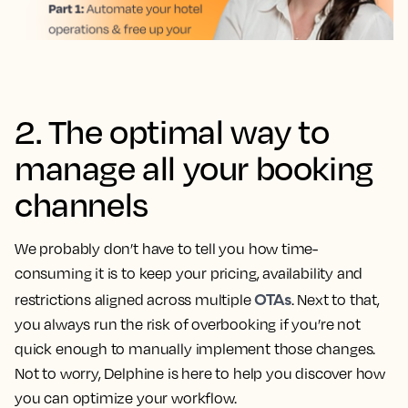
2. The optimal way to
manage all your booking
channels
We probably don’t have to tell you how time-
consuming it is to keep your pricing, availability and
OTAs
restrictions aligned across multiple
. Next to that,
you always run the risk of overbooking if you’re not
quick enough to manually implement those changes.
Not to worry, Delphine is here to help you discover how
you can optimize your workflow.