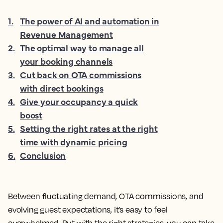
1
.
The power of AI and automation in
Revenue Management
2
.
The optimal way to manage all
your booking channels
3
.
Cut back on OTA commissions
with direct bookings
4
.
Give your occupancy a quick
boost
5
.
Setting the right rates at the right
time with dynamic pricing
6
.
Conclusion
Between fluctuating demand, OTA commissions, and
evolving guest expectations, it’s easy to feel