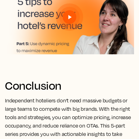
Conclusion
Independent hoteliers don’t need massive budgets or
large teams to compete with big brands. With the right
tools and strategies, you can optimize pricing, increase
occupancy, and reduce reliance on OTAs. This 5-part
series provides you with actionable insights to take