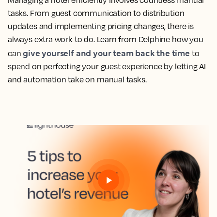
Managing a hotel efficiently involves countless manual
tasks. From guest communication to distribution
updates and implementing pricing changes, there is
always extra work to do. Learn from Delphine how you
give yourself and your team back the time
can
to
spend on perfecting your guest experience by letting AI
and automation take on manual tasks.