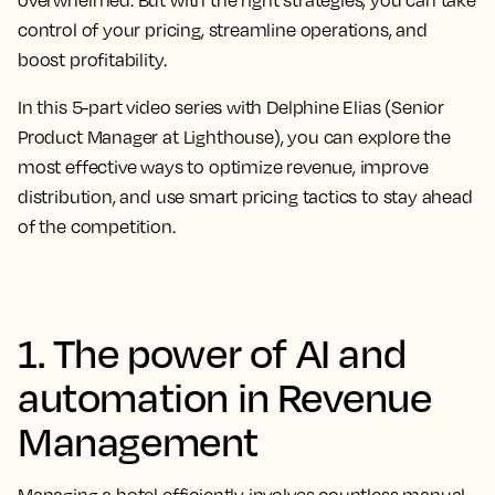
overwhelmed. But with the right strategies, you can take
control of your pricing, streamline operations, and
boost profitability.
In this
5-part video series
with Delphine Elias (Senior
Product Manager at Lighthouse), you can explore the
most effective ways to optimize revenue, improve
distribution, and use smart pricing tactics to stay ahead
of the competition.
1. The power of AI and
automation in Revenue
Management