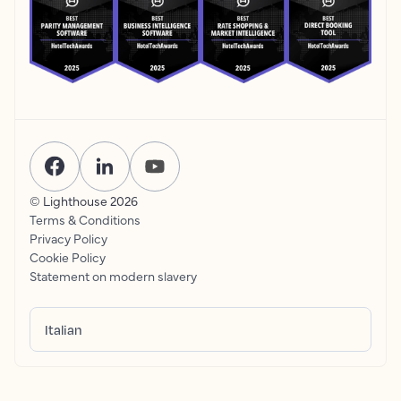
© Lighthouse
2026
Terms & Conditions
Privacy Policy
Cookie Policy
Statement on modern slavery
Italian