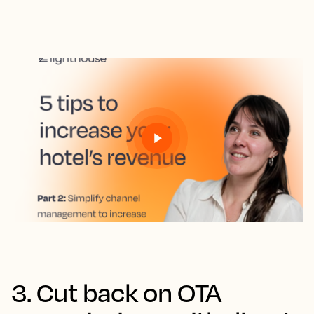
3. Cut back on OTA