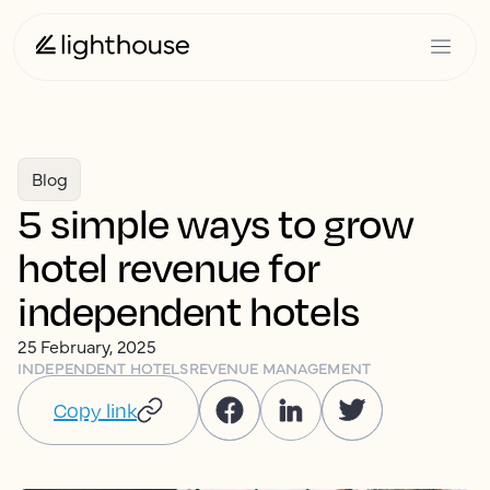
Blog
5 simple ways to grow
hotel revenue for
independent hotels
25 February, 2025
INDEPENDENT HOTELS
REVENUE MANAGEMENT
Copy link