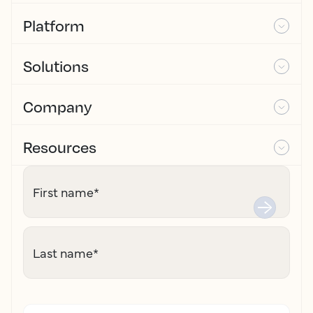
Platform
Solutions
Company
Resources
First name
*
Last name
*