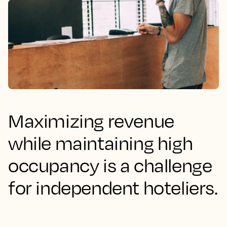
Maximizing revenue
while maintaining high
occupancy is a challenge
for independent hoteliers.