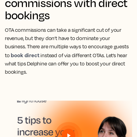
commissions with direct
bookings
OTA commissions can take a significant cut of your
revenue, but they don’t have to dominate your
business. There are multiple ways to encourage guests
book direct
to
instead of via different OTAs. Let’s hear
what tips Delphine can offer you to boost your direct
bookings.