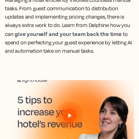
Managing a hotel efficiently involves countless manual
tasks. From guest communication to distribution
updates and implementing pricing changes, there is
always extra work to do. Learn from Delphine how you
give yourself and your team back the time
can
to
spend on perfecting your guest experience by letting AI
and automation take on manual tasks.