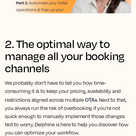
2. The optimal way to
manage all your booking
channels
We probably don’t have to tell you how time-
consuming it is to keep your pricing, availability and
OTAs
restrictions aligned across multiple
. Next to that,
you always run the risk of overbooking if you’re not
quick enough to manually implement those changes.
Not to worry, Delphine is here to help you discover how
you can optimize your workflow.