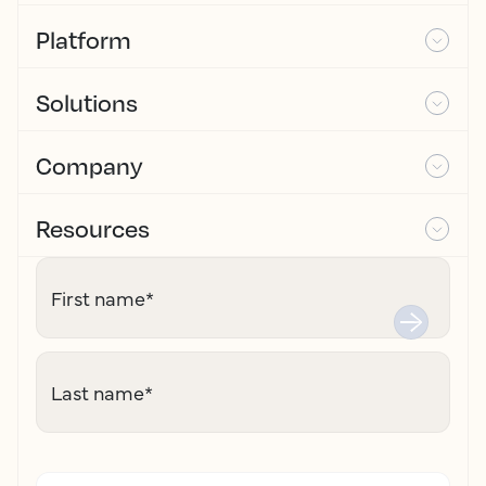
Platform
Solutions
Company
Resources
First name
*
Last name
*