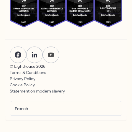
© Lighthouse
2026
Terms & Conditions
Privacy Policy
Cookie Policy
Statement on modern slavery
French