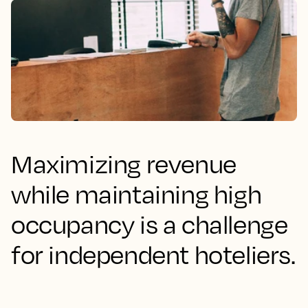
Maximizing revenue
while maintaining high
occupancy is a challenge
for independent hoteliers.