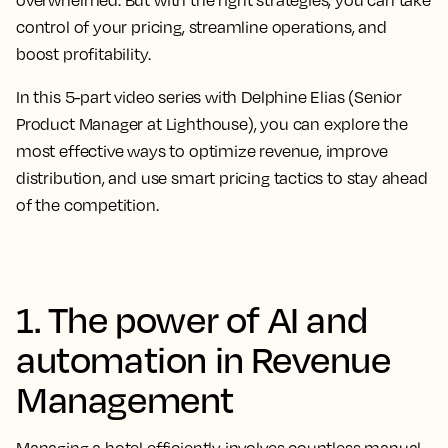
overwhelmed. But with the right strategies, you can take
control of your pricing, streamline operations, and
boost profitability.
In this
5-part video series
with Delphine Elias (Senior
Product Manager at Lighthouse), you can explore the
most effective ways to optimize revenue, improve
distribution, and use smart pricing tactics to stay ahead
of the competition.
1. The power of AI and
automation in Revenue
Management