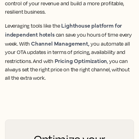
control of your revenue and build a more profitable,
resilient business.
Lighthouse platform for
Leveraging tools like the
independent hotels
can save you hours of time every
Channel Management,
week. With
you automate all
your OTA updates in terms of pricing, availability and
Pricing Optimization
restrictions. And with
, you can
always set the right price on the right channel, without
all the extra work.