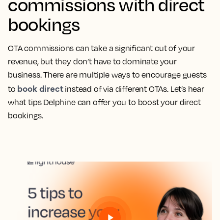
commissions with direct
bookings
OTA commissions can take a significant cut of your
revenue, but they don’t have to dominate your
business. There are multiple ways to encourage guests
book direct
to
instead of via different OTAs. Let’s hear
what tips Delphine can offer you to boost your direct
bookings.