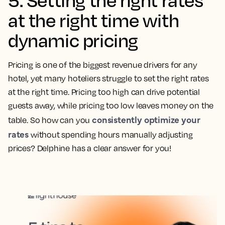
at the right time with
dynamic pricing
Pricing is one of the biggest revenue drivers for any
hotel, yet many hoteliers struggle to set the right rates
at the right time. Pricing too high can drive potential
guests away, while pricing too low leaves money on the
consistently optimize your
table. So how can you
rates
without spending hours manually adjusting
prices? Delphine has a clear answer for you!