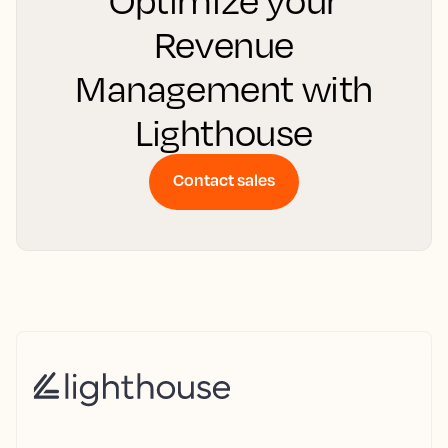
Optimize your
Revenue
Management with
Lighthouse
Contact sales