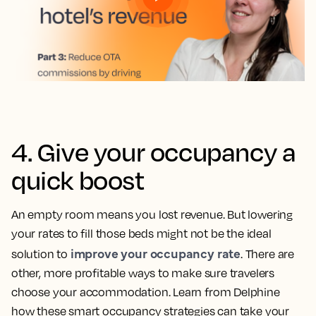
4. Give your occupancy a
quick boost
An empty room means you lost revenue. But lowering
your rates to fill those beds might not be the ideal
improve your occupancy rate
solution to
. There are
other, more profitable ways to make sure travelers
choose your accommodation. Learn from Delphine
how these smart occupancy strategies can take your