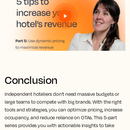
Conclusion
Independent hoteliers don’t need massive budgets or
large teams to compete with big brands. With the right
tools and strategies, you can optimize pricing, increase
occupancy, and reduce reliance on OTAs. This 5-part
series provides you with actionable insights to take