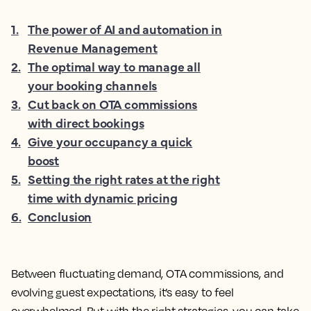
1
.
The power of AI and automation in
Revenue Management
2
.
The optimal way to manage all
your booking channels
3
.
Cut back on OTA commissions
with direct bookings
4
.
Give your occupancy a quick
boost
5
.
Setting the right rates at the right
time with dynamic pricing
6
.
Conclusion
Between fluctuating demand, OTA commissions, and
evolving guest expectations, it’s easy to feel