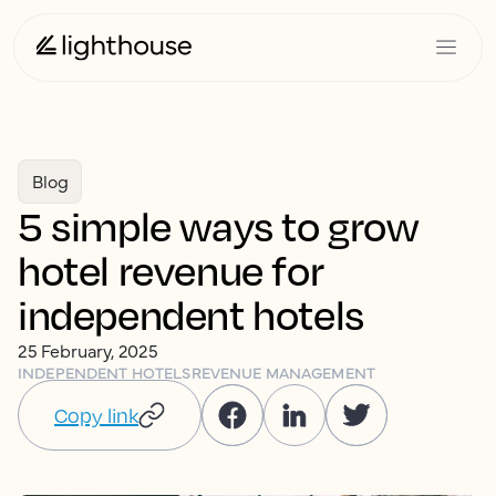
Blog
5 simple ways to grow
hotel revenue for
independent hotels
25 February, 2025
INDEPENDENT HOTELS
REVENUE MANAGEMENT
Copy link