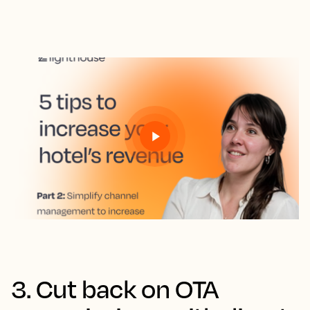
3. Cut back on OTA