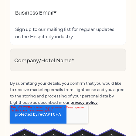
Business Email
*
Sign up to our mailing list for regular updates
on the Hospitality industry
Company/Hotel Name
*
By submitting your details, you confirm that you would like
to receive marketing emails from Lighthouse and you agree
to the storing and processing of your personal data by
Lighthouse as described in our
privacy policy
.