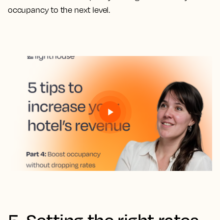
occupancy to the next level.
5. Setting the right rates