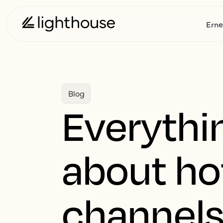
Erne
Blog
Everythi
about hot
channel