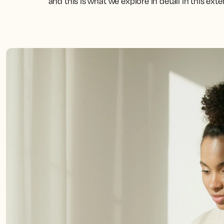
and this is what we explore in detail in this ext