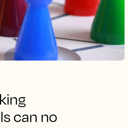
king
ls can no