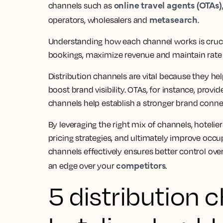
online travel agents (OTAs)
channels such as
metasearch
operators, wholesalers and
.
Understanding how each channel works is crucia
bookings, maximize revenue and maintain rate 
Distribution channels are vital because they hel
boost brand visibility. OTAs, for instance, provi
channels help establish a stronger brand connec
By leveraging the right mix of channels, hotelie
pricing strategies, and ultimately improve occu
channels effectively ensures better control o
competitors
an edge over your
.
5 distribution 