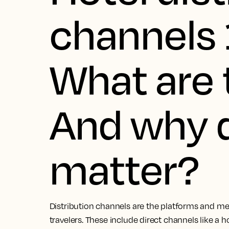
channels 
What are 
And why 
matter?
Distribution channels are the platforms and met
travelers. These include direct channels like a h