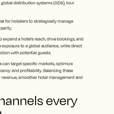
, global distribution systems (GDS), tour
l for hoteliers to strategically manage
parity.
p expand a hotel’s reach, drive bookings, and
de exposure to a global audience, while direct
tion with potential guests.
rs can target specific markets, optimize
pancy and profitability. Balancing these
ver revenue, smoother hotel management and
channels every