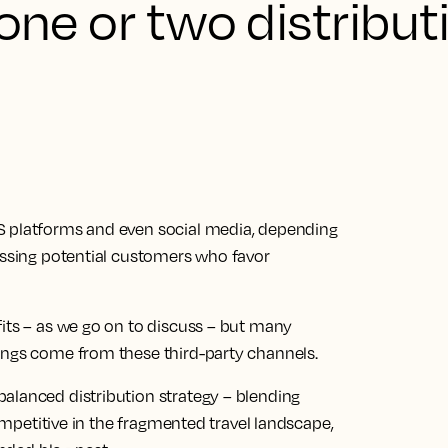
 one or two distribut
S platforms and even social media, depending
missing potential customers who favor
fits – as we go on to discuss – but many
ings come from these third-party channels.
alanced distribution strategy – blending
competitive in the fragmented travel landscape,