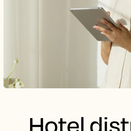
Hotel dist