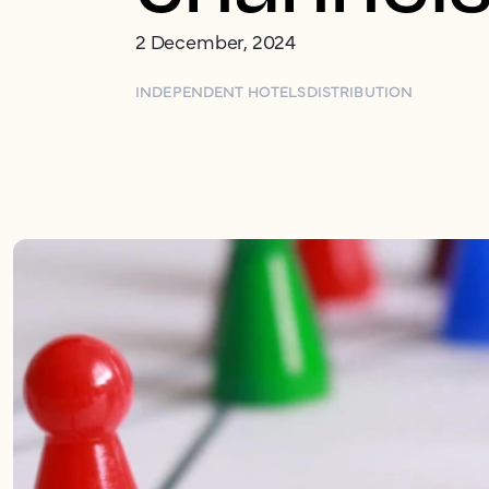
2 December, 2024
INDEPENDENT HOTELS
DISTRIBUTION