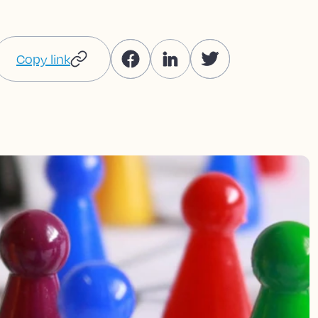
Copy link