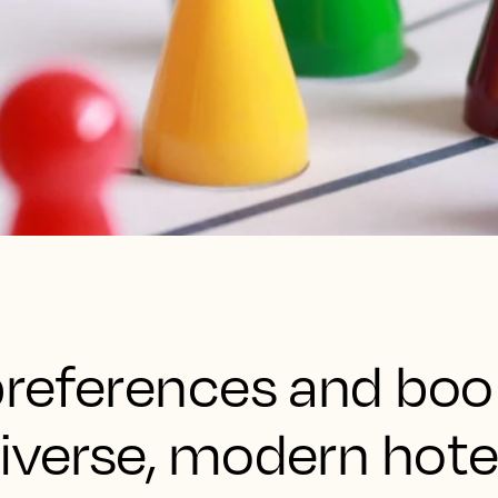
 preferences and boo
diverse, modern hote