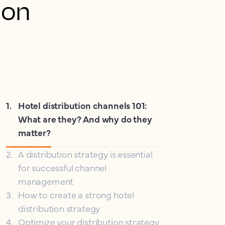
ion
1
.
Hotel distribution channels 101:
What are they? And why do they
matter?
2
.
A distribution strategy is essential
for successful channel
management
3
.
How to create a strong hotel
distribution strategy
4
.
Optimize your distribution strategy