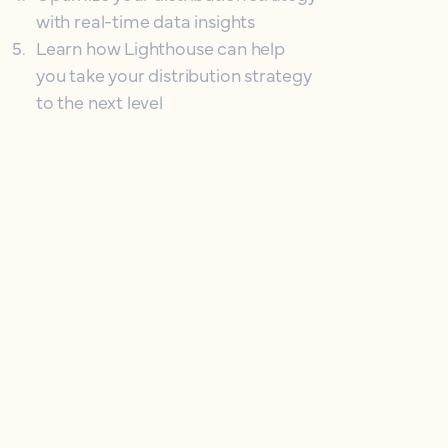
with real-time data insights
5
.
Learn how Lighthouse can help
you take your distribution strategy
to the next level