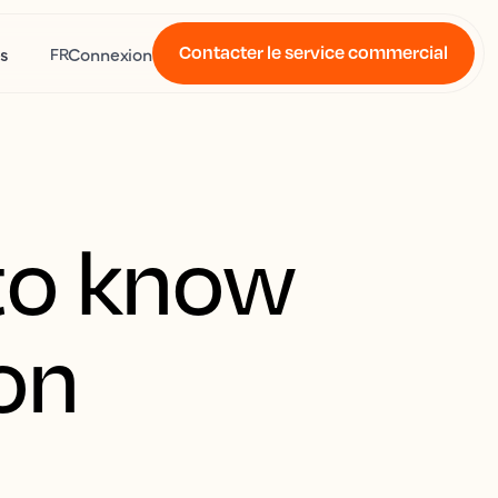
Contacter le service commercial
s
Connexion
FR
to know
ion