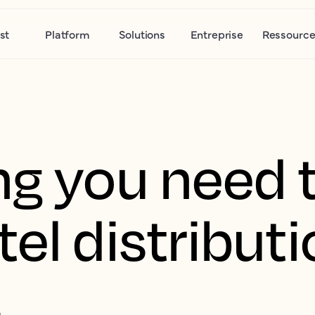
st
Platform
Solutions
Entreprise
Ressource
ng you need 
el distribut
s