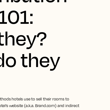
101:
they?
do they
hods hotels use to sell their rooms to
otel’s website (a.k.a. Brand.com) and indirect