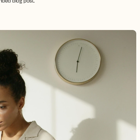
ended blog post.