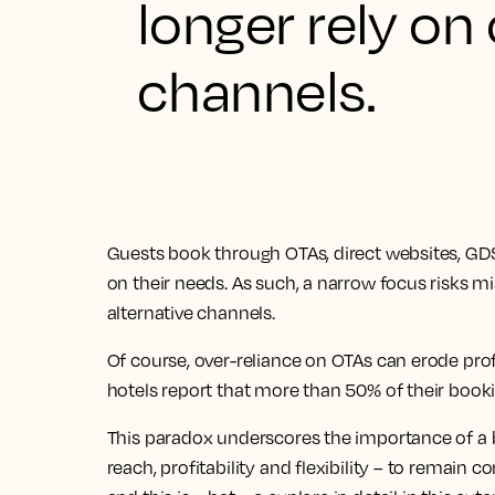
longer rely on
channels.
Guests book through OTAs, direct websites, GD
on their needs. As such, a narrow focus risks 
alternative channels.
Of course, over-reliance on OTAs can erode pro
hotels report that more than 50% of their book
This paradox underscores the importance of a b
reach, profitability and flexibility – to remain 