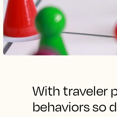
With traveler
behaviors so 