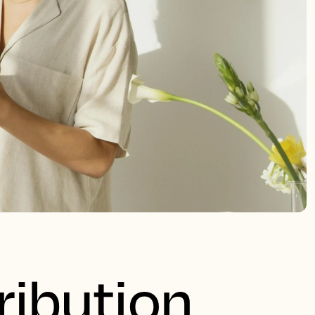
ribution