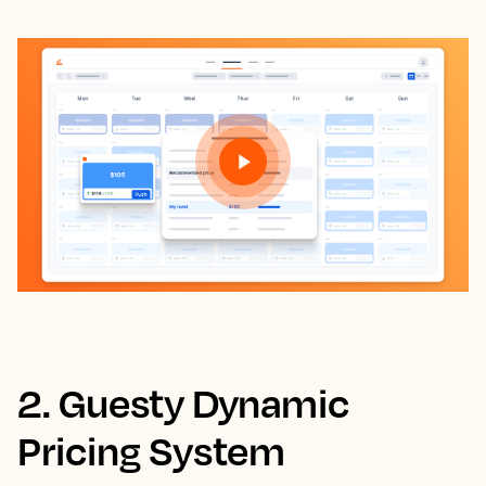
2. Guesty Dynamic
Pricing System