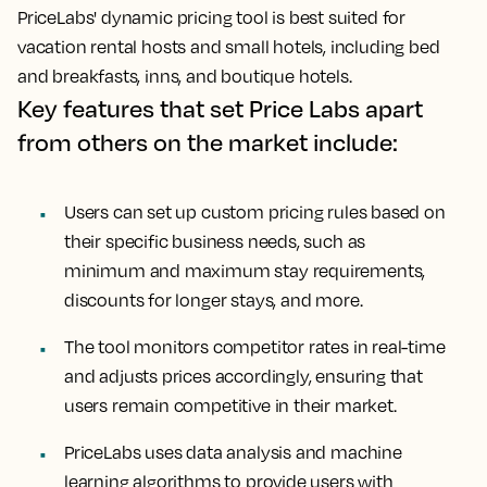
PriceLabs' dynamic pricing tool is best suited for
vacation rental hosts and small hotels, including bed
and breakfasts, inns, and boutique hotels.
Key features that set Price Labs apart
from others on the market include:
Users can set up custom pricing rules based on
their specific business needs, such as
minimum and maximum stay requirements,
discounts for longer stays, and more.
The tool monitors competitor rates in real-time
and adjusts prices accordingly, ensuring that
users remain competitive in their market.
PriceLabs uses data analysis and machine
learning algorithms to provide users with