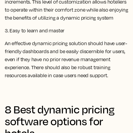
increments. This level of customization allows hoteliers
to operate within their comfort zone while also enjoying
the benefits of utilizing a dynamic pricing system
3. Easy to learn and master
An effective dynamic pricing solution should have user-
friendly dashboards and be easily discernible for users,
even if they have no prior revenue management
experience. There should also be robust training
resources available in case users need support.
8 Best dynamic pricing
software options for
hotels