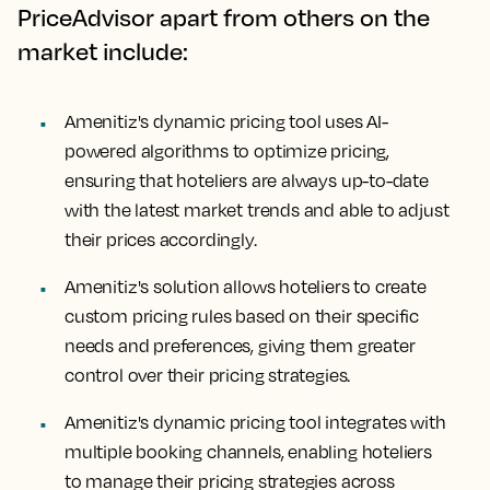
PriceAdvisor apart from others on the
market include:
Amenitiz's dynamic pricing tool uses AI-
powered algorithms to optimize pricing,
ensuring that hoteliers are always up-to-date
with the latest market trends and able to adjust
their prices accordingly.
Amenitiz's solution allows hoteliers to create
custom pricing rules based on their specific
needs and preferences, giving them greater
control over their pricing strategies.
Amenitiz's dynamic pricing tool integrates with
multiple booking channels, enabling hoteliers
to manage their pricing strategies across