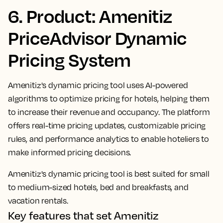
6. Product: Amenitiz
PriceAdvisor Dynamic
Pricing System
Amenitiz's dynamic pricing tool uses AI-powered
algorithms to optimize pricing for hotels, helping them
to increase their revenue and occupancy. The platform
offers real-time pricing updates, customizable pricing
rules, and performance analytics to enable hoteliers to
make informed pricing decisions.
Amenitiz's dynamic pricing tool is best suited for small
to medium-sized hotels, bed and breakfasts, and
vacation rentals.
Key features that set Amenitiz