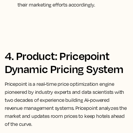
their marketing efforts accordingly.
4. Product: Pricepoint
Dynamic Pricing System
Pricepoint is a real-time price optimization engine
pioneered by industry experts and data scientists with
two decades of experience building AI-powered
revenue management systems. Pricepoint analyzes the
market and updates room prices to keep hotels ahead
of the curve.