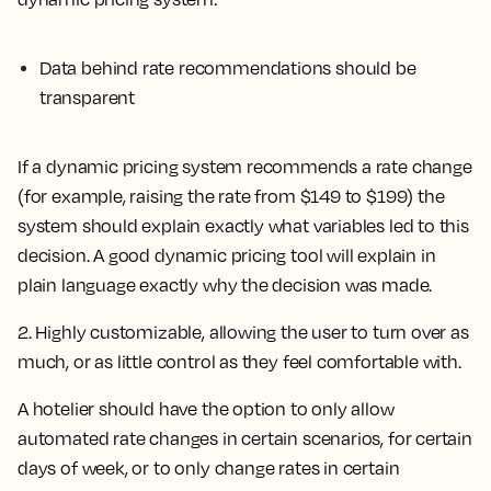
Data behind rate recommendations should be
transparent
If a dynamic pricing system recommends a rate change
(for example, raising the rate from $149 to $199) the
system should explain exactly what variables led to this
decision. A good dynamic pricing tool will explain in
plain language exactly why the decision was made.
2. Highly customizable, allowing the user to turn over as
much, or as little control as they feel comfortable with.
A hotelier should have the option to only allow
automated rate changes in certain scenarios, for certain
days of week, or to only change rates in certain