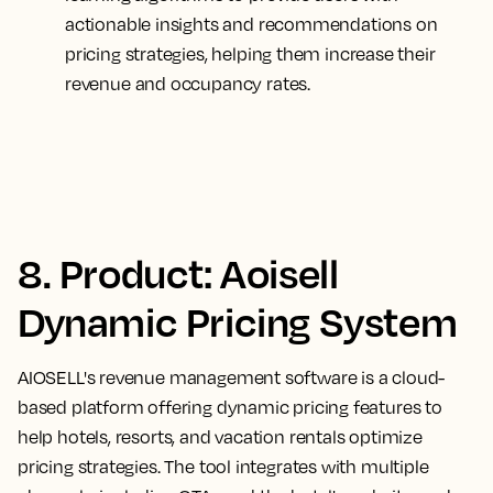
actionable insights and recommendations on
pricing strategies, helping them increase their
revenue and occupancy rates.
8. Product: Aoisell
Dynamic Pricing System
AIOSELL's revenue management software is a cloud-
based platform offering dynamic pricing features to
help hotels, resorts, and vacation rentals optimize
pricing strategies. The tool integrates with multiple