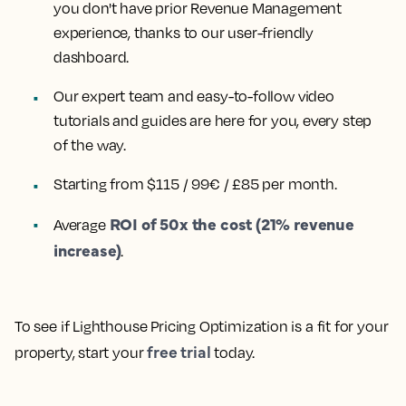
you don't have prior Revenue Management
experience, thanks to our user-friendly
dashboard.
Our expert team and easy-to-follow video
tutorials and guides are here for you, every step
of the way.
Starting from $115 / 99€ / £85 per month.
ROI of 50x the cost (21% revenue
Average
increase)
.
To see if Lighthouse Pricing Optimization is a fit for your
free trial
property, start your
today.