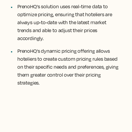
PrenoHQ's solution uses real-time data to
optimize pricing, ensuring that hoteliers are
always up-to-date with the latest market
trends and able to adjust their prices
accordingly.
PrenoHQ's dynamic pricing offering allows
hoteliers to create custom pricing rules based
on their specific needs and preferences, giving
them greater control over their pricing
strategies.