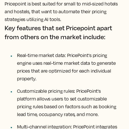
Pricepoint is best suited for small to mid-sized hotels
and hostels, that want to automate their pricing
strategies utilizing AI tools.
Key features that set Pricepoint apart
from others on the market include:
Real-time market data: PricePoint's pricing
engine uses real-time market data to generate
prices that are optimized for each individual
property.
Customizable pricing rules: PricePoint's
platform allows users to set customizable
pricing rules based on factors such as booking
lead time, occupancy rates, and more.
Multi-channel integration: PricePoint integrates