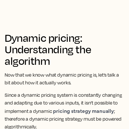
Dynamic pricing:
Understanding the
algorithm
Now that we know what dynamic pricing is, let’s talk a
bit about how it actually works.
Since a dynamic pricing system is constantly changing
and adapting due to various inputs, it isn’t possible to
pricing strategy manually
implement a dynamic
;
therefore a dynamic pricing strategy must be powered
algorithmically.