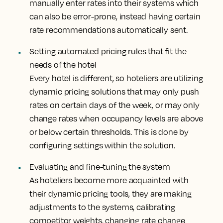
manually enter rates into their systems which
can also be error-prone, instead having certain
rate recommendations automatically sent.
Setting automated pricing rules that fit the
needs of the hotel
Every hotel is different, so hoteliers are utilizing
dynamic pricing solutions that may only push
rates on certain days of the week, or may only
change rates when occupancy levels are above
or below certain thresholds. This is done by
configuring settings within the solution.
Evaluating and fine-tuning the system
As hoteliers become more acquainted with
their dynamic pricing tools, they are making
adjustments to the systems, calibrating
competitor weights, changing rate change