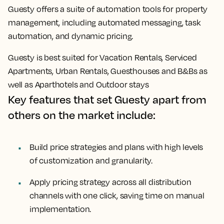
Guesty offers a suite of automation tools for property
management, including automated messaging, task
automation, and dynamic pricing.
Guesty is best suited for Vacation Rentals, Serviced
Apartments, Urban Rentals, Guesthouses and B&Bs as
well as Aparthotels and Outdoor stays
Key features that set Guesty apart from
others on the market include:
Build price strategies and plans with high levels
of customization and granularity.
Apply pricing strategy across all distribution
channels with one click, saving time on manual
implementation.