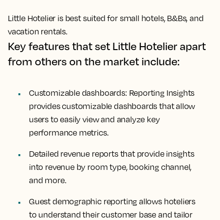
Little Hotelier is best suited for small hotels, B&Bs, and
vacation rentals.
Key features that set Little Hotelier apart
from others on the market include:
Customizable dashboards: Reporting Insights
provides customizable dashboards that allow
users to easily view and analyze key
performance metrics.
Detailed revenue reports that provide insights
into revenue by room type, booking channel,
and more.
Guest demographic reporting allows hoteliers
to understand their customer base and tailor