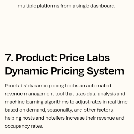
multiple platforms from a single dashboard.
7. Product: Price Labs
Dynamic Pricing System
PriceLabs' dynamic pricing tool is an automated
revenue management tool that uses data analysis and
machine learning algorithms to adjust rates in real time
based on demand, seasonality, and other factors,
helping hosts and hoteliers increase their revenue and
occupancy rates.