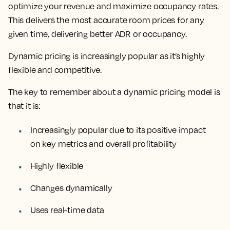
optimize your revenue and maximize occupancy rates.
This delivers the most accurate room prices for any
given time, delivering better ADR or occupancy.
Dynamic pricing is increasingly popular as it’s
highly
flexible and competitive.
The key to remember about a dynamic pricing model is
that it is:
Increasingly popular due to its positive impact
on key metrics and overall profitability
Highly flexible
Changes dynamically
Uses real-time data