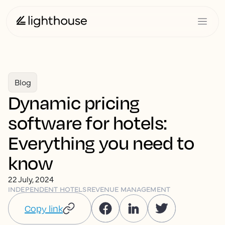
Blog
Dynamic pricing
software for hotels:
Everything you need to
know
22 July, 2024
INDEPENDENT HOTELS
REVENUE MANAGEMENT
Copy link