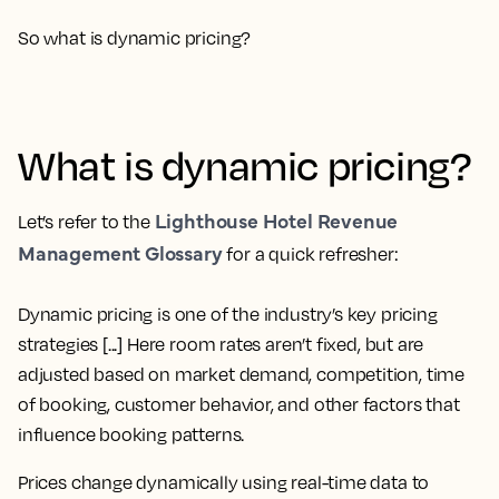
So what is dynamic pricing?
What is dynamic pricing?
Lighthouse Hotel Revenue
Let’s refer to the
Management Glossary
for a quick refresher:
Dynamic pricing is one of the industry’s key pricing
strategies [...] Here room rates aren’t fixed, but are
adjusted based on market demand, competition, time
of booking, customer behavior, and other factors that
influence booking patterns.
Prices change dynamically using real-time data to