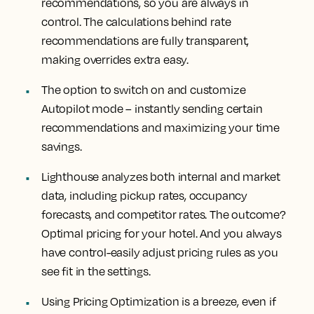
recommendations, so you are always in
control. The calculations behind rate
recommendations are fully transparent,
making overrides extra easy.
The option to switch on and customize
Autopilot mode – instantly sending certain
recommendations and maximizing your time
savings.
Lighthouse analyzes both internal and market
data, including pickup rates, occupancy
forecasts, and competitor rates. The outcome?
Optimal pricing for your hotel. And you always
have control-easily adjust pricing rules as you
see fit in the settings.
Using Pricing Optimization is a breeze, even if