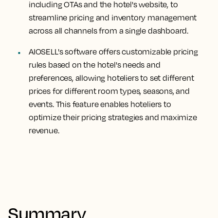
including OTAs and the hotel's website, to
streamline pricing and inventory management
across all channels from a single dashboard.
AIOSELL's software offers customizable pricing
rules based on the hotel's needs and
preferences, allowing hoteliers to set different
prices for different room types, seasons, and
events. This feature enables hoteliers to
optimize their pricing strategies and maximize
revenue.
Summary