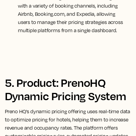
with a variety of booking channels, including
Airbnb, Booking.com, and Expedia, allowing
users to manage their pricing strategies across
multiple platforms from a single dashboard.
5. Product: PrenoHQ
Dynamic Pricing System
Preno HQ's dynamic pricing offering uses real-time data
to optimize pricing for hotels, helping them to increase
revenue and occupancy rates. The platform offers