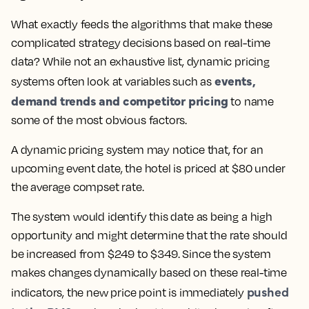
What exactly feeds the algorithms that make these
complicated strategy decisions based on real-time
data? While not an exhaustive list, dynamic pricing
events,
systems often look at variables such as
demand trends and competitor pricing
to name
some of the most obvious factors.
A dynamic pricing system may notice that, for an
upcoming event date, the hotel is priced at $80 under
the average compset rate.
The system would identify this date as being a high
opportunity and might determine that the rate should
be increased from $249 to $349. Since the system
makes changes dynamically based on these real-time
pushed
indicators, the new price point is immediately