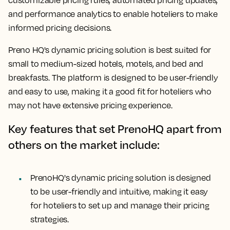
customizable pricing rules, automated pricing updates,
and performance analytics to enable hoteliers to make
informed pricing decisions.
Preno HQ's dynamic pricing solution is best suited for
small to medium-sized hotels, motels, and bed and
breakfasts. The platform is designed to be user-friendly
and easy to use, making it a good fit for hoteliers who
may not have extensive pricing experience.
Key features that set PrenoHQ apart from
others on the market include:
PrenoHQ's dynamic pricing solution is designed
to be user-friendly and intuitive, making it easy
for hoteliers to set up and manage their pricing
strategies.