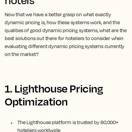
Now that we have a better grasp on what exactly
dynamic pricing is, how these systems work, and the
qualities of good dynamic pricing systems, what are the
best solutions out there for hoteliers to consider when
evaluating different dynamic pricing systems currently
on the market?
1. Lighthouse Pricing
Optimization
The Lighthouse platform is trusted by 80,000+
hoteliers worldwide