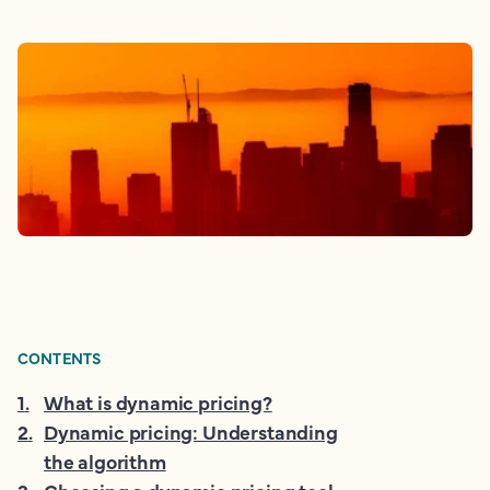
CONTENTS
1
.
What is dynamic pricing?
2
.
Dynamic pricing: Understanding
the algorithm