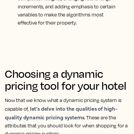
increments, and adding emphasis to certain
variables to make the algorithms most
effective for their property.
Choosing a dynamic
pricing tool for your hotel
Now that we know what a dynamic pricing system is
let’s delve into the qualities of high-
capable of,
quality dynamic pricing systems
. These are the
attributes that you should look for when shopping for a
dynamic pricing system: