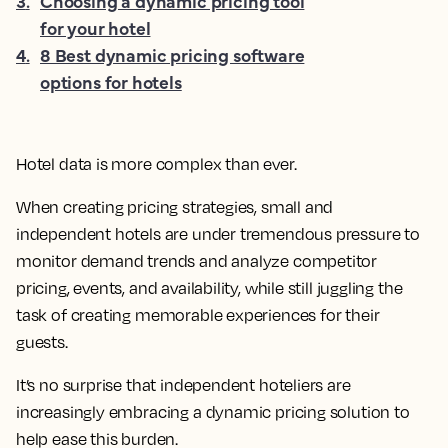
3
.
Choosing a dynamic pricing tool
for your hotel
4
.
8 Best dynamic pricing software
options for hotels
Hotel data is more complex than ever.
When creating pricing strategies, small and
independent hotels are under tremendous pressure to
monitor demand trends and analyze competitor
pricing, events, and availability, while still juggling the
task of creating memorable experiences for their
guests.
It’s no surprise that independent hoteliers are
increasingly embracing a dynamic pricing solution to
help ease this burden.