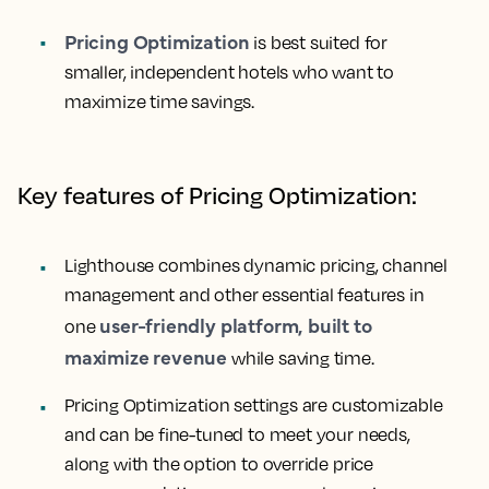
Pricing Optimization
is best suited for
smaller, independent hotels who want to
maximize time savings.
Key features of Pricing Optimization:
Lighthouse combines dynamic pricing, channel
management and other essential features in
user-friendly platform, built to
one
maximize revenue
while saving time.
Pricing Optimization settings are customizable
and can be fine-tuned to meet your needs,
along with the option to override price