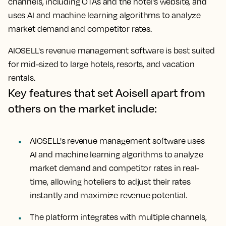
channels, including OTAs and the hotel's website, and
uses AI and machine learning algorithms to analyze
market demand and competitor rates.
AIOSELL's revenue management software is best suited
for mid-sized to large hotels, resorts, and vacation
rentals.
Key features that set Aoisell apart from
others on the market include:
AIOSELL's revenue management software uses
AI and machine learning algorithms to analyze
market demand and competitor rates in real-
time, allowing hoteliers to adjust their rates
instantly and maximize revenue potential.
The platform integrates with multiple channels,