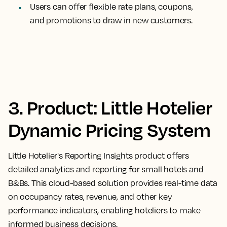
Users can offer flexible rate plans, coupons,
and promotions to draw in new customers.
3. Product: Little Hotelier
Dynamic Pricing System
Little Hotelier's Reporting Insights product offers
detailed analytics and reporting for small hotels and
B&Bs. This cloud-based solution provides real-time data
on occupancy rates, revenue, and other key
performance indicators, enabling hoteliers to make
informed business decisions.