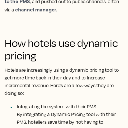
to the PMS
, and pushed out to public channels, often
channel manager.
via a
How hotels use dynamic
pricing
Hotels are increasingly using a dynamic pricing tool to
get more time back in their day and to increase
incremental revenue. Here’s are a few ways they are
doing so:
Integrating the system with their PMS
By integrating a Dynamic Pricing tool with their
PMS, hoteliers save time by not having to