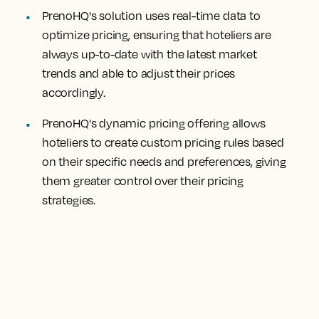
PrenoHQ's solution uses real-time data to
optimize pricing, ensuring that hoteliers are
always up-to-date with the latest market
trends and able to adjust their prices
accordingly.
PrenoHQ's dynamic pricing offering allows
hoteliers to create custom pricing rules based
on their specific needs and preferences, giving
them greater control over their pricing
strategies.