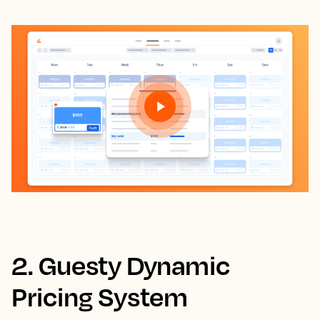
2. Guesty Dynamic
Pricing System