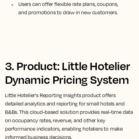
Users can offer flexible rate plans, coupons,
and promotions to draw in new customers.
3. Product: Little Hotelier
Dynamic Pricing System
Little Hotelier's Reporting Insights product offers
detailed analytics and reporting for small hotels and
B&Bs. This cloud-based solution provides real-time data
on occupancy rates, revenue, and other key
performance indicators, enabling hoteliers to make
informed business decisions.