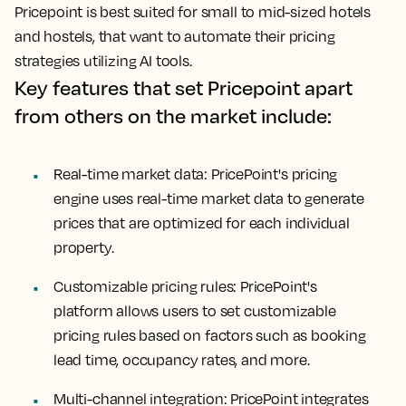
Pricepoint is best suited for small to mid-sized hotels
and hostels, that want to automate their pricing
strategies utilizing AI tools.
Key features that set Pricepoint apart
from others on the market include:
Real-time market data: PricePoint's pricing
engine uses real-time market data to generate
prices that are optimized for each individual
property.
Customizable pricing rules: PricePoint's
platform allows users to set customizable
pricing rules based on factors such as booking
lead time, occupancy rates, and more.
Multi-channel integration: PricePoint integrates