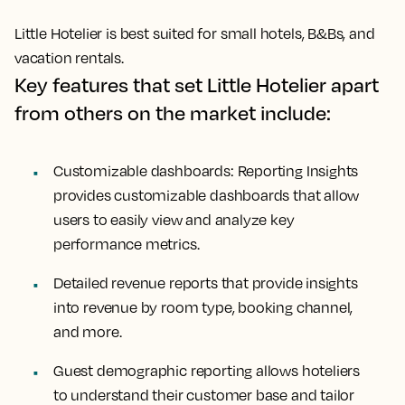
Little Hotelier is best suited for small hotels, B&Bs, and
vacation rentals.
Key features that set Little Hotelier apart
from others on the market include:
Customizable dashboards: Reporting Insights
provides customizable dashboards that allow
users to easily view and analyze key
performance metrics.
Detailed revenue reports that provide insights
into revenue by room type, booking channel,
and more.
Guest demographic reporting allows hoteliers
to understand their customer base and tailor