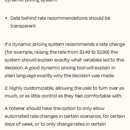
Data behind rate recommendations should be
transparent
If a dynamic pricing system recommends a rate change
(for example, raising the rate from $149 to $199) the
system should explain exactly what variables led to this
decision. A good dynamic pricing tool will explain in
plain language exactly why the decision was made.
2. Highly customizable, allowing the user to turn over as
much, or as little control as they feel comfortable with.
A hotelier should have the option to only allow
automated rate changes in certain scenarios, for certain
days of week, or to only change rates in certain