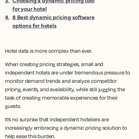
3
.
Choosing a dynamic pricing tool
for your hotel
4
.
8 Best dynamic pricing software
options for hotels
Hotel data is more complex than ever.
When creating pricing strategies, small and
independent hotels are under tremendous pressure to
monitor demand trends and analyze competitor
pricing, events, and availability, while still juggling the
task of creating memorable experiences for their
guests.
It’s no surprise that independent hoteliers are
increasingly embracing a dynamic pricing solution to
help ease this burden.