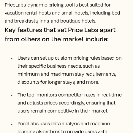
PriceLabs' dynamic pricing tool is best suited for
vacation rental hosts and small hotels, including bed
and breakfasts, inns, and boutique hotels.
Key features that set Price Labs apart
from others on the market include:
Users can set up custom pricing rules based on
their specific business needs, such as
minimum and maximum stay requirements,
discounts for longer stays, and more.
The tool monitors competitor rates in real-time
and adjusts prices accordingly, ensuring that
users remain competitive in their market.
PriceLabs uses data analysis and machine
learning algorithms to provide users with