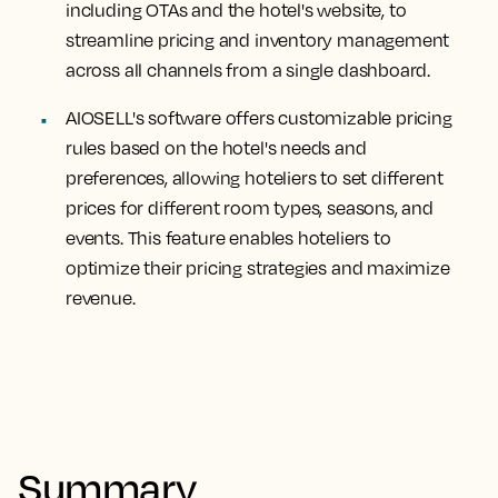
including OTAs and the hotel's website, to
streamline pricing and inventory management
across all channels from a single dashboard.
AIOSELL's software offers customizable pricing
rules based on the hotel's needs and
preferences, allowing hoteliers to set different
prices for different room types, seasons, and
events. This feature enables hoteliers to
optimize their pricing strategies and maximize
revenue.
Summary