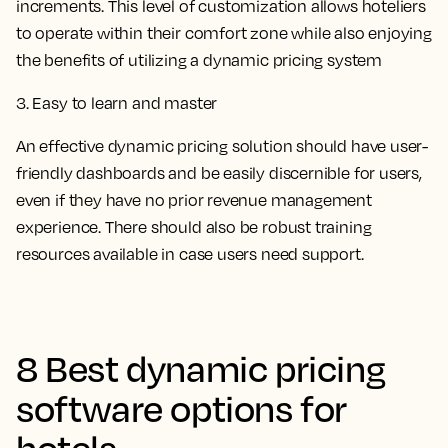
increments. This level of customization allows hoteliers
to operate within their comfort zone while also enjoying
the benefits of utilizing a dynamic pricing system
3. Easy to learn and master
An effective dynamic pricing solution should have user-
friendly dashboards and be easily discernible for users,
even if they have no prior revenue management
experience. There should also be robust training
resources available in case users need support.
8 Best dynamic pricing
software options for
hotels