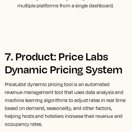
multiple platforms from a single dashboard.
7. Product: Price Labs
Dynamic Pricing System
PriceLabs' dynamic pricing tool is an automated
revenue management tool that uses data analysis and
machine learning algorithms to adjust rates in real time
based on demand, seasonality, and other factors,
helping hosts and hoteliers increase their revenue and
occupancy rates.