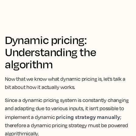
Dynamic pricing:
Understanding the
algorithm
Now that we know what dynamic pricing is, let’s talk a
bit about how it actually works.
Since a dynamic pricing system is constantly changing
and adapting due to various inputs, it isn’t possible to
pricing strategy manually
implement a dynamic
;
therefore a dynamic pricing strategy must be powered
algorithmically.