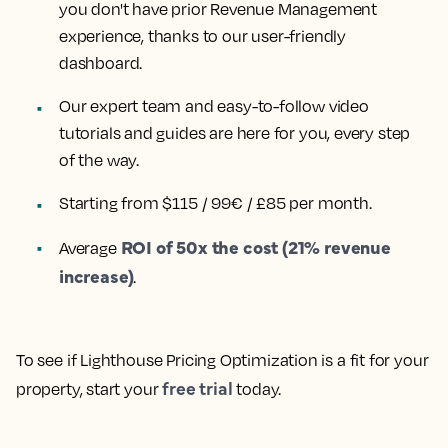
you don't have prior Revenue Management
experience, thanks to our user-friendly
dashboard.
Our expert team and easy-to-follow video
tutorials and guides are here for you, every step
of the way.
Starting from $115 / 99€ / £85 per month.
ROI of 50x the cost (21% revenue
Average
increase)
.
To see if Lighthouse Pricing Optimization is a fit for your
free trial
property, start your
today.