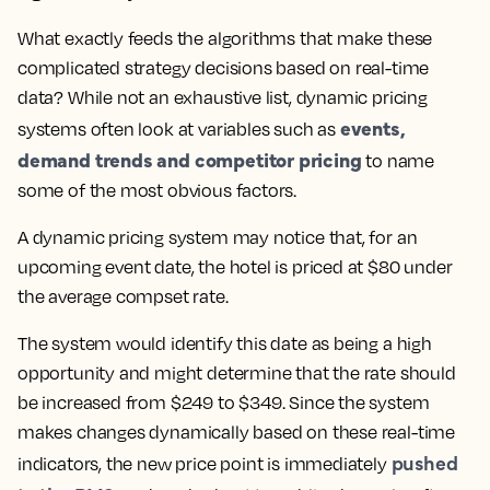
What exactly feeds the algorithms that make these
complicated strategy decisions based on real-time
data? While not an exhaustive list, dynamic pricing
events,
systems often look at variables such as
demand trends and competitor pricing
to name
some of the most obvious factors.
A dynamic pricing system may notice that, for an
upcoming event date, the hotel is priced at $80 under
the average compset rate.
The system would identify this date as being a high
opportunity and might determine that the rate should
be increased from $249 to $349. Since the system
makes changes dynamically based on these real-time
pushed
indicators, the new price point is immediately