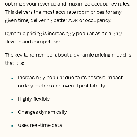
optimize your revenue and maximize occupancy rates.
This delivers the most accurate room prices for any
given time, delivering better ADR or occupancy.
Dynamic pricing is increasingly popular as it’s
highly
flexible and competitive.
The key to remember about a dynamic pricing model is
that it is:
Increasingly popular due to its positive impact
on key metrics and overall profitability
Highly flexible
Changes dynamically
Uses real-time data