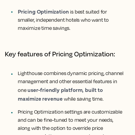
Pricing Optimization
is best suited for
smaller, independent hotels who want to
maximize time savings.
Key features of Pricing Optimization:
Lighthouse combines dynamic pricing, channel
management and other essential features in
user-friendly platform, built to
one
maximize revenue
while saving time.
Pricing Optimization settings are customizable
and can be fine-tuned to meet your needs,
along with the option to override price