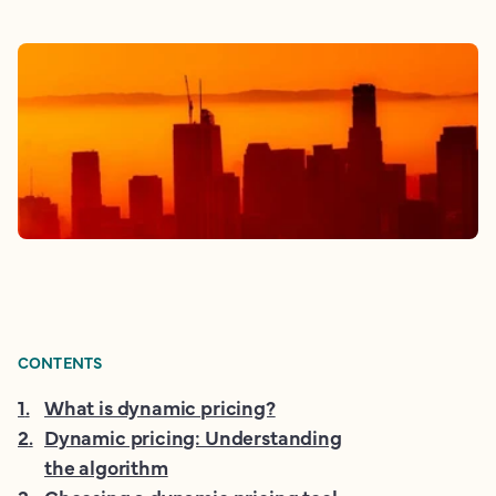
CONTENTS
1
.
What is dynamic pricing?
2
.
Dynamic pricing: Understanding
the algorithm