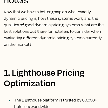
Now that we have a better grasp on what exactly
dynamic pricing is, how these systems work, and the
qualities of good dynamic pricing systems, what are the
best solutions out there for hoteliers to consider when
evaluating different dynamic pricing systems currently
on the market?
1. Lighthouse Pricing
Optimization
The Lighthouse platform is trusted by 80,000+
hoteliers worldwide