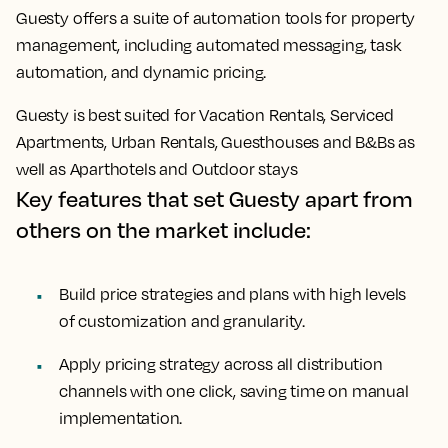
Guesty offers a suite of automation tools for property
management, including automated messaging, task
automation, and dynamic pricing.
Guesty is best suited for Vacation Rentals, Serviced
Apartments, Urban Rentals, Guesthouses and B&Bs as
well as Aparthotels and Outdoor stays
Key features that set Guesty apart from
others on the market include:
Build price strategies and plans with high levels
of customization and granularity.
Apply pricing strategy across all distribution
channels with one click, saving time on manual
implementation.