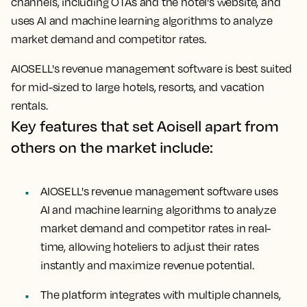
channels, including OTAs and the hotel's website, and
uses AI and machine learning algorithms to analyze
market demand and competitor rates.
AIOSELL's revenue management software is best suited
for mid-sized to large hotels, resorts, and vacation
rentals.
Key features that set Aoisell apart from
others on the market include:
AIOSELL's revenue management software uses
AI and machine learning algorithms to analyze
market demand and competitor rates in real-
time, allowing hoteliers to adjust their rates
instantly and maximize revenue potential.
The platform integrates with multiple channels,