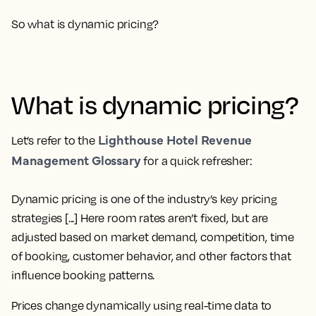
So what is dynamic pricing?
What is dynamic pricing?
Lighthouse Hotel Revenue
Let’s refer to the
Management Glossary
for a quick refresher:
Dynamic pricing is one of the industry’s key pricing
strategies [...] Here room rates aren’t fixed, but are
adjusted based on market demand, competition, time
of booking, customer behavior, and other factors that
influence booking patterns.
Prices change dynamically using real-time data to