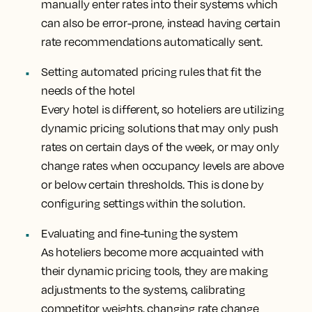
manually enter rates into their systems which
can also be error-prone, instead having certain
rate recommendations automatically sent.
Setting automated pricing rules that fit the
needs of the hotel
Every hotel is different, so hoteliers are utilizing
dynamic pricing solutions that may only push
rates on certain days of the week, or may only
change rates when occupancy levels are above
or below certain thresholds. This is done by
configuring settings within the solution.
Evaluating and fine-tuning the system
As hoteliers become more acquainted with
their dynamic pricing tools, they are making
adjustments to the systems, calibrating
competitor weights, changing rate change