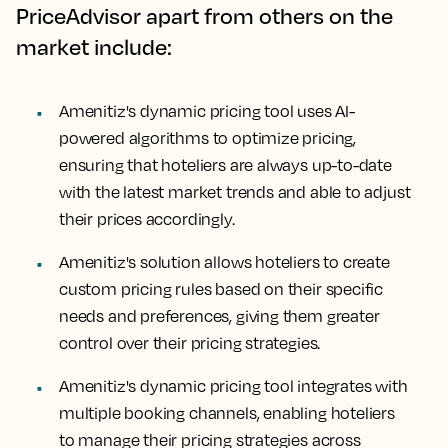
PriceAdvisor apart from others on the
market include:
Amenitiz's dynamic pricing tool uses AI-
powered algorithms to optimize pricing,
ensuring that hoteliers are always up-to-date
with the latest market trends and able to adjust
their prices accordingly.
Amenitiz's solution allows hoteliers to create
custom pricing rules based on their specific
needs and preferences, giving them greater
control over their pricing strategies.
Amenitiz's dynamic pricing tool integrates with
multiple booking channels, enabling hoteliers
to manage their pricing strategies across