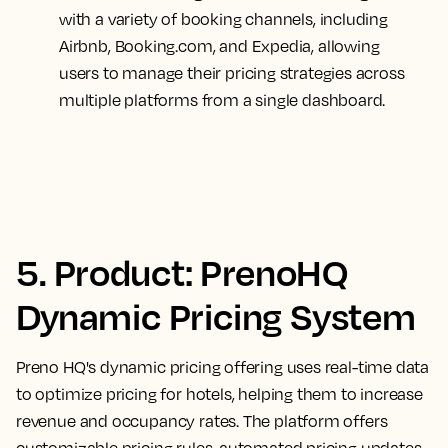
with a variety of booking channels, including
Airbnb, Booking.com, and Expedia, allowing
users to manage their pricing strategies across
multiple platforms from a single dashboard.
5. Product: PrenoHQ
Dynamic Pricing System
Preno HQ's dynamic pricing offering uses real-time data
to optimize pricing for hotels, helping them to increase
revenue and occupancy rates. The platform offers