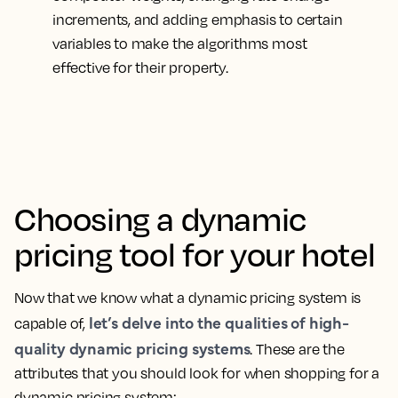
increments, and adding emphasis to certain
variables to make the algorithms most
effective for their property.
Choosing a dynamic
pricing tool for your hotel
Now that we know what a dynamic pricing system is
let’s delve into the qualities of high-
capable of,
quality dynamic pricing systems
. These are the
attributes that you should look for when shopping for a
dynamic pricing system: