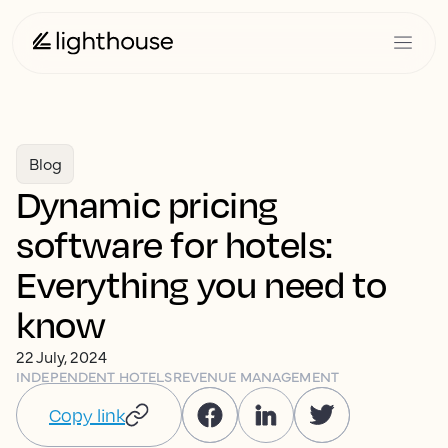
Blog
Dynamic pricing
software for hotels:
Everything you need to
know
22 July, 2024
INDEPENDENT HOTELS
REVENUE MANAGEMENT
Copy link