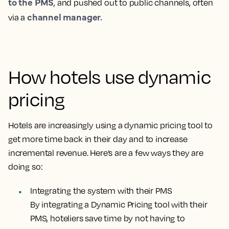
to the PMS
, and pushed out to public channels, often
channel manager.
via a
How hotels use dynamic
pricing
Hotels are increasingly using a dynamic pricing tool to
get more time back in their day and to increase
incremental revenue. Here’s are a few ways they are
doing so:
Integrating the system with their PMS
By integrating a Dynamic Pricing tool with their
PMS, hoteliers save time by not having to