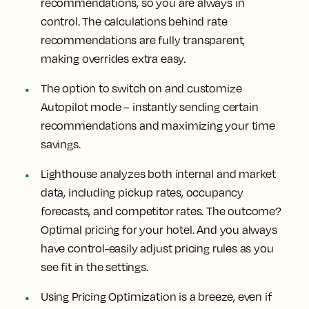
recommendations, so you are always in
control. The calculations behind rate
recommendations are fully transparent,
making overrides extra easy.
The option to switch on and customize
Autopilot mode – instantly sending certain
recommendations and maximizing your time
savings.
Lighthouse analyzes both internal and market
data, including pickup rates, occupancy
forecasts, and competitor rates. The outcome?
Optimal pricing for your hotel. And you always
have control-easily adjust pricing rules as you
see fit in the settings.
Using Pricing Optimization is a breeze, even if