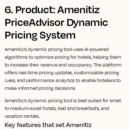
6. Product: Amenitiz
PriceAdvisor Dynamic
Pricing System
Amenitiz's dynamic pricing tool uses AI-powered
algorithms to optimize pricing for hotels, helping them
to increase their revenue and occupancy. The platform
offers real-time pricing updates, customizable pricing
rules, and performance analytics to enable hoteliers to
make informed pricing decisions.
Amenitiz's dynamic pricing tool is best suited for small
to medium-sized hotels, bed and breakfasts, and
vacation rentals.
Key features that set Amenitiz