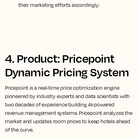
their marketing efforts accordingly.
4. Product: Pricepoint
Dynamic Pricing System
Pricepoint is a real-time price optimization engine
pioneered by industry experts and data scientists with
two decades of experience building AI-powered
revenue management systems. Pricepoint analyzes the
market and updates room prices to keep hotels ahead
of the curve.