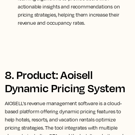
actionable insights and recommendations on
pricing strategies, helping them increase their
revenue and occupancy rates.
8. Product: Aoisell
Dynamic Pricing System
AIOSELL's revenue management software is a cloud-
based platform offering dynamic pricing features to
help hotels, resorts, and vacation rentals optimize
pricing strategies. The tool integrates with multiple