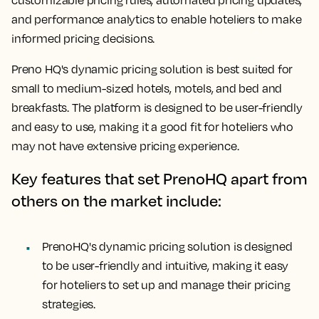
customizable pricing rules, automated pricing updates,
and performance analytics to enable hoteliers to make
informed pricing decisions.
Preno HQ's dynamic pricing solution is best suited for
small to medium-sized hotels, motels, and bed and
breakfasts. The platform is designed to be user-friendly
and easy to use, making it a good fit for hoteliers who
may not have extensive pricing experience.
Key features that set PrenoHQ apart from
others on the market include:
PrenoHQ's dynamic pricing solution is designed
to be user-friendly and intuitive, making it easy
for hoteliers to set up and manage their pricing
strategies.