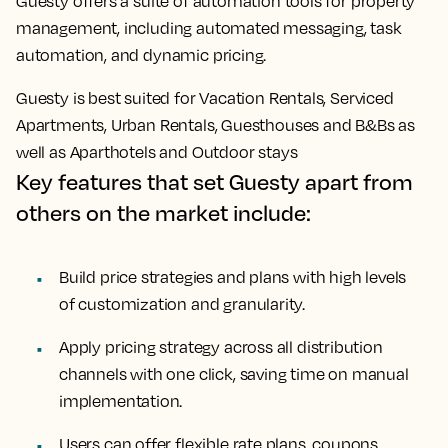
Guesty offers a suite of automation tools for property
management, including automated messaging, task
automation, and dynamic pricing.
Guesty is best suited for Vacation Rentals, Serviced
Apartments, Urban Rentals, Guesthouses and B&Bs as
well as Aparthotels and Outdoor stays
Key features that set Guesty apart from
others on the market include:
Build price strategies and plans with high levels
of customization and granularity.
Apply pricing strategy across all distribution
channels with one click, saving time on manual
implementation.
Users can offer flexible rate plans, coupons,