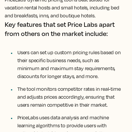
vacation rental hosts and small hotels, including bed
and breakfasts, inns, and boutique hotels.
Key features that set Price Labs apart
from others on the market include:
Users can set up custom pricing rules based on
their specific business needs, such as
minimum and maximum stay requirements,
discounts for longer stays, and more.
The tool monitors competitor rates in real-time
and adjusts prices accordingly, ensuring that
users remain competitive in their market.
PriceLabs uses data analysis and machine
learning algorithms to provide users with