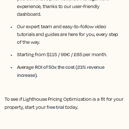
experience, thanks to our user-friendly
dashboard.
Our expert team and easy-to-follow video
tutorials and guides are here for you, every step
of the way.
Starting from $115 / 99€ / £85 per month.
ROI of 50x the cost (21% revenue
Average
increase)
.
To see if Lighthouse Pricing Optimization is a fit for your
free trial
property, start your
today.