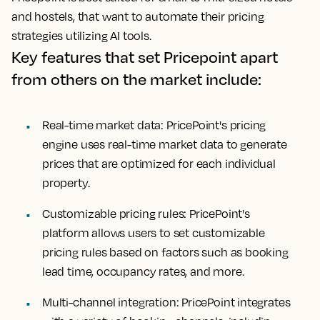
and hostels, that want to automate their pricing
strategies utilizing AI tools.
Key features that set Pricepoint apart
from others on the market include:
Real-time market data: PricePoint's pricing
engine uses real-time market data to generate
prices that are optimized for each individual
property.
Customizable pricing rules: PricePoint's
platform allows users to set customizable
pricing rules based on factors such as booking
lead time, occupancy rates, and more.
Multi-channel integration: PricePoint integrates