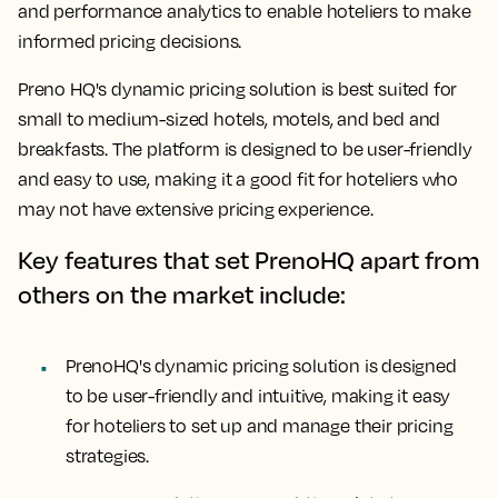
and performance analytics to enable hoteliers to make
informed pricing decisions.
Preno HQ's dynamic pricing solution is best suited for
small to medium-sized hotels, motels, and bed and
breakfasts. The platform is designed to be user-friendly
and easy to use, making it a good fit for hoteliers who
may not have extensive pricing experience.
Key features that set PrenoHQ apart from
others on the market include:
PrenoHQ's dynamic pricing solution is designed
to be user-friendly and intuitive, making it easy
for hoteliers to set up and manage their pricing
strategies.