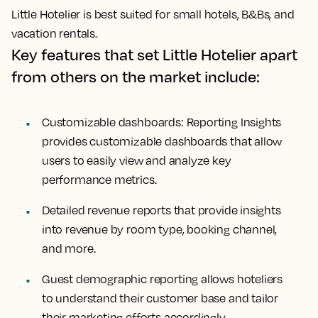
Little Hotelier is best suited for small hotels, B&Bs, and
vacation rentals.
Key features that set Little Hotelier apart
from others on the market include:
Customizable dashboards: Reporting Insights
provides customizable dashboards that allow
users to easily view and analyze key
performance metrics.
Detailed revenue reports that provide insights
into revenue by room type, booking channel,
and more.
Guest demographic reporting allows hoteliers
to understand their customer base and tailor
their marketing efforts accordingly.