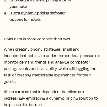
your hotel
4
.
8 Best dynamic pricing software
options for hotels
Hotel data is more complex than ever.
When creating pricing strategies, small and
independent hotels are under tremendous pressure to
monitor demand trends and analyze competitor
pricing, events, and availability, while still juggling the
task of creating memorable experiences for their
guests.
It’s no surprise that independent hoteliers are
increasingly embracing a dynamic pricing solution to
help ease this burden.