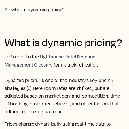
So what is dynamic pricing?
What is dynamic pricing?
Lighthouse Hotel Revenue
Let’s refer to the
Management Glossary
for a quick refresher:
Dynamic pricing is one of the industry’s key pricing
strategies [...] Here room rates aren’t fixed, but are
adjusted based on market demand, competition, time
of booking, customer behavior, and other factors that
influence booking patterns.
Prices change dynamically using real-time data to