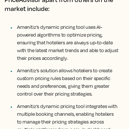
market include:
Amenitiz's dynamic pricing tool uses AI-
powered algorithms to optimize pricing,
ensuring that hoteliers are always up-to-date
with the latest market trends and able to adjust
their prices accordingly.
Amenitiz's solution allows hoteliers to create
custom pricing rules based on their specific
needs and preferences, giving them greater
control over their pricing strategies.
Amenitiz's dynamic pricing tool integrates with
multiple booking channels, enabling hoteliers
to manage their pricing strategies across