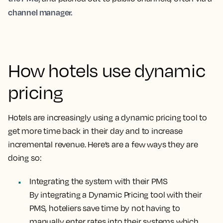
channel manager.
How hotels use dynamic
pricing
Hotels are increasingly using a dynamic pricing tool to
get more time back in their day and to increase
incremental revenue. Here’s are a few ways they are
doing so:
Integrating the system with their PMS
By integrating a Dynamic Pricing tool with their
PMS, hoteliers save time by not having to
manually enter rates into their systems which