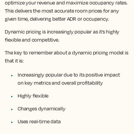
optimize your revenue and maximize occupancy rates.
This delivers the most accurate room prices for any
given time, delivering better ADR or occupancy.
Dynamic pricing is increasingly popular as it’s
highly
flexible and competitive.
The key to remember about a dynamic pricing model is
that it is:
Increasingly popular due to its positive impact
on key metrics and overall profitability
Highly flexible
Changes dynamically
Uses real-time data