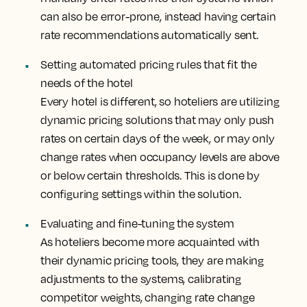
can also be error-prone, instead having certain
rate recommendations automatically sent.
Setting automated pricing rules that fit the
needs of the hotel
Every hotel is different, so hoteliers are utilizing
dynamic pricing solutions that may only push
rates on certain days of the week, or may only
change rates when occupancy levels are above
or below certain thresholds. This is done by
configuring settings within the solution.
Evaluating and fine-tuning the system
As hoteliers become more acquainted with
their dynamic pricing tools, they are making
adjustments to the systems, calibrating
competitor weights, changing rate change