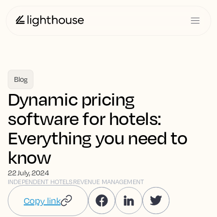
Blog
Dynamic pricing
software for hotels:
Everything you need to
know
22 July, 2024
INDEPENDENT HOTELS
REVENUE MANAGEMENT
Copy link