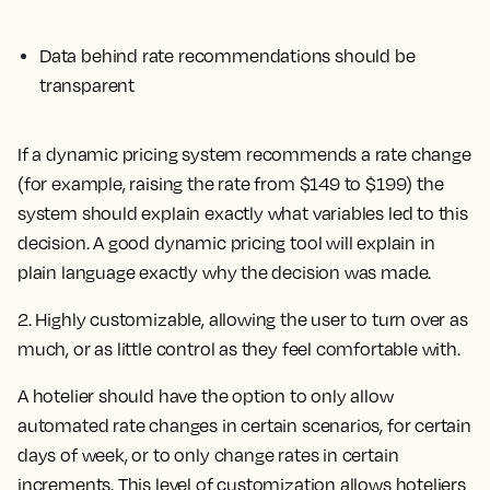
Data behind rate recommendations should be
transparent
If a dynamic pricing system recommends a rate change
(for example, raising the rate from $149 to $199) the
system should explain exactly what variables led to this
decision. A good dynamic pricing tool will explain in
plain language exactly why the decision was made.
2. Highly customizable, allowing the user to turn over as
much, or as little control as they feel comfortable with.
A hotelier should have the option to only allow
automated rate changes in certain scenarios, for certain
days of week, or to only change rates in certain
increments. This level of customization allows hoteliers