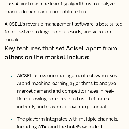
uses AI and machine learning algorithms to analyze
market demand and competitor rates.
AIOSELL's revenue management software is best suited
for mid-sized to large hotels, resorts, and vacation
rentals.
Key features that set Aoisell apart from
others on the market include:
AIOSELL's revenue management software uses
AI and machine learning algorithms to analyze
market demand and competitor rates in real-
time, allowing hoteliers to adjust their rates
instantly and maximize revenue potential.
The platform integrates with multiple channels,
including OTAs and the hotel's website, to