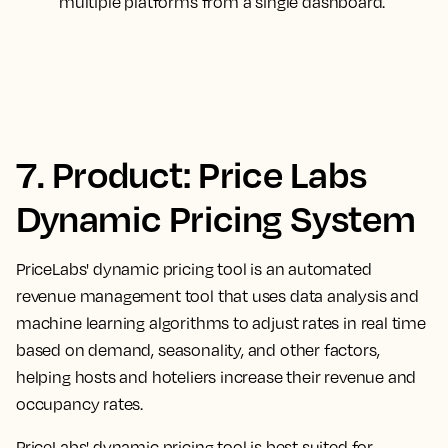
multiple platforms from a single dashboard.
7. Product: Price Labs
Dynamic Pricing System
PriceLabs' dynamic pricing tool is an automated
revenue management tool that uses data analysis and
machine learning algorithms to adjust rates in real time
based on demand, seasonality, and other factors,
helping hosts and hoteliers increase their revenue and
occupancy rates.
PriceLabs' dynamic pricing tool is best suited for