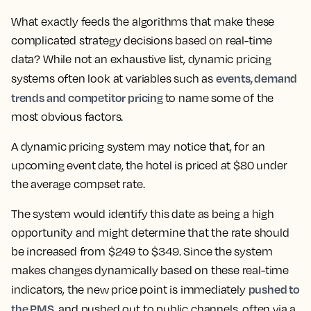
What exactly feeds the algorithms that make these
complicated strategy decisions based on real-time
data? While not an exhaustive list, dynamic pricing
events, demand
systems often look at variables such as
trends and competitor pricing
to name some of the
most obvious factors.
A dynamic pricing system may notice that, for an
upcoming event date, the hotel is priced at $80 under
the average compset rate.
The system would identify this date as being a high
opportunity and might determine that the rate should
be increased from $249 to $349. Since the system
makes changes dynamically based on these real-time
pushed to
indicators, the new price point is immediately
the PMS
, and pushed out to public channels, often via a