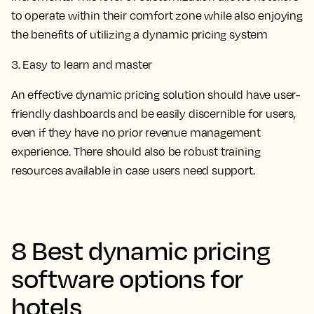
to operate within their comfort zone while also enjoying
the benefits of utilizing a dynamic pricing system
3. Easy to learn and master
An effective dynamic pricing solution should have user-
friendly dashboards and be easily discernible for users,
even if they have no prior revenue management
experience. There should also be robust training
resources available in case users need support.
8 Best dynamic pricing
software options for
hotels