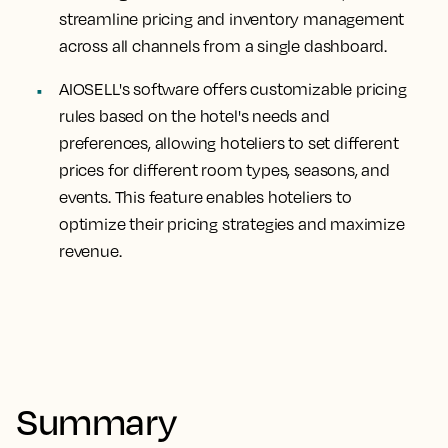
streamline pricing and inventory management
across all channels from a single dashboard.
AIOSELL's software offers customizable pricing
rules based on the hotel's needs and
preferences, allowing hoteliers to set different
prices for different room types, seasons, and
events. This feature enables hoteliers to
optimize their pricing strategies and maximize
revenue.
Summary