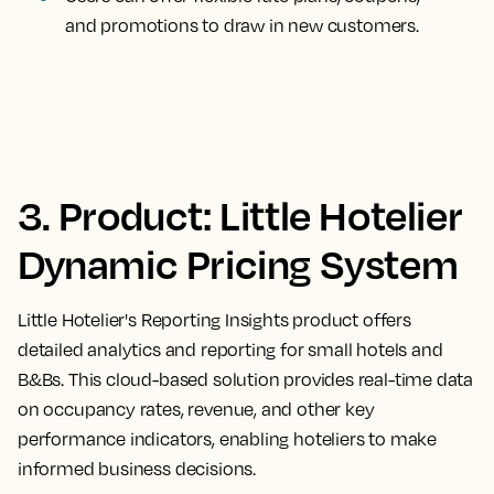
and promotions to draw in new customers.
3. Product: Little Hotelier
Dynamic Pricing System
Little Hotelier's Reporting Insights product offers
detailed analytics and reporting for small hotels and
B&Bs. This cloud-based solution provides real-time data
on occupancy rates, revenue, and other key
performance indicators, enabling hoteliers to make
informed business decisions.