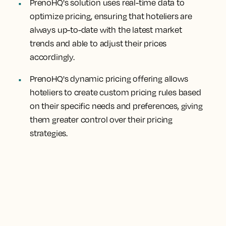
PrenoHQ's solution uses real-time data to
optimize pricing, ensuring that hoteliers are
always up-to-date with the latest market
trends and able to adjust their prices
accordingly.
PrenoHQ's dynamic pricing offering allows
hoteliers to create custom pricing rules based
on their specific needs and preferences, giving
them greater control over their pricing
strategies.