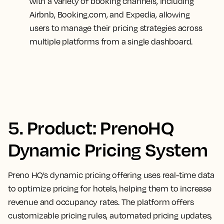
with a variety of booking channels, including
Airbnb, Booking.com, and Expedia, allowing
users to manage their pricing strategies across
multiple platforms from a single dashboard.
5. Product: PrenoHQ
Dynamic Pricing System
Preno HQ's dynamic pricing offering uses real-time data
to optimize pricing for hotels, helping them to increase
revenue and occupancy rates. The platform offers
customizable pricing rules, automated pricing updates,