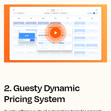
2. Guesty Dynamic
Pricing System