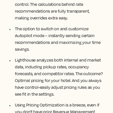
control. The calculations behind rate
recommendations are fully transparent,
making overrides extra easy.
The option to switch on and customize
Autopilot mode – instantly sending certain
recommendations and maximizing your time
savings.
Lighthouse analyzes both internal and market
data, including pickup rates, occupancy
forecasts, and competitor rates. The outcome?
Optimal pricing for your hotel. And you always
have control-easily adjust pricing rules as you
see fit in the settings.
Using Pricing Optimization is a breeze, even if
you don't have prior Revenue Management