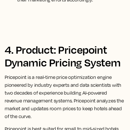
4. Product: Pricepoint
Dynamic Pricing System
Pricepoint is a real-time price optimization engine
pioneered by industry experts and data scientists with
two decades of experience building AI-powered
revenue management systems. Pricepoint analyzes the
market and updates room prices to keep hotels ahead
of the curve.
Pricepoint is best suited for small to mid-sized hotels