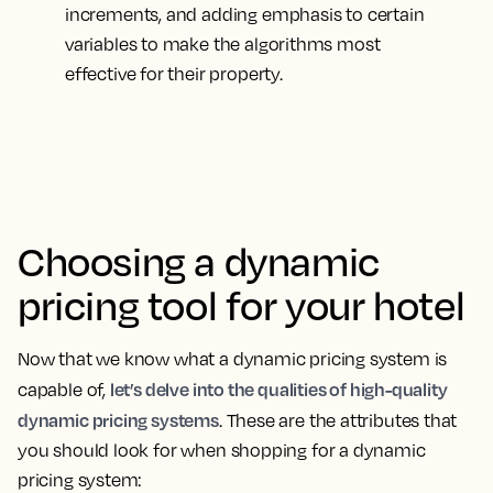
increments, and adding emphasis to certain
variables to make the algorithms most
effective for their property.
Choosing a dynamic
pricing tool for your hotel
Now that we know what a dynamic pricing system is
let’s delve into the qualities of high-quality
capable of,
dynamic pricing systems
. These are the attributes that
you should look for when shopping for a dynamic
pricing system: