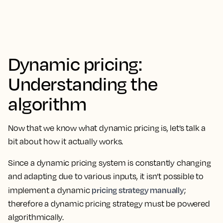
Dynamic pricing:
Understanding the
algorithm
Now that we know what dynamic pricing is, let’s talk a
bit about how it actually works.
Since a dynamic pricing system is constantly changing
and adapting due to various inputs, it isn’t possible to
pricing strategy manually
implement a dynamic
;
therefore a dynamic pricing strategy must be powered
algorithmically.