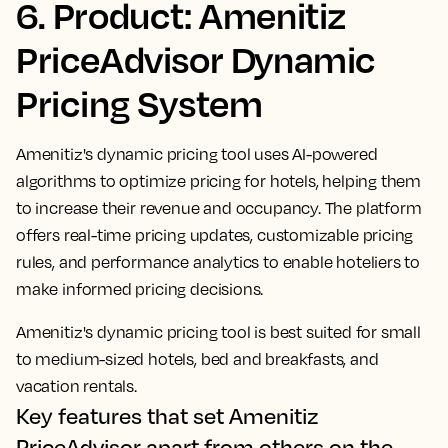
6. Product: Amenitiz
PriceAdvisor Dynamic
Pricing System
Amenitiz's dynamic pricing tool uses AI-powered
algorithms to optimize pricing for hotels, helping them
to increase their revenue and occupancy. The platform
offers real-time pricing updates, customizable pricing
rules, and performance analytics to enable hoteliers to
make informed pricing decisions.
Amenitiz's dynamic pricing tool is best suited for small
to medium-sized hotels, bed and breakfasts, and
vacation rentals.
Key features that set Amenitiz
PriceAdvisor apart from others on the