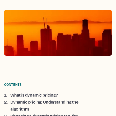
CONTENTS
1
.
What is dynamic pricing?
2
.
Dynamic pricing: Understanding the
algorithm
3
.
Choosing a dynamic pricing tool for