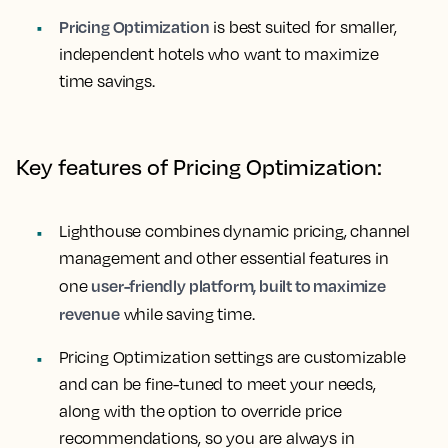
Pricing Optimization
is best suited for smaller,
independent hotels who want to maximize
time savings.
Key features of Pricing Optimization:
Lighthouse combines dynamic pricing, channel
management and other essential features in
user-friendly platform, built to maximize
one
revenue
while saving time.
Pricing Optimization settings are customizable
and can be fine-tuned to meet your needs,
along with the option to override price
recommendations, so you are always in