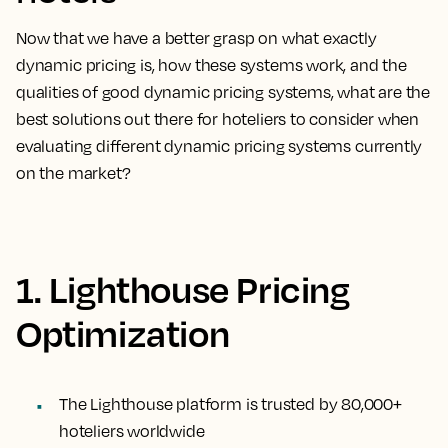
Now that we have a better grasp on what exactly
dynamic pricing is, how these systems work, and the
qualities of good dynamic pricing systems, what are the
best solutions out there for hoteliers to consider when
evaluating different dynamic pricing systems currently
on the market?
1. Lighthouse Pricing
Optimization
The Lighthouse platform is trusted by 80,000+
hoteliers worldwide