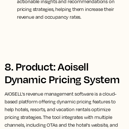
actionable insights and recommendations on
pricing strategies, helping them increase their
revenue and occupancy rates.
8. Product: Aoisell
Dynamic Pricing System
AIOSELL's revenue management software is a cloud-
based platform offering dynamic pricing features to
help hotels, resorts, and vacation rentals optimize
pricing strategies. The tool integrates with multiple
channels, including OTAs and the hotel's website, and