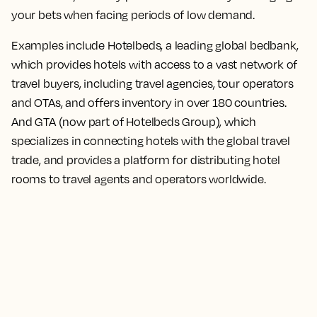
your bets when facing periods of low demand.
Examples include Hotelbeds, a leading global bedbank,
which provides hotels with access to a vast network of
travel buyers, including travel agencies, tour operators
and OTAs, and offers inventory in over 180 countries.
And GTA (now part of Hotelbeds Group), which
specializes in connecting hotels with the global travel
trade, and provides a platform for distributing hotel
rooms to travel agents and operators worldwide.