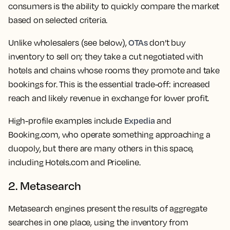
consumers is the ability to quickly compare the market
based on selected criteria.
OTAs
Unlike wholesalers (see below),
don’t buy
inventory to sell on; they take a cut negotiated with
hotels and chains whose rooms they promote and take
bookings for. This is the essential trade-off: increased
reach and likely revenue in exchange for lower profit.
Expedia
High-profile examples include
and
Booking.com, who operate something approaching a
duopoly, but there are many others in this space,
including Hotels.com and Priceline.
2. Metasearch
Metasearch engines present the results of aggregate
searches in one place, using the inventory from