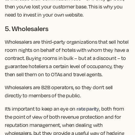
then you’ve lost your customer base. This is why you
need to invest in your own website.
5. Wholesalers
Wholesalers are third-party organizations that sell hotel
room nights on behalf of hotels with whom they have a
contract. Buying rooms in bulk – but at a discount – to
guarantee hoteliers a certain level of occupancy, they
then sell them on to OTAs and travel agents.
Wholesalers are B2B operators, so they don’t sell
directly to members of the public.
rate parity
It’s important to keep an eye on
, both from
the point of view of both revenue protection and for
reputation management, when dealing with
wholesalers, but they provide a useful way of hedging