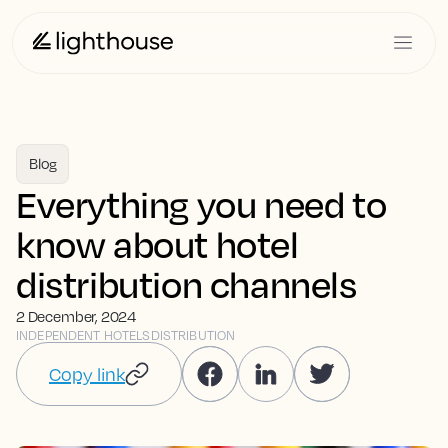
Blog
Everything you need to
know about hotel
distribution channels
2 December, 2024
INDEPENDENT HOTELS
DISTRIBUTION
Copy link