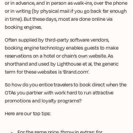
or in advance, and in person as walk-ins, over the phone
or in writing (by physical mail if you go back far enough
in time). But these days, most are done online via
booking engines.
Often supplied by third-party software vendors,
booking engine technology enables guests to make
reservations on a hotel or chain’s own website. As
shorthand and used by Lighthouse et al, the generic
term for these websites is ‘Brand.com’.
So how do you entice travelers to book direct when the
OTAs you partner with work hard to run attractive
promotions and loyalty programs?
Here are our top tips:
For the same price, throw in extras; for