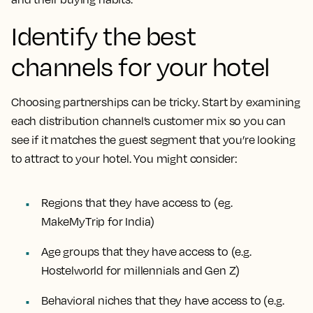
Identify the best
channels for your hotel
Choosing partnerships can be tricky. Start by examining
each distribution channel’s customer mix so you can
see if it matches the guest segment that you’re looking
to attract to your hotel. You might consider:
Regions that they have access to (eg.
MakeMyTrip for India)
Age groups that they have access to (e.g.
Hostelworld for millennials and Gen Z)
Behavioral niches that they have access to (e.g.