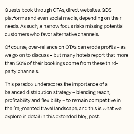
Guests book through OTAs, direct websites, GDS
platforms and even social media, depending on their
needs. As such, a narrow focus risks missing potential
customers who favor alternative channels.
Of course, over-reliance on OTAs can erode profits – as
we go on to discuss – but many hotels report that more
than 50% of their bookings come from these third-
party channels.
This paradox underscores the importance of a
balanced distribution strategy – blending reach,
profitability and flexibility – to remain competitive in
the fragmented travel landscape, and this is what we
explore in detail in this extended blog post.