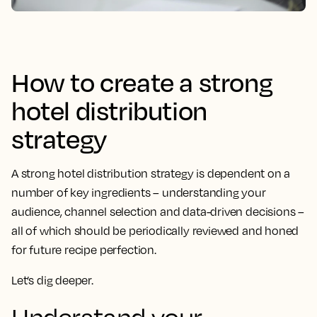
How to create a strong
hotel distribution
strategy
A strong hotel distribution strategy is dependent on a
number of key ingredients – understanding your
audience, channel selection and data-driven decisions –
all of which should be periodically reviewed and honed
for future recipe perfection.
Let’s dig deeper.