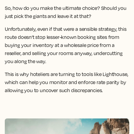
So, how do you make the ultimate choice? Should you
just pick the giants and leave it at that?
Unfortunately, even if that were a sensible strategy, this
route doesn’t stop lesser-known booking sites from
buying your inventory at a wholesale price from a
reseller, and selling your rooms anyway, undercutting
you along the way.
This is why hoteliers are turning to tools like Lighthouse,
which can help you monitor and enforce rate parity by
allowing you to uncover such discrepancies.