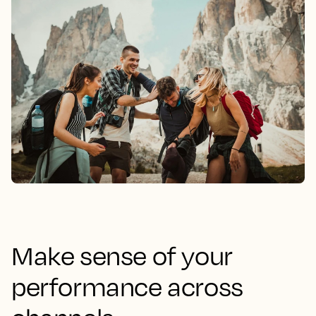
Make sense of your
performance across