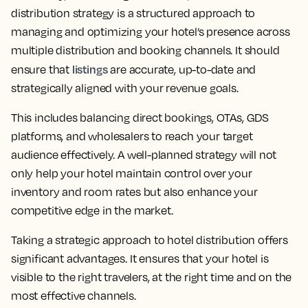
distribution strategy is a structured approach to
managing and optimizing your hotel’s presence across
multiple distribution and booking channels. It should
listings
ensure that
are accurate, up-to-date and
strategically aligned with your revenue goals.
This includes balancing direct bookings, OTAs, GDS
platforms, and wholesalers to reach your target
audience effectively. A well-planned strategy will not
only help your hotel maintain control over your
inventory and room rates but also enhance your
competitive edge in the market.
Taking a strategic approach to hotel distribution offers
significant advantages. It ensures that your hotel is
visible to the right travelers, at the right time and on the
most effective channels.