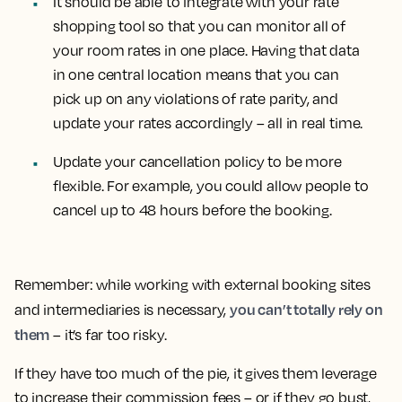
It should be able to integrate with your rate
shopping tool so that you can monitor all of
your room rates in one place. Having that data
in one central location means that you can
pick up on any violations of rate parity, and
update your rates accordingly – all in real time.
Update your cancellation policy to be more
flexible. For example, you could allow people to
cancel up to 48 hours before the booking.
Remember: while working with external booking sites
you can’t totally rely on
and intermediaries is necessary,
them
– it’s far too risky.
If they have too much of the pie, it gives them leverage
to increase their commission fees – or if they go bust,