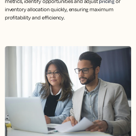
pricing
metrics, identify opportunities and adjust
or
inventory allocation quickly, ensuring maximum
profitability and efficiency.