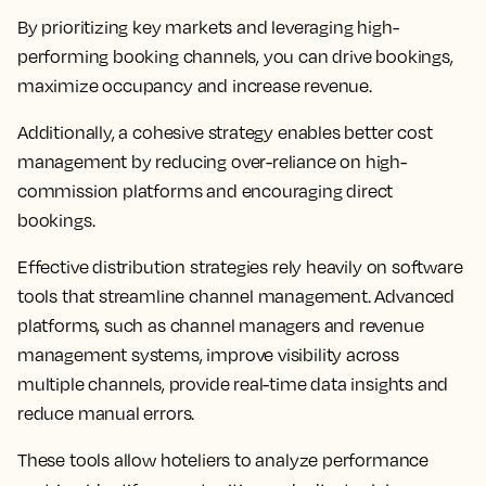
By prioritizing key markets and leveraging high-
performing booking channels, you can drive bookings,
maximize occupancy and increase revenue.
Additionally, a cohesive strategy enables better cost
management by reducing over-reliance on high-
commission platforms and encouraging direct
bookings.
Effective distribution strategies rely heavily on software
tools that streamline channel management. Advanced
platforms, such as channel managers and revenue
management systems, improve visibility across
multiple channels, provide real-time data insights and
reduce manual errors.
These tools allow hoteliers to analyze performance