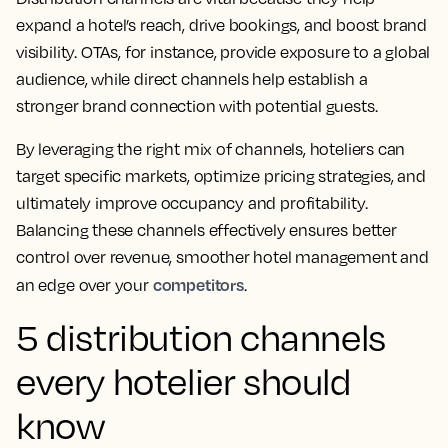
expand a hotel’s reach, drive bookings, and boost brand
visibility. OTAs, for instance, provide exposure to a global
audience, while direct channels help establish a
stronger brand connection with potential guests.
By leveraging the right mix of channels, hoteliers can
target specific markets, optimize pricing strategies, and
ultimately improve occupancy and profitability.
Balancing these channels effectively ensures better
control over revenue, smoother hotel management and
competitors
an edge over your
.
5 distribution channels
every hotelier should
know