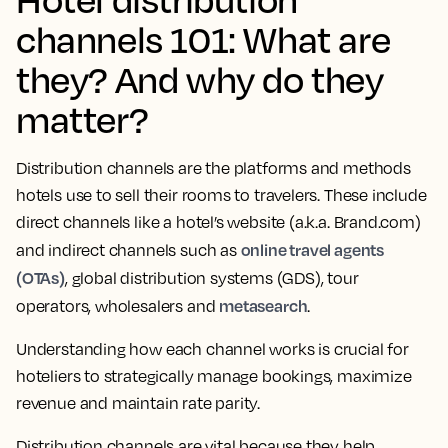
channels 101: What are
they? And why do they
matter?
Distribution channels are the platforms and methods
hotels use to sell their rooms to travelers. These include
direct channels like a hotel’s website (a.k.a. Brand.com)
online travel agents
and indirect channels such as
(OTAs)
, global distribution systems (GDS), tour
metasearch
operators, wholesalers and
.
Understanding how each channel works is crucial for
hoteliers to strategically manage bookings, maximize
revenue and maintain rate parity.
Distribution channels are vital because they help