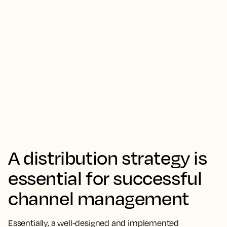
A distribution strategy is
essential for successful
channel management
Essentially, a well-designed and implemented