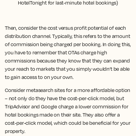
HotelTonight for last-minute hotel bookings)
Then, consider the cost versus profit potential of each
distribution channel. Typically, this refers to the amount
of commission being charged per booking. In doing this,
you have to remember that OTAs charge high
commissions because they know that they can expand
your reach to markets that you simply wouldn’t be able
to gain access to on your own.
Consider metasearch sites for a more affordable option
– not only do they have the cost-per-click model, but
TripAdvisor and Google charge a lower commission for
hotel bookings made on their site. They also offer a
cost-per-click model, which could be beneficial for your
property.