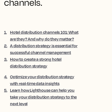
channels.
1
.
Hotel distribution channels 101: What
are they? And why do they matter?
2
.
A distribution strategy is essential for
successful channel management
3
.
How to create a strong hotel
distribution strategy
4
.
Optimize your distribution strategy
with real-time data insights
5
.
Learn how Lighthouse can help you
take your distribution strategy to the
next level