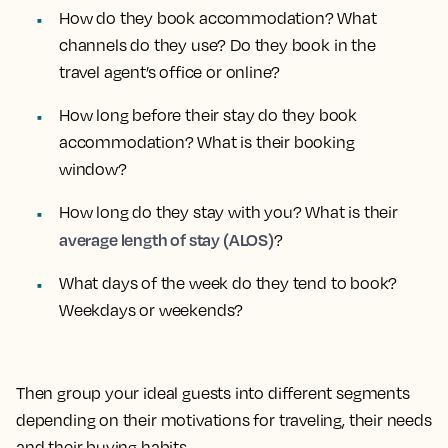
How do they book accommodation? What
channels do they use? Do they book in the
travel agent’s office or online?
How long before their stay do they book
accommodation? What is their booking
window?
How long do they stay with you? What is their
average length of stay (ALOS)
?
What days of the week do they tend to book?
Weekdays or weekends?
Then group your ideal guests into different segments
depending on their motivations for traveling, their needs
and their buying habits.