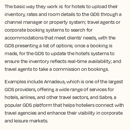
The basic way they work is: for hotels to upload their
inventory, rates and room details to the GDS through a
channel manager or property system; travel agents or
corporate booking systems to search for
accommodations that meet clients' needs, with the
GDS presenting a list of options; once a booking is
made, for the GDS to update the hotel's systems to
ensure the inventory reflects real-time availability; and
travel agents to take a commission on bookings.
Examples include Amadeus, which is one of the largest
GDS providers, offering a wide range of services for
hotels, airlines, and other travel sectors, and Sabre, a
popular GDS platform that helps hoteliers connect with
travel agencies and enhance their visibility in corporate
and leisure markets.