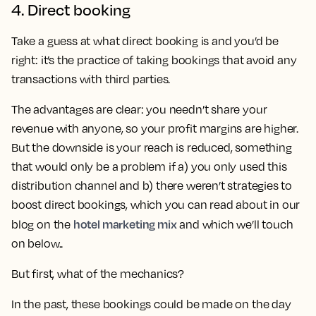
4. Direct booking
Take a guess at what direct booking is and you’d be
right: it’s the practice of taking bookings that avoid any
transactions with third parties.
The advantages are clear: you needn’t share your
revenue with anyone, so your profit margins are higher.
But the downside is your reach is reduced, something
that would only be a problem if a) you only used this
distribution channel and b) there weren’t strategies to
boost direct bookings, which you can read about in our
hotel marketing mix
blog on the
and which we’ll touch
on below..
But first, what of the mechanics?
In the past, these bookings could be made on the day