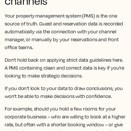
channels
property management system
Your
(PMS) is the one
source of truth. Guest and reservation data is recorded
automatically via the connection with your channel
manager, or manually by your reservations and front
office teams.
Don’t hold back on applying strict data guidelines here.
A PMS containing clean and correct data is key if you’re
looking to make strategic decisions.
If you don’t look to your data to draw conclusions, you
won’t be able to make decisions with confidence.
For example, should you hold a few rooms for your
corporate business – who are willing to book at a higher
rate, but often with a shorter booking window – or give