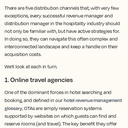
There are five distribution channels that, with very few
exceptions, every successful revenue manager and
distribution manager in the hospitality industry should
not only be familiar with, but have active strategies for.
In doing so, they can navigate this often complex and
interconnected landscape and keep a handle on their
acquisition costs.
We’ll look at each in turn.
1. Online travel agencies
One of the dominant forces in hotel searching and
hotel revenue management
booking, and defined in our
glossary
, OTAs are simply reservation systems
supported by websites on which guests can find and
reserve rooms (and travel). The key benefit they offer