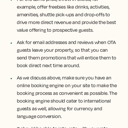
example, offer freebies like drinks, activities,
amenities, shuttle pick-ups and drop-offs to
drive more direct revenue and provide the best
value offering to prospective guests.
Ask for email addresses and reviews when OTA
guests leave your property, so that you can
send them promotions that will entice them to
book direct next time around.
As we discuss above, make sure you have an
online booking engine on your site to make the
booking process as convenient as possible. The
booking engine should cater to international
guests as well, allowing for currency and
language conversion.