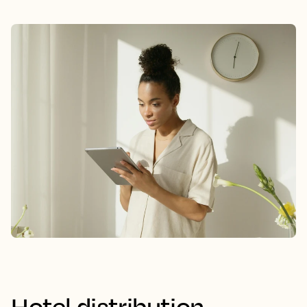
Hotel distribution