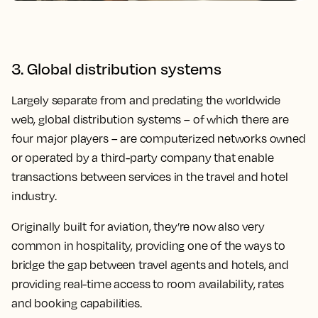
3. Global distribution systems
Largely separate from and predating the worldwide
web, global distribution systems – of which there are
four major players – are computerized networks owned
or operated by a third-party company that enable
transactions between services in the travel and hotel
industry.
Originally built for aviation, they’re now also very
common in hospitality, providing one of the ways to
bridge the gap between travel agents and hotels, and
providing real-time access to room availability, rates
and booking capabilities.