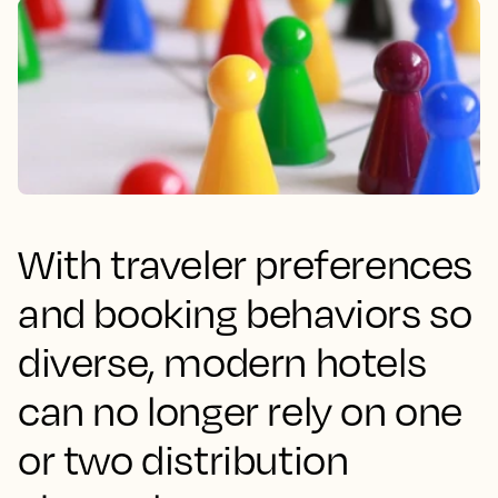
With traveler preferences
and booking behaviors so
diverse, modern hotels
can no longer rely on one
or two distribution