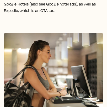
Google Hotels (also see Google hotel ads), as well as
Expedia, which is an OTA too.