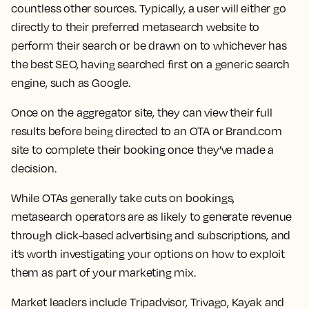
countless other sources. Typically, a user will either go
directly to their preferred metasearch website to
perform their search or be drawn on to whichever has
the best SEO, having searched first on a generic search
engine, such as Google.
Once on the aggregator site, they can view their full
results before being directed to an OTA or Brand.com
site to complete their booking once they’ve made a
decision.
While OTAs generally take cuts on bookings,
metasearch operators are as likely to generate revenue
through click-based advertising and subscriptions, and
it’s worth investigating your options on how to exploit
them as part of your marketing mix.
Market leaders include Tripadvisor, Trivago, Kayak and