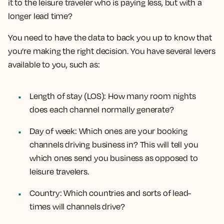
it to the leisure traveler who is paying less, but with a
longer lead time?
You need to have the data to back you up to know that
you’re making the right decision. You have several levers
available to you, such as:
Length of stay (LOS):
How many room nights
does each channel normally generate?
Day of week:
Which ones are your booking
channels driving business in? This will tell you
which ones send you business as opposed to
leisure travelers.
Country:
Which countries and sorts of lead-
times will channels drive?