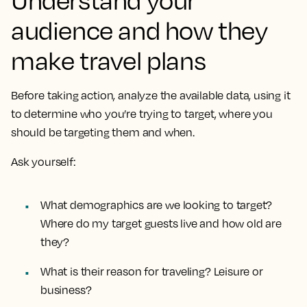
Understand your
audience and how they
make travel plans
Before taking action, analyze the available data, using it
to determine who you’re trying to target, where you
should be targeting them and when.
Ask yourself:
What demographics are we looking to target?
Where do my target guests live and how old are
they?
What is their reason for traveling? Leisure or
business?