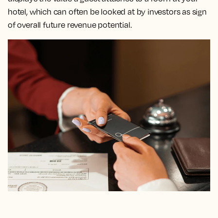
hotel, which can often be looked at by investors as sign
of overall future revenue potential.