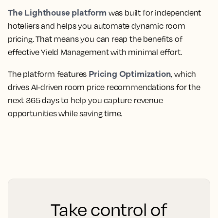
The Lighthouse platform
was built for independent
hoteliers and helps you automate dynamic room
pricing. That means you can reap the benefits of
effective Yield Management with minimal effort.
Pricing Optimization
The platform features
, which
drives AI-driven room price recommendations for the
next 365 days to help you capture revenue
opportunities while saving time.
Take control of