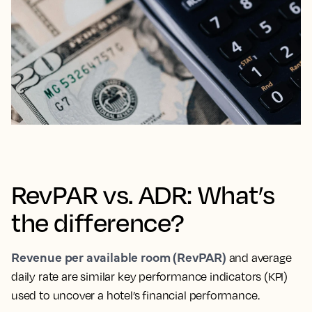
RevPAR vs. ADR: What’s
the difference?
Revenue per available room (RevPAR)
and average
daily rate are similar key performance indicators (KPI)
used to uncover a hotel’s financial performance.