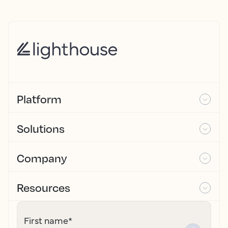
Platform
Solutions
Company
Resources
First name
*