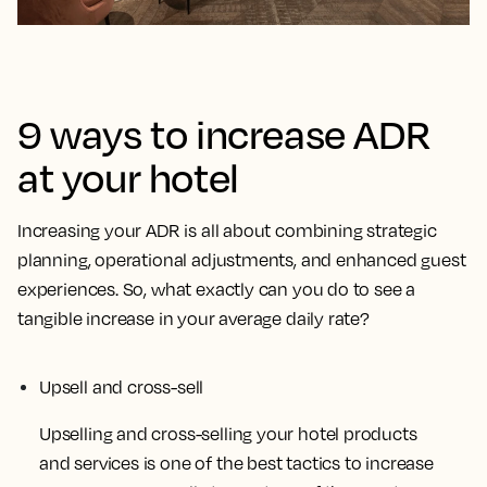
9 ways to increase ADR
at your hotel
Increasing your ADR is all about combining strategic
planning, operational adjustments, and enhanced guest
experiences. So, what exactly can you do to see a
tangible increase in your average daily rate?
Upsell and cross-sell
Upselling and cross-selling your hotel products
and services is one of the best tactics to increase