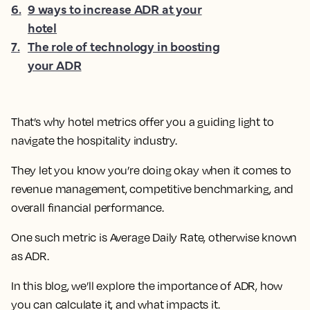
6
.
9 ways to increase ADR at your
hotel
7
.
The role of technology in boosting
your ADR
That’s why hotel metrics offer you a guiding light to
navigate the hospitality industry.
They let you know you’re doing okay when it comes to
revenue management, competitive benchmarking, and
overall financial performance.
One such metric is Average Daily Rate, otherwise known
as ADR.
In this blog, we’ll explore the importance of ADR, how
you can calculate it, and what impacts it.