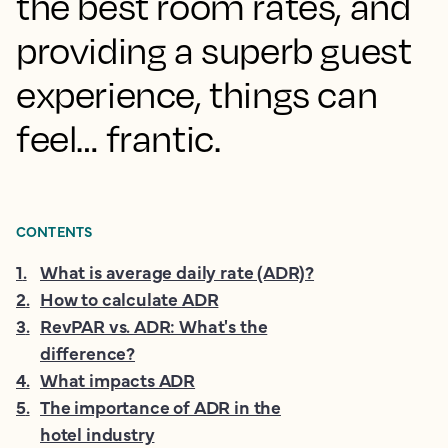
the best room rates, and
providing a superb guest
experience, things can
feel… frantic.
CONTENTS
1
.
What is average daily rate (ADR)?
2
.
How to calculate ADR
3
.
RevPAR vs. ADR: What's the
difference?
4
.
What impacts ADR
5
.
The importance of ADR in the
hotel industry