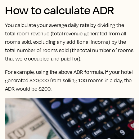
How to calculate ADR
You calculate your average daily rate by dividing the
total room revenue (total revenue generated from all
rooms sold, excluding any additional income) by the
total number of rooms sold (the total number of rooms
that were occupied and paid for).
For example, using the above ADR formula, if your hotel
generated $20,000 from selling 100 rooms in a day, the
ADR would be $200.