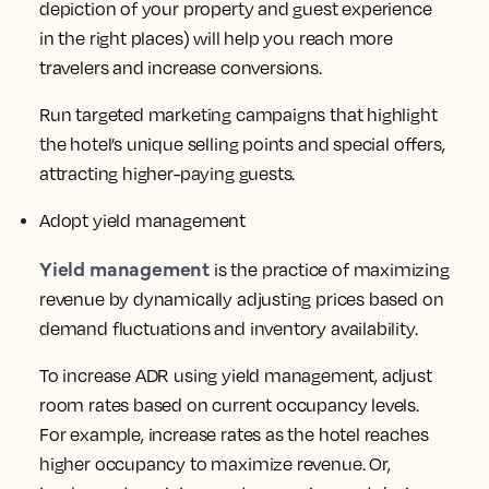
depiction of your property and guest experience
in the right places) will help you reach more
travelers and increase conversions.
Run targeted marketing campaigns that highlight
the hotel’s unique selling points and special offers,
attracting higher-paying guests.
Adopt yield management
Yield management
is the practice of maximizing
revenue by dynamically adjusting prices based on
demand fluctuations and inventory availability.
To increase ADR using yield management, adjust
room rates based on current occupancy levels.
For example, increase rates as the hotel reaches
higher occupancy to maximize revenue. Or,