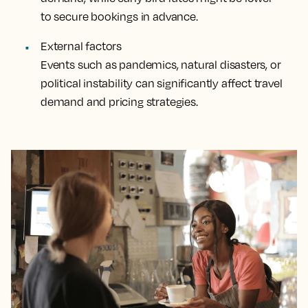
to secure bookings in advance.
External factors
Events such as pandemics, natural disasters, or
political instability can significantly affect travel
demand and pricing strategies.