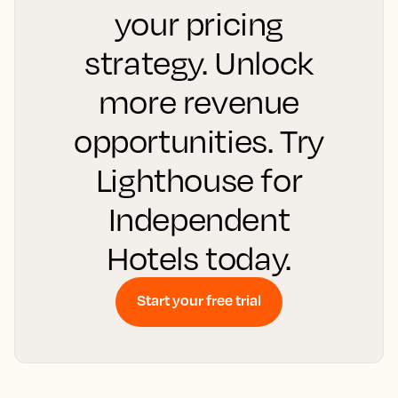
your pricing
strategy. Unlock
more revenue
opportunities. Try
Lighthouse for
Independent
Hotels today.
Start your free trial