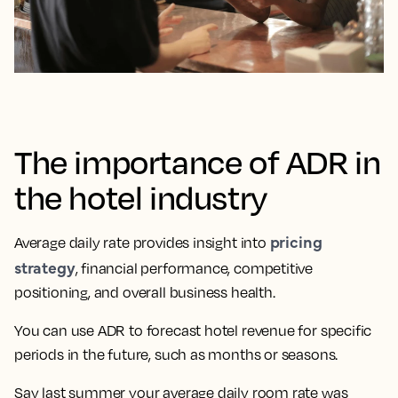
The importance of ADR in
the hotel industry
pricing
Average daily rate provides insight into
strategy
, financial performance, competitive
positioning, and overall business health.
You can use ADR to forecast hotel revenue for specific
periods in the future, such as months or seasons.
Say last summer your average daily room rate was