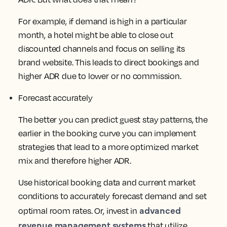
For example, if demand is high in a particular
month, a hotel might be able to close out
discounted channels and focus on selling its
brand website. This leads to direct bookings and
higher ADR due to lower or no commission.
Forecast accurately
The better you can predict guest stay patterns, the
earlier in the booking curve you can implement
strategies that lead to a more optimized market
mix and therefore higher ADR.
Use historical booking data and current market
conditions to accurately forecast demand and set
advanced
optimal room rates. Or, invest in
revenue management systems
that utilize