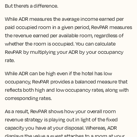
But there’s a difference.
While ADR measures the average income earned per
paid occupied room in a given period, RevPAR measures
the revenue earned per available room, regardless of
whether the room is occupied. You can calculate
RevPAR by multiplying your ADR by your occupancy
rate.
While ADR can be high even if the hotel has low
occupancy, RevPAR provides a balanced measure that
reflects both high and low occupancy rates, along with
corresponding rates.
As a result, RevPAR shows how your overall room
revenue strategy is playing out in light of the fixed
capacity you have at your disposal. Whereas, ADR
displays the value a guest attaches to a room at your