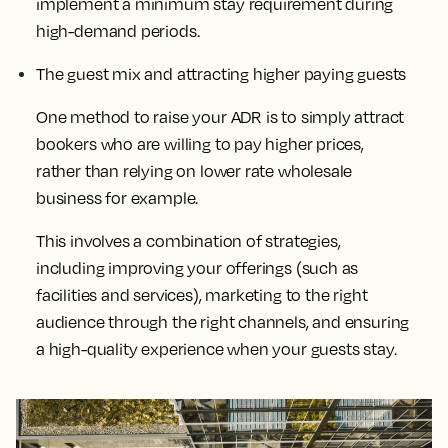
implement a minimum stay requirement during
high-demand periods.
The guest mix and attracting higher paying guests
One method to raise your ADR is to simply attract
bookers who are willing to pay higher prices,
rather than relying on lower rate wholesale
business for example.
This
involves a combination of strategies,
including improving your offerings (such as
facilities and services), marketing to the right
audience through the right channels, and ensuring
a high-quality experience when your guests stay
.