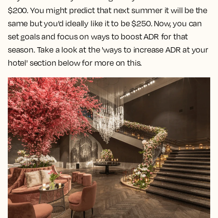
$200. You might predict that next summer it will be the
same but you’d ideally like it to be $250. Now, you can
set goals and focus on ways to boost ADR for that
season. Take a look at the 'ways to increase ADR at your
hotel' section below for more on this.