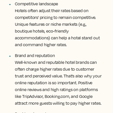
Competitive landscape
Hotels often adjust their rates based on
competitors' pricing to remain competitive.
Unique features or niche markets (e.g.,
boutique hotels, eco-friendly
accommodations) can help a hotel stand out
and command higher rates.
Brand and reputation
Well-known and reputable hotel brands can
often charge higher rates due to customer
trust and perceived value. That’s also why your
online reputation is so important. Positive
online reviews and high ratings on platforms
like TripAdvisor, Booking.com, and Google
attract more guests willing to pay higher rates.