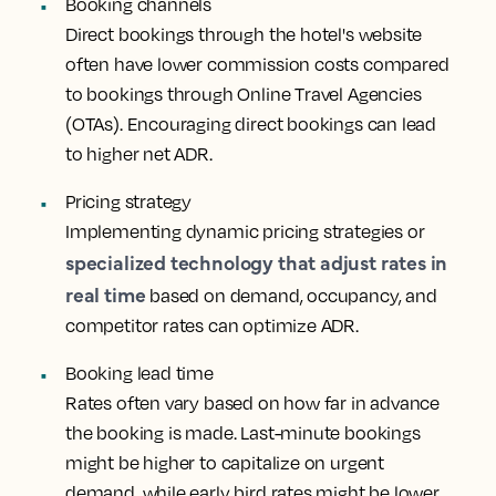
Booking channels
Direct bookings through the hotel's website
often have lower commission costs compared
to bookings through Online Travel Agencies
(OTAs). Encouraging direct bookings can lead
to higher net ADR.
Pricing strategy
Implementing dynamic pricing strategies or
specialized technology that adjust rates in
real time
based on demand, occupancy, and
competitor rates can optimize ADR.
Booking lead time
Rates often vary based on how far in advance
the booking is made. Last-minute bookings
might be higher to capitalize on urgent
demand, while early bird rates might be lower