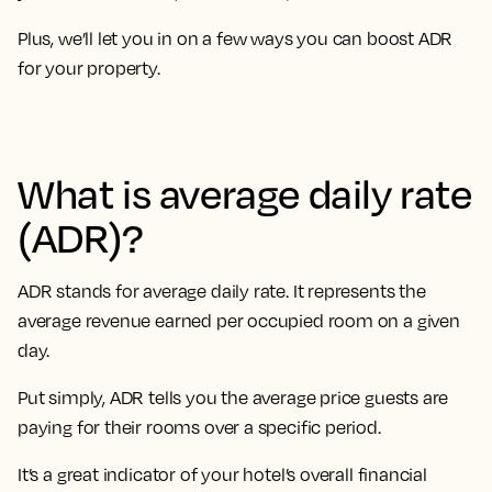
Plus, we’ll let you in on a few ways you can boost ADR
for your property.
What is average daily rate
(ADR)?
ADR stands for average daily rate. It represents the
average revenue earned per occupied room on a given
day.
Put simply, ADR tells you the average price guests are
paying for their rooms over a specific period.
It’s a great indicator of your hotel’s overall financial