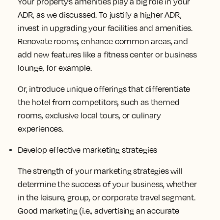
Your property’s amenities play a big role in your
ADR, as we discussed. To justify a higher ADR,
invest in upgrading your facilities and amenities.
Renovate rooms, enhance common areas, and
add new features like a fitness center or business
lounge, for example.
Or, introduce unique offerings that differentiate
the hotel from competitors, such as themed
rooms, exclusive local tours, or culinary
experiences.
Develop effective marketing strategies
The strength of your marketing strategies will
determine the success of your business, whether
in the leisure, group, or corporate travel segment.
Good marketing (i.e., advertising an accurate