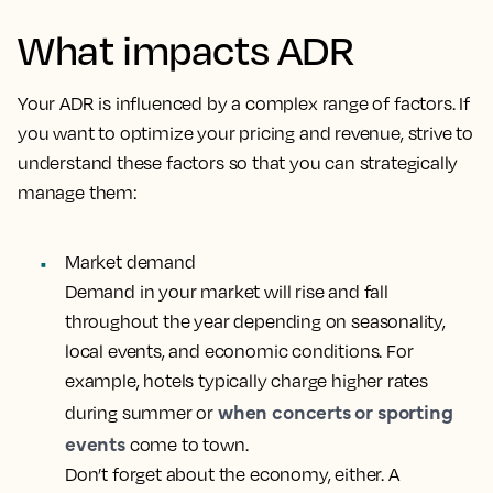
What impacts ADR
Your ADR is influenced by a complex range of factors. If
you want to optimize your pricing and revenue, strive to
understand these factors so that you can strategically
manage them:
Market demand
Demand in your market will rise and fall
throughout the year depending on seasonality,
local events, and economic conditions. For
example, hotels typically charge higher rates
when concerts or sporting
during summer or
events
come to town.
Don’t forget about the economy, either. A