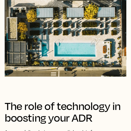
The role of technology in
boosting your ADR