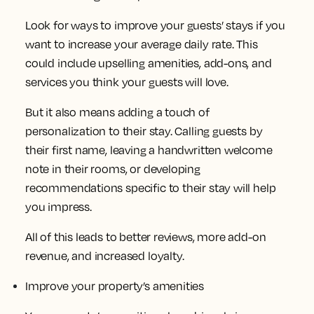
Look for ways to improve your guests’ stays if you
want to increase your average daily rate. This
could include upselling amenities, add-ons, and
services you think your guests will love.
But it also means adding a touch of
personalization to their stay. Calling guests by
their first name, leaving a handwritten welcome
note in their rooms, or developing
recommendations specific to their stay will help
you impress.
All of this leads to better reviews, more add-on
revenue, and increased loyalty.
Improve your property’s amenities