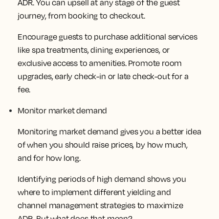
ADR. You can upsell at any stage of the guest
journey, from booking to checkout.
Encourage guests to purchase additional services
like spa treatments, dining experiences, or
exclusive access to amenities. Promote room
upgrades, early check-in or late check-out for a
fee.
Monitor market demand
Monitoring market demand gives you a better idea
of when you should raise prices, by how much,
and for how long.
Identifying periods of high demand shows you
where to implement different yielding and
channel management strategies to maximize
ADR. But what does that mean?