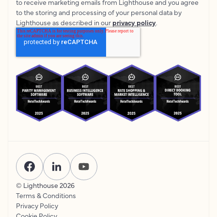
to receive marketing emails from Lighthouse and you agree
to the storing and processing of your personal data by
Lighthouse as described in our
privacy policy
.
© Lighthouse
2026
Terms & Conditions
Privacy Policy
Cookie Policy