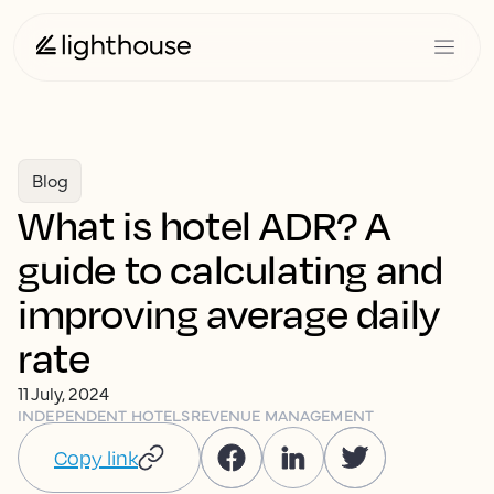
Blog
What is hotel ADR? A
guide to calculating and
improving average daily
rate
11 July, 2024
INDEPENDENT HOTELS
REVENUE MANAGEMENT
Copy link