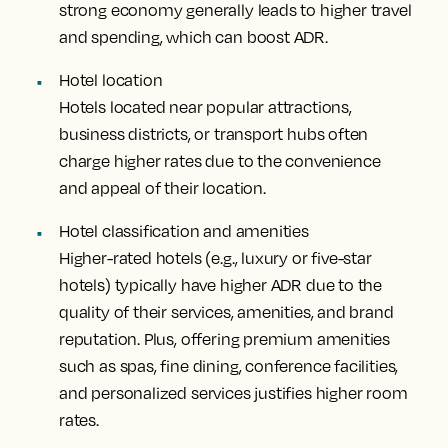
strong economy generally leads to higher travel
and spending, which can boost ADR.
Hotel location
Hotels located near popular attractions,
business districts, or transport hubs often
charge higher rates due to the convenience
and appeal of their location.
Hotel classification and amenities
Higher-rated hotels (e.g., luxury or five-star
hotels) typically have higher ADR due to the
quality of their services, amenities, and brand
reputation. Plus, offering premium amenities
such as spas, fine dining, conference facilities,
and personalized services justifies higher room
rates.