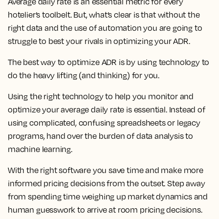
Average daily rate is an essential metric for every
hotelier’s toolbelt. But, what’s clear is that without the
right data and the use of automation you are going to
struggle to best your rivals in optimizing your ADR.
The best way to optimize ADR is by using technology to
do the heavy lifting (and thinking) for you.
Using the right technology to help you monitor and
optimize your average daily rate is essential. Instead of
using complicated, confusing spreadsheets or legacy
programs, hand over the burden of data analysis to
machine learning.
With the right software you save time and make more
informed pricing decisions from the outset. Step away
from spending time weighing up market dynamics and
human guesswork to arrive at room pricing decisions.