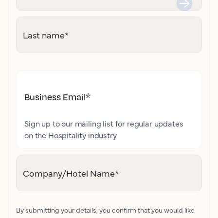
Last name
*
Business Email
*
Sign up to our mailing list for regular updates
on the Hospitality industry
Company/Hotel Name
*
By submitting your details, you confirm that you would like