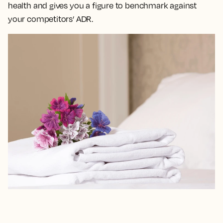
health and gives you a figure to benchmark against
your competitors’ ADR.