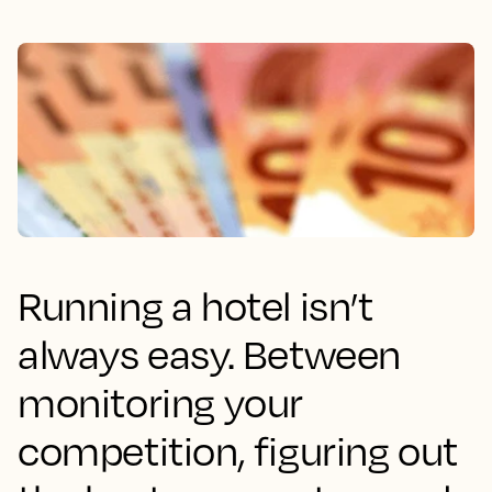
Running a hotel isn’t
always easy. Between
monitoring your
competition, figuring out