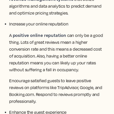
algorithms and data analytics to predict demand
and optimize pricing strategies.
Increase your online reputation
positive online reputation
A
can only be a good
thing. Lots of great reviews mean a higher
conversion rate and this means a decreased cost
of acquisition. Also, having a better online
reputation means you can likely up your rates
without suffering a fall in occupancy.
Encourage satisfied guests to leave positive
reviews on platforms like TripAdvisor, Google, and
Booking.com. Respond to reviews promptly and
professionally.
Enhance the guest experience