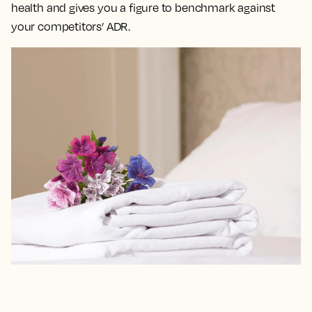
health and gives you a figure to benchmark against
your competitors’ ADR.