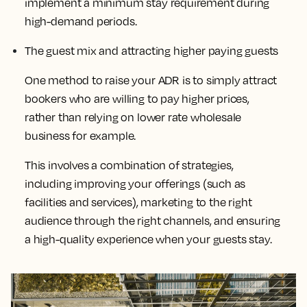
implement a minimum stay requirement during
high-demand periods.
The guest mix and attracting higher paying guests
One method to raise your ADR is to simply attract
bookers who are willing to pay higher prices,
rather than relying on lower rate wholesale
business for example.
This
involves a combination of strategies,
including improving your offerings (such as
facilities and services), marketing to the right
audience through the right channels, and ensuring
a high-quality experience when your guests stay
.