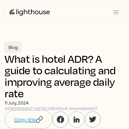
Blog
What is hotel ADR? A
guide to calculating and
improving average daily
rate
11 July, 2024
INDEPENDENT HOTELS
REVENUE MANAGEMENT
Copy link