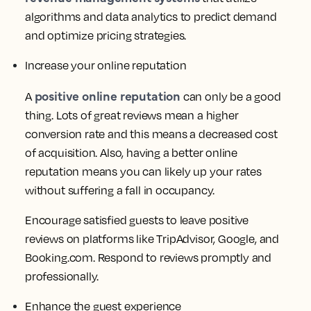
algorithms and data analytics to predict demand
and optimize pricing strategies.
Increase your online reputation
positive online reputation
A
can only be a good
thing. Lots of great reviews mean a higher
conversion rate and this means a decreased cost
of acquisition. Also, having a better online
reputation means you can likely up your rates
without suffering a fall in occupancy.
Encourage satisfied guests to leave positive
reviews on platforms like TripAdvisor, Google, and
Booking.com. Respond to reviews promptly and
professionally.
Enhance the guest experience