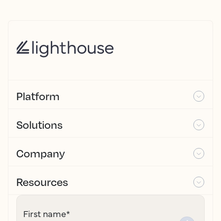
Platform
Solutions
Company
Resources
First name
*