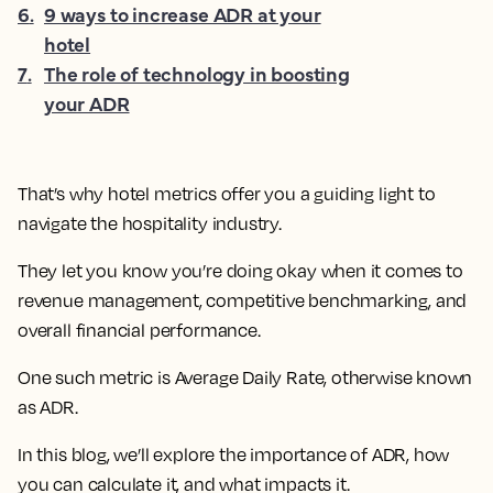
6
.
9 ways to increase ADR at your
hotel
7
.
The role of technology in boosting
your ADR
That’s why hotel metrics offer you a guiding light to
navigate the hospitality industry.
They let you know you’re doing okay when it comes to
revenue management, competitive benchmarking, and
overall financial performance.
One such metric is Average Daily Rate, otherwise known
as ADR.
In this blog, we’ll explore the importance of ADR, how
you can calculate it, and what impacts it.