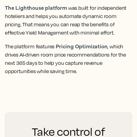
The Lighthouse platform
was built for independent
hoteliers and helps you automate dynamic room
pricing. That means you can reap the benefits of
effective Yield Management with minimal effort.
Pricing Optimization
The platform features
, which
drives AI-driven room price recommendations for the
next 365 days to help you capture revenue
opportunities while saving time.
Take control of