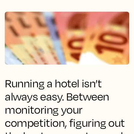
Running a hotel isn’t
always easy. Between
monitoring your
competition, figuring out