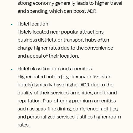
strong economy generally leads to higher travel
and spending, which can boost ADR.
Hotel location
Hotels located near popular attractions,
business districts, or transport hubs often
charge higher rates due to the convenience
and appeal of their location.
Hotel classification and amenities
Higher-rated hotels (e.g., luxury or five-star
hotels) typically have higher ADR due to the
quality of their services, amenities, and brand
reputation. Plus, offering premium amenities
such as spas, fine dining, conference facilities,
and personalized services justifies higher room
rates.