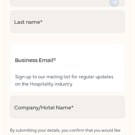
Last name
*
Business Email
*
Sign up to our mailing list for regular updates
on the Hospitality industry
Company/Hotel Name
*
By submitting your details, you confirm that you would like