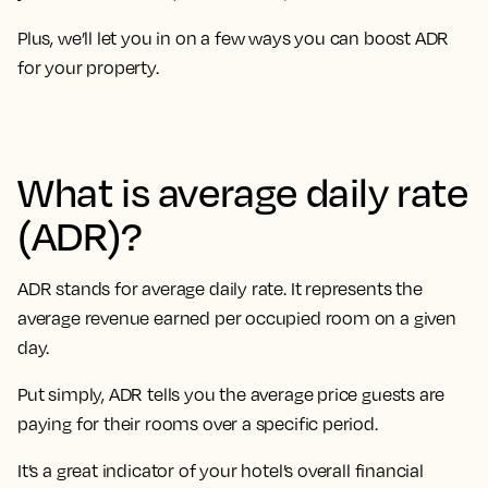
Plus, we’ll let you in on a few ways you can boost ADR
for your property.
What is average daily rate
(ADR)?
ADR stands for average daily rate. It represents the
average revenue earned per occupied room on a given
day.
Put simply, ADR tells you the average price guests are
paying for their rooms over a specific period.
It’s a great indicator of your hotel’s overall financial