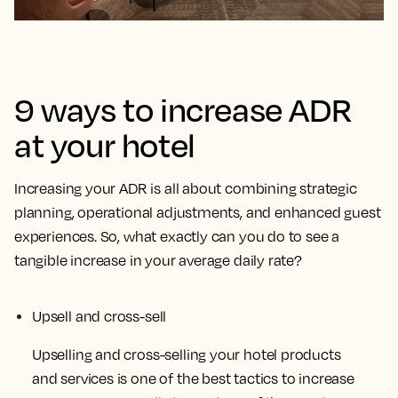
9 ways to increase ADR
at your hotel
Increasing your ADR is all about combining strategic
planning, operational adjustments, and enhanced guest
experiences. So, what exactly can you do to see a
tangible increase in your average daily rate?
Upsell and cross-sell
Upselling and cross-selling your hotel products
and services is one of the best tactics to increase