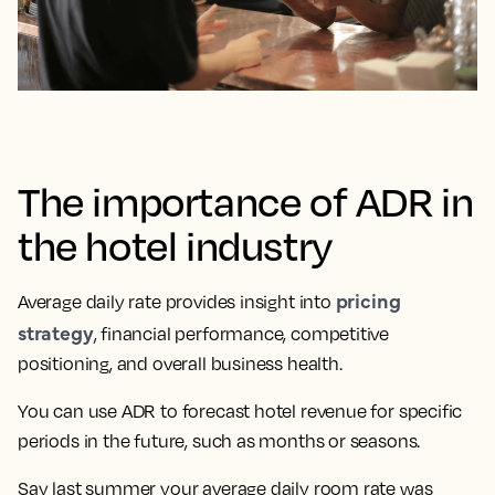
The importance of ADR in
the hotel industry
pricing
Average daily rate provides insight into
strategy
, financial performance, competitive
positioning, and overall business health.
You can use ADR to forecast hotel revenue for specific
periods in the future, such as months or seasons.
Say last summer your average daily room rate was