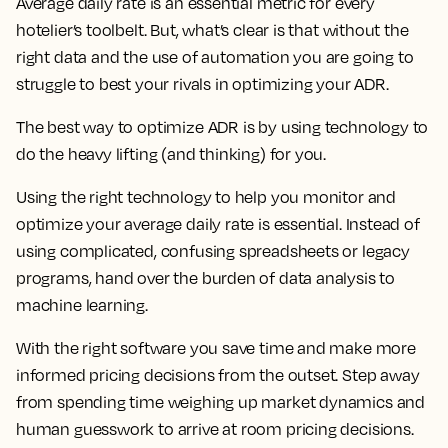
Average daily rate is an essential metric for every
hotelier’s toolbelt. But, what’s clear is that without the
right data and the use of automation you are going to
struggle to best your rivals in optimizing your ADR.
The best way to optimize ADR is by using technology to
do the heavy lifting (and thinking) for you.
Using the right technology to help you monitor and
optimize your average daily rate is essential. Instead of
using complicated, confusing spreadsheets or legacy
programs, hand over the burden of data analysis to
machine learning.
With the right software you save time and make more
informed pricing decisions from the outset. Step away
from spending time weighing up market dynamics and
human guesswork to arrive at room pricing decisions.