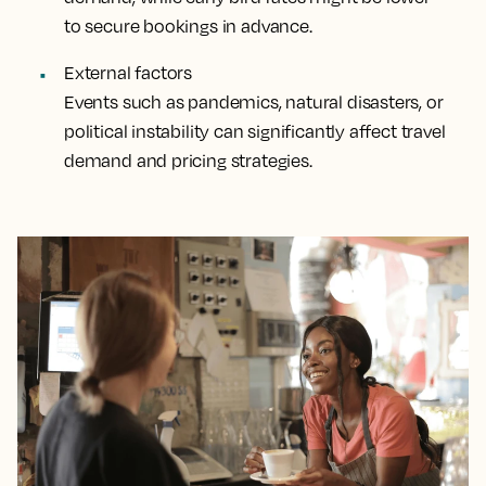
to secure bookings in advance.
External factors
Events such as pandemics, natural disasters, or
political instability can significantly affect travel
demand and pricing strategies.