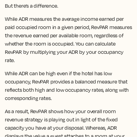
But there’s a difference.
While ADR measures the average income earned per
paid occupied room in a given period, RevPAR measures
the revenue earned per available room, regardless of
whether the room is occupied. You can calculate
RevPAR by multiplying your ADR by your occupancy
rate.
While ADR can be high even if the hotel has low
occupancy, RevPAR provides a balanced measure that
reflects both high and low occupancy rates, along with
corresponding rates.
As a result, RevPAR shows how your overall room
revenue strategy is playing out in light of the fixed
capacity you have at your disposal. Whereas, ADR
displays the value a guest attaches to a room at your