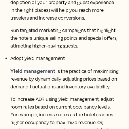
depiction of your property and guest experience
in the right places) will help you reach more
travelers and increase conversions.
Run targeted marketing campaigns that highlight
the hotel’s unique selling points and special offers,
attracting higher-paying guests.
Adopt yield management
Yield management
is the practice of maximizing
revenue by dynamically adjusting prices based on
demand fluctuations and inventory availability.
To increase ADR using yield management, adjust
room rates based on current occupancy levels.
For example, increase rates as the hotel reaches
higher occupancy to maximize revenue. Or,