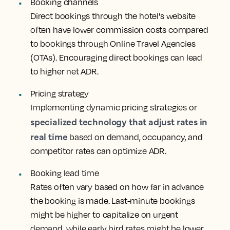
Booking channels
Direct bookings through the hotel's website
often have lower commission costs compared
to bookings through Online Travel Agencies
(OTAs). Encouraging direct bookings can lead
to higher net ADR.
Pricing strategy
Implementing dynamic pricing strategies or
specialized technology that adjust rates in
real time
based on demand, occupancy, and
competitor rates can optimize ADR.
Booking lead time
Rates often vary based on how far in advance
the booking is made. Last-minute bookings
might be higher to capitalize on urgent
demand, while early bird rates might be lower