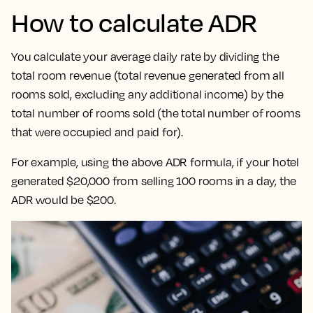
How to calculate ADR
You calculate your average daily rate by dividing the
total room revenue (total revenue generated from all
rooms sold, excluding any additional income) by the
total number of rooms sold (the total number of rooms
that were occupied and paid for).
For example, using the above ADR formula, if your hotel
generated $20,000 from selling 100 rooms in a day, the
ADR would be $200.