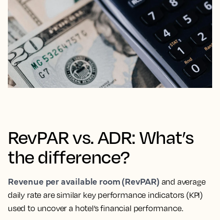
RevPAR vs. ADR: What’s
the difference?
Revenue per available room (RevPAR)
and average
daily rate are similar key performance indicators (KPI)
used to uncover a hotel’s financial performance.