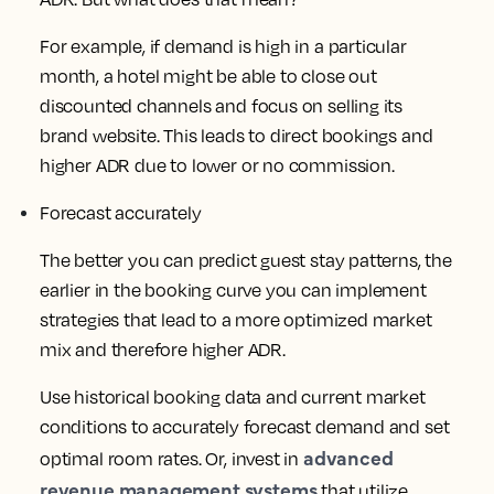
For example, if demand is high in a particular
month, a hotel might be able to close out
discounted channels and focus on selling its
brand website. This leads to direct bookings and
higher ADR due to lower or no commission.
Forecast accurately
The better you can predict guest stay patterns, the
earlier in the booking curve you can implement
strategies that lead to a more optimized market
mix and therefore higher ADR.
Use historical booking data and current market
conditions to accurately forecast demand and set
advanced
optimal room rates. Or, invest in
revenue management systems
that utilize