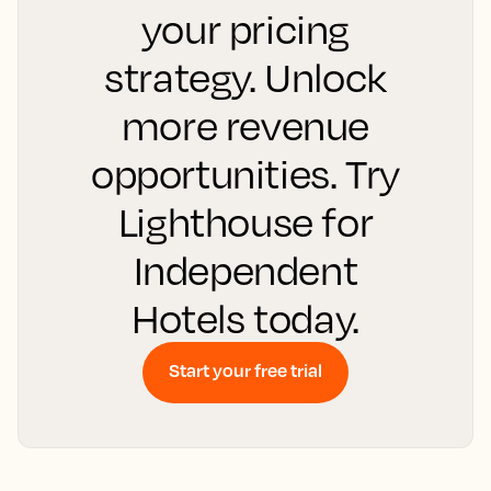
your pricing
strategy. Unlock
more revenue
opportunities. Try
Lighthouse for
Independent
Hotels today.
Start your free trial