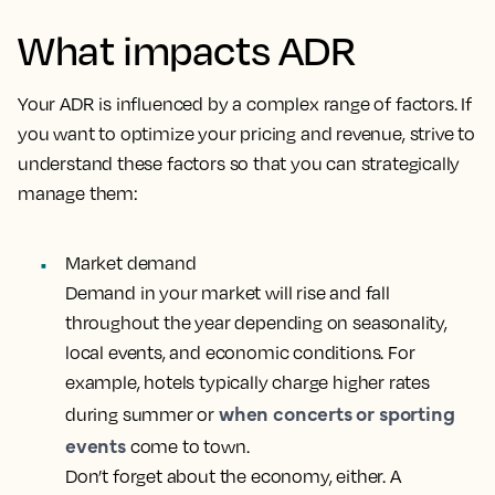
What impacts ADR
Your ADR is influenced by a complex range of factors. If
you want to optimize your pricing and revenue, strive to
understand these factors so that you can strategically
manage them:
Market demand
Demand in your market will rise and fall
throughout the year depending on seasonality,
local events, and economic conditions. For
example, hotels typically charge higher rates
when concerts or sporting
during summer or
events
come to town.
Don’t forget about the economy, either. A