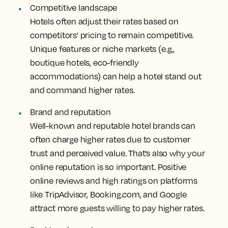
Competitive landscape
Hotels often adjust their rates based on
competitors' pricing to remain competitive.
Unique features or niche markets (e.g.,
boutique hotels, eco-friendly
accommodations) can help a hotel stand out
and command higher rates.
Brand and reputation
Well-known and reputable hotel brands can
often charge higher rates due to customer
trust and perceived value. That’s also why your
online reputation is so important. Positive
online reviews and high ratings on platforms
like TripAdvisor, Booking.com, and Google
attract more guests willing to pay higher rates.