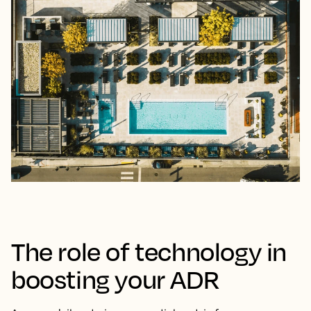
The role of technology in
boosting your ADR