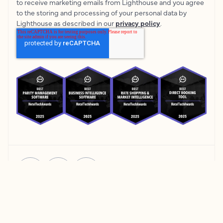
to receive marketing emails from Lighthouse and you agree
to the storing and processing of your personal data by
Lighthouse as described in our
privacy policy
.
© Lighthouse
2026
Terms & Conditions
Privacy Policy
Cookie Policy