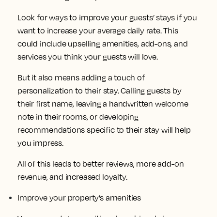
Look for ways to improve your guests’ stays if you
want to increase your average daily rate. This
could include upselling amenities, add-ons, and
services you think your guests will love.
But it also means adding a touch of
personalization to their stay. Calling guests by
their first name, leaving a handwritten welcome
note in their rooms, or developing
recommendations specific to their stay will help
you impress.
All of this leads to better reviews, more add-on
revenue, and increased loyalty.
Improve your property’s amenities