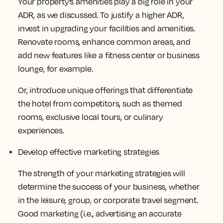
Your property’s amenities play a big role in your
ADR, as we discussed. To justify a higher ADR,
invest in upgrading your facilities and amenities.
Renovate rooms, enhance common areas, and
add new features like a fitness center or business
lounge, for example.
Or, introduce unique offerings that differentiate
the hotel from competitors, such as themed
rooms, exclusive local tours, or culinary
experiences.
Develop effective marketing strategies
The strength of your marketing strategies will
determine the success of your business, whether
in the leisure, group, or corporate travel segment.
Good marketing (i.e., advertising an accurate