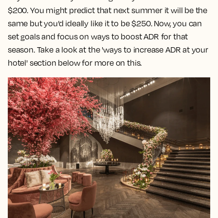
$200. You might predict that next summer it will be the
same but you’d ideally like it to be $250. Now, you can
set goals and focus on ways to boost ADR for that
season. Take a look at the 'ways to increase ADR at your
hotel' section below for more on this.