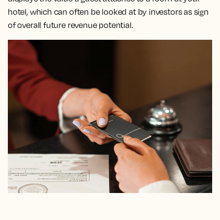
hotel, which can often be looked at by investors as sign
of overall future revenue potential.