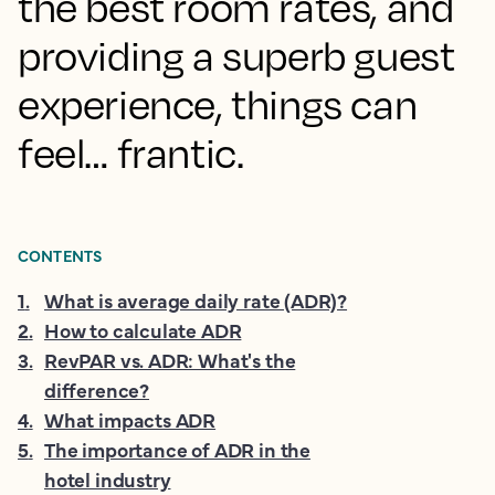
the best room rates, and
providing a superb guest
experience, things can
feel… frantic.
CONTENTS
1
.
What is average daily rate (ADR)?
2
.
How to calculate ADR
3
.
RevPAR vs. ADR: What's the
difference?
4
.
What impacts ADR
5
.
The importance of ADR in the
hotel industry