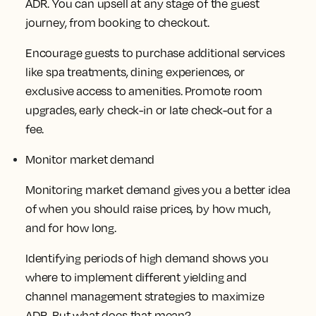
ADR. You can upsell at any stage of the guest
journey, from booking to checkout.
Encourage guests to purchase additional services
like spa treatments, dining experiences, or
exclusive access to amenities. Promote room
upgrades, early check-in or late check-out for a
fee.
Monitor market demand
Monitoring market demand gives you a better idea
of when you should raise prices, by how much,
and for how long.
Identifying periods of high demand shows you
where to implement different yielding and
channel management strategies to maximize
ADR. But what does that mean?