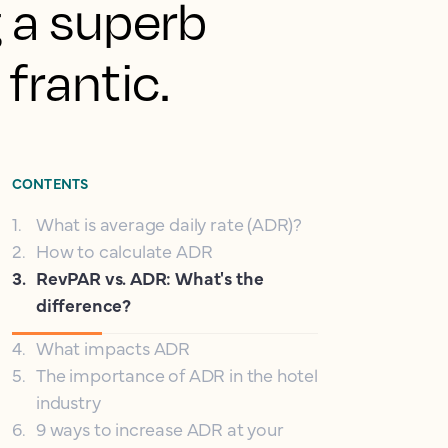
g a superb
frantic.
CONTENTS
1
.
What is average daily rate (ADR)?
2
.
How to calculate ADR
3
.
RevPAR vs. ADR: What's the
difference?
4
.
What impacts ADR
5
.
The importance of ADR in the hotel
industry
6
.
9 ways to increase ADR at your