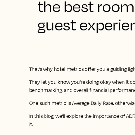
the best room 
guest experien
That’s why hotel metrics offer you a guiding ligh
They let you know you’re doing okay when it 
benchmarking, and overall financial performan
One such metric is Average Daily Rate, otherwi
In this blog, we’ll explore the importance of A
it.