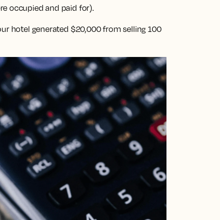
e occupied and paid for).
our hotel generated $20,000 from selling 100