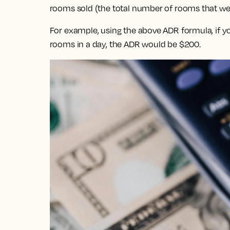
rooms sold (the total number of rooms that wer
For example, using the above ADR formula, if y
rooms in a day, the ADR would be $200.