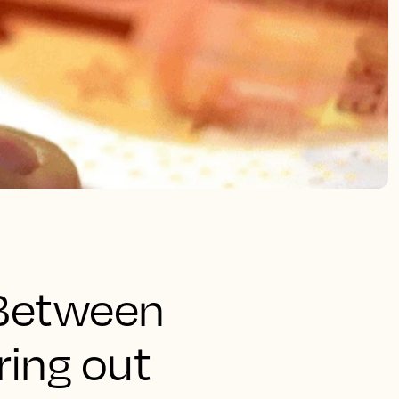
. Between
ring out