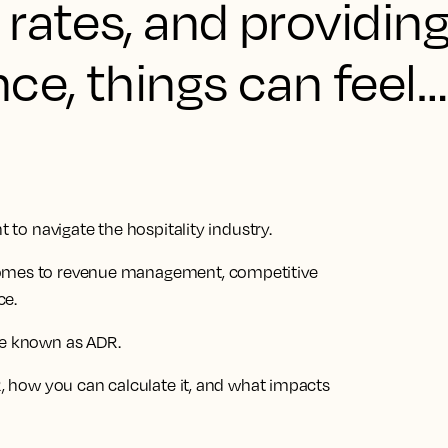
rates, and providin
ce, things can feel… 
t to navigate the hospitality industry.
comes to revenue management, competitive
ce.
se known as ADR.
DR, how you can calculate it, and what impacts