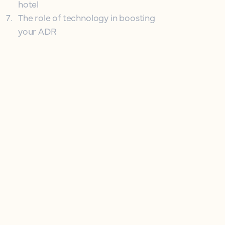
hotel
7
.
The role of technology in boosting
your ADR