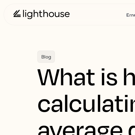
Ern
Blog
What is 
calculat
average d