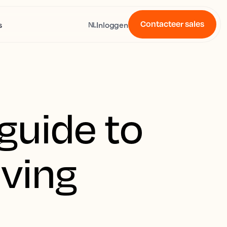
Contacteer sales
s
Inloggen
NL
guide to
oving