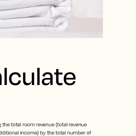
lculate
ng the total room revenue (total revenue
dditional income) by the total number of