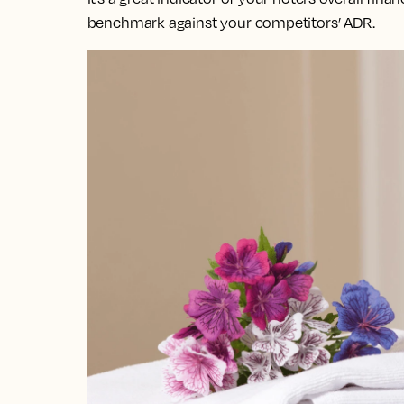
benchmark against your competitors’ ADR.