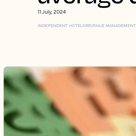
11 July, 2024
INDEPENDENT HOTELS
REVENUE MANAGEMENT