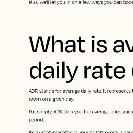
Plus, we’ll let you in on a few ways you can boo
What is a
daily rat
ADR stands for average daily rate. It represent
room on a given day.
Put simply, ADR tells you the average price gues
period.
It’s a great indicator of your hotel’s overall fina