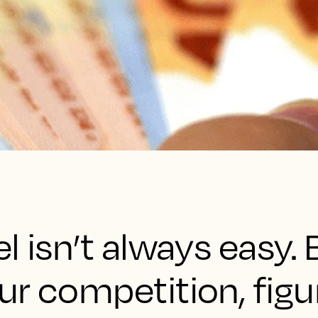
l isn’t always easy
r competition, figu