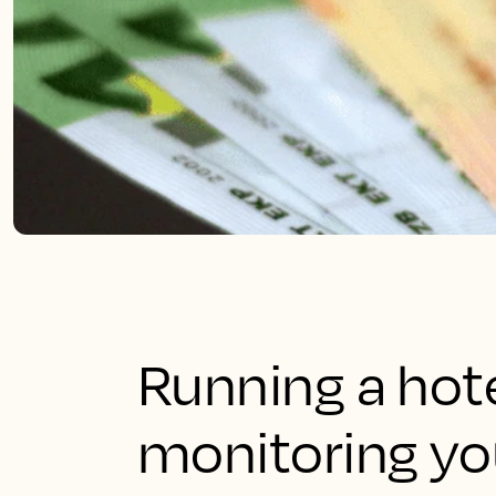
Running a hote
monitoring you