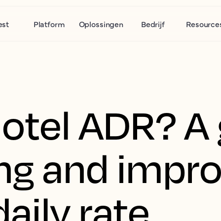
est
Platform
Oplossingen
Bedrijf
Resource
hotel ADR? A 
ing and impr
aily rate