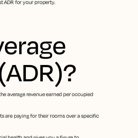
st ADR for your property.
verage
e (ADR)?
s the average revenue earned per occupied
ts are paying for their rooms over a specific
ncial health and gives you a figure to