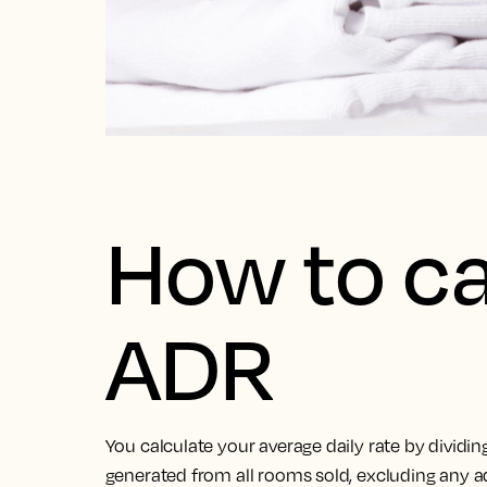
How to ca
ADR
You calculate your average daily rate by dividi
generated from all rooms sold, excluding any a