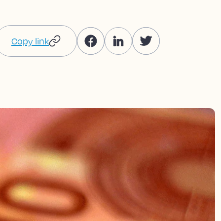
Copy link