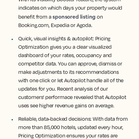
indicates on which days your property would
sponsored listing
benefit from a
on
Booking.com, Expedia or Agoda.
Quick, visual insights & autopilot:
Pricing
Optimization gives you a clear visualized
dashboard of your rates, occupancy and
competitor data. You can approve, dismiss or
make adjustments to its recommendations
with one click or let Autopilot handle all of the
updates for you. Recent analysis of our
customers' performace revealed that Autopilot
uses see higher revenue gains on average.
Reliable, data-backed decisions
: With data from
more than 85,000 hotels, updated every hour,
Pricing Optimization ensures your rates are