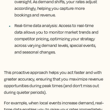
oversight. As demand shifts, your rates adjust
accordingly, helping you capture more
bookings and revenue.
Real-time data analysis
: Access to real-time
data allows you to monitor market trends and
competitor pricing, optimizing your strategy
across varying demand levels, special events,
and seasonal changes.
This proactive approach helps you act faster and with
greater accuracy, ensuring that you maximize revenue
opportunities during peak times (and don’t miss out
during quieter periods).
For example, when local events increase demand, real-
time data enables you to raise your rates immediately,