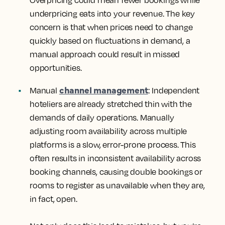
underpricing eats into your revenue. The key
concern is that when prices need to change
quickly based on fluctuations in demand, a
manual approach could result in missed
opportunities.
channel management
Manual
: Independent
hoteliers are already stretched thin with the
demands of daily operations. Manually
adjusting room availability across multiple
platforms is a slow, error-prone process. This
often results in inconsistent availability across
booking channels, causing double bookings or
rooms to register as unavailable when they are,
in fact, open.