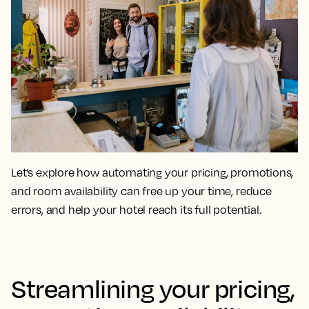
Let’s explore how automating your pricing, promotions,
and room availability can free up your time, reduce
errors, and help your hotel reach its full potential.
Streamlining your pricing,