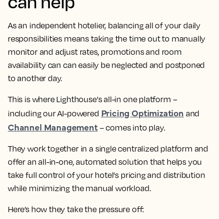
can help
As an independent hotelier, balancing all of your daily
responsibilities means taking the time out to manually
monitor and adjust rates, promotions and room
availability can can easily be neglected and postponed
to another day.
This is where Lighthouse's all-in one platform –
Pricing Optimization
including our AI-powered
and
Channel Management
– comes into play.
They work together in a single centralized platform and
offer an all-in-one, automated solution that helps you
take full control of your hotel's pricing and distribution
while minimizing the manual workload.
Here’s how they take the pressure off: