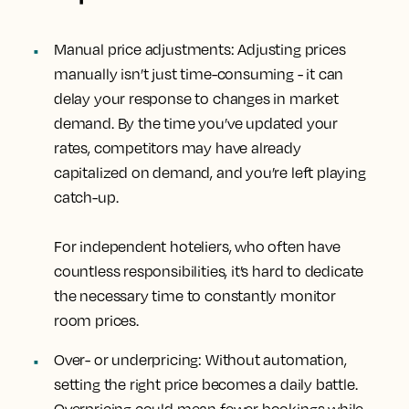
Manual price adjustments
: Adjusting prices
manually isn’t just time-consuming - it can
delay your response to changes in market
demand. By the time you’ve updated your
rates, competitors may have already
capitalized on demand, and you’re left playing
catch-up.
For independent hoteliers, who often have
countless responsibilities, it’s hard to dedicate
the necessary time to constantly monitor
room prices.
Over- or underpricing
: Without automation,
setting the right price becomes a daily battle.
Overpricing could mean fewer bookings while