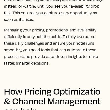
instead of waiting until you see your availability drop
fast. This ensures you capture every opportunity as
soon as it arises.
Managing your pricing, promotions, and availability
efficiently is only half the battle. To fully overcome
these daily challenges and ensure your hotel runs
smoothly, you need tools that can automate these
processes and provide data-driven insights to make
faster, smarter decisions.
How Pricing Optimizatio
& Channel Management