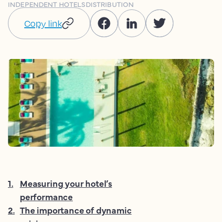
INDEPENDENT HOTELS
DISTRIBUTION
Copy link
1
.
Measuring your hotel’s
performance
2
.
The importance of dynamic