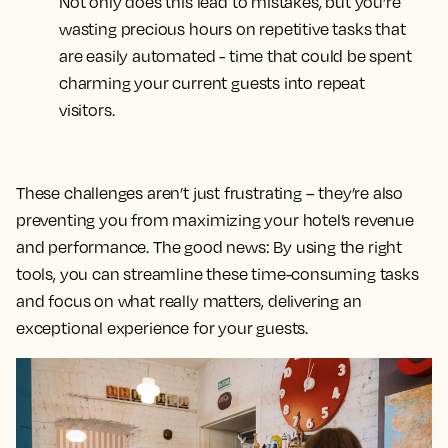
Not only does this lead to mistakes, but you’re
wasting precious hours on repetitive tasks that
are easily automated - time that could be spent
charming your current guests into repeat
visitors.
These challenges aren’t just frustrating – they’re also
preventing you from maximizing your hotel’s revenue
and performance. The good news: By using the right
tools, you can streamline these time-consuming tasks
and focus on what really matters, delivering an
exceptional experience for your guests.