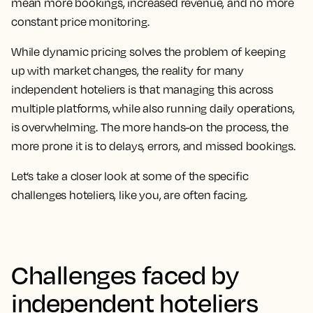
mean more bookings, increased revenue, and no more
constant price monitoring.
While dynamic pricing solves the problem of keeping
up with market changes, the reality for many
independent hoteliers is that managing this across
multiple platforms, while also running daily operations,
is overwhelming. The more hands-on the process, the
more prone it is to delays, errors, and missed bookings.
Let’s take a closer look at some of the specific
challenges hoteliers, like you, are often facing.
Challenges faced by
independent hoteliers