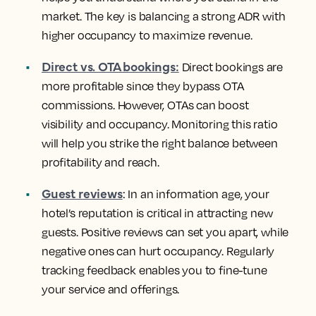
market. The key is balancing a strong ADR with
higher occupancy to maximize revenue.
Direct vs. OTA bookings:
Direct bookings are
more profitable since they bypass OTA
commissions. However, OTAs can boost
visibility and occupancy. Monitoring this ratio
will help you strike the right balance between
profitability and reach.
Guest reviews
: In an information age, your
hotel’s reputation is critical in attracting new
guests. Positive reviews can set you apart, while
negative ones can hurt occupancy. Regularly
tracking feedback enables you to fine-tune
your service and offerings.