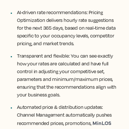
AI-driven rate recommendations
: Pricing
Optimization delivers hourly rate suggestions
for the next 365 days, based on real-time data
specific to your occupancy levels, competitor
pricing, and market trends.
Transparent and flexible
: You can see exactly
how your rates are calculated and have full
control in adjusting your competitive set,
parameters and minimum/maximum prices,
ensuring that the recommendations align with
your business goals.
Automated price & distribution updates:
Channel Management automatically pushes
MinLOS
recommended prices, promotions,