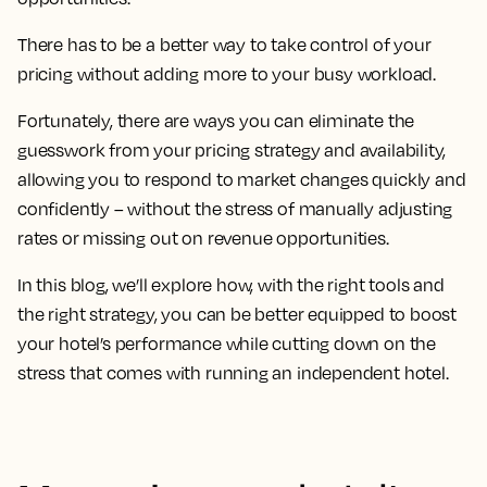
There has to be a better way to take control of your
pricing without adding more to your busy workload.
Fortunately, there are ways you can eliminate the
guesswork from your pricing strategy and availability,
allowing you to respond to market changes quickly and
confidently – without the stress of manually adjusting
rates or missing out on revenue opportunities.
In this blog, we’ll explore how, with the right tools and
the right strategy, you can be better equipped to boost
your hotel’s performance while cutting down on the
stress that comes with running an independent hotel.