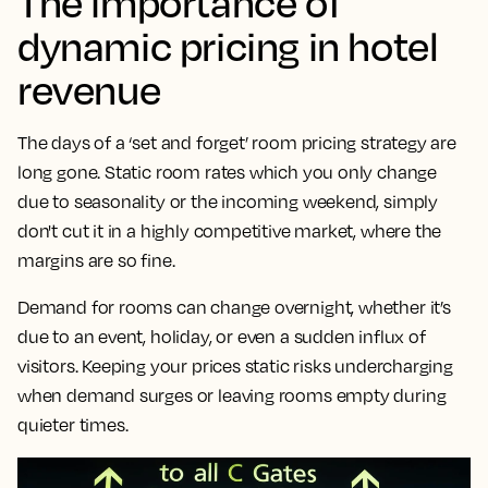
The importance of
dynamic pricing in hotel
revenue
The days of a ‘set and forget’ room pricing strategy are
long gone. Static room rates which you only change
due to seasonality or the incoming weekend, simply
don't cut it in a highly competitive market, where the
margins are so fine.
Demand for rooms can change overnight, whether it’s
due to an event, holiday, or even a sudden influx of
visitors. Keeping your prices static risks undercharging
when demand surges or leaving rooms empty during
quieter times.