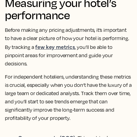
Measuring your hotel’s
performance
Before making any pricing adjustments, it’s important
to have a clear picture of how your hotel is performing.
few key metrics
By tracking a
, you’ll be able to
pinpoint areas for improvement and guide your
decisions.
For independent hoteliers, understanding these metrics
is crucial, especially when you don’t have the luxury of a
large team or dedicated analysts. Track them over time,
and you’ll start to see trends emerge that can
significantly improve the long-term success and
profitability of your property.