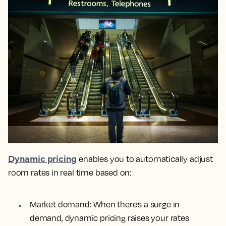
Dynamic pricing
enables you to automatically adjust
room rates in real time based on:
Market demand: When there’s a surge in
demand, dynamic pricing raises your rates