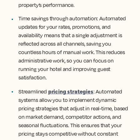
property’s performance.
Time savings through automation
: Automated
updates for your rates, promotions, and
availability means that a single adjustment is
reflected across all channels, saving you
countless hours of manual work. This reduces
administrative work, so you can focus on
running your hotel and improving guest
satisfaction.
pricing strategies
Streamlined
:
Automated
systems allow you to implement dynamic
pricing strategies that adjust in real-time, based
on market demand, competitor actions, and
seasonal fluctuations. This ensures that your
pricing stays competitive without constant