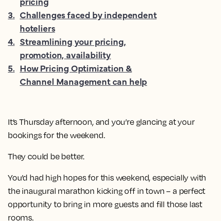
pricing
3
.
Challenges faced by independent
hoteliers
4
.
Streamlining your pricing,
promotion, availability
5
.
How Pricing Optimization &
Channel Management can help
It’s Thursday afternoon, and you’re glancing at your
bookings for the weekend.
They could be better.
You’d had high hopes for this weekend, especially with
the inaugural marathon kicking off in town – a perfect
opportunity to bring in more guests and fill those last
rooms.