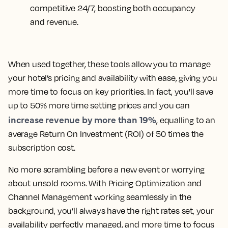
competitive 24/7, boosting both occupancy
and revenue.
When used together, these tools allow you to manage
your hotel’s pricing and availability with ease, giving you
more time to focus on key priorities. In fact, you'll save
up to 50% more time setting prices and you can
increase revenue by more than 19%
, equalling to an
average Return On Investment (ROI) of 50 times the
subscription cost.
No more scrambling before a new event or worrying
about unsold rooms. With Pricing Optimization and
Channel Management working seamlessly in the
background, you’ll always have the right rates set, your
availability perfectly managed, and more time to focus