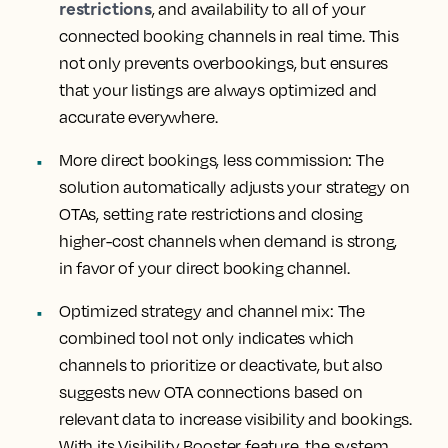
restrictions
, and availability to all of your
connected booking channels in real time. This
not only prevents overbookings, but ensures
that your listings are always optimized and
accurate everywhere.
More direct bookings, less commission
: The
solution automatically adjusts your strategy on
OTAs, setting rate restrictions and closing
higher-cost channels when demand is strong,
in favor of your direct booking channel.
Optimized strategy and channel mix:
The
combined tool not only indicates which
channels to prioritize or deactivate, but also
suggests new OTA connections based on
relevant data to increase visibility and bookings.
With its Visibility Booster feature, the system