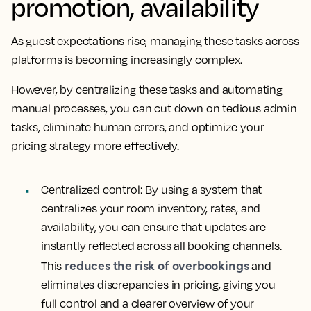
promotion, availability
As guest expectations rise, managing these tasks across
platforms is becoming increasingly complex.
However, by centralizing these tasks and automating
manual processes, you can cut down on tedious admin
tasks, eliminate human errors, and optimize your
pricing strategy more effectively.
Centralized control
: By using a system that
centralizes your room inventory, rates, and
availability, you can ensure that updates are
instantly reflected across all booking channels.
reduces the risk of overbookings
This
and
eliminates discrepancies in pricing, giving you
full control and a clearer overview of your