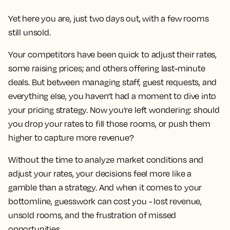
Yet here you are, just two days out, with a few rooms
still unsold.
Your competitors have been quick to adjust their rates,
some raising prices; and others offering last-minute
deals. But between managing staff, guest requests, and
everything else, you haven’t had a moment to dive into
your pricing strategy. Now you’re left wondering: should
you drop your rates to fill those rooms, or push them
higher to capture more revenue?
Without the time to analyze market conditions and
adjust your rates, your decisions feel more like a
gamble than a strategy. And when it comes to your
bottomline, guesswork can cost you - lost revenue,
unsold rooms, and the frustration of missed
opportunities.