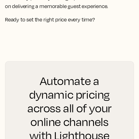
on delivering a memorable guest experience.
Ready to set the right price every time?
Automate a
dynamic pricing
across all of your
online channels
with Lighthouse