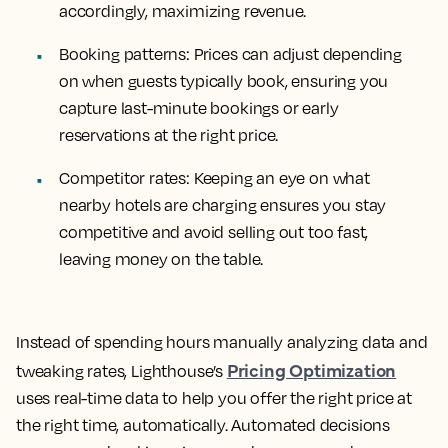
accordingly, maximizing revenue.
Booking patterns: Prices can adjust depending
on when guests typically book, ensuring you
capture last-minute bookings or early
reservations at the right price.
Competitor rates: Keeping an eye on what
nearby hotels are charging ensures you stay
competitive and avoid selling out too fast,
leaving money on the table.
Instead of spending hours manually analyzing data and
Pricing Optimization
tweaking rates, Lighthouse’s
uses real-time data to help you offer the right price at
the right time, automatically. Automated decisions