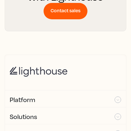
Contact sales
Platform
Solutions