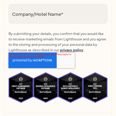
Company/Hotel Name
*
By submitting your details, you confirm that you would like
to receive marketing emails from Lighthouse and you agree
to the storing and processing of your personal data by
Lighthouse as described in our
privacy policy
.