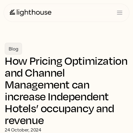
Blog
How Pricing Optimization
and Channel
Management can
increase Independent
Hotels’ occupancy and
revenue
24 October, 2024