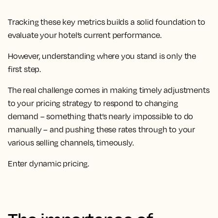
Tracking these key metrics builds a solid foundation to
evaluate your hotel’s current performance.
However, understanding where you stand is only the
first step.
The real challenge comes in making timely adjustments
to your pricing strategy to respond to changing
demand – something that’s nearly impossible to do
manually – and pushing these rates through to your
various selling channels, timeously.
Enter dynamic pricing.