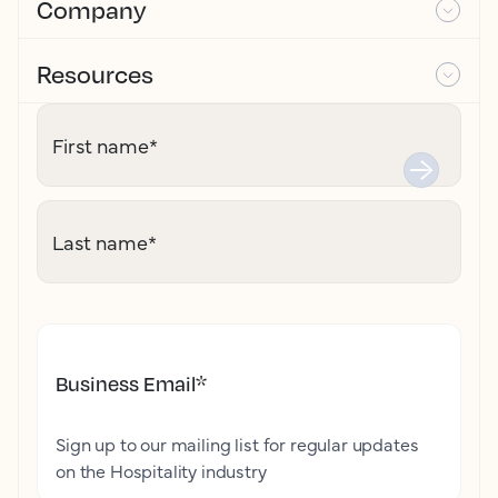
Company
Resources
First name
*
Last name
*
Business Email
*
Sign up to our mailing list for regular updates
on the Hospitality industry