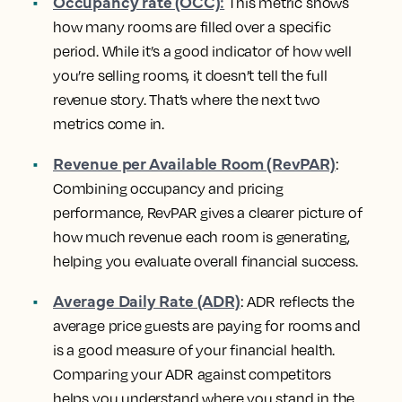
Occupancy rate (OCC):
This metric shows
how many rooms are filled over a specific
period. While it’s a good indicator of how well
you’re selling rooms, it doesn’t tell the full
revenue story. That’s where the next two
metrics come in.
Revenue per Available Room (RevPAR)
:
Combining occupancy and pricing
performance, RevPAR gives a clearer picture of
how much revenue each room is generating,
helping you evaluate overall financial success.
Average Daily Rate (ADR)
: ADR reflects the
average price guests are paying for rooms and
is a good measure of your financial health.
Comparing your ADR against competitors
helps you understand where you stand in the