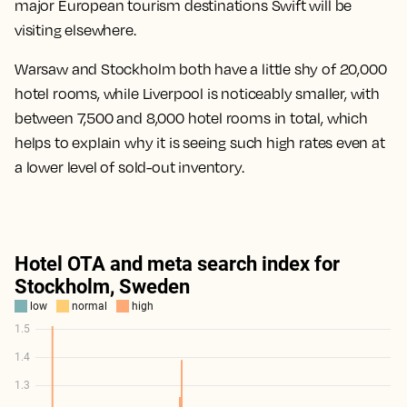
major European tourism destinations Swift will be
visiting elsewhere.
Warsaw and Stockholm both have a little shy of 20,000
hotel rooms, while Liverpool is noticeably smaller, with
between 7,500 and 8,000 hotel rooms in total, which
helps to explain why it is seeing such high rates even at
a lower level of sold-out inventory.