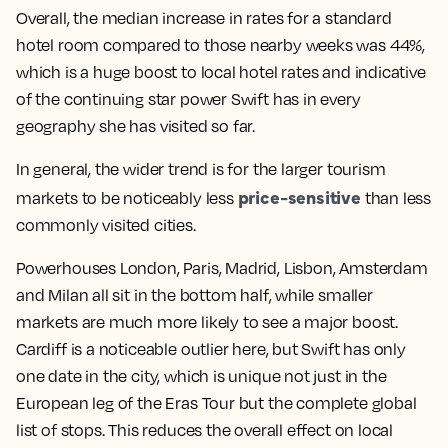
Overall, the median increase in rates for a standard
hotel room compared to those nearby weeks was 44%
,
which is a huge boost to local hotel rates and indicative
of the continuing star power Swift has in every
geography she has visited so far.
In general, the wider trend is for the
larger tourism
price-sensitive
markets to be noticeably less
than less
commonly visited cities
.
Powerhouses London, Paris, Madrid, Lisbon, Amsterdam
and Milan all sit in the bottom half
, while smaller
markets are much more likely to see a major boost.
Cardiff is a noticeable outlier here
, but Swift has only
one date in the city, which is unique not just in the
European leg of the Eras Tour but the complete global
list of stops. This reduces the overall effect on local