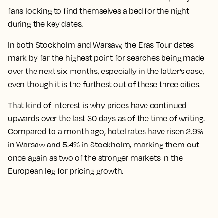
fans looking to find themselves a bed for the night
during the key dates.
In both Stockholm and Warsaw, the Eras Tour dates
mark by far the highest point for searches being made
over the next six months
, especially in the latter’s case,
even though it is the furthest out of these three cities.
That kind of interest is why prices have continued
upwards over the last 30 days as of the time of writing.
Compared to a month ago, hotel rates have risen 2.9%
in Warsaw and 5.4% in Stockholm
, marking them out
once again as two of the stronger markets in the
European leg for pricing growth.