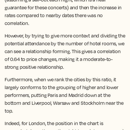
guarantee for these concerts) and then the increase in
rates compared to nearby dates there was no
correlation.
However, by trying to give more context and dividing the
potential attendance by the number of hotel rooms, we
can see a relationship forming.
This gives a correlation
of 0.64 to price changes, making it a moderate-to-
strong positive relationship.
Furthermore, when we rank the cities by this ratio,
it
largely conforms to the grouping of higher and lower
performers, putting Paris and Madrid down at the
bottom and Liverpool, Warsaw and Stockholm near the
top.
Indeed, for London, the position in the chart is