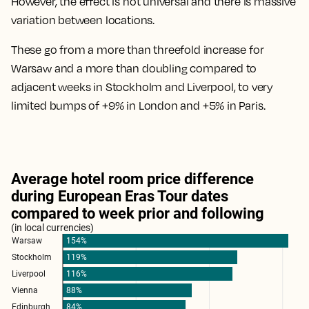
However, the effect is not universal and there is
massive
variation between locations
.
These go from
a more than threefold increase for
Warsaw
and a
more than doubling compared to
adjacent weeks in Stockholm and Liverpool
, to
very
limited bumps of +9% in London and +5% in Paris
.