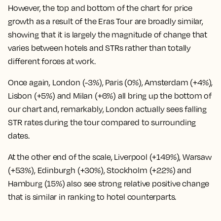
However, the top and bottom of the chart for price
growth as a result of the Eras Tour are broadly similar,
showing that it is largely the magnitude of change that
varies between hotels and STRs rather than totally
different forces at work.
Once again,
London (-3%), Paris (0%), Amsterdam (+4%),
Lisbon (+5%) and Milan (+6%) all bring up the bottom of
our chart
and, remarkably, London actually sees falling
STR rates during the tour compared to surrounding
dates.
At the other end of the scale,
Liverpool (+149%), Warsaw
(+53%), Edinburgh (+30%), Stockholm (+22%) and
Hamburg (15%) also see strong relative positive change
that is similar in ranking to hotel counterparts.