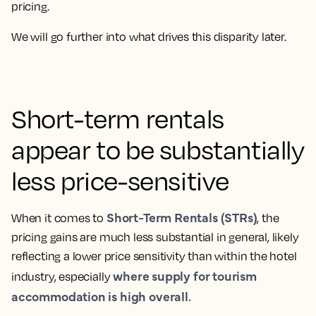
pricing.
We will go further into what drives this disparity later.
Short-term rentals
appear to be substantially
less price-sensitive
Short-Term Rentals (STRs)
When it comes to
, the
pricing gains are much less substantial in general, likely
reflecting a lower price sensitivity than within the hotel
where supply for tourism
industry, especially
accommodation is high overall.