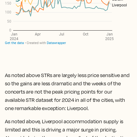
As noted above STRs are largely less price sensitive and
so the gains are less dramatic and the weeks of the
concerts are not the peak pricing points for our
available STR dataset for 2024 in all of the cities, with
one remarkable exception: Liverpool.
As noted above, Liverpool accommodation supply is
limited and this is driving a major surge in pricing.