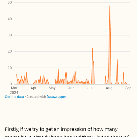
Firstly, if we try to get an impression of how many