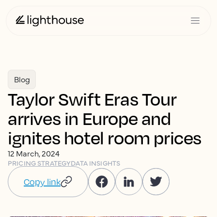
Blog
Taylor Swift Eras Tour
arrives in Europe and
ignites hotel room prices
12 March, 2024
PRICING STRATEGY
DATA INSIGHTS
Copy link