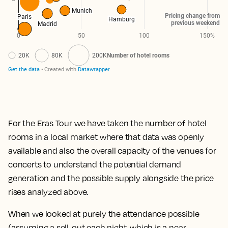
For the Eras Tour we have taken the number of hotel
rooms in a local market where that data was openly
available and also the overall capacity of the venues for
concerts to understand the potential demand
generation and the possible supply alongside the price
rises analyzed above.
When we looked at purely the attendance possible
(assuming a sell-out each night, which is a near