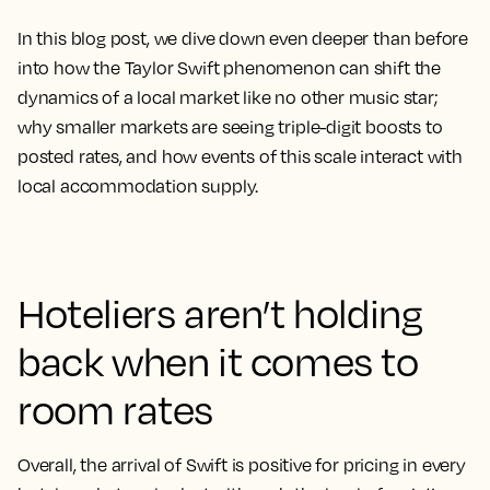
In this blog post, we dive down even deeper than before
into how the Taylor Swift phenomenon can shift the
dynamics of a local market like no other music star;
why smaller markets are seeing triple-digit boosts to
posted rates, and how events of this scale interact with
local accommodation supply.
Hoteliers aren’t holding
back when it comes to
room rates
Overall, the arrival of Swift is positive for pricing in every