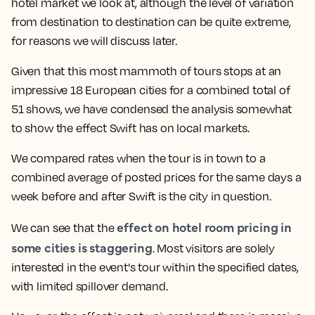
hotel market we look at, although the level of variation
from destination to destination can be quite extreme,
for reasons we will discuss later.
Given that this most mammoth of tours stops at an
impressive 18 European cities for a combined total of
51 shows, we have condensed the analysis somewhat
to show the effect Swift has on local markets.
We compared rates when the tour is in town to a
combined average of posted prices for the same days a
week before and after Swift is the city in question.
effect on hotel room pricing in
We can see that the
some cities is staggering
. Most visitors are solely
interested in the event's tour within the specified dates,
with limited spillover demand.