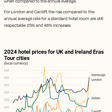
when compared to the annual average.
For London and Cardiff, the rise compared to the
annual average rate for a standard hotel room are
still
respectable 25% and 48% increases
.