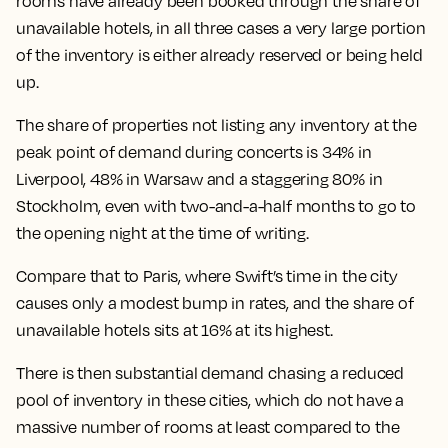
rooms have already been booked through the share of
unavailable hotels, in all three cases a very large portion
of the inventory is either already reserved or being held
up.
The
share of properties not listing any inventory at the
peak point of demand during concerts is 34% in
Liverpool, 48% in Warsaw and a staggering 80% in
Stockholm
, even with two-and-a-half months to go to
the opening night at the time of writing.
Compare that to Paris, where Swift’s time in the city
causes only a modest bump in rates, and the share of
unavailable hotels sits at 16% at its highest.
There is then substantial demand chasing a reduced
pool of inventory in these cities, which do not have a
massive number of rooms at least compared to the