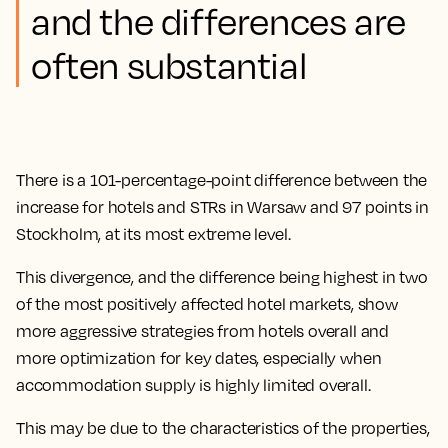
and the differences are
often substantial
There is a 101-percentage-point difference between the
increase for hotels and STRs in Warsaw and 97 points in
Stockholm, at its most extreme level.
This divergence, and the difference being highest in two
of the most positively affected hotel markets, show
more aggressive strategies from hotels overall and
more optimization for key dates, especially when
accommodation supply is highly limited overall.
This may be due to the characteristics of the properties,