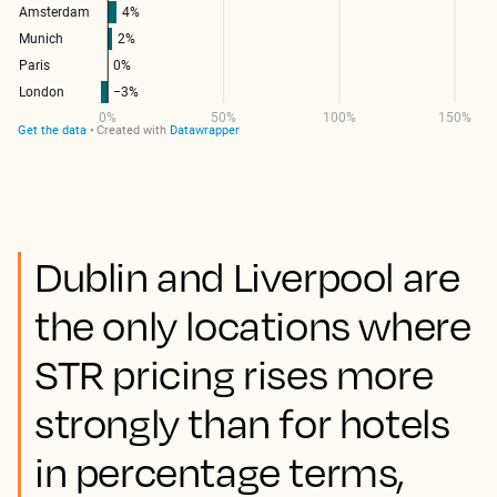
Dublin and Liverpool are
the only locations where
STR pricing rises more
strongly than for hotels
in percentage terms,