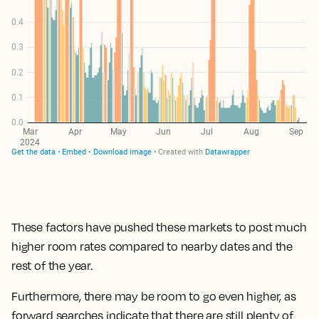
These factors have pushed these markets to post much
higher room rates compared to nearby dates and the
rest of the year.
Furthermore, there may be room to go even higher, as
forward searches indicate that there are still plenty of