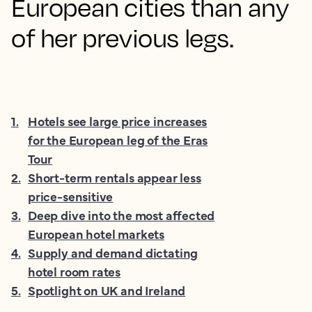
European cities than any
of her previous legs.
1
.
Hotels see large price increases
for the European leg of the Eras
Tour
2
.
Short-term rentals appear less
price-sensitive
3
.
Deep dive into the most affected
European hotel markets
4
.
Supply and demand dictating
hotel room rates
5
.
Spotlight on UK and Ireland