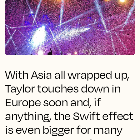
With Asia all wrapped up,
Taylor touches down in
Europe soon and, if
anything, the Swift effect
is even bigger for many