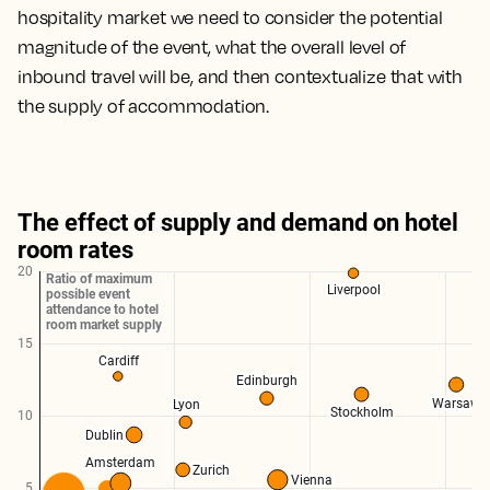
hospitality market we need to consider the potential
magnitude of the event, what the overall level of
inbound travel will be, and then contextualize that with
the supply of accommodation.