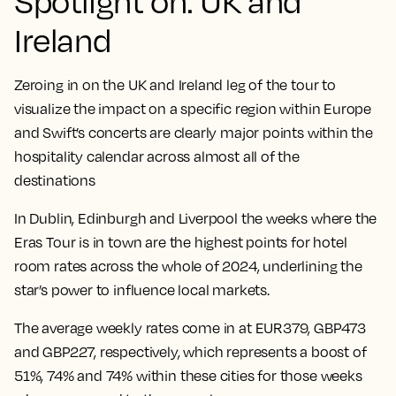
Spotlight on: UK and
Ireland
Zeroing in on the UK and Ireland leg of the tour to
visualize the impact on a specific region within Europe
and Swift’s concerts are clearly major points within the
hospitality calendar across almost all of the
destinations
In Dublin, Edinburgh and Liverpool the weeks where the
Eras Tour is in town are the highest points for hotel
room rates across the whole of 2024
, underlining the
star’s power to influence local markets.
The average weekly rates come in at EUR379, GBP473
and GBP227, respectively, which represents a boost of
51%, 74% and 74% within these cities for those weeks