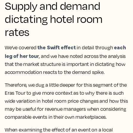
Supply and demand
dictating hotel room
rates
the Swift effect
each
We’ve covered
in detail through
leg of her tour
, and we have noted across the analysis
that the market structure is important in dictating how
accommodation reacts to the demand spike.
Therefore, we dug a little deeper for this segment of the
Eras Tour to give more context as to why there is such
wide variation in hotel room price changes and how this
may be useful for revenue managers when considering
comparable events in their own marketplaces.
When examining the effect of an event on a local