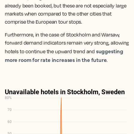
already been booked, but these are not especially large
markets when compared to the other cities that
comprise the European tour stops.
Furthermore, in the case of Stockholm and Warsaw,
forward demand indicators remain very strong, allowing
suggesting
hotels to continue the upward trend and
more room for rate increases in the future
.