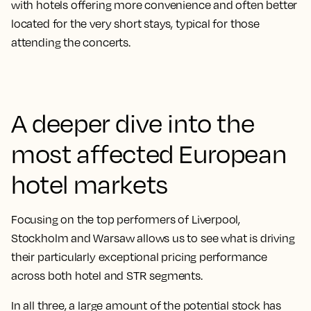
with hotels offering more convenience and often better
located for the very short stays, typical for those
attending the concerts.
A deeper dive into the
most affected European
hotel markets
Focusing on the top performers of Liverpool,
Stockholm and Warsaw allows us to see what is driving
their particularly exceptional pricing performance
across both hotel and STR segments.
In all three, a large amount of the potential stock has