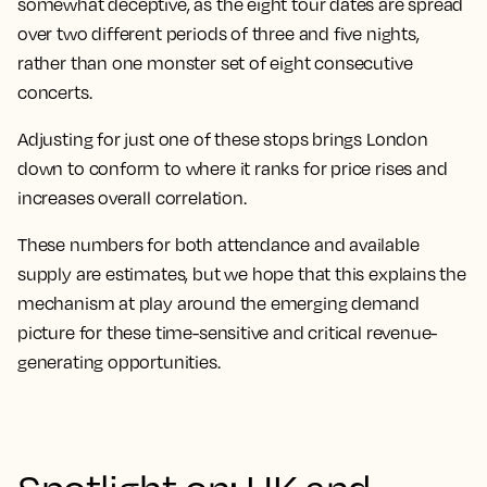
somewhat deceptive, as the eight tour dates are spread
over two different periods of three and five nights,
rather than one monster set of eight consecutive
concerts.
Adjusting for just one of these stops brings London
down to conform to where it ranks for price rises and
increases overall correlation.
These numbers for both attendance and available
supply are estimates, but we hope that this explains
the
mechanism at play around the emerging demand
picture for these time-sensitive and critical revenue-
generating opportunities
.