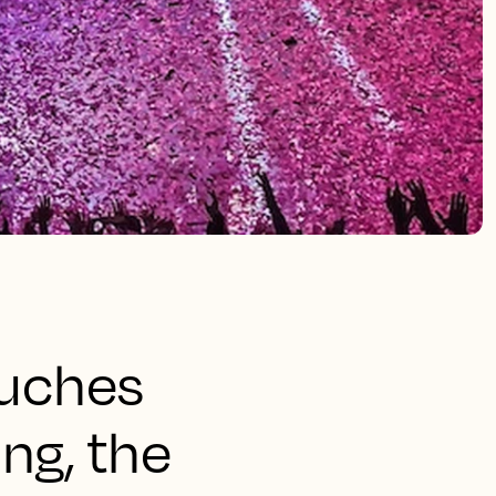
ouches
ng, the