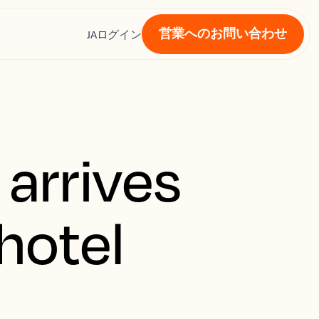
営業へのお問い合わせ
ス
JA
ログイン
 arrives
hotel