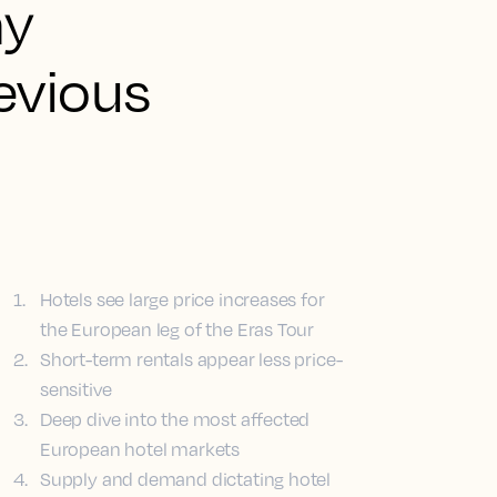
ny
evious
1
.
Hotels see large price increases for
the European leg of the Eras Tour
2
.
Short-term rentals appear less price-
sensitive
3
.
Deep dive into the most affected
European hotel markets
4
.
Supply and demand dictating hotel