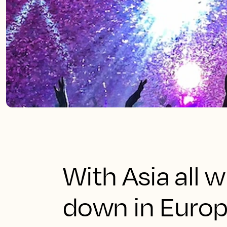
With Asia all 
down in Europe