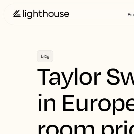
Ern
Blog
Taylor Sw
in Europe
room pri