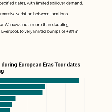
specified dates, with limited spillover demand.
s
massive variation between locations
.
 for Warsaw
and a
more than doubling
 Liverpool
, to
very limited bumps of +9% in