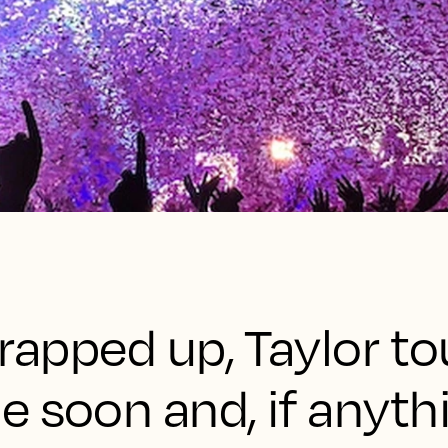
wrapped up, Taylor t
 soon and, if anythi