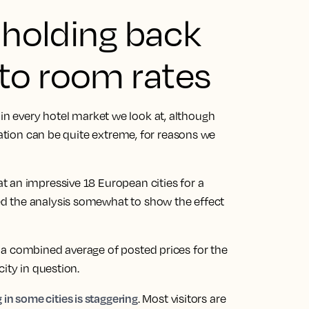
t holding back
to room rates
ing in every hotel market we look at, although
nation can be quite extreme, for reasons we
 an impressive 18 European cities for a
d the analysis somewhat to show the effect
 a combined average of posted prices for the
ity in question.
 in some cities is staggering
. Most visitors are