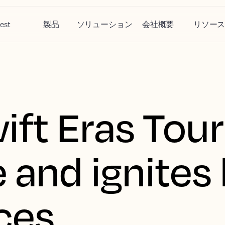
est
製品
ソリューション
会社概要
リソー
ift Eras Tour
 and ignites 
ces