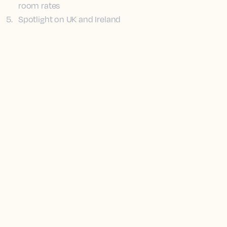
room rates
5
.
Spotlight on UK and Ireland