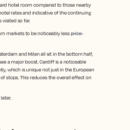
andard hotel room compared to those nearby
 hotel rates and indicative of the continuing
visited so far.
price-
ism markets to be noticeably less
terdam and Milan all sit in the bottom half
,
see a major boost.
Cardiff is a noticeable
city, which is unique not just in the European
 of stops. This reduces the overall effect on
later.