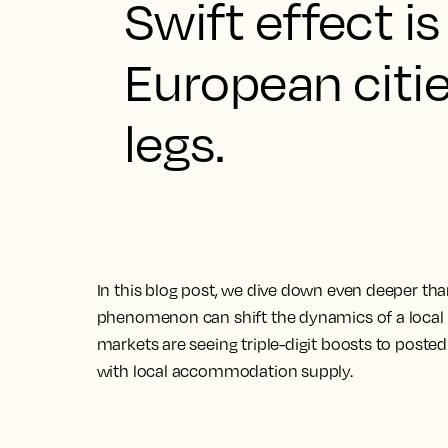
Swift effect i
European citie
legs.
In this blog post, we dive down even deeper tha
phenomenon can shift the dynamics of a local 
markets are seeing triple-digit boosts to posted
with local accommodation supply.