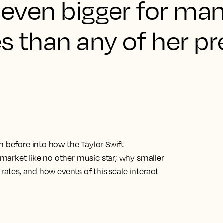
s even bigger for ma
s than any of her pr
n before into how the Taylor Swift
market like no other music star; why smaller
 rates, and how events of this scale interact