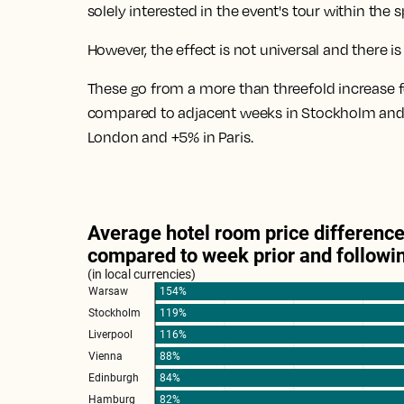
solely interested in the event's tour within the 
However, the effect is not universal and there i
These go from
a more than threefold increase
compared to adjacent weeks in Stockholm and
London and +5% in Paris
.