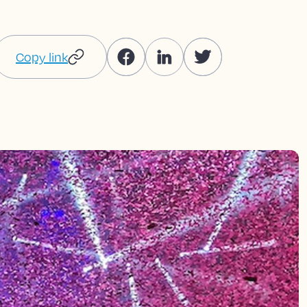
Copy link