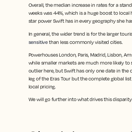
Overall, the median increase in rates for a st
weeks was 44%
, which is a huge boost to local
star power Swift has in every geography she has 
In general, the wider trend is for the
larger tour
sensitive
than less commonly visited cities
.
Powerhouses London, Paris, Madrid, Lisbon, Ams
while smaller markets are much more likely to 
outlier here
, but Swift has only one date in the 
leg of the Eras Tour but the complete global list
local pricing.
We will go further into what drives this disparity 