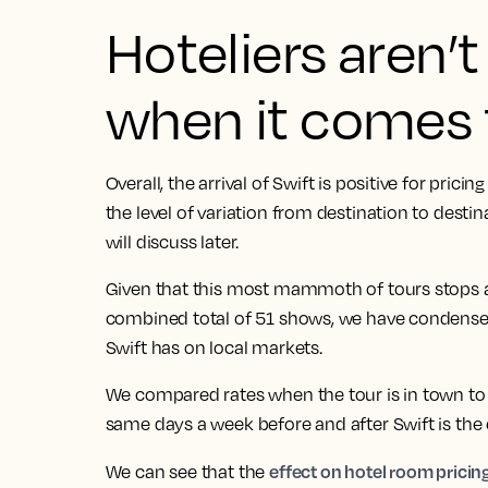
Hoteliers aren’
when it comes 
Overall, the arrival of Swift is positive for pric
the level of variation from destination to desti
will discuss later.
Given that this most mammoth of tours stops at
combined total of 51 shows, we have condense
Swift has on local markets.
We compared rates when the tour is in town to
same days a week before and after Swift is the c
effect on hotel room pricing
We can see that the