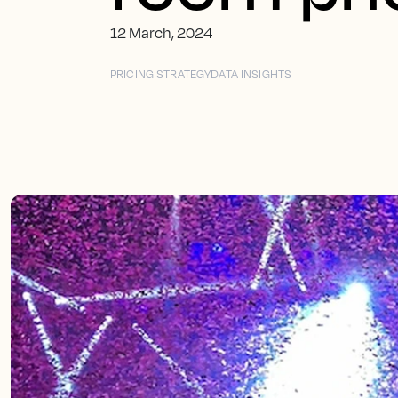
12 March, 2024
PRICING STRATEGY
DATA INSIGHTS