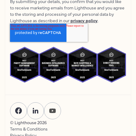
By submitting your details, you confirm that you would like
to receive marketing emails from Lighthouse and you agree
to the storing and processing of your personal data by
Lighthouse as described in our
privacy policy
.
© Lighthouse
2026
Terms & Conditions
Privacy Policy