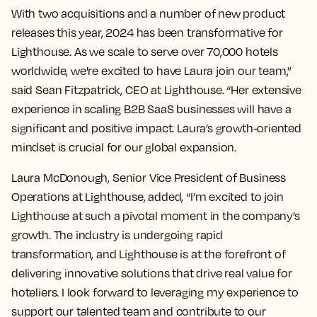
With two acquisitions and a number of new product
releases this year, 2024 has been transformative for
Lighthouse. As we scale to serve over 70,000 hotels
worldwide, we're excited to have Laura join our team,”
said Sean Fitzpatrick, CEO at Lighthouse. “Her extensive
experience in scaling B2B SaaS businesses will have a
significant and positive impact. Laura’s growth-oriented
mindset is crucial for our global expansion.
Laura McDonough, Senior Vice President of Business
Operations at Lighthouse, added, “I’m excited to join
Lighthouse at such a pivotal moment in the company’s
growth. The industry is undergoing rapid
transformation, and Lighthouse is at the forefront of
delivering innovative solutions that drive real value for
hoteliers. I look forward to leveraging my experience to
support our talented team and contribute to our