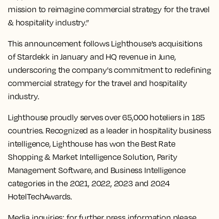
mission to reimagine commercial strategy for the travel
& hospitality industry.”
This announcement follows Lighthouse's acquisitions
of Stardekk in January and HQ revenue in June,
underscoring the company's commitment to redefining
commercial strategy for the travel and hospitality
industry.
Lighthouse proudly serves over 65,000 hoteliers in 185
countries. Recognized as a leader in hospitality business
intelligence, Lighthouse has won the Best Rate
Shopping & Market Intelligence Solution, Parity
Management Software, and Business Intelligence
categories in the 2021, 2022, 2023 and 2024
HotelTechAwards.
Media inquiries: for further press information please