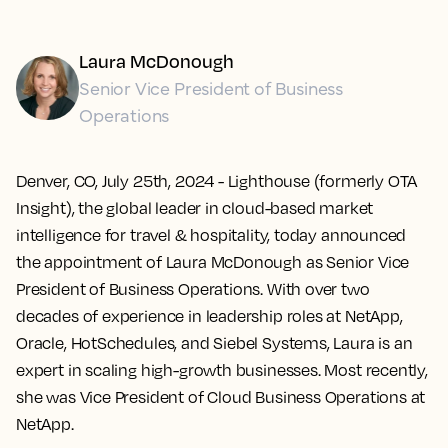
Laura McDonough
Senior Vice President of Business
Operations
Denver, CO, July 25th, 2024
- Lighthouse (formerly OTA
Insight), the global leader in cloud-based market
intelligence for travel & hospitality, today announced
the appointment of Laura McDonough as Senior Vice
President of Business Operations. With over two
decades of experience in leadership roles at NetApp,
Oracle, HotSchedules, and Siebel Systems, Laura is an
expert in scaling high-growth businesses. Most recently,
she was Vice President of Cloud Business Operations at
NetApp.