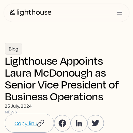
Blog
Lighthouse Appoints
Laura McDonough as
Senior Vice President of
Business Operations
25 July, 2024
NEWS
Copy link