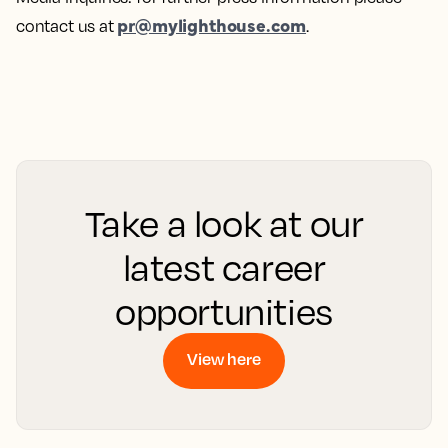
pr@mylighthouse.com
contact us at
.
Take a look at our
latest career
opportunities
View here