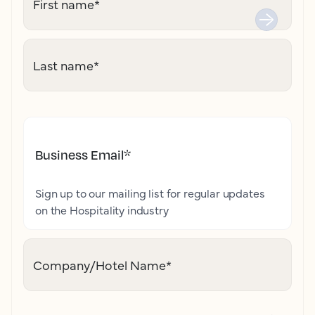
First name
*
Last name
*
Business Email
*
Sign up to our mailing list for regular updates
on the Hospitality industry
Company/Hotel Name
*