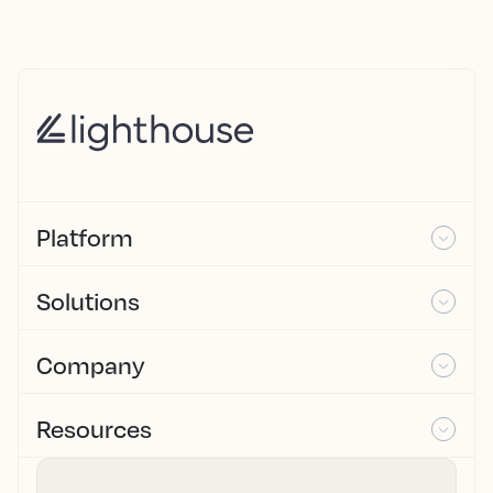
Platform
Solutions
Company
Resources