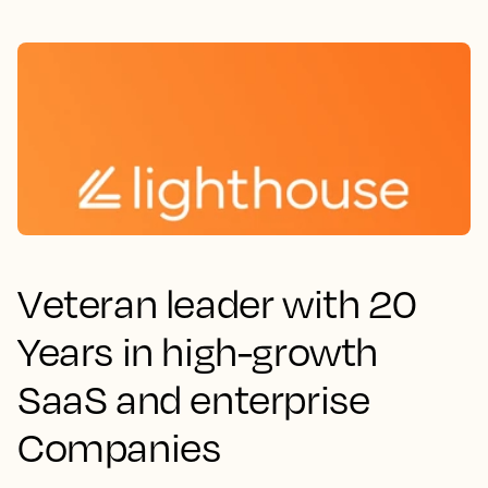
Veteran leader with 20
Years in high-growth
SaaS and enterprise
Companies