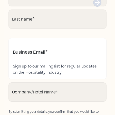
Last name
*
Business Email
*
Sign up to our mailing list for regular updates
on the Hospitality industry
Company/Hotel Name
*
By submitting your details, you confirm that you would like to