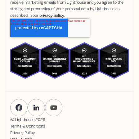
receive marketing emails from Lighthouse and you agree to the
storing and processing of your personal data by Lighthouse as
described in our
privacy policy
.
© Lighthouse
2026
Terms & Conditions
Privacy Policy
Cookie Policy