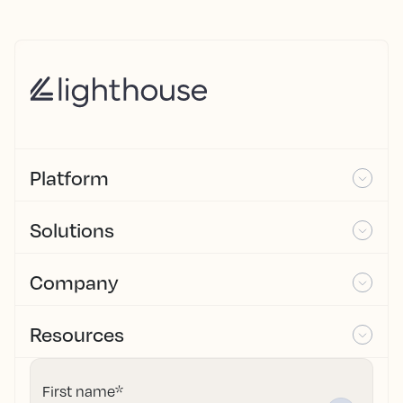
Platform
Solutions
Company
Resources
First name
*