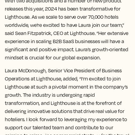
With two acquisitions and a number of new product
releases this year, 2024 has been transformative for
Lighthouse. As we scale to serve over 70,000 hotels
worldwide, we're excited to have Laura join our team,”
said Sean Fitzpatrick, CEO at Lighthouse. “Her extensive
experience in scaling B2B SaaS businesses will have a
significant and positive impact. Laura’s growth-oriented
mindset is crucial for our global expansion.
Laura McDonough, Senior Vice President of Business
Operations at Lighthouse, added, “I’m excited to join
Lighthouse at such a pivotal moment in the company’s
growth. The industry is undergoing rapid
transformation, and Lighthouse is at the forefront of
delivering innovative solutions that drive real value for
hoteliers. I look forward to leveraging my experience to
support our talented team and contribute to our