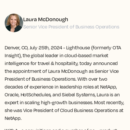
Laura McDonough
Senior Vice President of Business Operations
Denver, CO, July 25th, 2024
- Lighthouse (formerly OTA
Insight), the global leader in cloud-based market
intelligence for travel & hospitality, today announced
the appointment of Laura McDonough as Senior Vice
President of Business Operations. With over two
decades of experience in leadership roles at NetApp,
Oracle, HotSchedules, and Siebel Systems, Laura is an
expert in scaling high-growth businesses. Most recently,
she was Vice President of Cloud Business Operations at
NetApp.