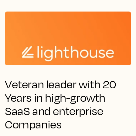
Veteran leader with 20
Years in high-growth
SaaS and enterprise
Companies