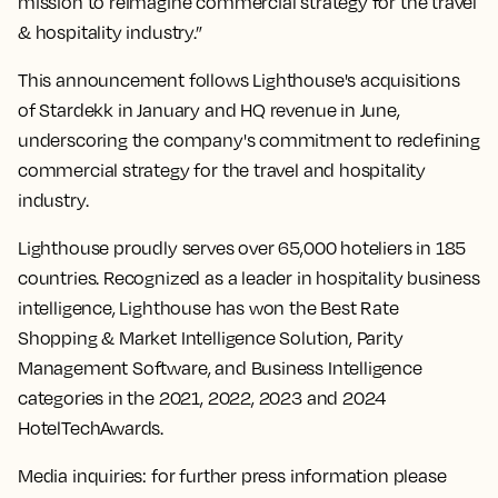
mission to reimagine commercial strategy for the travel
& hospitality industry.”
This announcement follows Lighthouse's acquisitions
of Stardekk in January and HQ revenue in June,
underscoring the company's commitment to redefining
commercial strategy for the travel and hospitality
industry.
Lighthouse proudly serves over 65,000 hoteliers in 185
countries. Recognized as a leader in hospitality business
intelligence, Lighthouse has won the Best Rate
Shopping & Market Intelligence Solution, Parity
Management Software, and Business Intelligence
categories in the 2021, 2022, 2023 and 2024
HotelTechAwards.
Media inquiries: for further press information please