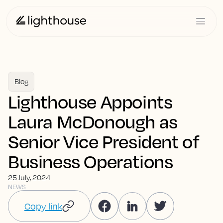
Blog
Lighthouse Appoints
Laura McDonough as
Senior Vice President of
Business Operations
25 July, 2024
NEWS
Copy link