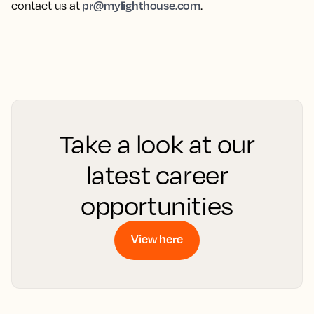
pr@mylighthouse.com
contact us at
.
Take a look at our
latest career
opportunities
View here