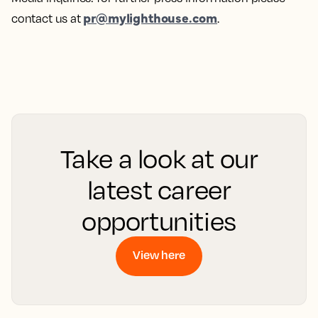
pr@mylighthouse.com
contact us at
.
Take a look at our
latest career
opportunities
View here