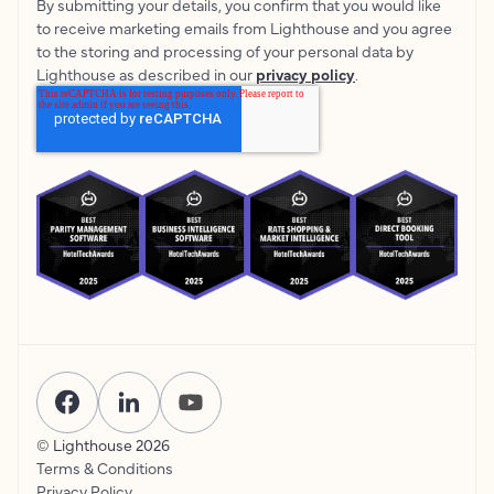
By submitting your details, you confirm that you would like
to receive marketing emails from Lighthouse and you agree
to the storing and processing of your personal data by
Lighthouse as described in our
privacy policy
.
© Lighthouse
2026
Terms & Conditions
Privacy Policy