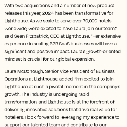
With two acquisitions and a number of new product
releases this year, 2024 has been transformative for
Lighthouse. As we scale to serve over 70,000 hotels
worldwide, we're excited to have Laura join our team,”
said Sean Fitzpatrick, CEO at Lighthouse. “Her extensive
experience in scaling B2B SaaS businesses will have a
significant and positive impact. Laura’s growth-oriented
mindset is crucial for our global expansion.
Laura McDonough, Senior Vice President of Business
Operations at Lighthouse, added, “I’m excited to join
Lighthouse at such a pivotal moment in the company’s
growth. The industry is undergoing rapid
transformation, and Lighthouse is at the forefront of
delivering innovative solutions that drive real value for
hoteliers. I look forward to leveraging my experience to
support our talented team and contribute to our