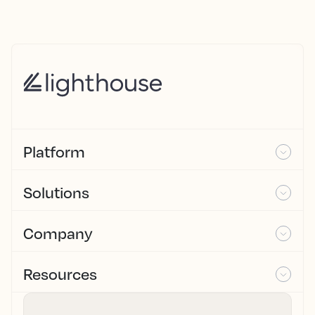
Platform
Solutions
Company
Resources