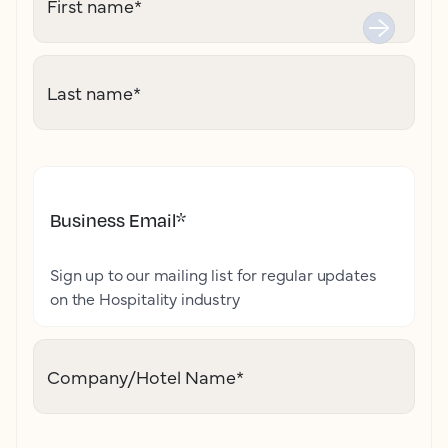
First name
*
Last name
*
Business Email
*
Sign up to our mailing list for regular updates
on the Hospitality industry
Company/Hotel Name
*