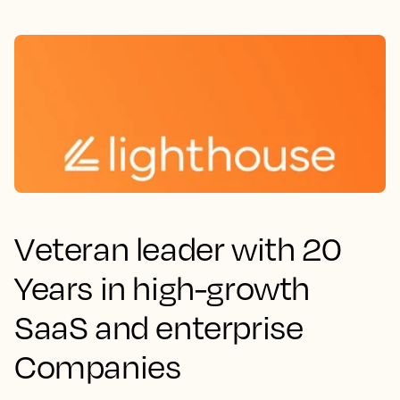
Veteran leader with 20
Years in high-growth
SaaS and enterprise
Companies