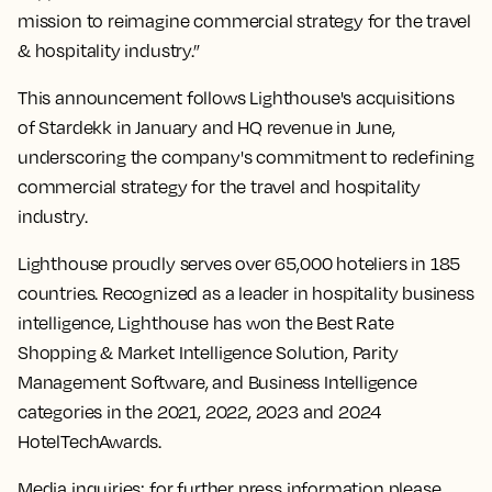
mission to reimagine commercial strategy for the travel
& hospitality industry.”
This announcement follows Lighthouse's acquisitions
of Stardekk in January and HQ revenue in June,
underscoring the company's commitment to redefining
commercial strategy for the travel and hospitality
industry.
Lighthouse proudly serves over 65,000 hoteliers in 185
countries. Recognized as a leader in hospitality business
intelligence, Lighthouse has won the Best Rate
Shopping & Market Intelligence Solution, Parity
Management Software, and Business Intelligence
categories in the 2021, 2022, 2023 and 2024
HotelTechAwards.
Media inquiries: for further press information please