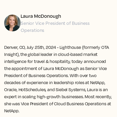
Laura McDonough
Senior Vice President of Business
Operations
Denver, CO, July 25th, 2024
- Lighthouse (formerly OTA
Insight), the global leader in cloud-based market
intelligence for travel & hospitality, today announced
the appointment of Laura McDonough as Senior Vice
President of Business Operations. With over two
decades of experience in leadership roles at NetApp,
Oracle, HotSchedules, and Siebel Systems, Laura is an
expert in scaling high-growth businesses. Most recently,
she was Vice President of Cloud Business Operations at
NetApp.