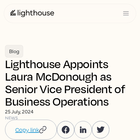
Blog
Lighthouse Appoints
Laura McDonough as
Senior Vice President of
Business Operations
25 July, 2024
NEWS
Copy link