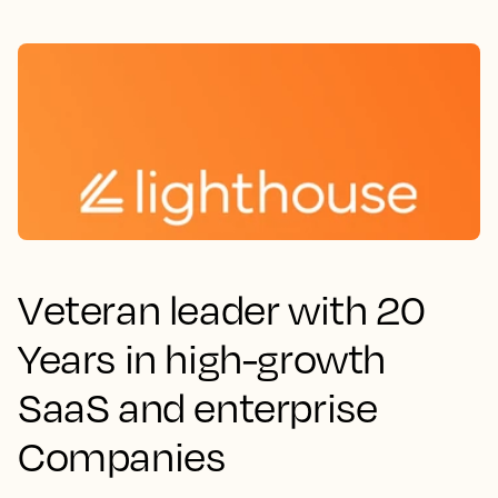
Veteran leader with 20
Years in high-growth
SaaS and enterprise
Companies