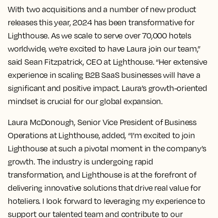
With two acquisitions and a number of new product
releases this year, 2024 has been transformative for
Lighthouse. As we scale to serve over 70,000 hotels
worldwide, we're excited to have Laura join our team,”
said Sean Fitzpatrick, CEO at Lighthouse. “Her extensive
experience in scaling B2B SaaS businesses will have a
significant and positive impact. Laura’s growth-oriented
mindset is crucial for our global expansion.
Laura McDonough, Senior Vice President of Business
Operations at Lighthouse, added, “I’m excited to join
Lighthouse at such a pivotal moment in the company’s
growth. The industry is undergoing rapid
transformation, and Lighthouse is at the forefront of
delivering innovative solutions that drive real value for
hoteliers. I look forward to leveraging my experience to
support our talented team and contribute to our