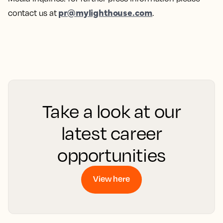
pr@mylighthouse.com
contact us at
.
Take a look at our
latest career
opportunities
View here