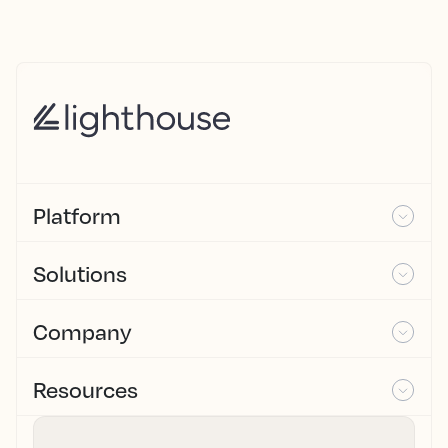
Platform
Solutions
Company
Resources