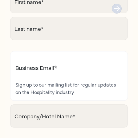
First name
*
Last name
*
Business Email
*
Sign up to our mailing list for regular updates
on the Hospitality industry
Company/Hotel Name
*