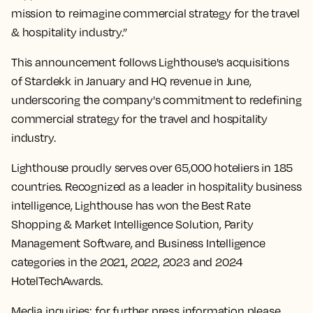
mission to reimagine commercial strategy for the travel
& hospitality industry.”
This announcement follows Lighthouse's acquisitions
of Stardekk in January and HQ revenue in June,
underscoring the company's commitment to redefining
commercial strategy for the travel and hospitality
industry.
Lighthouse proudly serves over 65,000 hoteliers in 185
countries. Recognized as a leader in hospitality business
intelligence, Lighthouse has won the Best Rate
Shopping & Market Intelligence Solution, Parity
Management Software, and Business Intelligence
categories in the 2021, 2022, 2023 and 2024
HotelTechAwards.
Media inquiries: for further press information please