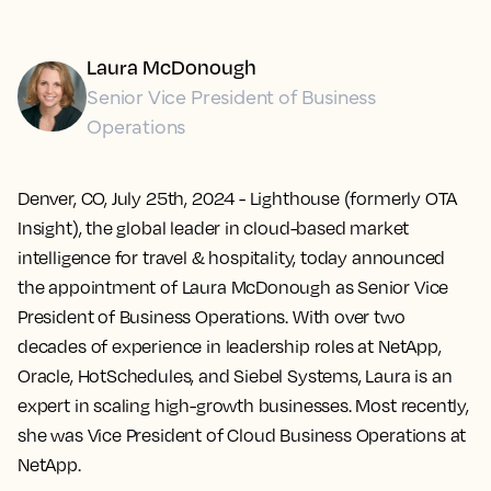
Laura McDonough
Senior Vice President of Business
Operations
Denver, CO, July 25th, 2024
- Lighthouse (formerly OTA
Insight), the global leader in cloud-based market
intelligence for travel & hospitality, today announced
the appointment of Laura McDonough as Senior Vice
President of Business Operations. With over two
decades of experience in leadership roles at NetApp,
Oracle, HotSchedules, and Siebel Systems, Laura is an
expert in scaling high-growth businesses. Most recently,
she was Vice President of Cloud Business Operations at
NetApp.