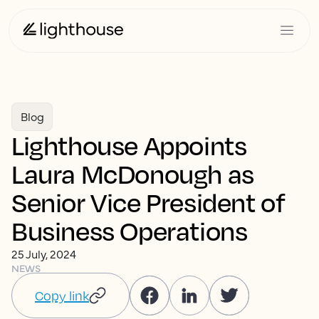
Blog
Lighthouse Appoints
Laura McDonough as
Senior Vice President of
Business Operations
25 July, 2024
NEWS
Copy link