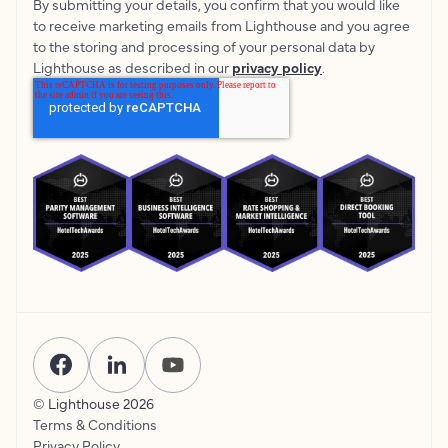
By submitting your details, you confirm that you would like
to receive marketing emails from Lighthouse and you agree
to the storing and processing of your personal data by
Lighthouse as described in our
privacy policy
.
© Lighthouse
2026
Terms & Conditions
Privacy Policy