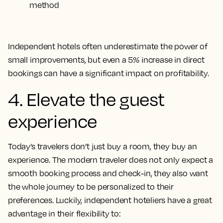
method
Independent hotels often underestimate the power of
small improvements, but even a 5% increase in direct
bookings can have a significant impact on profitability.
4. Elevate the guest
experience
Today’s travelers don’t just buy a room, they buy an
experience. The modern traveler does not only expect a
smooth booking process and check-in, they also want
the whole journey to be personalized to their
preferences. Luckily, independent hoteliers have a great
advantage in their flexibility to: