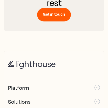
rest
Get in touch
Platform
Solutions