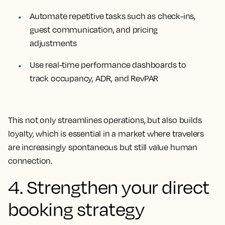
Automate repetitive tasks such as check-ins,
guest communication, and pricing
adjustments
Use real-time performance dashboards to
track occupancy, ADR, and RevPAR
This not only streamlines operations, but also builds
loyalty, which is essential in a market where travelers
are increasingly spontaneous but still value human
connection.
4. Strengthen your direct
booking strategy