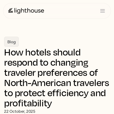
Blog
How hotels should
respond to changing
traveler preferences of
North-American travelers
to protect efficiency and
profitability
22 October, 2025