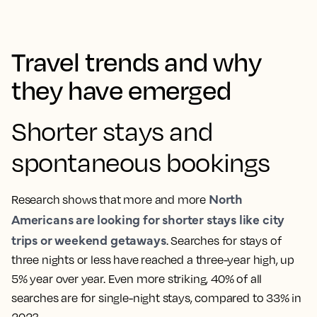
Travel trends and why
they have emerged
Shorter stays and
spontaneous bookings
North
Research shows that more and more
Americans are looking for shorter stays like city
trips or weekend getaways
. Searches for stays of
three nights or less have reached a three-year high, up
5% year over year. Even more striking, 40% of all
searches are for single-night stays, compared to 33% in