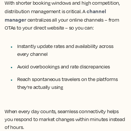
With shorter booking windows and high competition,
channel
distribution management is critical. A
manager
centralizes all your online channels – from
OTAs to your direct website – so you can:
Instantly update rates and availability across
every channel
Avoid overbookings and rate discrepancies
Reach spontaneous travelers on the platforms
they’re actually using
When every day counts, seamless connectivity helps
you respond to market changes within minutes instead
of hours.