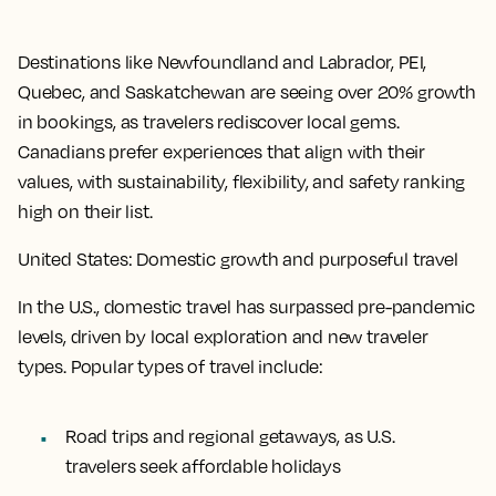
Destinations like Newfoundland and Labrador, PEI,
Quebec, and Saskatchewan are seeing over 20% growth
in bookings, as travelers rediscover local gems.
Canadians prefer experiences that align with their
values, with sustainability, flexibility, and safety ranking
high on their list.
United States: Domestic growth and purposeful travel
In the U.S., domestic travel has surpassed pre-pandemic
levels, driven by local exploration and new traveler
types. Popular types of travel include:
Road trips and regional getaways, as U.S.
travelers seek affordable holidays