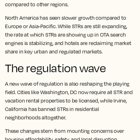
compared to other regions.
North America has seen slower growth compared to
Europe or Asia-Pacific. While STRs are still expanding,
the rate at which STRs are showing up in OTA search
engines is stabilizing, and hotels are reclaiming market
share in key urban and regulated markets.
The regulation wave
A new wave of regulation is also reshaping the playing
field. Cities like Washington, DC now require all STR and
vacation rental properties to be licensed, while Irvine,
California has banned STRs in residential
neighborhoods altogether.
These changes stem from mounting concerns over
housing affordability, safety, and local disruption.