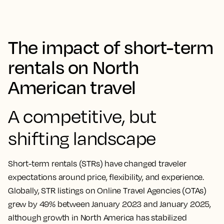
The impact of short-term
rentals on North
American travel
A competitive, but
shifting landscape
Short-term rentals (STRs) have changed traveler
expectations around price, flexibility, and experience.
Globally, STR listings on Online Travel Agencies (OTAs)
grew by 49% between January 2023 and January 2025,
although growth in North America has stabilized