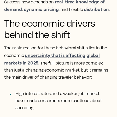
real-time knowledge of
Success now depends on
demand
dynamic pricing
distribution
,
, and flexible
.
The economic drivers
behind the shift
The main reason for these behavioral shifts lies in the
uncertainty that is affecting global
economic
markets in 2025
. The full picture is more complex
than just a changing economic market, but it remains
the main driver of changing traveler behavior:
High interest rates and a weaker job market
have made consumers more cautious about
spending.