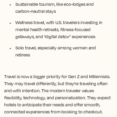
Sustainable tourism, like eco-lodges and
carbon-neutral stays
Wellness travel, with U.S. travelers investing in
mental health retreats, fitness-focused
getaways, and “digital detox” experiences
Solo travel, especially among women and
retirees
Travel is now a bigger priority for Gen Z and Millennials.
They may travel differently, but they’re traveling often
and with intention. The modern traveler values
flexibility, technology, and personalization. They expect
hotels to anticipate their needs and offer smooth,
connected experiences from booking to checkout.