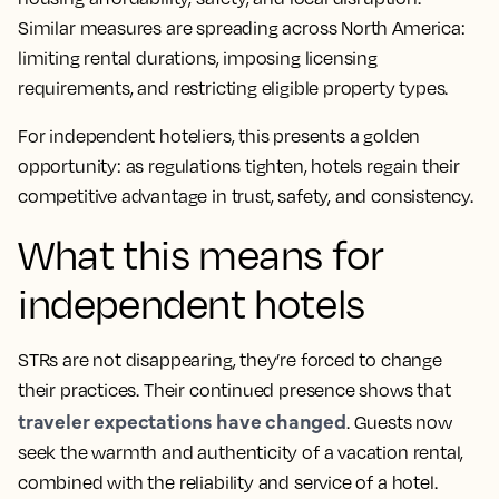
Similar measures are spreading across North America:
limiting rental durations, imposing licensing
requirements, and restricting eligible property types.
For independent hoteliers, this presents a golden
opportunity: as regulations tighten, hotels regain their
competitive advantage in trust, safety, and consistency.
What this means for
independent hotels
STRs are not disappearing, they’re forced to change
their practices. Their continued presence shows that
traveler expectations have changed
. Guests now
seek the warmth and authenticity of a vacation rental,
combined with the reliability and service of a hotel.