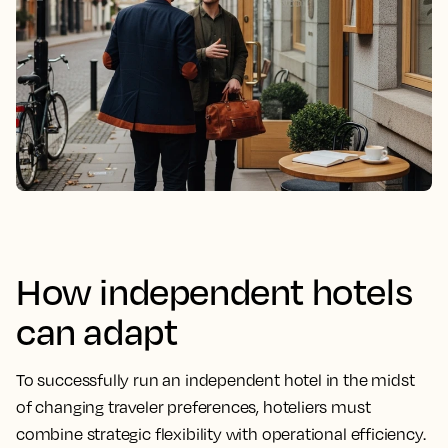
How independent hotels
can adapt
To successfully run an independent hotel in the midst
of changing traveler preferences, hoteliers must
combine strategic flexibility with operational efficiency.