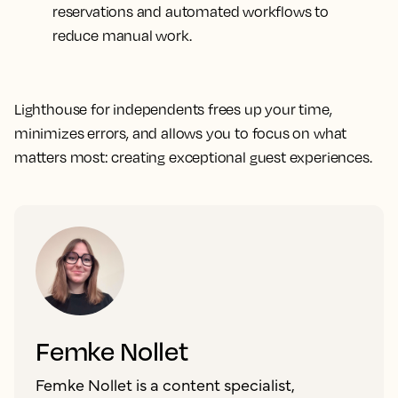
reservations and automated workflows to
reduce manual work.
Lighthouse for independents frees up your time,
minimizes errors, and allows you to focus on what
matters most: creating exceptional guest experiences.
Femke Nollet
Femke Nollet is a content specialist,