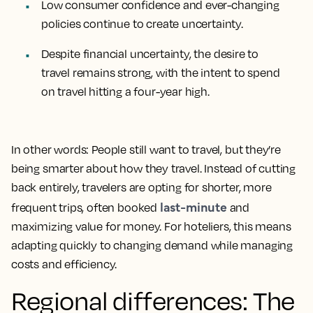
Low consumer confidence and ever-changing
policies continue to create uncertainty.
Despite financial uncertainty, the desire to
travel remains strong, with the intent to spend
on travel hitting a four-year high.
In other words: People still want to travel, but they’re
being smarter about how they travel. Instead of cutting
back entirely, travelers are opting for shorter, more
last-minute
frequent trips, often booked
and
maximizing value for money. For hoteliers, this means
adapting quickly to changing demand while managing
costs and efficiency.
Regional differences: The