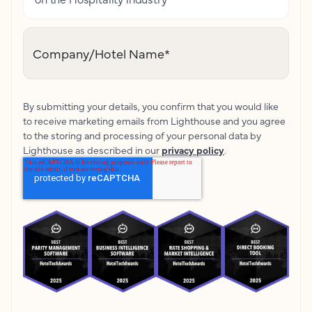
Company/Hotel Name
*
By submitting your details, you confirm that you would like
to receive marketing emails from Lighthouse and you agree
to the storing and processing of your personal data by
Lighthouse as described in our
privacy policy
.