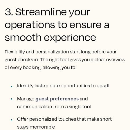
3. Streamline your
operations to ensure a
smooth experience
Flexibility and personalization start long before your
guest checks in. The right tool gives you a clear overview
of every booking, allowing you to:
Identify last-minute opportunities to upsell
guest preferences
Manage
and
communication from a single tool
Offer personalized touches that make short
stays memorable