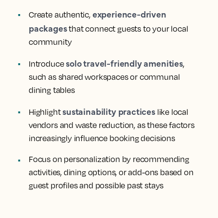
experience-driven
Create authentic,
packages
that connect guests to your local
community
solo travel-friendly amenities
Introduce
,
such as shared workspaces or communal
dining tables
sustainability practices
Highlight
like local
vendors and waste reduction, as these factors
increasingly influence booking decisions
Focus on personalization by recommending
activities, dining options, or add-ons based on
guest profiles and possible past stays