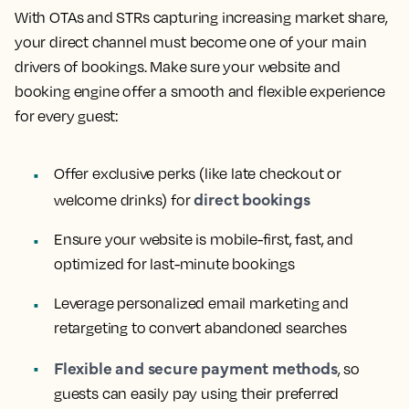
With OTAs and STRs capturing increasing market share,
your direct channel must become one of your main
drivers of bookings. Make sure your website and
booking engine offer a smooth and flexible experience
for every guest:
Offer exclusive perks (like late checkout or
direct bookings
welcome drinks) for
Ensure your website is mobile-first, fast, and
optimized for last-minute bookings
Leverage personalized email marketing and
retargeting to convert abandoned searches
Flexible and secure payment methods
, so
guests can easily pay using their preferred