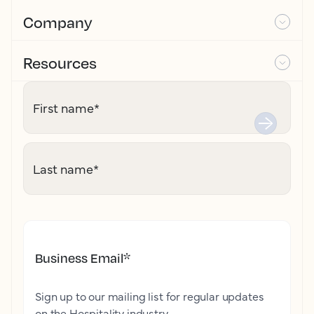
Company
Resources
First name
*
Last name
*
Business Email
*
Sign up to our mailing list for regular updates
on the Hospitality industry