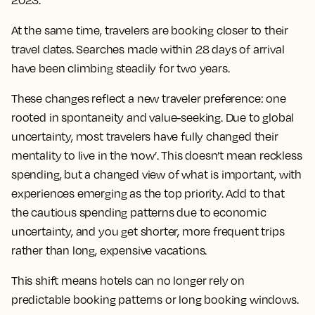
2023.
At the same time, travelers are booking closer to their
travel dates. Searches made within 28 days of arrival
have been climbing steadily for two years.
These changes reflect a new traveler preference: one
rooted in spontaneity and value-seeking. Due to global
uncertainty, most travelers have fully changed their
mentality to live in the ‘now’. This doesn’t mean reckless
spending, but a changed view of what is important, with
experiences emerging as the top priority. Add to that
the cautious spending patterns due to economic
uncertainty, and you get shorter, more frequent trips
rather than long, expensive vacations.
This shift means hotels can no longer rely on
predictable booking patterns or long booking windows.