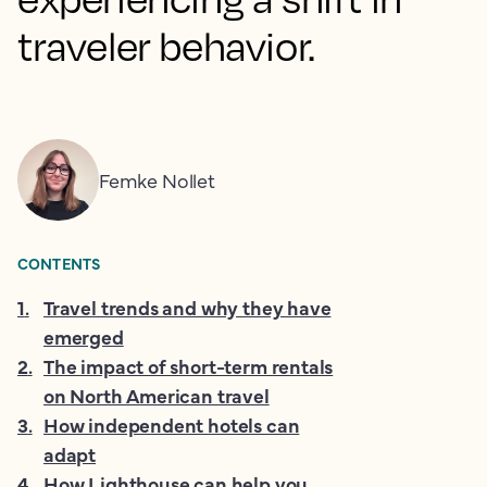
traveler behavior.
Femke Nollet
CONTENTS
1
.
Travel trends and why they have
emerged
2
.
The impact of short-term rentals
on North American travel
3
.
How independent hotels can
adapt
4
.
How Lighthouse can help you