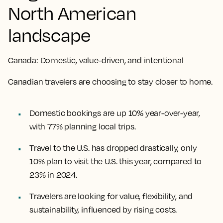
North American
landscape
Canada: Domestic, value-driven, and intentional
Canadian travelers are choosing to stay closer to home.
Domestic bookings are up 10% year-over-year,
with 77% planning local trips.
Travel to the U.S. has dropped drastically, only
10% plan to visit the U.S. this year, compared to
23% in 2024.
Travelers are looking for value, flexibility, and
sustainability, influenced by rising costs.