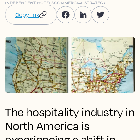
INDEPENDENT HOTELS
COMMERCIAL STRATEGY
Copy link
The hospitality industry in
North America is
experiencing a shift in