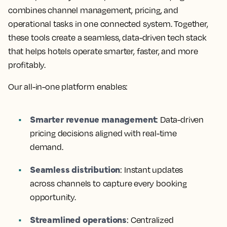
combines channel management, pricing, and
operational tasks in one connected system. Together,
these tools create a seamless, data-driven tech stack
that helps hotels operate smarter, faster, and more
profitably.
Our all-in-one platform enables:
Smarter revenue management
:
Data-driven
pricing decisions aligned with real-time
demand.
Seamless distribution
:
Instant updates
across channels to capture every booking
opportunity.
Streamlined operations
:
Centralized