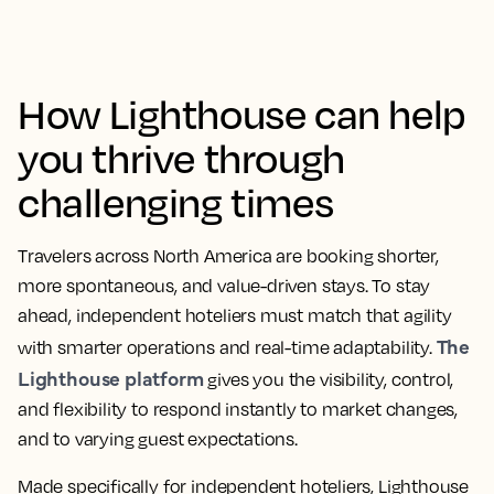
How Lighthouse can help
you thrive through
challenging times
Travelers across North America are booking shorter,
more spontaneous, and value-driven stays. To stay
ahead, independent hoteliers must match that agility
The
with smarter operations and real-time adaptability.
Lighthouse platform
gives you the visibility, control,
and flexibility to respond instantly to market changes,
and to varying guest expectations.
Made specifically for independent hoteliers, Lighthouse