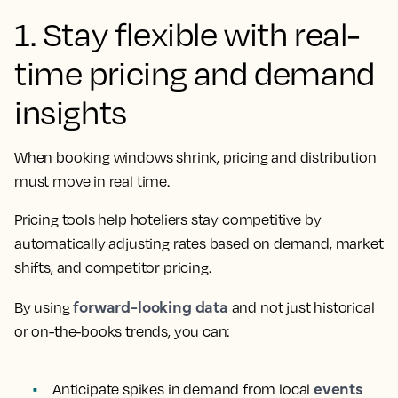
1. Stay flexible with real-
time pricing and demand
insights
When booking windows shrink, pricing and distribution
must move in real time.
Pricing tools help hoteliers stay competitive by
automatically adjusting rates based on demand, market
shifts, and competitor pricing.
forward-looking data
By using
and not just historical
or on-the-books trends, you can:
events
Anticipate spikes in demand from local