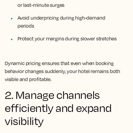
or last-minute surges
Avoid underpricing during high-demand
periods
Protect your margins during slower stretches
Dynamic pricing ensures that even when booking
behavior changes suddenly, your hotel remains both
visible and profitable.
2. Manage channels
efficiently and expand
visibility