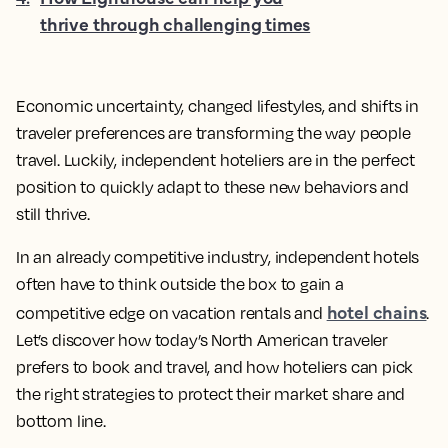
thrive through challenging times
Economic uncertainty, changed lifestyles, and shifts in
traveler preferences are transforming the way people
travel. Luckily, independent hoteliers are in the perfect
position to quickly adapt to these new behaviors and
still thrive.
In an already competitive industry, independent hotels
often have to think outside the box to gain a
hotel chains
competitive edge on vacation rentals and
.
Let’s discover how today’s North American traveler
prefers to book and travel, and how hoteliers can pick
the right strategies to protect their market share and
bottom line.