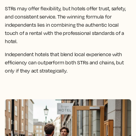
STRs may offer flexibility, but hotels offer trust, safety,
and consistent service. The winning formula for
independents lies in combining the authentic local
touch of a rental with the professional standards of a
hotel.
Independent hotels that blend local experience with
efficiency can outperform both STRs and chains, but
only if they act strategically.