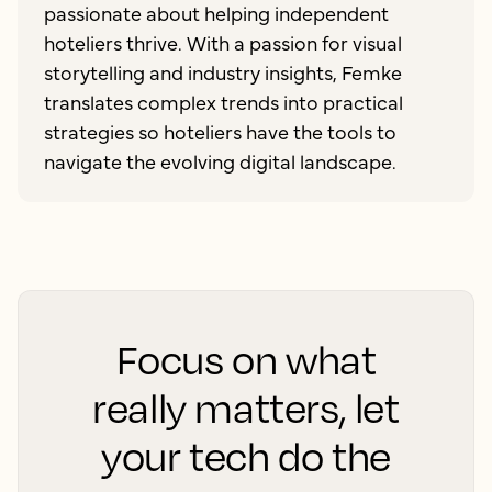
passionate about helping independent
hoteliers thrive. With a passion for visual
storytelling and industry insights, Femke
translates complex trends into practical
strategies so hoteliers have the tools to
navigate the evolving digital landscape.
Focus on what
really matters, let
your tech do the