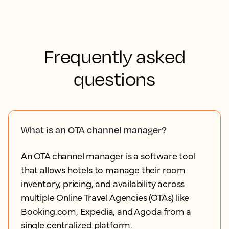
Frequently asked
questions
What is an OTA channel manager?
An OTA channel manager is a software tool
that allows hotels to manage their room
inventory, pricing, and availability across
multiple Online Travel Agencies (OTAs) like
Booking.com, Expedia, and Agoda from a
single centralized platform.