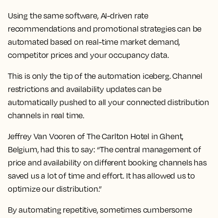
Using the same software, AI-driven rate
recommendations and promotional strategies can be
automated based on real-time market demand,
competitor prices and your occupancy data.
This is only the tip of the automation iceberg. Channel
restrictions and availability updates can be
automatically pushed to all your connected distribution
channels in real time.
Jeffrey Van Vooren of The Carlton Hotel in Ghent,
Belgium, had this to say: “The central management of
price and availability on different booking channels has
saved us a lot of time and effort. It has allowed us to
optimize our distribution.”
By automating repetitive, sometimes cumbersome