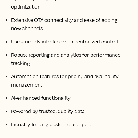
optimization
Extensive OTA connectivity and ease of adding
new channels
User-friendly interface with centralized control
Robust reporting and analytics for performance
tracking
Automation features for pricing and availability
management
AI-enhanced functionality
Powered by trusted, quality data
Industry-leading customer support