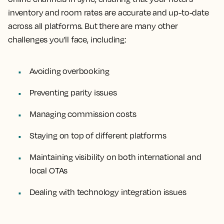
inventory and room rates are accurate and up-to-date
across all platforms. But there are many other
challenges you’ll face, including:
Avoiding overbooking
Preventing parity issues
Managing commission costs
Staying on top of different platforms
Maintaining visibility on both international and
local OTAs
Dealing with technology integration issues