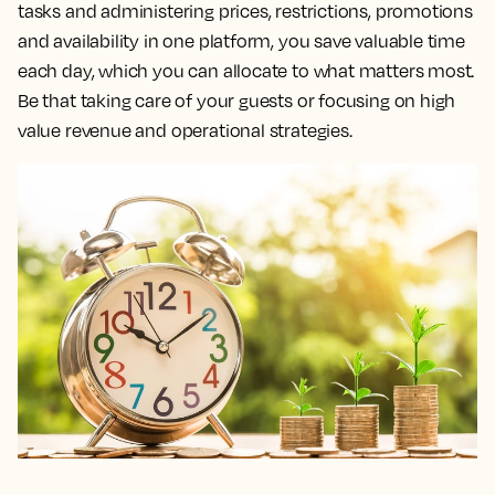
tasks and administering prices, restrictions, promotions
and availability in one platform, you save valuable time
each day, which you can allocate to what matters most.
Be that taking care of your guests or focusing on high
value revenue and operational strategies.