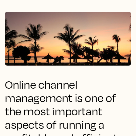
Online channel
management is one of
the most important
aspects of running a