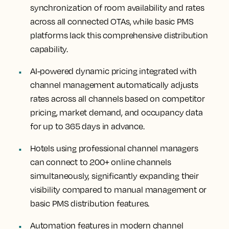
synchronization of room availability and rates
across all connected OTAs, while basic PMS
platforms lack this comprehensive distribution
capability.
AI-powered dynamic pricing integrated with
channel management automatically adjusts
rates across all channels based on competitor
pricing, market demand, and occupancy data
for up to 365 days in advance.
Hotels using professional channel managers
can connect to 200+ online channels
simultaneously, significantly expanding their
visibility compared to manual management or
basic PMS distribution features.
Automation features in modern channel