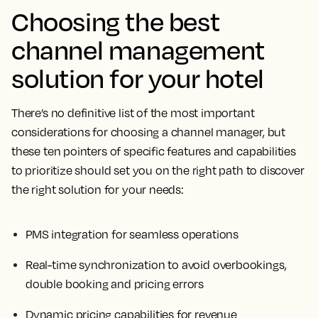
Choosing the best
channel management
solution for your hotel
There’s no definitive list of the most important
considerations for choosing a channel manager, but
these ten pointers of specific features and capabilities
to prioritize should set you on the right path to discover
the right solution for your needs:
PMS integration for seamless operations
Real-time synchronization to avoid overbookings,
double booking and pricing errors
Dynamic pricing capabilities for revenue