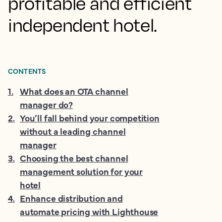
profitable and efficient
independent hotel.
CONTENTS
1
.
What does an OTA channel
manager do?
2
.
You’ll fall behind your competition
without a leading channel
manager
3
.
Choosing the best channel
management solution for your
hotel
4
.
Enhance distribution and
automate pricing with Lighthouse