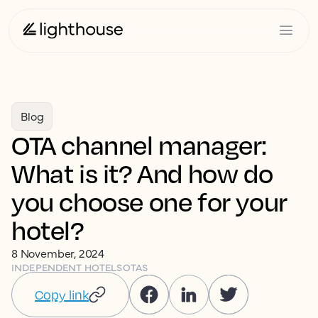
Blog
OTA channel manager:
What is it? And how do
you choose one for your
hotel?
8 November, 2024
INDEPENDENT HOTELS
OTAS
Copy link