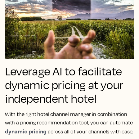
Leverage AI to facilitate
dynamic pricing at your
independent hotel
With the right hotel channel manager in combination
with a pricing recommendation tool, you can automate
dynamic pricing
across all of your channels with ease.