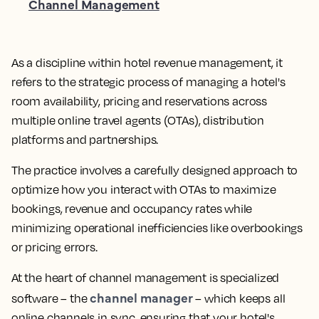
Channel Management
As a discipline within hotel revenue management, it
refers to the strategic process of managing a hotel's
room availability, pricing and reservations across
multiple online travel agents (OTAs), distribution
platforms and partnerships.
The practice involves a carefully designed approach to
optimize how you interact with OTAs to maximize
bookings, revenue and occupancy rates while
minimizing operational inefficiencies like overbookings
or pricing errors.
At the heart of channel management is specialized
channel manager
software – the
– which keeps all
online channels in sync, ensuring that your hotel's