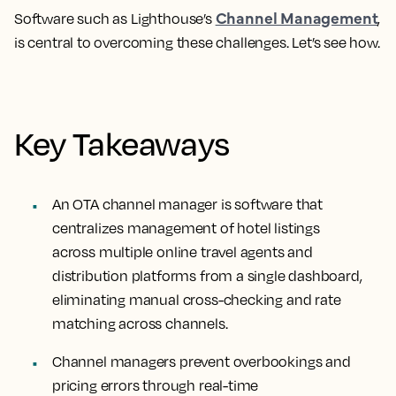
Channel Management
Software such as Lighthouse’s
,
is central to overcoming these challenges. Let’s see how.
Key Takeaways
An OTA channel manager is software that
centralizes management of hotel listings
across multiple online travel agents and
distribution platforms from a single dashboard,
eliminating manual cross-checking and rate
matching across channels.
Channel managers prevent overbookings and
pricing errors through real-time