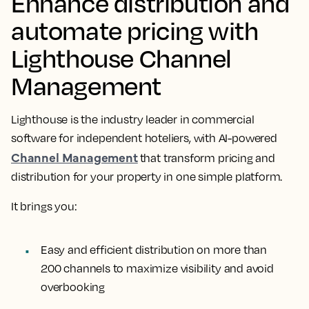
Enhance distribution and
automate pricing with
Lighthouse Channel
Management
Lighthouse is the industry leader in commercial
software for independent hoteliers, with AI-powered
Channel Management
that transform pricing and
distribution for your property in one simple platform.
It brings you:
Easy and efficient distribution on more than
200 channels to maximize visibility and avoid
overbooking