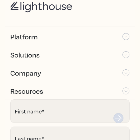
Platform
Solutions
Company
Resources
First name
*
Last name
*