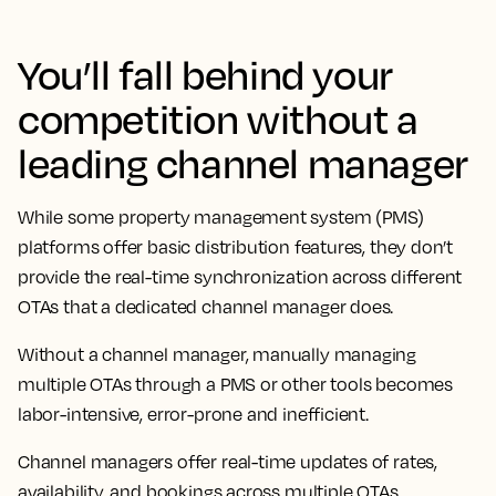
You’ll fall behind your
competition without a
leading channel manager
While some property management system (PMS)
platforms offer basic distribution features, they don’t
provide the real-time synchronization across different
OTAs that a dedicated channel manager does.
Without a channel manager, manually managing
multiple OTAs through a PMS or other tools becomes
labor-intensive, error-prone and inefficient.
Channel managers offer real-time updates of rates,
availability, and bookings across multiple OTAs,