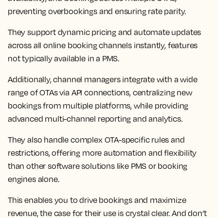
preventing overbookings and ensuring rate parity.
They support dynamic pricing and automate updates
across all online booking channels instantly, features
not typically available in a PMS.
Additionally, channel managers integrate with a wide
range of OTAs via API connections, centralizing new
bookings from multiple platforms, while providing
advanced multi-channel reporting and analytics.
They also handle complex OTA-specific rules and
restrictions, offering more automation and flexibility
than other software solutions like PMS or booking
engines alone.
This enables you to drive bookings and maximize
revenue, the case for their use is crystal clear. And don’t