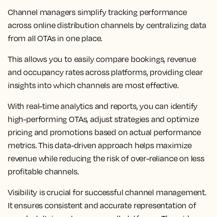
Channel managers simplify tracking performance
across online distribution channels by centralizing data
from all OTAs in one place.
This allows you to easily compare bookings, revenue
and occupancy rates across platforms, providing clear
insights into which channels are most effective.
With real-time analytics and reports, you can identify
high-performing OTAs, adjust strategies and optimize
pricing and promotions based on actual performance
metrics. This data-driven approach helps maximize
revenue while reducing the risk of over-reliance on less
profitable channels.
Visibility is crucial for successful channel management.
It ensures consistent and accurate representation of