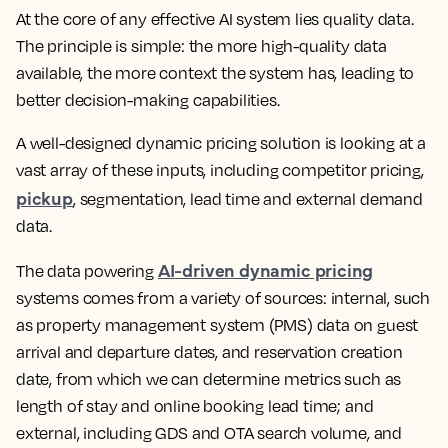
At the core of any effective AI system lies quality data.
The principle is simple: the more high-quality data
available, the more context the system has, leading to
better decision-making capabilities.
A well-designed dynamic pricing solution is looking at a
vast array of these inputs, including competitor pricing,
pickup
, segmentation, lead time and external demand
data.
AI-driven dynamic pricing
The data powering
systems comes from a variety of sources: internal, such
as property management system (PMS) data on guest
arrival and departure dates, and reservation creation
date, from which we can determine metrics such as
length of stay and online booking lead time; and
external, including GDS and OTA search volume, and