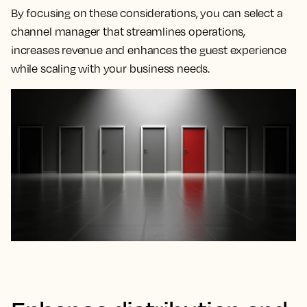
By focusing on these considerations, you can select a
channel manager that streamlines operations,
increases revenue and enhances the guest experience
while scaling with your business needs.