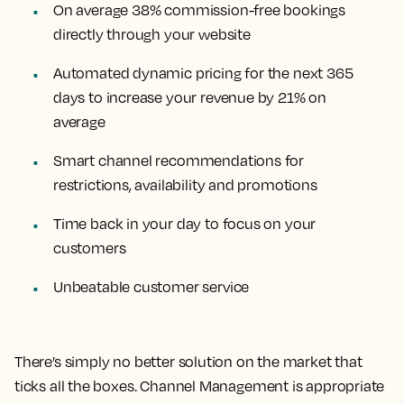
On average 38% commission-free bookings
directly through your website
Automated dynamic pricing for the next 365
days to increase your revenue by 21% on
average
Smart channel recommendations for
restrictions, availability and promotions
Time back in your day to focus on your
customers
Unbeatable customer service
There’s simply no better solution on the market that
ticks all the boxes. Channel Management is appropriate