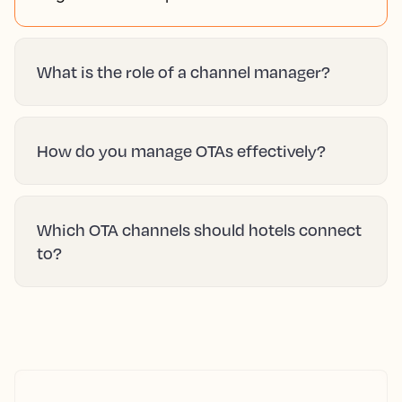
What is the role of a channel manager?
How do you manage OTAs effectively?
Which OTA channels should hotels connect
to?