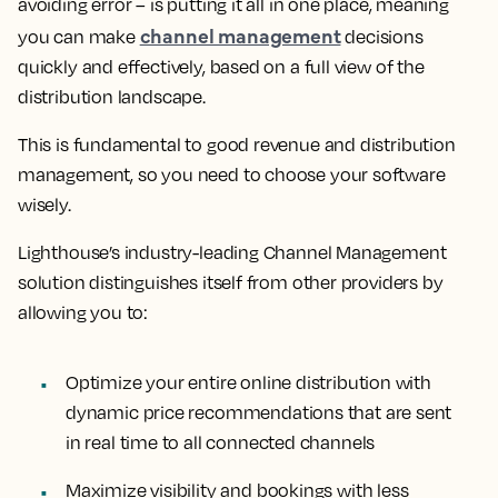
avoiding error – is putting it all in one place, meaning
channel management
you can make
decisions
quickly and effectively, based on a full view of the
distribution landscape.
This is fundamental to good revenue and distribution
management, so you need to choose your software
wisely.
Lighthouse’s industry-leading Channel Management
solution distinguishes itself from other providers by
allowing you to:
Optimize your entire online distribution with
dynamic price recommendations that are sent
in real time to all connected channels
Maximize visibility and bookings with less