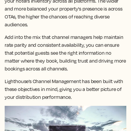
your hotel’s inventory across all platforms. The wider
and more balanced your property's presence is across
OTAs, the higher the chances of reaching diverse
audiences.
Add into the mix that channel managers help maintain
rate parity and consistent availability, you can ensure
that potential guests see the right information no
matter where they book, building trust and driving more
bookings across all channels.
Lighthouse’s Channel Management has been built with
these objectives in mind, giving you a better picture of
your distribution performance.