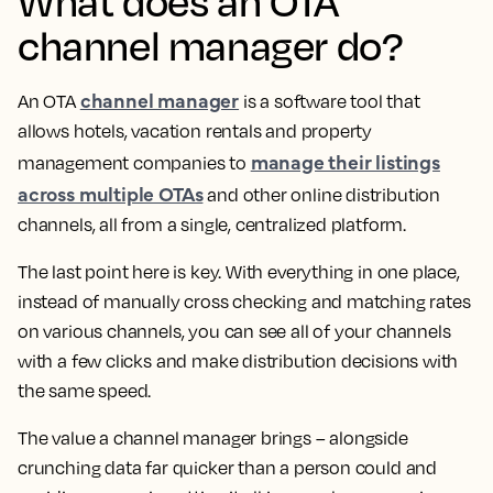
What does an OTA
channel manager do?
channel manager
An OTA
is a software tool that
allows hotels, vacation rentals and property
manage their listings
management companies to
across multiple OTAs
and other online distribution
channels, all from a single, centralized platform.
The last point here is key. With everything in one place,
instead of manually cross checking and matching rates
on various channels, you can see all of your channels
with a few clicks and make distribution decisions with
the same speed.
The value a channel manager brings – alongside
crunching data far quicker than a person could and