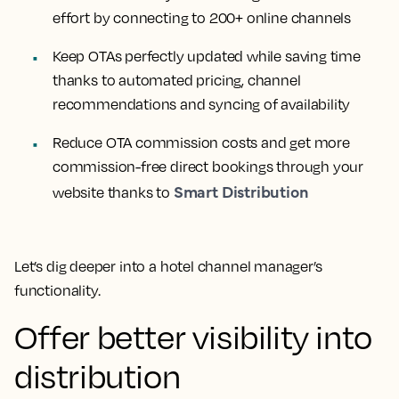
effort by connecting to 200+ online channels
Keep OTAs perfectly updated while saving time
thanks to automated pricing, channel
recommendations and syncing of availability
Reduce OTA commission costs and get more
commission-free direct bookings through your
Smart Distribution
website thanks to
Let’s dig deeper into a hotel channel manager’s
functionality.
Offer better visibility into
distribution