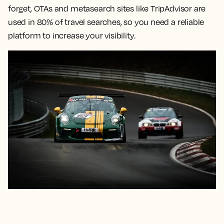
forget, OTAs and metasearch sites like TripAdvisor are
used in 80% of travel searches, so you need a reliable
platform to increase your visibility.