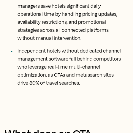
managers save hotels significant daily
operational time by handling pricing updates,
availability restrictions, and promotional
strategies across all connected platforms
without manual intervention.
Independent hotels without dedicated channel
management software fall behind competitors
who leverage real-time multi-channel
optimization, as OTAs and metasearch sites
drive 80% of travel searches.