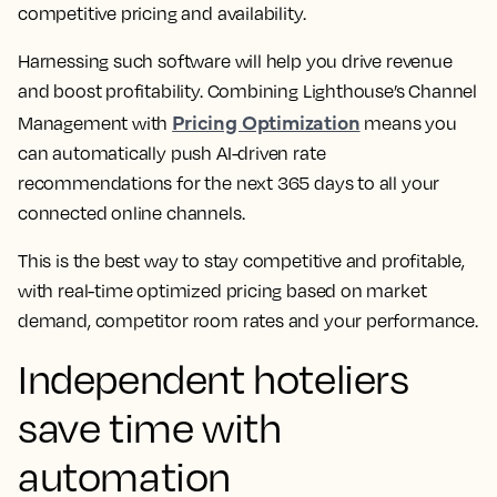
competitive pricing and availability.
Harnessing such software will help you drive revenue
and boost profitability. Combining Lighthouse’s Channel
Pricing Optimization
Management with
means you
can automatically push AI-driven rate
recommendations for the next 365 days to all your
connected online channels.
This is the best way to stay competitive and profitable,
with real-time optimized pricing based on market
demand, competitor room rates and your performance.
Independent hoteliers
save time with
automation