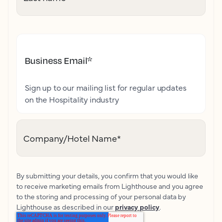
Business Email
*
Sign up to our mailing list for regular updates
on the Hospitality industry
Company/Hotel Name
*
By submitting your details, you confirm that you would like
to receive marketing emails from Lighthouse and you agree
to the storing and processing of your personal data by
Lighthouse as described in our
privacy policy
.