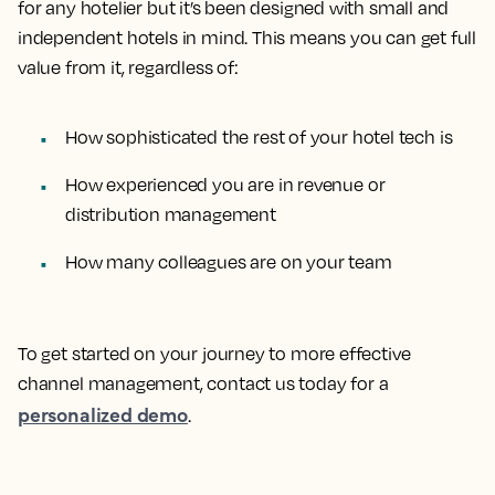
for any hotelier but it’s been designed with small and
independent hotels in mind. This means you can get full
value from it, regardless of:
How sophisticated the rest of your hotel tech is
How experienced you are in revenue or
distribution management
How many colleagues are on your team
To get started on your journey to more effective
channel management, contact us today for a
personalized demo
.