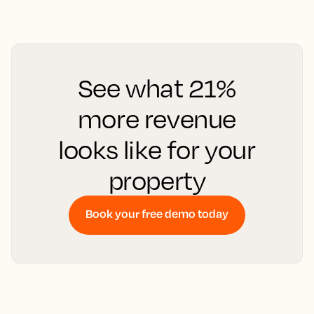
See what 21%
more revenue
looks like for your
property
Book your free demo today