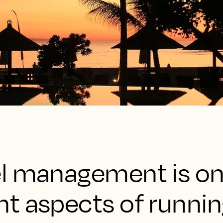
l management is on
t aspects of runnin