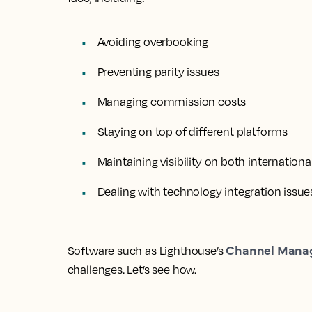
Avoiding overbooking
Preventing parity issues
Managing commission costs
Staying on top of different platforms
Maintaining visibility on both internation
Dealing with technology integration issue
Channel Mana
Software such as Lighthouse’s
challenges. Let’s see how.