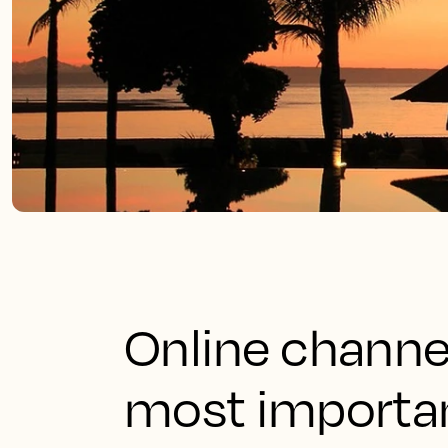
Online channe
most importan