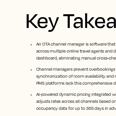
Key Take
An OTA channel manager is software that 
across multiple online travel agents and d
dashboard, eliminating manual cross-che
Channel managers prevent overbookings a
synchronization of room availability and 
PMS platforms lack this comprehensive dis
AI-powered dynamic pricing integrated 
adjusts rates across all channels based 
occupancy data for up to 365 days in ad