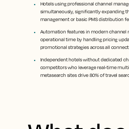
Hotels using professional channel manag
simultaneously, significantly expanding t
management or basic PMS distribution fe
Automation features in modern channel ma
operational time by handling pricing update
promotional strategies across all connec
Independent hotels without dedicated c
competitors who leverage real-time multi
metasearch sites drive 80% of travel sear