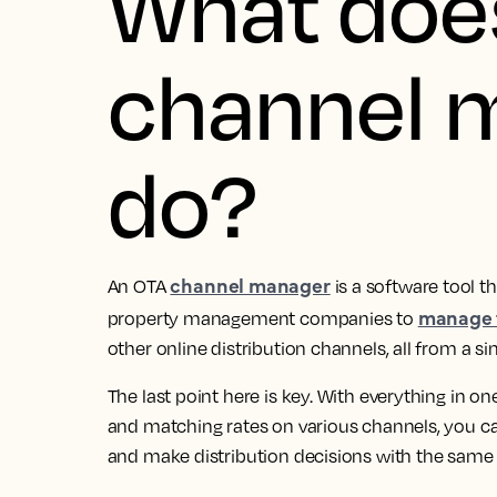
What doe
channel 
do?
channel manager
An OTA
is a software tool th
manage t
property management companies to
other online distribution channels, all from a si
The last point here is key. With everything in o
and matching rates on various channels, you can
and make distribution decisions with the same