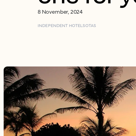
8 November, 2024
INDEPENDENT HOTELS
OTAS