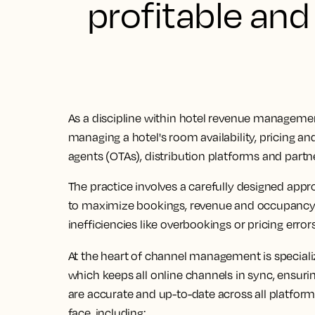
profitable and
As a discipline within hotel revenue management,
managing a hotel's room availability, pricing an
agents (OTAs), distribution platforms and partn
The practice involves a carefully designed app
to maximize bookings, revenue and occupancy 
inefficiencies like overbookings or pricing errors
At the heart of channel management is special
which keeps all online channels in sync, ensuri
are accurate and up-to-date across all platform
face, including: