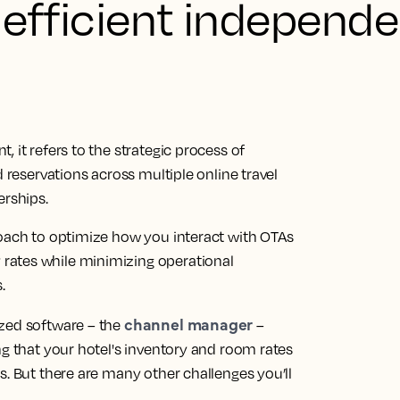
 efficient independe
 it refers to the strategic process of
d reservations across multiple online travel
erships.
roach to optimize how you interact with OTAs
rates while minimizing operational
.
channel manager
ized software – the
–
ng that your hotel's inventory and room rates
s. But there are many other challenges you’ll