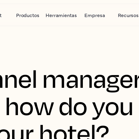
t
Productos
Herramientas
Empresa
Recursos
nel manager
nd how do yo
our hotel?