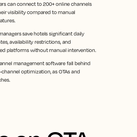
ers can connect to 200+ online channels
heir visibility compared to manual
atures.
nagers save hotels significant daily
s, availability restrictions, and
ted platforms without manual intervention.
hannel management software fall behind
-channel optimization, as OTAs and
ches.