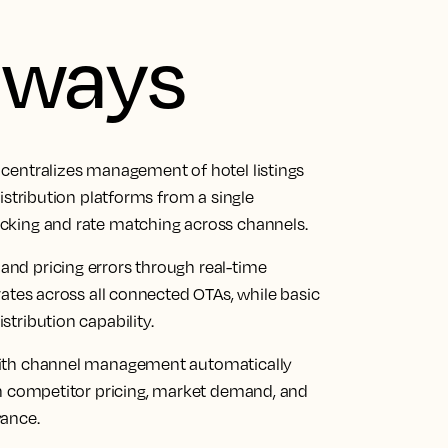
aways
centralizes management of hotel listings
istribution platforms from a single
cking and rate matching across channels.
nd pricing errors through real-time
rates across all connected OTAs, while basic
tribution capability.
with channel management automatically
on competitor pricing, market demand, and
vance.