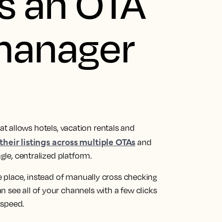
s an OTA
manager
at allows hotels, vacation rentals and
heir listings across multiple OTAs
and
ngle, centralized platform.
ne place, instead of manually cross checking
 see all of your channels with a few clicks
 speed.