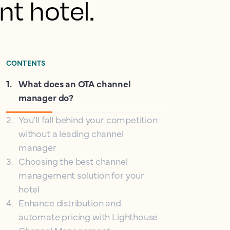
nt hotel.
CONTENTS
1
.
What does an OTA channel
manager do?
2
.
You’ll fall behind your competition
without a leading channel
manager
3
.
Choosing the best channel
management solution for your
hotel
4
.
Enhance distribution and
automate pricing with Lighthouse