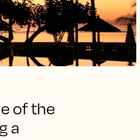
e of the
g a