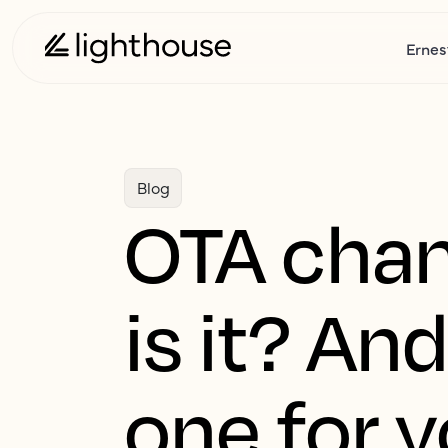
Ernes
Blog
OTA chan
is it? A
one for y