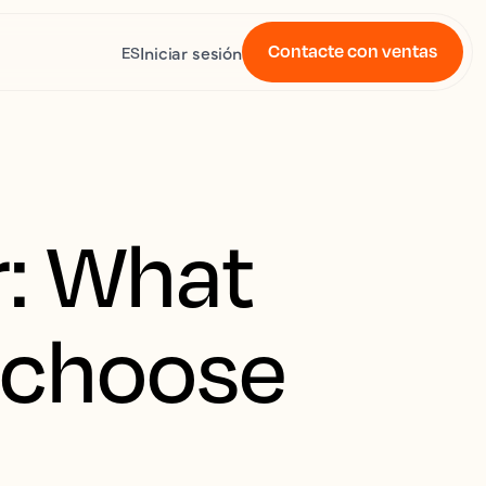
Contacte con ventas
Iniciar sesión
ES
: What
u choose