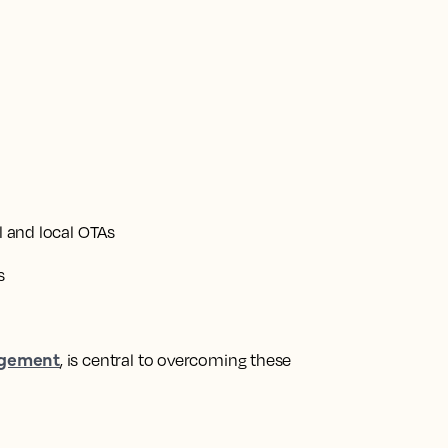
al and local OTAs
s
gement
, is central to overcoming these