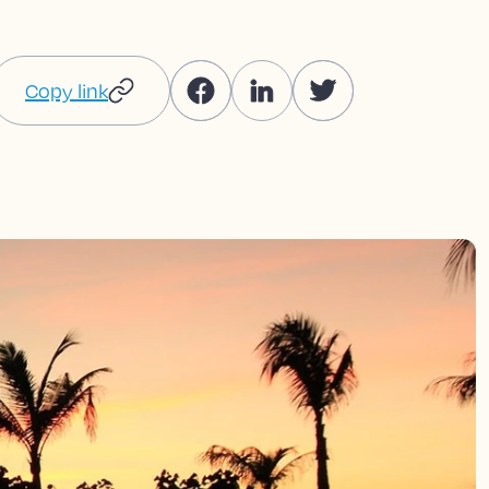
Copy link