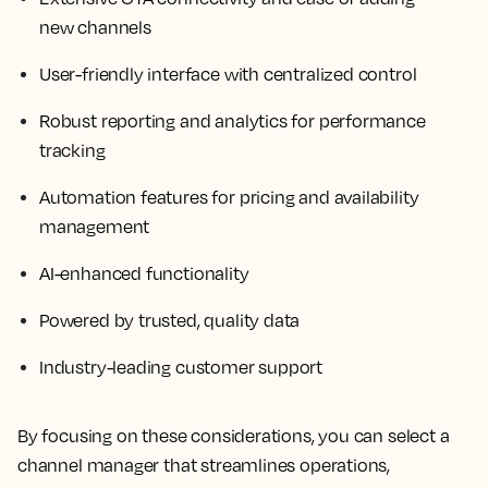
new channels
User-friendly interface with centralized control
Robust reporting and analytics for performance
tracking
Automation features for pricing and availability
management
AI-enhanced functionality
Powered by trusted, quality data
Industry-leading customer support
By focusing on these considerations, you can select a
channel manager that streamlines operations,