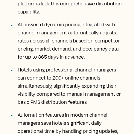
platforms lack this comprehensive distribution
capability.
AI-powered dynamic pricing integrated with
channel management automatically adjusts
rates across all channels based on competitor
pricing, market demand, and occupancy data
for up to 365 days in advance.
Hotels using professional channel managers
can connect to 200+ online channels
simultaneously, significantly expanding their
visibility compared to manual management or
basic PMS distribution features.
Automation features in modern channel
managers save hotels significant daily
operational time by handling pricing updates,