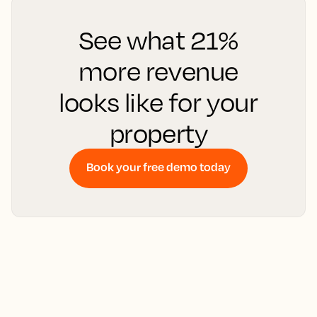
See what 21%
more revenue
looks like for your
property
Book your free demo today