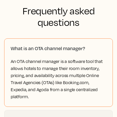
Frequently asked
questions
What is an OTA channel manager?
An OTA channel manager is a software tool that
allows hotels to manage their room inventory,
pricing, and availability across multiple Online
Travel Agencies (OTAs) like Booking.com,
Expedia, and Agoda from a single centralized
platform.