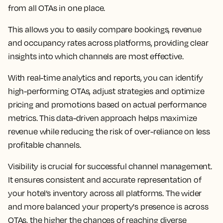
from all OTAs in one place.
This allows you to easily compare bookings, revenue
and occupancy rates across platforms, providing clear
insights into which channels are most effective.
With real-time analytics and reports, you can identify
high-performing OTAs, adjust strategies and optimize
pricing and promotions based on actual performance
metrics. This data-driven approach helps maximize
revenue while reducing the risk of over-reliance on less
profitable channels.
Visibility is crucial for successful channel management.
It ensures consistent and accurate representation of
your hotel’s inventory across all platforms. The wider
and more balanced your property's presence is across
OTAs, the higher the chances of reaching diverse