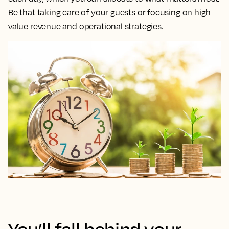
Be that taking care of your guests or focusing on high
value revenue and operational strategies.
You’ll fall behind your