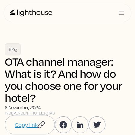
Blog
OTA channel manager:
What is it? And how do
you choose one for your
hotel?
8 November, 2024
INDEPENDENT HOTELS
OTAS
Copy link