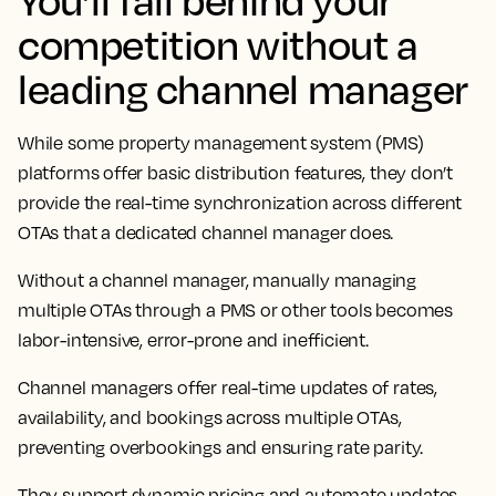
competition without a
leading channel manager
While some property management system (PMS)
platforms offer basic distribution features, they don’t
provide the real-time synchronization across different
OTAs that a dedicated channel manager does.
Without a channel manager, manually managing
multiple OTAs through a PMS or other tools becomes
labor-intensive, error-prone and inefficient.
Channel managers offer real-time updates of rates,
availability, and bookings across multiple OTAs,
preventing overbookings and ensuring rate parity.
They support dynamic pricing and automate updates