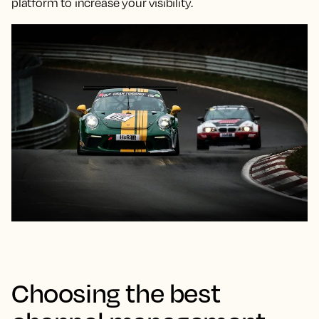
platform to increase your visibility.
Choosing the best