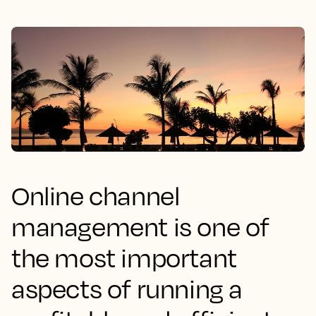
Online channel
management is one of
the most important
aspects of running a