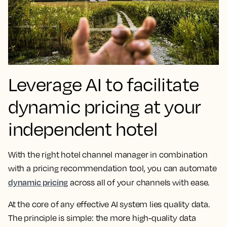
Leverage AI to facilitate
dynamic pricing at your
independent hotel
With the right hotel channel manager in combination
with a pricing recommendation tool, you can automate
dynamic pricing
across all of your channels with ease.
At the core of any effective AI system lies quality data.
The principle is simple: the more high-quality data