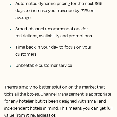
Automated dynamic pricing for the next 365
days to increase your revenue by 21% on
average
Smart channel recommendations for
restrictions, availability and promotions
Time back in your day to focus on your
customers
Unbeatable customer service
There’s simply no better solution on the market that
ticks all the boxes. Channel Management is appropriate
for any hotelier but it’s been designed with small and
independent hotels in mind. This means you can get full
value from it, regardless of: