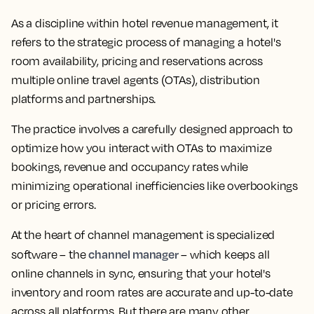
As a discipline within hotel revenue management, it
refers to the strategic process of managing a hotel's
room availability, pricing and reservations across
multiple online travel agents (OTAs), distribution
platforms and partnerships.
The practice involves a carefully designed approach to
optimize how you interact with OTAs to maximize
bookings, revenue and occupancy rates while
minimizing operational inefficiencies like overbookings
or pricing errors.
At the heart of channel management is specialized
channel manager
software – the
– which keeps all
online channels in sync, ensuring that your hotel's
inventory and room rates are accurate and up-to-date
across all platforms. But there are many other