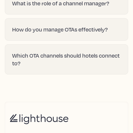
What is the role of a channel manager?
How do you manage OTAs effectively?
Which OTA channels should hotels connect
to?