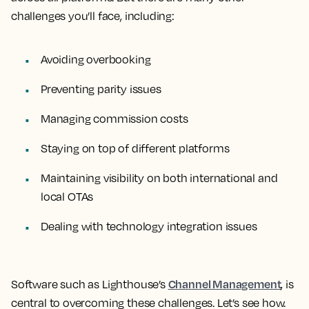
challenges you’ll face, including:
Avoiding overbooking
Preventing parity issues
Managing commission costs
Staying on top of different platforms
Maintaining visibility on both international and
local OTAs
Dealing with technology integration issues
Channel Management
Software such as Lighthouse’s
, is
central to overcoming these challenges. Let’s see how.