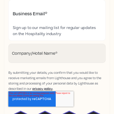
Business Email
*
Sign up to our mailing list for regular updates
on the Hospitality industry
Company/Hotel Name
*
By submitting your details, you confirm that you would like to
receive marketing emails from Lighthouse and you agree to the
storing and processing of your personal data by Lighthouse as
described in our
privacy policy
.