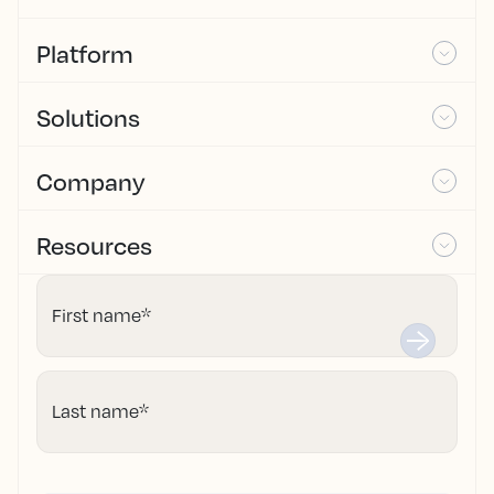
Platform
Solutions
Company
Resources
First name
*
Last name
*