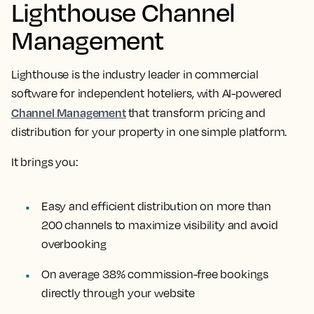
Lighthouse Channel
Management
Lighthouse is the industry leader in commercial
software for independent hoteliers, with AI-powered
Channel Management
that transform pricing and
distribution for your property in one simple platform.
It brings you:
Easy and efficient distribution on more than
200 channels to maximize visibility and avoid
overbooking
On average 38% commission-free bookings
directly through your website