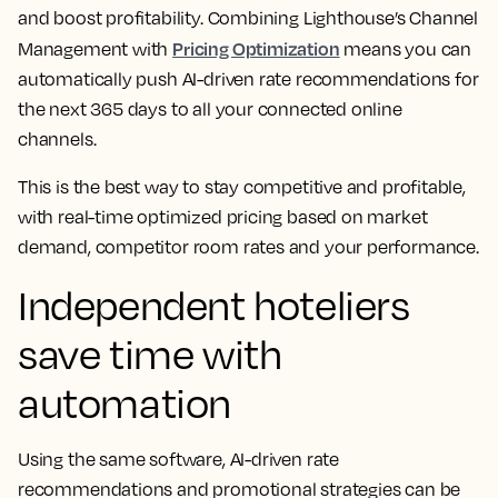
and boost profitability. Combining Lighthouse’s Channel
Pricing Optimization
Management with
means you can
automatically push AI-driven rate recommendations for
the next 365 days to all your connected online
channels.
This is the best way to stay competitive and profitable,
with real-time optimized pricing based on market
demand, competitor room rates and your performance.
Independent hoteliers
save time with
automation
Using the same software, AI-driven rate
recommendations and promotional strategies can be