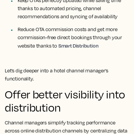
Keep OTAs perfectly updated while saving time
thanks to automated pricing, channel
recommendations and syncing of availability
Reduce OTA commission costs and get more
commission-free direct bookings through your
Smart Distribution
website thanks to
Let’s dig deeper into a hotel channel manager’s
functionality.
Offer better visibility into
distribution
Channel managers simplify tracking performance
across online distribution channels by centralizing data