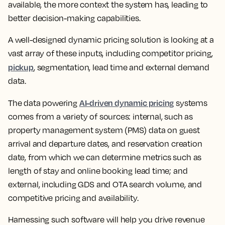
available, the more context the system has, leading to
better decision-making capabilities.
A well-designed dynamic pricing solution is looking at a
vast array of these inputs, including competitor pricing,
pickup
, segmentation, lead time and external demand
data.
AI-driven dynamic pricing
The data powering
systems
comes from a variety of sources: internal, such as
property management system (PMS) data on guest
arrival and departure dates, and reservation creation
date, from which we can determine metrics such as
length of stay and online booking lead time; and
external, including GDS and OTA search volume, and
competitive pricing and availability.
Harnessing such software will help you drive revenue