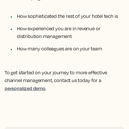
How sophisticated the rest of your hotel tech is
How experienced you are in revenue or
distribution management
How many colleagues are on your team
To get started on your journey to more effective
channel management, contact us today for a
personalized demo
.