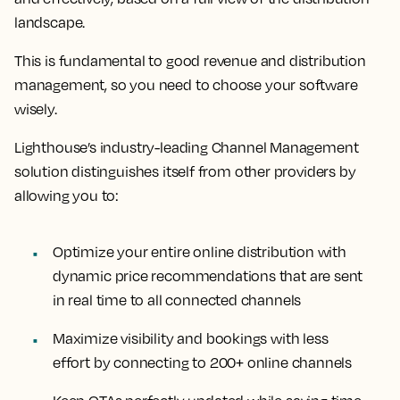
landscape.
This is fundamental to good revenue and distribution
management, so you need to choose your software
wisely.
Lighthouse’s industry-leading Channel Management
solution distinguishes itself from other providers by
allowing you to:
Optimize your entire online distribution with
dynamic price recommendations that are sent
in real time to all connected channels
Maximize visibility and bookings with less
effort by connecting to 200+ online channels