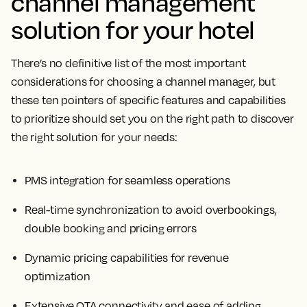
channel management
solution for your hotel
There’s no definitive list of the most important
considerations for choosing a channel manager, but
these ten pointers of specific features and capabilities
to prioritize should set you on the right path to discover
the right solution for your needs:
PMS integration for seamless operations
Real-time synchronization to avoid overbookings,
double booking and pricing errors
Dynamic pricing capabilities for revenue
optimization
Extensive OTA connectivity and ease of adding