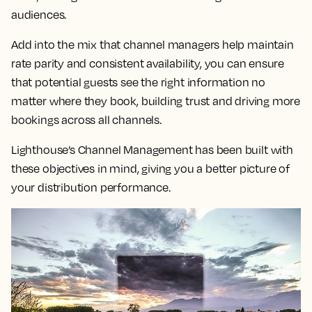
audiences.
Add into the mix that channel managers help maintain
rate parity and consistent availability, you can ensure
that potential guests see the right information no
matter where they book, building trust and driving more
bookings across all channels.
Lighthouse’s Channel Management has been built with
these objectives in mind, giving you a better picture of
your distribution performance.