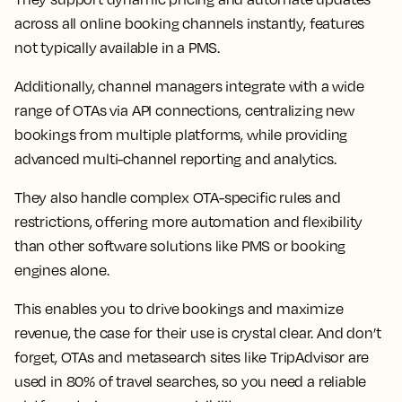
across all online booking channels instantly, features
not typically available in a PMS.
Additionally, channel managers integrate with a wide
range of OTAs via API connections, centralizing new
bookings from multiple platforms, while providing
advanced multi-channel reporting and analytics.
They also handle complex OTA-specific rules and
restrictions, offering more automation and flexibility
than other software solutions like PMS or booking
engines alone.
This enables you to drive bookings and maximize
revenue, the case for their use is crystal clear. And don’t
forget, OTAs and metasearch sites like TripAdvisor are
used in 80% of travel searches, so you need a reliable