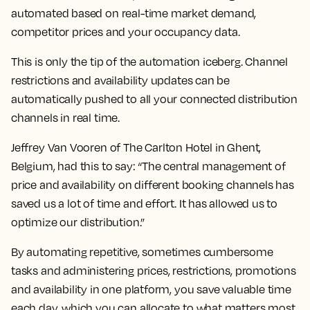
automated based on real-time market demand,
competitor prices and your occupancy data.
This is only the tip of the automation iceberg. Channel
restrictions and availability updates can be
automatically pushed to all your connected distribution
channels in real time.
Jeffrey Van Vooren of The Carlton Hotel in Ghent,
Belgium, had this to say: “The central management of
price and availability on different booking channels has
saved us a lot of time and effort. It has allowed us to
optimize our distribution.”
By automating repetitive, sometimes cumbersome
tasks and administering prices, restrictions, promotions
and availability in one platform, you save valuable time
each day, which you can allocate to what matters most.