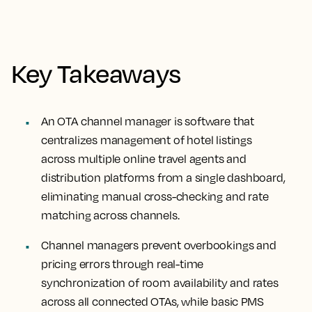
Key Takeaways
An OTA channel manager is software that
centralizes management of hotel listings
across multiple online travel agents and
distribution platforms from a single dashboard,
eliminating manual cross-checking and rate
matching across channels.
Channel managers prevent overbookings and
pricing errors through real-time
synchronization of room availability and rates
across all connected OTAs, while basic PMS