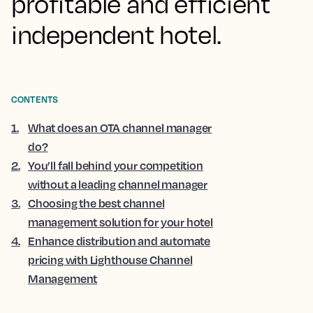
profitable and efficient
independent hotel.
CONTENTS
1
.
What does an OTA channel manager
do?
2
.
You’ll fall behind your competition
without a leading channel manager
3
.
Choosing the best channel
management solution for your hotel
4
.
Enhance distribution and automate
pricing with Lighthouse Channel
Management