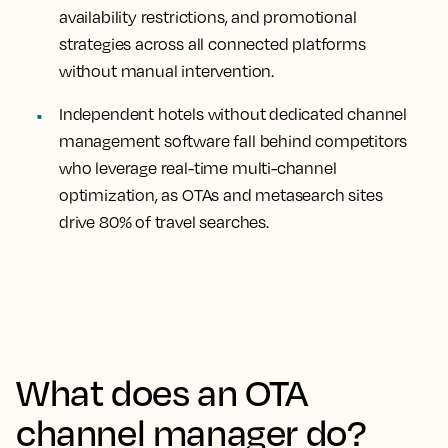
availability restrictions, and promotional
strategies across all connected platforms
without manual intervention.
Independent hotels without dedicated channel
management software fall behind competitors
who leverage real-time multi-channel
optimization, as OTAs and metasearch sites
drive 80% of travel searches.
What does an OTA
channel manager do?