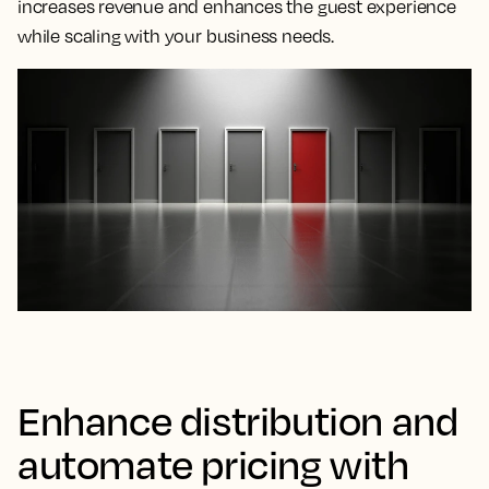
increases revenue and enhances the guest experience
while scaling with your business needs.
Enhance distribution and
automate pricing with