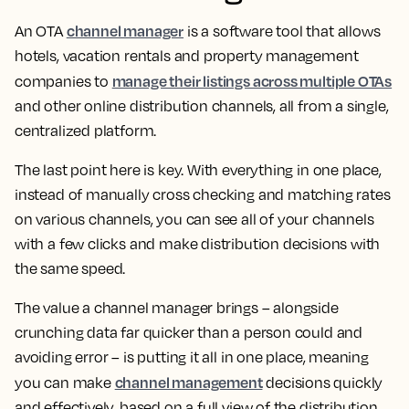
channel manager
An OTA
is a software tool that allows
hotels, vacation rentals and property management
manage their listings across multiple OTAs
companies to
and other online distribution channels, all from a single,
centralized platform.
The last point here is key. With everything in one place,
instead of manually cross checking and matching rates
on various channels, you can see all of your channels
with a few clicks and make distribution decisions with
the same speed.
The value a channel manager brings – alongside
crunching data far quicker than a person could and
avoiding error – is putting it all in one place, meaning
channel management
you can make
decisions quickly
and effectively, based on a full view of the distribution