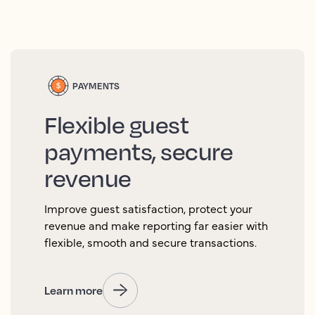
PAYMENTS
Flexible guest
payments, secure
revenue
Improve guest satisfaction, protect your
revenue and make reporting far easier with
flexible, smooth and secure transactions.
Learn more