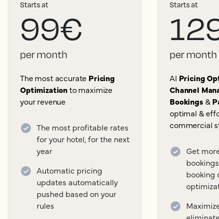
Starts at
Starts at
99€
12
per month
per month
The most accurate
Pricing
AI
Pricing Opt
Optimization
to maximize
Channel Mana
your revenue
Bookings
&
P
optimal & effo
commercial s
The most profitable rates
for your hotel, for the next
year
Get more
bookings
Automatic pricing
booking 
updates automatically
optimiza
pushed based on your
rules
Maximize 
eliminat