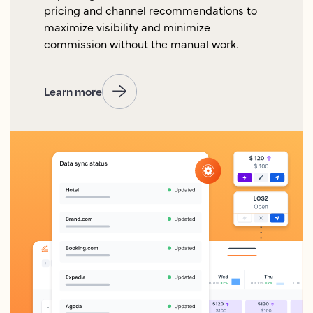
pricing and channel recommendations to
maximize visibility and minimize
commission without the manual work.
Learn more