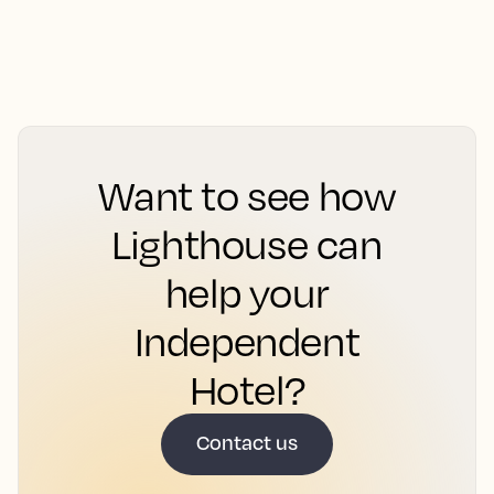
Want to see how
Lighthouse can
help your
Independent
Hotel?
Contact us