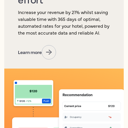
Increase your revenue by 21% whilst saving
valuable time with 365 days of optimal,
automated rates for your hotel, powered by
the most accurate data and reliable AI.
Learn more