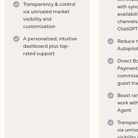
Transparency & control
with syn
via unrivaled market
availabil
visibility and
channels
customization
ChatGPT
A personalized, intuitive
Reduce m
dashboard plus top-
Autopilo
rated support
Direct B
Payment
commissi
guest tr
Boost ra
work wit
Agent
Transpar
via unri
visibilit