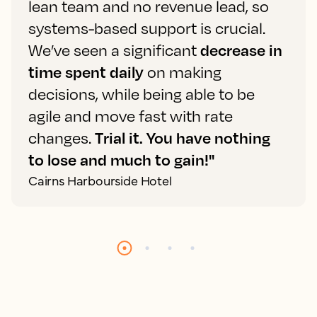
lean team and no revenue lead, so
systems-based support is crucial.
We’ve seen a significant
decrease in
time spent daily
on making
decisions, while being able to be
agile and move fast with rate
changes.
Trial it. You have nothing
to lose and much to gain!"
Cairns Harbourside Hotel