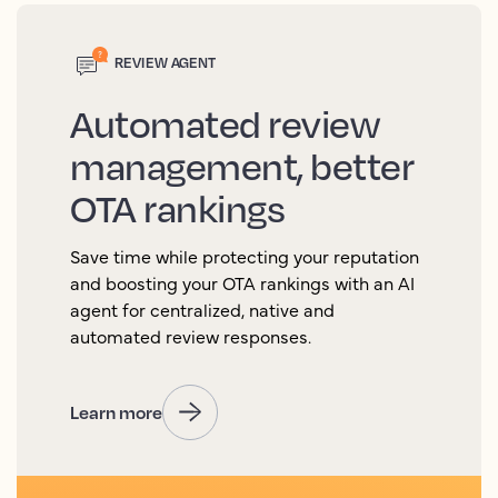
REVIEW AGENT
Automated review
management, better
OTA rankings
Save time while protecting your reputation
and boosting your OTA rankings with an AI
agent for centralized, native and
automated review responses.
Learn more