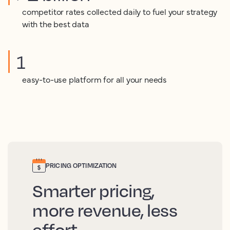
competitor rates collected daily to fuel your strategy
with the best data
1
easy-to-use platform for all your needs
PRICING OPTIMIZATION
Smarter pricing,
more revenue, less
effort