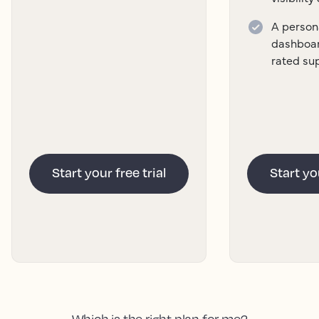
A persona
dashboar
rated su
Start your free trial
Start you
Which is the right plan for me?