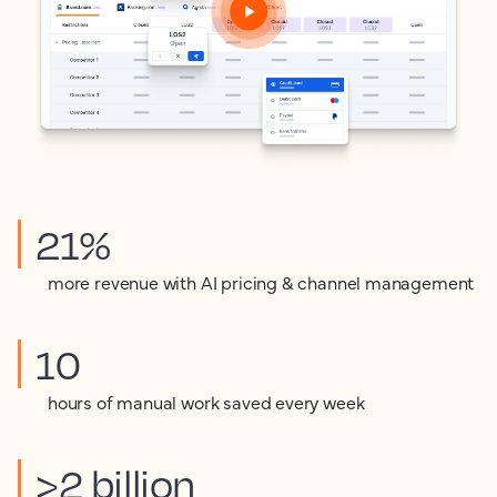
21%
more revenue with AI pricing & channel management
10
hours of manual work saved every week
>2 billion