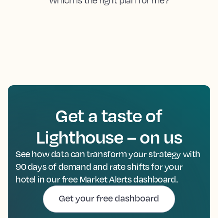
Get a taste of
Lighthouse – on us
See how data can transform your strategy with
90 days of demand and rate shifts for your
hotel in our free Market Alerts dashboard.
Get your free dashboard