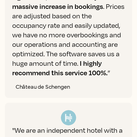
massive increase in bookings
. Prices
are adjusted based on the
occupancy rate and easily updated,
we have no more overbookings and
our operations and accounting are
optimized. The software saves us a
huge amount of time.
I highly
recommend this service 100%.
”
Château de Schengen
"We are an independent hotel with a