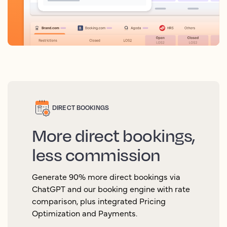
DIRECT BOOKINGS
More direct bookings,
less commission
Generate 90% more direct bookings via
ChatGPT and our booking engine with rate
comparison, plus integrated Pricing
Optimization and Payments.