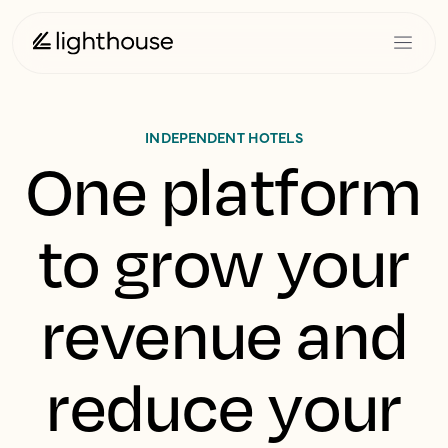
INDEPENDENT HOTELS
One platform
to grow your
revenue and
reduce your