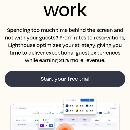
work
Spending too much time behind the screen and
not with your guests? From rates to reservations,
Lighthouse optimizes your strategy, giving you
time to deliver exceptional guest experiences
while earning 21% more revenue.
Start your free trial