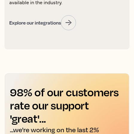
available in the industry.
Explore our integrations
98% of our customers
rate our support
'great'...
...we're working on the last 2%