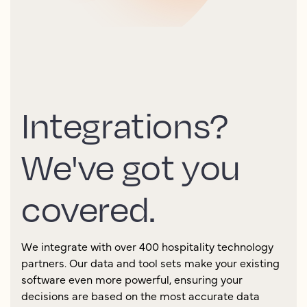
Integrations?
We've got you
covered.
We integrate with over 400 hospitality technology
partners. Our data and tool sets make your existing
software even more powerful, ensuring your
decisions are based on the most accurate data