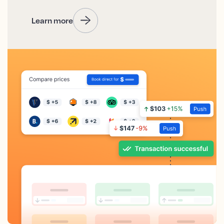
Learn more