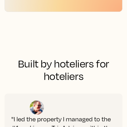
Built by hoteliers for
hoteliers
"I led the property I managed to the