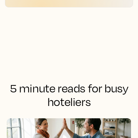
5 minute reads for busy
hoteliers