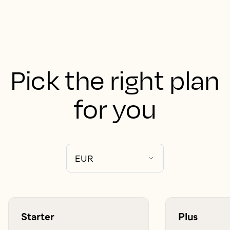
Pick the right plan
for you
Starter
Plus