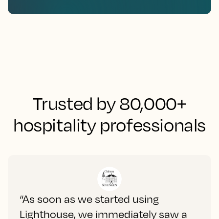
Trusted by 80,000+
hospitality professionals
“As soon as we started using
Lighthouse, we immediately saw a