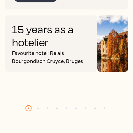
15 years as a
hotelier
Favourite hotel: Relais
Bourgondisch Cruyce, Bruges