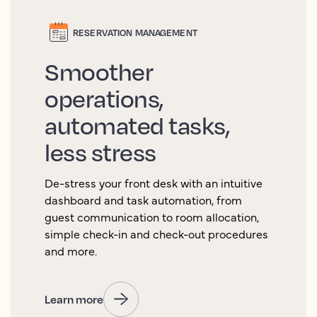
RESERVATION MANAGEMENT
Smoother
operations,
automated tasks,
less stress
De-stress your front desk with an intuitive
dashboard and task automation, from
guest communication to room allocation,
simple check-in and check-out procedures
and more.
Learn more