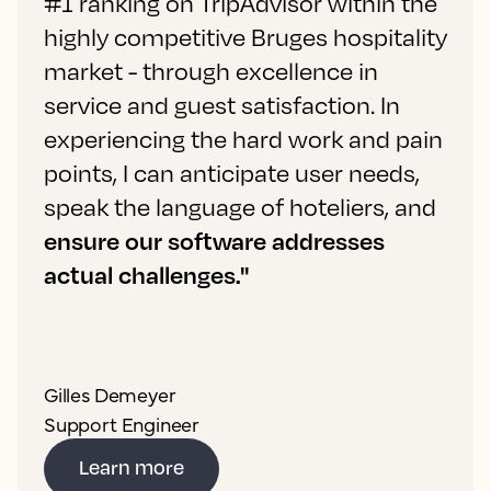
#1 ranking on TripAdvisor within the
highly competitive Bruges hospitality
market - through excellence in
service and guest satisfaction. In
experiencing the hard work and pain
points, I can anticipate user needs,
speak the language of hoteliers, and
ensure our software addresses
actual challenges."
Gilles Demeyer
Support Engineer
Learn more