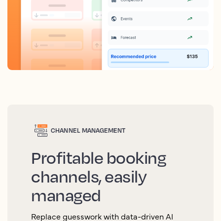
CHANNEL MANAGEMENT
Profitable booking
channels, easily
managed
Replace guesswork with data-driven AI