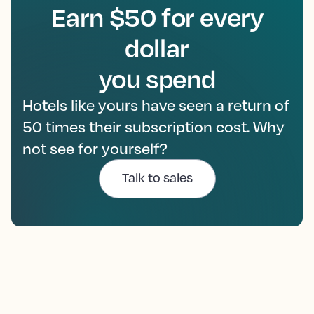
Earn $50 for every
dollar
you spend
Hotels like yours have seen a return of
50 times their subscription cost. Why
not see for yourself?
Talk to sales