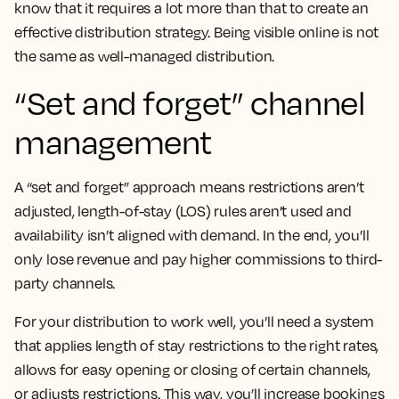
know that it requires a lot more than that to create an
effective distribution strategy. Being visible online is not
the same as well-managed distribution.
“Set and forget” channel
management
A “set and forget” approach means restrictions aren’t
adjusted, length-of-stay (LOS) rules aren’t used and
availability isn’t aligned with demand. In the end, you’ll
only lose revenue and pay higher commissions to third-
party channels.
For your distribution to work well, you’ll need a system
that applies length of stay restrictions to the right rates,
allows for easy opening or closing of certain channels,
or adjusts restrictions. This way, you’ll increase bookings