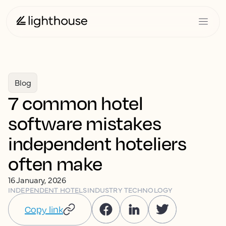
Blog
7 common hotel
software mistakes
independent hoteliers
often make
16 January, 2026
INDEPENDENT HOTELS
INDUSTRY TECHNOLOGY
Copy link