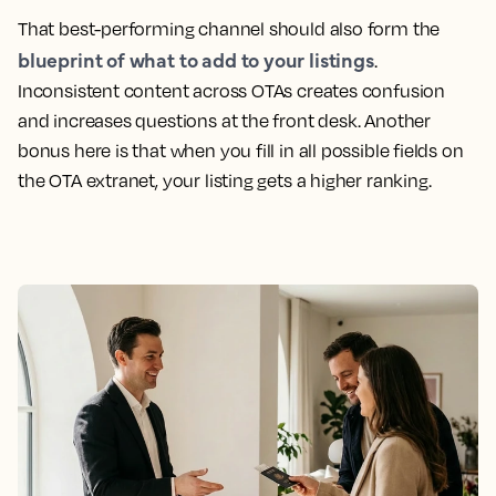
That best-performing channel should also form the
blueprint of what to add to your listings
.
Inconsistent content across OTAs creates confusion
and increases questions at the front desk. Another
bonus here is that when you fill in all possible fields on
the OTA extranet, your listing gets a higher ranking.