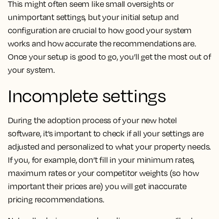
This might often seem like small oversights or
unimportant settings, but your initial setup and
configuration are crucial to how good your system
works and how accurate the recommendations are.
Once your setup is good to go, you’ll get the most out of
your system.
Incomplete settings
During the adoption process of your new hotel
software, it’s important to check if all your settings are
adjusted and personalized to what your property needs.
If you, for example, don’t fill in your minimum rates,
maximum rates or your competitor weights (so how
important their prices are) you will get inaccurate
pricing recommendations.