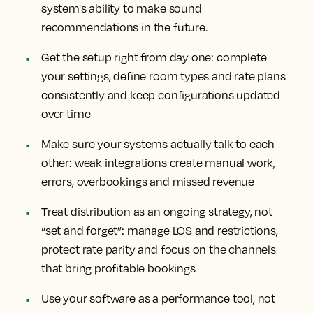
system's ability to make sound
recommendations in the future.
Get the setup right from day one: complete
your settings, define room types and rate plans
consistently and keep configurations updated
over time
Make sure your systems actually talk to each
other: weak integrations create manual work,
errors, overbookings and missed revenue
Treat distribution as an ongoing strategy, not
“set and forget”: manage LOS and restrictions,
protect rate parity and focus on the channels
that bring profitable bookings
Use your software as a performance tool, not