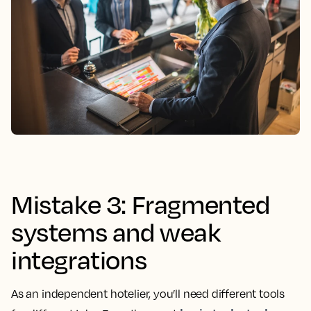
Mistake 3: Fragmented
systems and weak
integrations
As an independent hotelier, you’ll need different tools