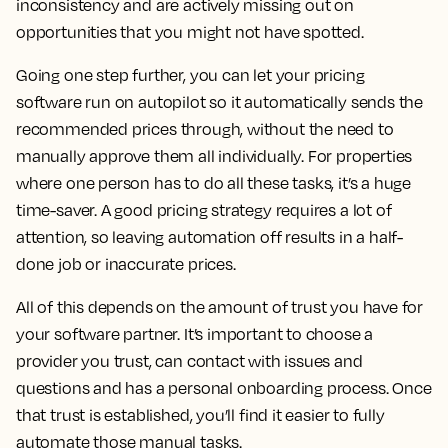
inconsistency and are actively missing out on
opportunities that you might not have spotted.
Going one step further, you can let your pricing
software run on autopilot so it automatically sends the
recommended prices through, without the need to
manually approve them all individually. For properties
where one person has to do all these tasks, it’s a huge
time-saver. A good pricing strategy requires a lot of
attention, so leaving automation off results in a half-
done job or inaccurate prices.
All of this depends on the amount of trust you have for
your software partner. It’s important to choose a
provider you trust, can contact with issues and
questions and has a personal onboarding process. Once
that trust is established, you’ll find it easier to fully
automate those manual tasks.