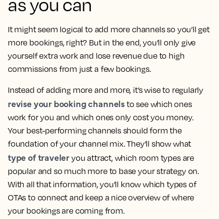
as you can
It might seem logical to add more channels so you’ll get
more bookings, right? But in the end, you’ll only give
yourself extra work and lose revenue due to high
commissions from just a few bookings.
Instead of adding more and more, it’s wise to regularly
revise your booking channels
to see which ones
work for you and which ones only cost you money.
Your best-performing channels should form the
foundation of your channel mix. They’ll show what
type of traveler
you attract, which room types are
popular and so much more to base your strategy on.
With all that information, you’ll know which types of
OTAs to connect and keep a nice overview of where
your bookings are coming from.