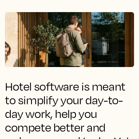
Hotel software is meant
to simplify your day-to-
day work, help you
compete better and