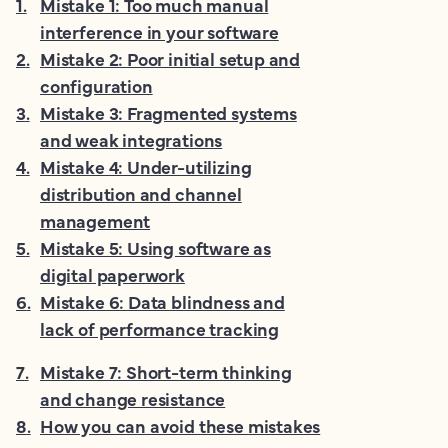
1
.
Mistake 1: Too much manual
interference in your software
2
.
Mistake 2: Poor initial setup and
configuration
3
.
Mistake 3: Fragmented systems
and weak integrations
4
.
Mistake 4: Under-utilizing
distribution and channel
management
5
.
Mistake 5: Using software as
digital paperwork
6
.
Mistake 6: Data blindness and
lack of performance tracking
7
.
Mistake 7: Short-term thinking
and change resistance
8
.
How you can avoid these mistakes