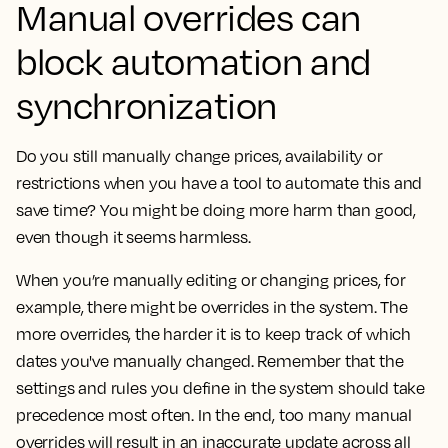
Manual overrides can
block automation and
synchronization
Do you still manually change prices, availability or
restrictions when you have a tool to automate this and
save time? You might be doing more harm than good,
even though it seems harmless.
When you’re manually editing or changing prices, for
example, there might be overrides in the system. The
more overrides, the harder it is to keep track of which
dates you've manually changed. Remember that the
settings and rules you define in the system should take
precedence most often. In the end, too many manual
overrides will result in an inaccurate update across all