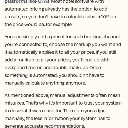
platforms like OTAs
. Most hotel software with
automated pricing already has the option to add
presets, so you don’t have to calculate what +10% on
the price would be, for example.
You can simply add a preset for each booking channel
you’re connected to, choose the markup you want and
it automatically applies it to all your prices. If you still
add a markup to all your prices, you’ll end up with
overpriced rooms and double markups. Once
something is automated, you shouldn’t have to
manually calculate anything anymore.
As mentioned above, manual adjustments often mean
mistakes. That’s why it’s important to trust your system
to do what it was made for. The more you adjust
manually, the less information your system has to
generate accurate recommendations.