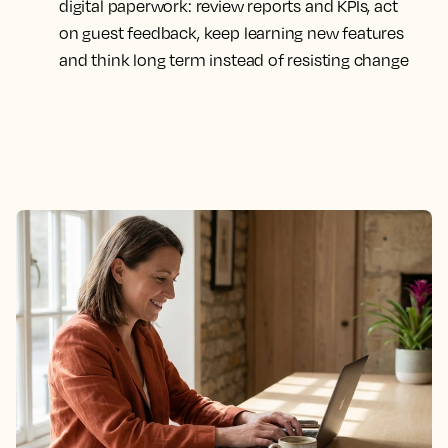
digital paperwork: review reports and KPIs, act
on guest feedback, keep learning new features
and think long term instead of resisting change