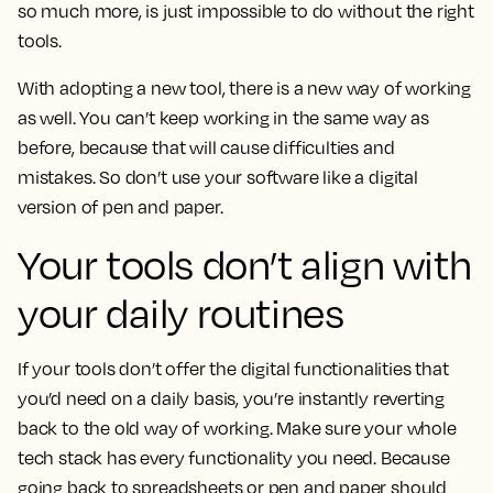
so much more, is just impossible to do without the right
tools.
With adopting a new tool, there is a new way of working
as well. You can’t keep working in the same way as
before, because that will cause difficulties and
mistakes. So don’t use your software like a digital
version of pen and paper.
Your tools don’t align with
your daily routines
If your tools don’t offer the digital functionalities that
you’d need on a daily basis, you’re instantly reverting
back to the old way of working. Make sure your whole
tech stack has every functionality you need. Because
going back to spreadsheets or pen and paper should