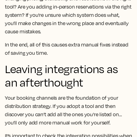
tool? Are you adding in-person reservations via the right
system? If you’re unsure which system does what,
you’ll make changes in the wrong place and eventually
cause mistakes.
In the end, all of this causes extra manual fixes instead
of saving you time.
Leaving integrations as
an afterthought
Your booking channels are the foundation of your
distribution strategy. If you adopt a tool and then
discover you can’t add all the ones you’re listed on…
you’ll only add more manual work for yourself.
It’s important to check the integration possibilities when