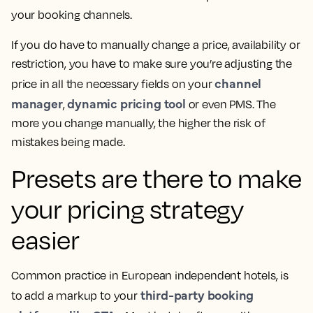
your booking channels.
If you do have to manually change a price, availability or
restriction, you have to make sure you’re adjusting the
channel
price in all the necessary fields on your
manager
dynamic pricing tool
,
or even PMS. The
more you change manually, the higher the risk of
mistakes being made.
Presets are there to make
your pricing strategy
easier
Common practice in European independent hotels, is
third-party booking
to add a markup to your