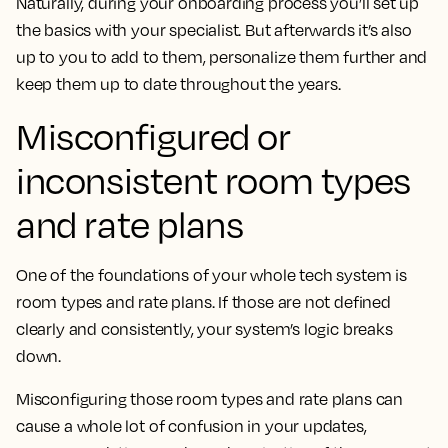
Naturally, during your onboarding process you’ll set up
the basics with your specialist. But afterwards it’s also
up to you to add to them, personalize them further and
keep them up to date throughout the years.
Misconfigured or
inconsistent room types
and rate plans
One of the foundations of your whole tech system is
room types and rate plans. If those are not defined
clearly and consistently, your system’s logic breaks
down.
Misconfiguring those room types and rate plans can
cause a whole lot of confusion in your updates,