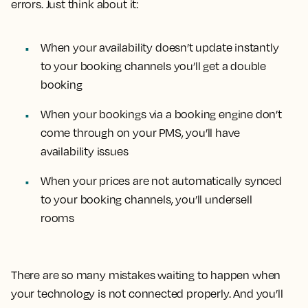
errors. Just think about it:
When your availability doesn’t update instantly
to your booking channels you’ll get a double
booking
When your bookings via a booking engine don’t
come through on your PMS, you’ll have
availability issues
When your prices are not automatically synced
to your booking channels, you’ll undersell
rooms
There are so many mistakes waiting to happen when
your technology is not connected properly. And you’ll