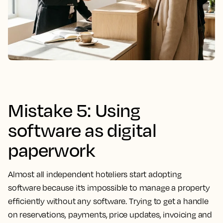
Mistake 5: Using
software as digital
paperwork
Almost all independent hoteliers start adopting
software because it’s impossible to manage a property
efficiently without any software. Trying to get a handle
on reservations, payments, price updates, invoicing and