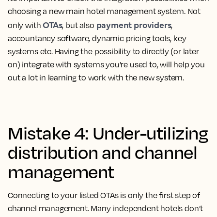
choosing a new main hotel management system. Not
OTAs
payment providers
only with
, but also
,
accountancy software, dynamic pricing tools, key
systems etc. Having the possibility to directly (or later
on) integrate with systems you’re used to, will help you
out a lot in learning to work with the new system.
Mistake 4: Under-utilizing
distribution and channel
management
Connecting to your listed OTAs is only the first step of
channel management. Many independent hotels don’t