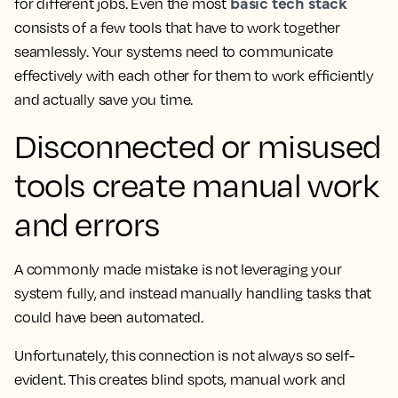
basic tech stack
for different jobs. Even the most
consists of a few tools that have to work together
seamlessly. Your systems need to communicate
effectively with each other for them to work efficiently
and actually save you time.
Disconnected or misused
tools create manual work
and errors
A commonly made mistake is not leveraging your
system fully, and instead manually handling tasks that
could have been automated.
Unfortunately, this connection is not always so self-
evident. This creates blind spots, manual work and