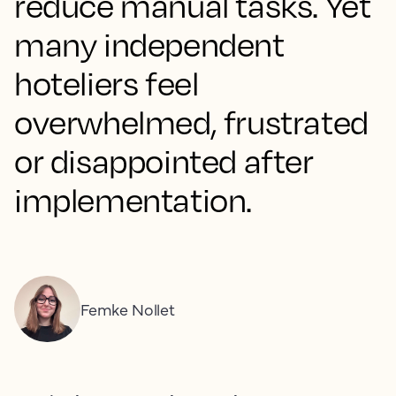
reduce manual tasks. Yet
many independent
hoteliers feel
overwhelmed, frustrated
or disappointed after
implementation.
Femke Nollet