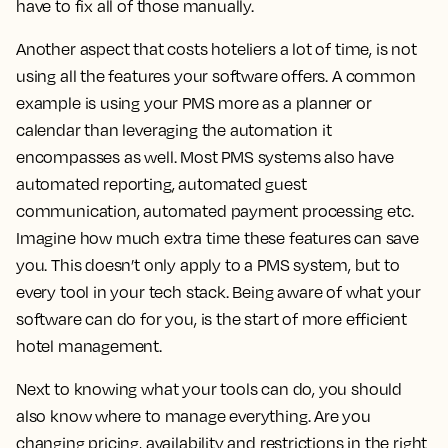
have to fix all of those manually.
Another aspect that costs hoteliers a lot of time, is not
using all the features your software offers. A common
example is using your PMS more as a planner or
calendar than leveraging the automation it
encompasses as well. Most PMS systems also have
automated reporting, automated guest
communication, automated payment processing etc.
Imagine how much extra time these features can save
you. This doesn’t only apply to a PMS system, but to
every tool in your tech stack. Being aware of what your
software can do for you, is the start of more efficient
hotel management.
Next to knowing what your tools can do, you should
also know where to manage everything. Are you
changing pricing, availability and restrictions in the right