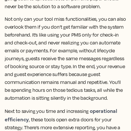
never be the solution to a software problem.
Not only can your tool miss functionalities, you can also
overlook them if you don’t get familiar with the system
beforehand. It’s like using your PMS only for check-in
and check-out, and never realizing you can automate
emails or payments. For example, without lifecycle
journeys, guests receive the same messages regardless
of booking source or stay type. In the end, your revenue
and guest experience suffers because guest
communication remains manual and repetitive. You’ll
be spending hours on those tedious tasks, all while the
automation is sitting silently in the background.
operational
Next to saving you time and increasing
efficiency
, these tools open extra doors for your
strategy. There’s more extensive reporting, you have a