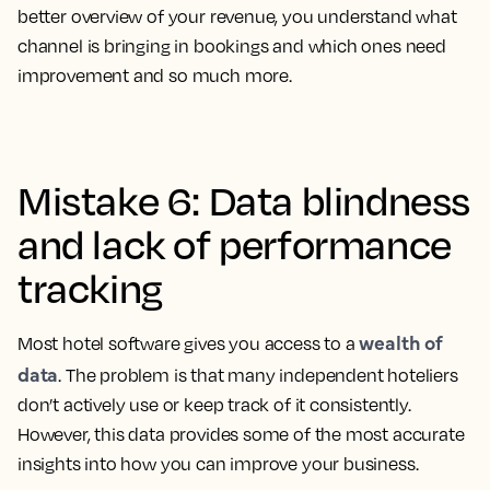
better overview of your revenue, you understand what
channel is bringing in bookings and which ones need
improvement and so much more.
Mistake 6: Data blindness
and lack of performance
tracking
wealth of
Most hotel software gives you access to a
data
. The problem is that many independent hoteliers
don’t actively use or keep track of it consistently.
However, this data provides some of the most accurate
insights into how you can improve your business.