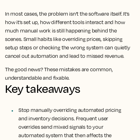
In most cases, the problem isn’t the software itself. It’s
how it’s set up, how different tools interact and how
much manual work is still happening behind the
scenes. Small habits like overriding prices, skipping
setup steps or checking the wrong system can quietly
cancel out automation and lead to missed revenue.
The good news? These mistakes are common,
understandable and fixable.
Key takeaways
Stop manually overriding automated pricing
and inventory decisions. Frequent user
overrides send mixed signals to your
automated system that then affects the