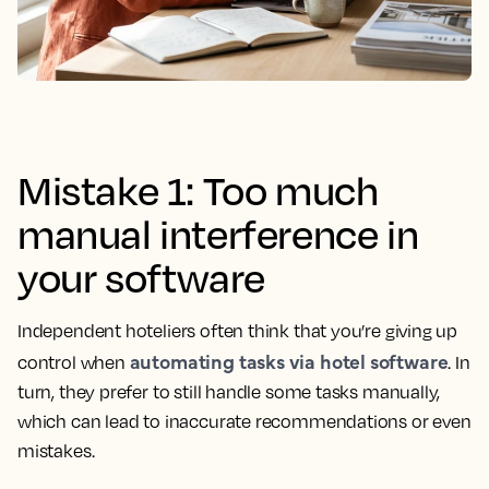
Mistake 1: Too much
manual interference in
your software
Independent hoteliers often think that you’re giving up
automating tasks via hotel software
control when
. In
turn, they prefer to still handle some tasks manually,
which can lead to inaccurate recommendations or even
mistakes.