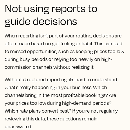
Not using reports to
guide decisions
When reporting isn’t part of your routine, decisions are
often made based on gut feeling or habit. This can lead
to missed opportunities, such as keeping prices too low
during busy periods or relying too heavily on high-
commission channels without realizing it.
Without structured reporting, it’s hard to understand
what’s really happening in your business. Which
channels bring in the most profitable bookings? Are
your prices too low during high-demand periods?
Which rate plans convert best? If you’re not regularly
reviewing this data, these questions remain
unanswered.