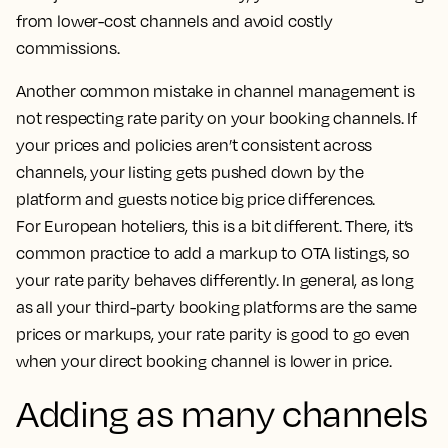
from lower-cost channels and avoid costly
commissions.
Another common mistake in channel management is
not respecting rate parity on your booking channels. If
your prices and policies aren’t consistent across
channels, your listing gets pushed down by the
platform and guests notice big price differences.
For European hoteliers, this is a bit different. There, it’s
common practice to add a markup to OTA listings, so
your rate parity behaves differently. In general, as long
as all your third-party booking platforms are the same
prices or markups, your rate parity is good to go even
when your direct booking channel is lower in price.
Adding as many channels