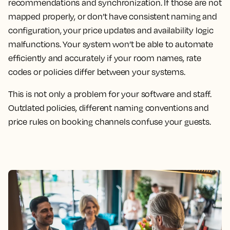
recommendations and synchronization. If those are not
mapped properly, or don’t have consistent naming and
configuration, your price updates and availability logic
malfunctions. Your system won’t be able to automate
efficiently and accurately if your room names, rate
codes or policies differ between your systems.
This is not only a problem for your software and staff.
Outdated policies, different naming conventions and
price rules on booking channels confuse your guests.