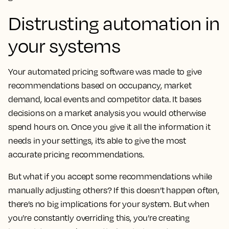
Distrusting automation in
your systems
Your automated pricing software was made to give
recommendations based on occupancy, market
demand, local events and competitor data. It bases
decisions on a market analysis you would otherwise
spend hours on. Once you give it all the information it
needs in your settings, it’s able to give the most
accurate pricing recommendations.
But what if you accept some recommendations while
manually adjusting others? If this doesn’t happen often,
there’s no big implications for your system. But when
you’re constantly overriding this, you’re creating