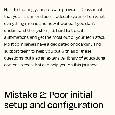
Next to trusting your software provider, it’s essential
that you – as an end user – educate yourself on what
everything means and how it works. If you don’t
understand the system, it’s hard to trust its
automations and get the most out of your tech stack.
Most companies have a dedicated onboarding and
support team to help you out with all of these
questions, but also an extensive library of educational
content pieces that can help you on this journey.
Mistake 2: Poor initial
setup and configuration