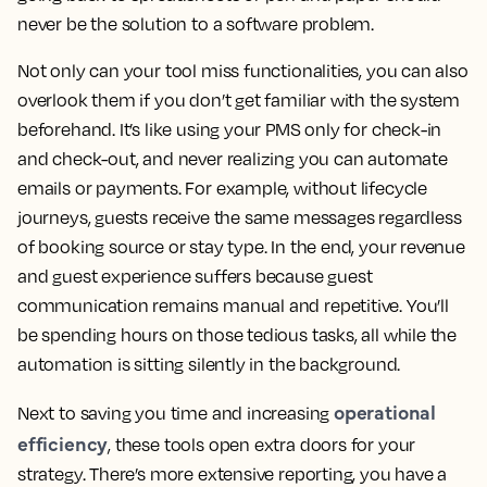
never be the solution to a software problem.
Not only can your tool miss functionalities, you can also
overlook them if you don’t get familiar with the system
beforehand. It’s like using your PMS only for check-in
and check-out, and never realizing you can automate
emails or payments. For example, without lifecycle
journeys, guests receive the same messages regardless
of booking source or stay type. In the end, your revenue
and guest experience suffers because guest
communication remains manual and repetitive. You’ll
be spending hours on those tedious tasks, all while the
automation is sitting silently in the background.
operational
Next to saving you time and increasing
efficiency
, these tools open extra doors for your
strategy. There’s more extensive reporting, you have a