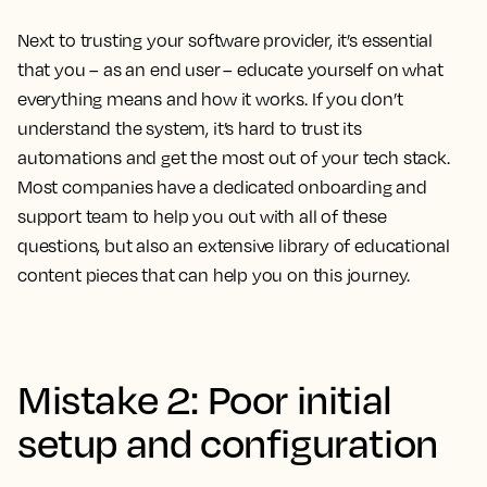
Next to trusting your software provider, it’s essential
that you – as an end user – educate yourself on what
everything means and how it works. If you don’t
understand the system, it’s hard to trust its
automations and get the most out of your tech stack.
Most companies have a dedicated onboarding and
support team to help you out with all of these
questions, but also an extensive library of educational
content pieces that can help you on this journey.
Mistake 2: Poor initial
setup and configuration