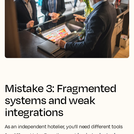
Mistake 3: Fragmented
systems and weak
integrations
As an independent hotelier, you’ll need different tools