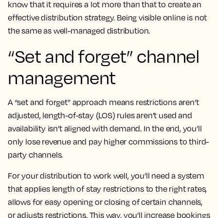
know that it requires a lot more than that to create an
effective distribution strategy. Being visible online is not
the same as well-managed distribution.
“Set and forget” channel
management
A “set and forget” approach means restrictions aren’t
adjusted, length-of-stay (LOS) rules aren’t used and
availability isn’t aligned with demand. In the end, you’ll
only lose revenue and pay higher commissions to third-
party channels.
For your distribution to work well, you’ll need a system
that applies length of stay restrictions to the right rates,
allows for easy opening or closing of certain channels,
or adjusts restrictions. This way, you’ll increase bookings