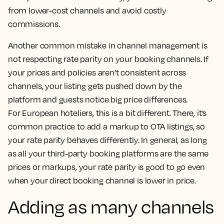
from lower-cost channels and avoid costly
commissions.
Another common mistake in channel management is
not respecting rate parity on your booking channels. If
your prices and policies aren’t consistent across
channels, your listing gets pushed down by the
platform and guests notice big price differences.
For European hoteliers, this is a bit different. There, it’s
common practice to add a markup to OTA listings, so
your rate parity behaves differently. In general, as long
as all your third-party booking platforms are the same
prices or markups, your rate parity is good to go even
when your direct booking channel is lower in price.
Adding as many channels