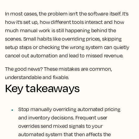
In most cases, the problem isn’t the software itself. It’s
how it’s set up, how different tools interact and how
much manual work is still happening behind the
scenes. Small habits like overriding prices, skipping
setup steps or checking the wrong system can quietly
cancel out automation and lead to missed revenue.
The good news? These mistakes are common,
understandable and fixable.
Key takeaways
Stop manually overriding automated pricing
and inventory decisions. Frequent user
overrides send mixed signals to your
automated system that then affects the