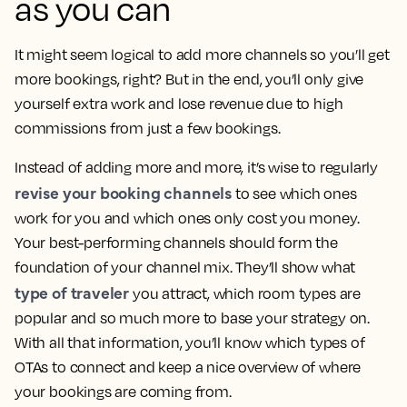
as you can
It might seem logical to add more channels so you’ll get
more bookings, right? But in the end, you’ll only give
yourself extra work and lose revenue due to high
commissions from just a few bookings.
Instead of adding more and more, it’s wise to regularly
revise your booking channels
to see which ones
work for you and which ones only cost you money.
Your best-performing channels should form the
foundation of your channel mix. They’ll show what
type of traveler
you attract, which room types are
popular and so much more to base your strategy on.
With all that information, you’ll know which types of
OTAs to connect and keep a nice overview of where
your bookings are coming from.