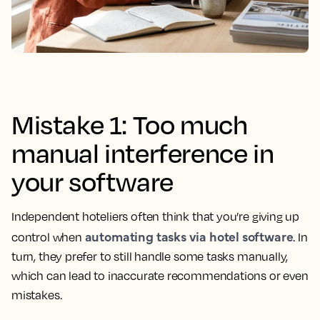
Mistake 1: Too much
manual interference in
your software
Independent hoteliers often think that you’re giving up
automating tasks via hotel software
control when
. In
turn, they prefer to still handle some tasks manually,
which can lead to inaccurate recommendations or even
mistakes.