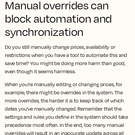
Manual overrides can
block automation and
synchronization
Do you still manually change prices, availability or
restrictions when you have a tool to automate this and
save time? You might be doing more harm than good,
even though it seems harmless.
When you’re manually editing or changing prices, for
example, there might be overrides in the system. The
more overrides, the harder it is to keep track of which
dates you've manually changed. Remember that the
settings and rules you define in the system should take
precedence most often. In the end, too many manual
overrides will result in an inaccurate update across all