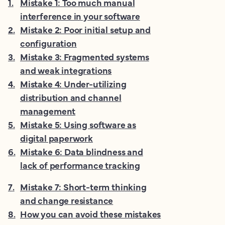
1
.
Mistake 1: Too much manual
interference in your software
2
.
Mistake 2: Poor initial setup and
configuration
3
.
Mistake 3: Fragmented systems
and weak integrations
4
.
Mistake 4: Under-utilizing
distribution and channel
management
5
.
Mistake 5: Using software as
digital paperwork
6
.
Mistake 6: Data blindness and
lack of performance tracking
7
.
Mistake 7: Short-term thinking
and change resistance
8
.
How you can avoid these mistakes