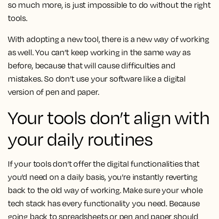
so much more, is just impossible to do without the right
tools.
With adopting a new tool, there is a new way of working
as well. You can’t keep working in the same way as
before, because that will cause difficulties and
mistakes. So don’t use your software like a digital
version of pen and paper.
Your tools don’t align with
your daily routines
If your tools don’t offer the digital functionalities that
you’d need on a daily basis, you’re instantly reverting
back to the old way of working. Make sure your whole
tech stack has every functionality you need. Because
going back to spreadsheets or pen and paper should