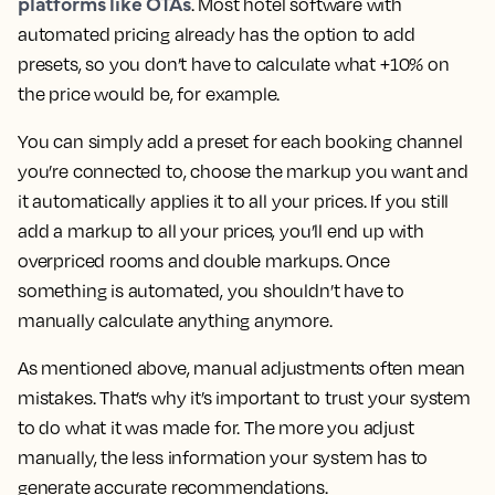
platforms like OTAs
. Most hotel software with
automated pricing already has the option to add
presets, so you don’t have to calculate what +10% on
the price would be, for example.
You can simply add a preset for each booking channel
you’re connected to, choose the markup you want and
it automatically applies it to all your prices. If you still
add a markup to all your prices, you’ll end up with
overpriced rooms and double markups. Once
something is automated, you shouldn’t have to
manually calculate anything anymore.
As mentioned above, manual adjustments often mean
mistakes. That’s why it’s important to trust your system
to do what it was made for. The more you adjust
manually, the less information your system has to
generate accurate recommendations.