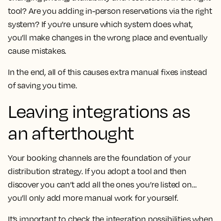
tool? Are you adding in-person reservations via the right
system? If you’re unsure which system does what,
you’ll make changes in the wrong place and eventually
cause mistakes.
In the end, all of this causes extra manual fixes instead
of saving you time.
Leaving integrations as
an afterthought
Your booking channels are the foundation of your
distribution strategy. If you adopt a tool and then
discover you can’t add all the ones you’re listed on…
you’ll only add more manual work for yourself.
It’s important to check the integration possibilities when