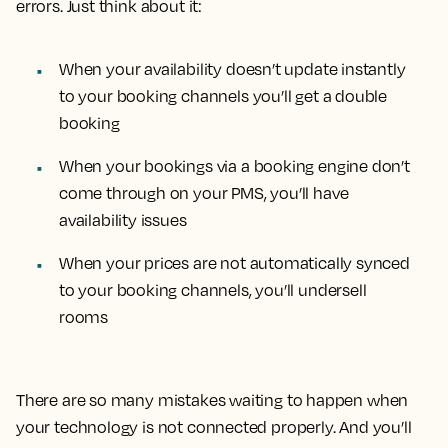
errors. Just think about it:
When your availability doesn’t update instantly
to your booking channels you’ll get a double
booking
When your bookings via a booking engine don’t
come through on your PMS, you’ll have
availability issues
When your prices are not automatically synced
to your booking channels, you’ll undersell
rooms
There are so many mistakes waiting to happen when
your technology is not connected properly. And you’ll