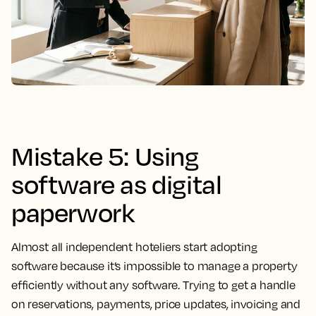
Mistake 5: Using
software as digital
paperwork
Almost all independent hoteliers start adopting
software because it’s impossible to manage a property
efficiently without any software. Trying to get a handle
on reservations, payments, price updates, invoicing and