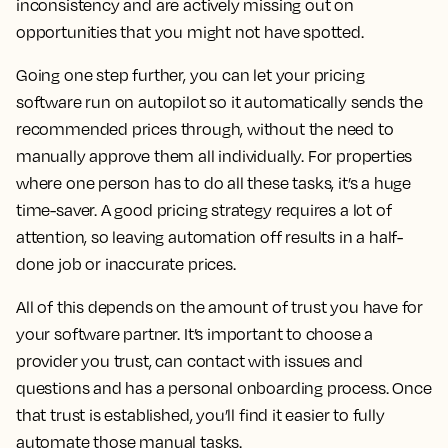
inconsistency and are actively missing out on
opportunities that you might not have spotted.
Going one step further, you can let your pricing
software run on autopilot so it automatically sends the
recommended prices through, without the need to
manually approve them all individually. For properties
where one person has to do all these tasks, it’s a huge
time-saver. A good pricing strategy requires a lot of
attention, so leaving automation off results in a half-
done job or inaccurate prices.
All of this depends on the amount of trust you have for
your software partner. It’s important to choose a
provider you trust, can contact with issues and
questions and has a personal onboarding process. Once
that trust is established, you’ll find it easier to fully
automate those manual tasks.