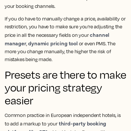
your booking channels.
If you do have to manually change a price, availability or
restriction, you have to make sure you’re adjusting the
channel
price in all the necessary fields on your
manager
dynamic pricing tool
,
or even PMS. The
more you change manually, the higher the risk of
mistakes being made.
Presets are there to make
your pricing strategy
easier
Common practice in European independent hotels, is
third-party booking
to add a markup to your