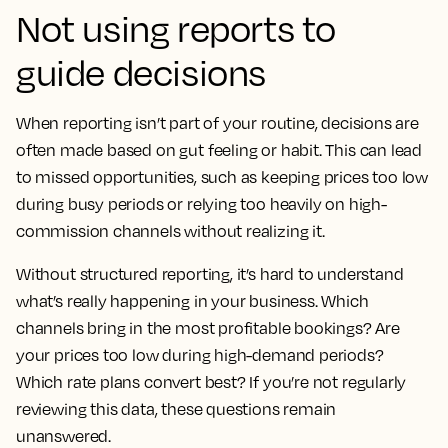
Not using reports to
guide decisions
When reporting isn’t part of your routine, decisions are
often made based on gut feeling or habit. This can lead
to missed opportunities, such as keeping prices too low
during busy periods or relying too heavily on high-
commission channels without realizing it.
Without structured reporting, it’s hard to understand
what’s really happening in your business. Which
channels bring in the most profitable bookings? Are
your prices too low during high-demand periods?
Which rate plans convert best? If you’re not regularly
reviewing this data, these questions remain
unanswered.