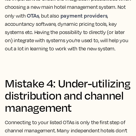
choosing a new main hotel management system. Not
OTAs
payment providers
only with
, but also
,
accountancy software, dynamic pricing tools, key
systems etc. Having the possibility to directly (or later
on) integrate with systems you’re used to, will help you
out a lot in learning to work with the new system.
Mistake 4: Under-utilizing
distribution and channel
management
Connecting to your listed OTAs is only the first step of
channel management. Many independent hotels don’t