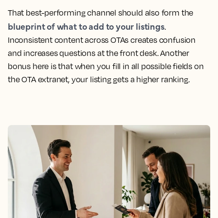
That best-performing channel should also form the
blueprint of what to add to your listings
.
Inconsistent content across OTAs creates confusion
and increases questions at the front desk. Another
bonus here is that when you fill in all possible fields on
the OTA extranet, your listing gets a higher ranking.