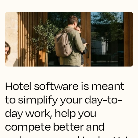
Hotel software is meant
to simplify your day-to-
day work, help you
compete better and