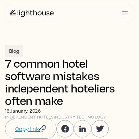
Blog
7 common hotel
software mistakes
independent hoteliers
often make
16 January, 2026
INDEPENDENT HOTELS
INDUSTRY TECHNOLOGY
Copy link