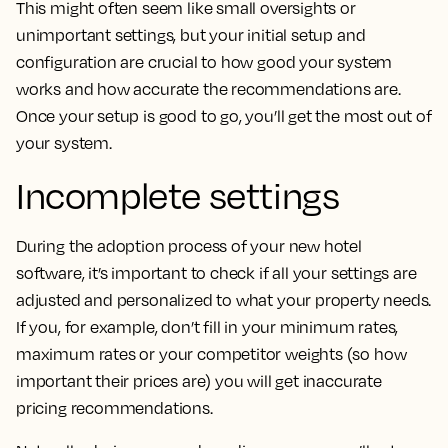
This might often seem like small oversights or
unimportant settings, but your initial setup and
configuration are crucial to how good your system
works and how accurate the recommendations are.
Once your setup is good to go, you’ll get the most out of
your system.
Incomplete settings
During the adoption process of your new hotel
software, it’s important to check if all your settings are
adjusted and personalized to what your property needs.
If you, for example, don’t fill in your minimum rates,
maximum rates or your competitor weights (so how
important their prices are) you will get inaccurate
pricing recommendations.