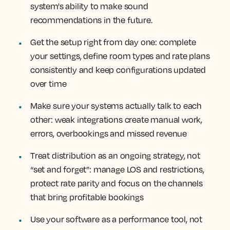
system's ability to make sound
recommendations in the future.
Get the setup right from day one: complete
your settings, define room types and rate plans
consistently and keep configurations updated
over time
Make sure your systems actually talk to each
other: weak integrations create manual work,
errors, overbookings and missed revenue
Treat distribution as an ongoing strategy, not
“set and forget”: manage LOS and restrictions,
protect rate parity and focus on the channels
that bring profitable bookings
Use your software as a performance tool, not