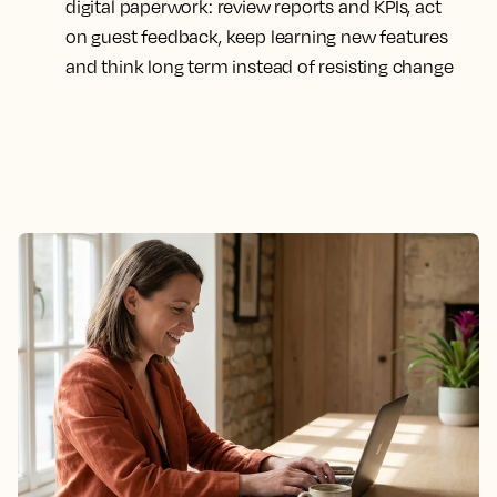
digital paperwork: review reports and KPIs, act
on guest feedback, keep learning new features
and think long term instead of resisting change