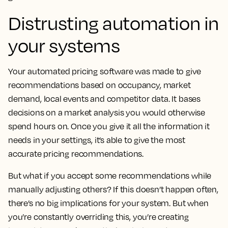
Distrusting automation in
your systems
Your automated pricing software was made to give
recommendations based on occupancy, market
demand, local events and competitor data. It bases
decisions on a market analysis you would otherwise
spend hours on. Once you give it all the information it
needs in your settings, it’s able to give the most
accurate pricing recommendations.
But what if you accept some recommendations while
manually adjusting others? If this doesn’t happen often,
there’s no big implications for your system. But when
you’re constantly overriding this, you’re creating