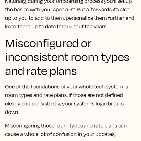
Naturally, during your onboarding process you’ll set up
the basics with your specialist. But afterwards it’s also
up to you to add to them, personalize them further and
keep them up to date throughout the years.
Misconfigured or
inconsistent room types
and rate plans
One of the foundations of your whole tech system is
room types and rate plans. If those are not defined
clearly and consistently, your system’s logic breaks
down.
Misconfiguring those room types and rate plans can
cause a whole lot of confusion in your updates,