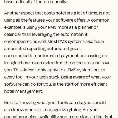
have to fix all of those manually.
Another aspect that costs hoteliers a lot of time, is not
using all the features your software offers. A common
example is using your PMS more as a planner or
calendar than leveraging the automation it
encompasses as well. Most PMS systems also have
automated reporting, automated guest
communication, automated payment processing etc.
Imagine how much extra time these features can save
you. This doesn’t only apply to a PMS system, but to
every tool in your tech stack. Being aware of what your
software can do for you, is the start of more efficient
hotel management.
Next to knowing what your tools can do, you should
also know where to manage everything. Are you
changing pricing, availability and restrictions in the right