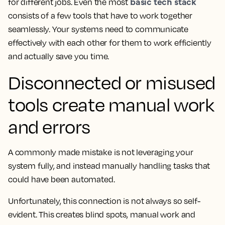
basic tech stack
for different jobs. Even the most
consists of a few tools that have to work together
seamlessly. Your systems need to communicate
effectively with each other for them to work efficiently
and actually save you time.
Disconnected or misused
tools create manual work
and errors
A commonly made mistake is not leveraging your
system fully, and instead manually handling tasks that
could have been automated.
Unfortunately, this connection is not always so self-
evident. This creates blind spots, manual work and