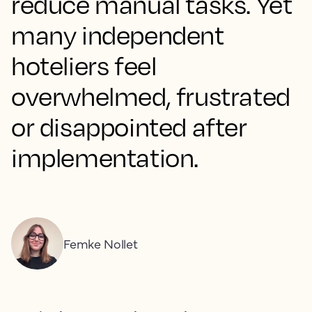
reduce manual tasks. Yet
many independent
hoteliers feel
overwhelmed, frustrated
or disappointed after
implementation.
Femke Nollet