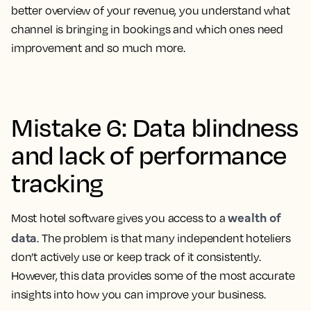
better overview of your revenue, you understand what
channel is bringing in bookings and which ones need
improvement and so much more.
Mistake 6: Data blindness
and lack of performance
tracking
wealth of
Most hotel software gives you access to a
data
. The problem is that many independent hoteliers
don’t actively use or keep track of it consistently.
However, this data provides some of the most accurate
insights into how you can improve your business.