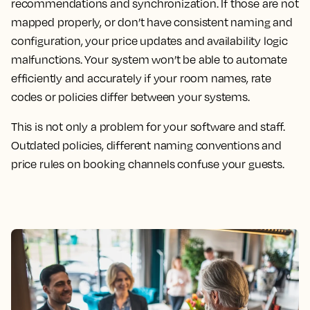
recommendations and synchronization. If those are not
mapped properly, or don’t have consistent naming and
configuration, your price updates and availability logic
malfunctions. Your system won’t be able to automate
efficiently and accurately if your room names, rate
codes or policies differ between your systems.
This is not only a problem for your software and staff.
Outdated policies, different naming conventions and
price rules on booking channels confuse your guests.