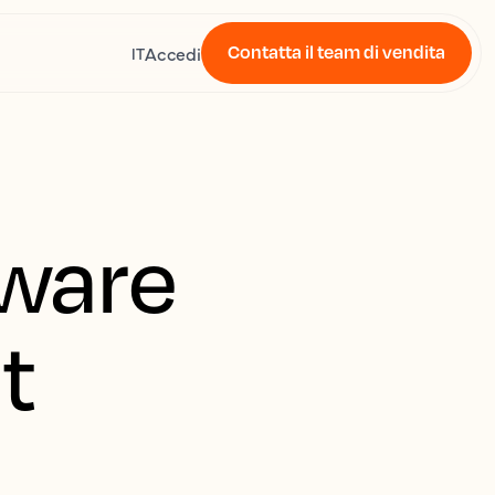
Contatta il team di vendita
Accedi
IT
ware
t