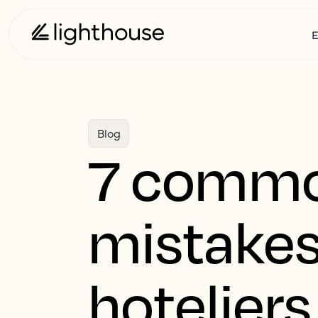
E
Blog
7 commo
mistakes
hotelier