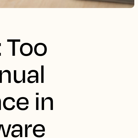
: Too
nual
nce in
ware