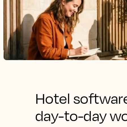
Hotel software
day-to-day wo