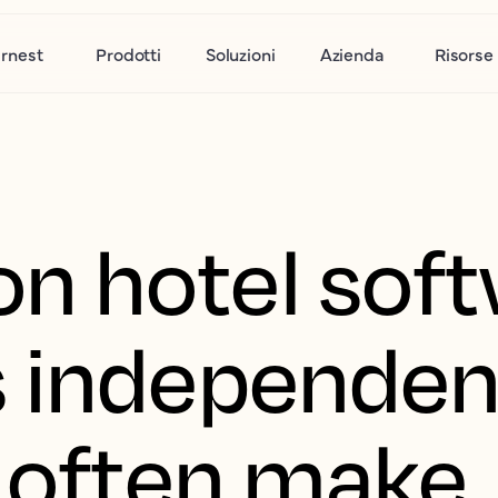
rnest
Prodotti
Soluzioni
Azienda
Risorse
n hotel soft
 independen
s often make