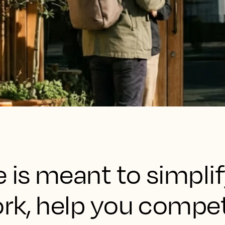
 is meant to simpli
rk, help you compet