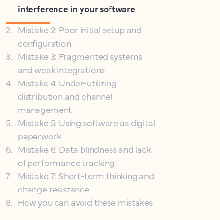
interference in your software
2
.
Mistake 2: Poor initial setup and
configuration
3
.
Mistake 3: Fragmented systems
and weak integrations
4
.
Mistake 4: Under-utilizing
distribution and channel
management
5
.
Mistake 5: Using software as digital
paperwork
6
.
Mistake 6: Data blindness and lack
of performance tracking
7
.
Mistake 7: Short-term thinking and
change resistance
8
.
How you can avoid these mistakes