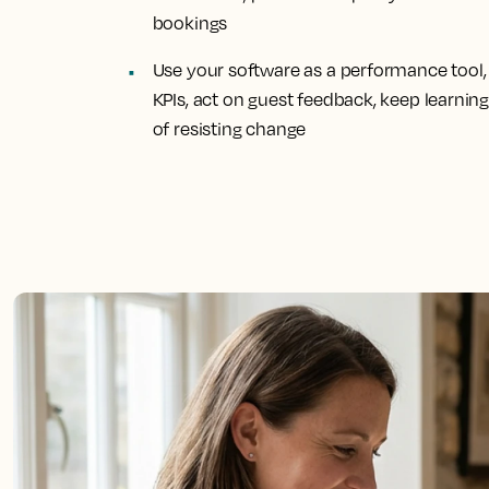
bookings
Use your software as a performance tool, 
KPIs, act on guest feedback, keep learnin
of resisting change