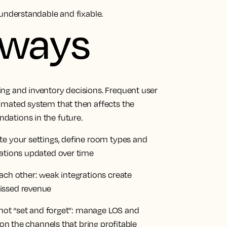
nderstandable and fixable.
aways
ng and inventory decisions. Frequent user
omated system that then affects the
dations in the future.
te your settings, define room types and
rations updated over time
ach other: weak integrations create
issed revenue
, not “set and forget”: manage LOS and
 on the channels that bring profitable