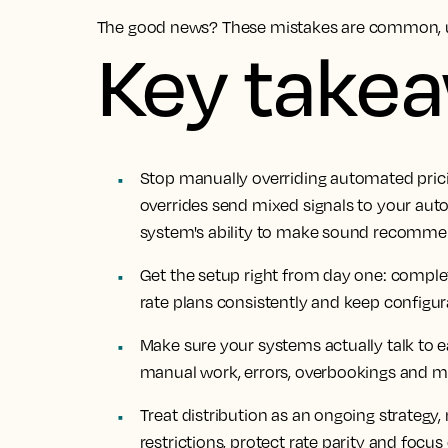
The good news? These mistakes are common, u
Key take
Stop manually overriding automated prici
overrides send mixed signals to your aut
system's ability to make sound recommen
Get the setup right from day one: comple
rate plans consistently and keep configu
Make sure your systems actually talk to e
manual work, errors, overbookings and m
Treat distribution as an ongoing strategy
restrictions, protect rate parity and focus