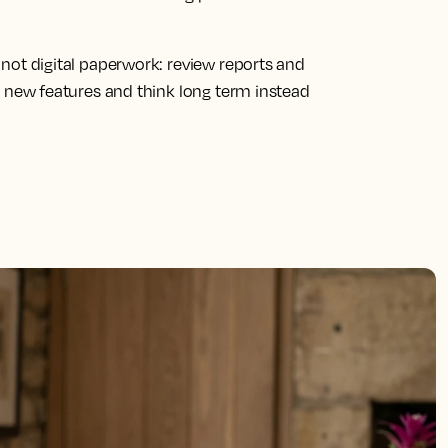
not digital paperwork: review reports and
g new features and think long term instead