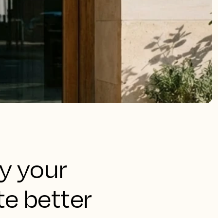
fy your
e better