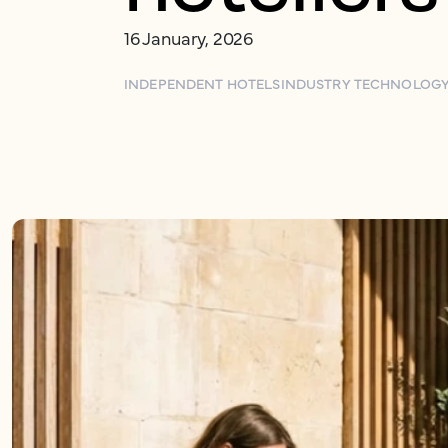
16 January, 2026
INDEPENDENT HOTELS
INDUSTRY TECHNOLOG