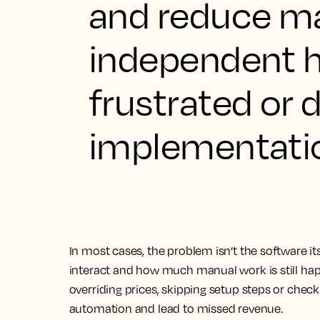
and reduce ma
independent h
frustrated or 
implementati
In most cases, the problem isn’t the software itse
interact and how much manual work is still hap
overriding prices, skipping setup steps or chec
automation and lead to missed revenue.