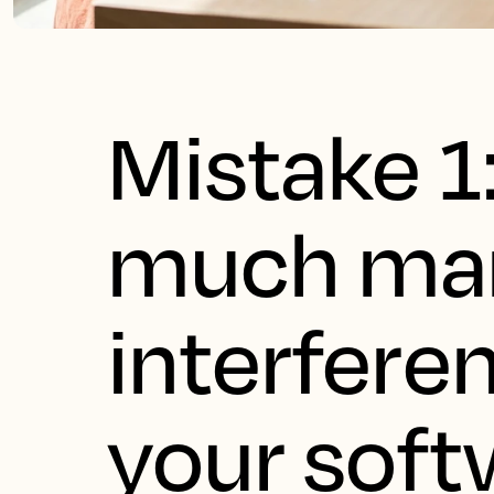
Mistake 1
much ma
interfere
your soft