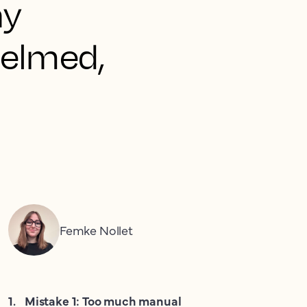
ny
helmed,
Femke Nollet
1
.
Mistake 1: Too much manual