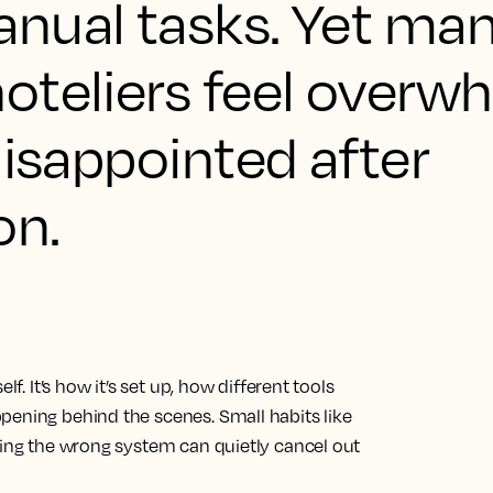
nual tasks. Yet ma
oteliers feel overw
disappointed after
on.
lf. It’s how it’s set up, how different tools
pening behind the scenes. Small habits like
king the wrong system can quietly cancel out