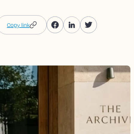
Copy link