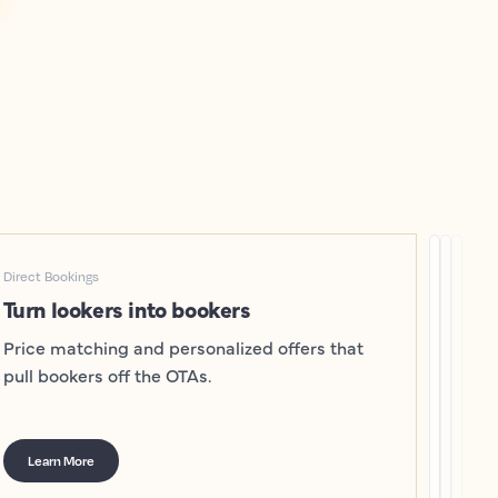
Direct Bookings
Turn lookers into bookers
Price matching and personalized offers that
pull bookers off the OTAs.
Learn More