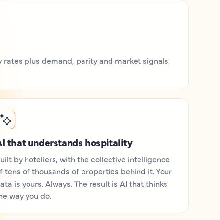
ily rates plus demand, parity and market signals
I that understands hospitality
uilt by hoteliers, with the collective intelligence
f tens of thousands of properties behind it. Your
ata is yours. Always. The result is AI that thinks
he way you do.