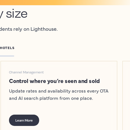
y size
dents rely on Lighthouse.
 HOTELS
Channel Management
Control where you’re seen and sold
Update rates and availability across every OTA
and AI search platform from one place.
Learn More