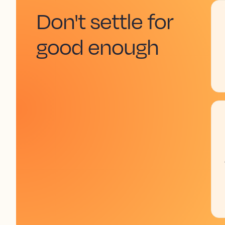
Don't settle for
good enough