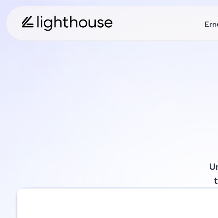
Ern
U