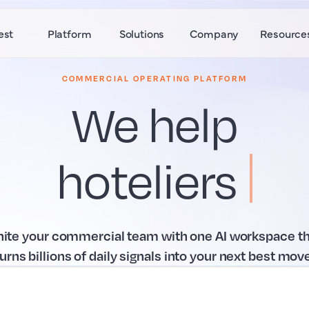
est
Platform
Solutions
Company
Resource
COMMERCIAL OPERATING PLATFORM
We help
hoteliers
win
.
nite your commercial team with one AI workspace th
turns billions of daily signals into your next best move