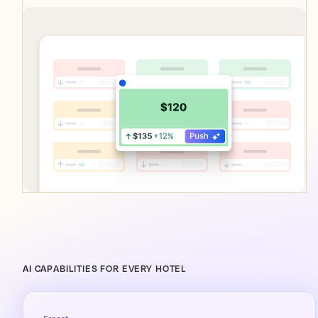
AI CAPABILITIES FOR EVERY HOTEL