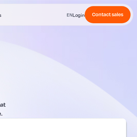
Contact sales
s
Login
EN
at
.