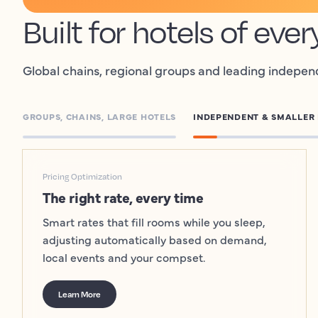
Built for hotels of ever
Global chains, regional groups and leading indepen
GROUPS, CHAINS, LARGE HOTELS
INDEPENDENT & SMALLER
Pricing Optimization
The right rate, every time
Smart rates that fill rooms while you sleep,
adjusting automatically based on demand,
local events and your compset.
Learn More