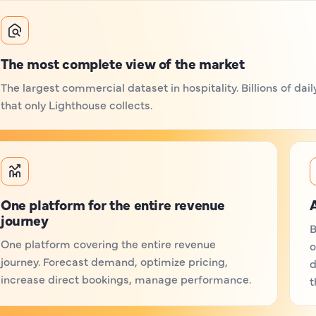
The most complete view of the market
The largest commercial dataset in hospitality. Billions of da
that only Lighthouse collects.
One platform for the entire revenue
A
journey
B
One platform covering the entire revenue
o
journey. Forecast demand, optimize pricing,
d
increase direct bookings, manage performance.
t