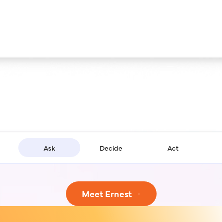
Ask
Decide
Act
Meet Ernest →