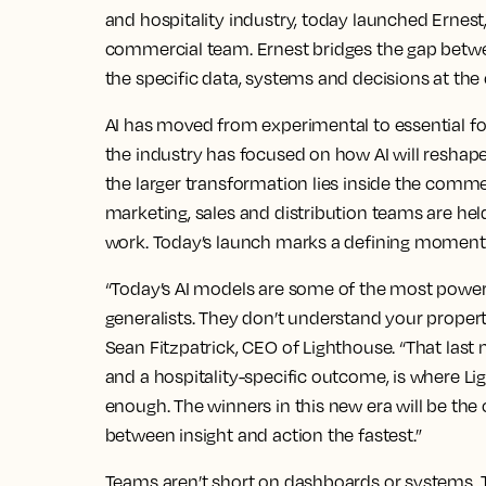
and hospitality industry, today launched Ernest
commercial team. Ernest bridges the gap betwe
the specific data, systems and decisions at the 
AI has moved from experimental to essential fo
the industry has focused on how AI will reshape
the larger transformation lies inside the comm
marketing, sales and distribution teams are he
work. Today’s launch marks a defining moment f
“Today’s AI models are some of the most powerf
generalists. They don’t understand your propert
Sean Fitzpatrick, CEO of Lighthouse. “That last
and a hospitality-specific outcome, is where Lig
enough. The winners in this new era will be th
between insight and action the fastest.”
Teams aren’t short on dashboards or systems. 