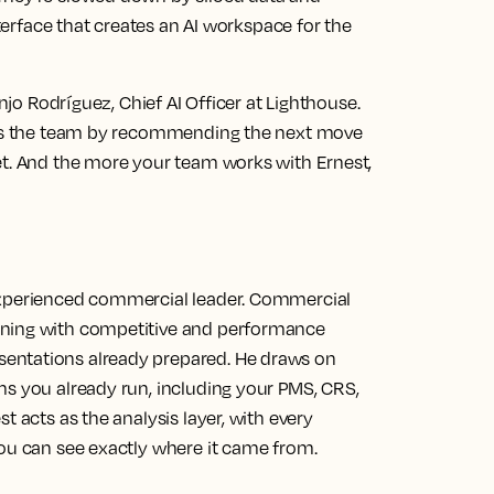
nterface that creates an AI workspace for the
anjo Rodríguez, Chief AI Officer at Lighthouse.
uses the team by recommending the next move
et. And the more your team works with Ernest,
experienced commercial leader. Commercial
rning with competitive and performance
entations already prepared. He draws on
ms you already run, including your PMS, CRS,
t acts as the analysis layer, with every
you can see exactly where it came from.