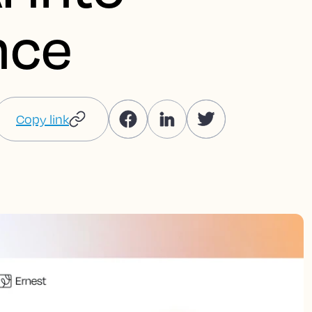
nce
Copy link