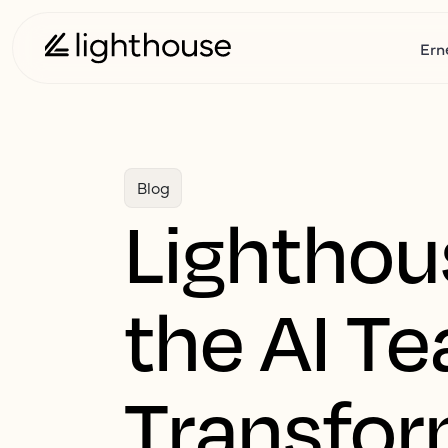
Ern
Blog
Lighthou
the AI T
Transfor