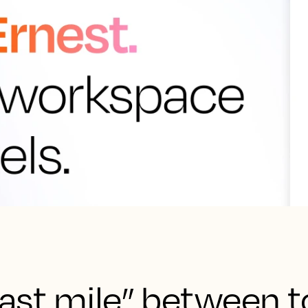
“last mile” between 