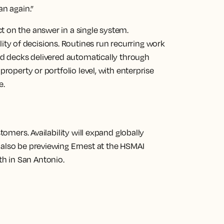
an again.”
t on the answer in a single system.
y of decisions. Routines run recurring work
ded decks delivered automatically through
property or portfolio level, with enterprise
e.
stomers. Availability will expand globally
 also be previewing Ernest at the HSMAI
h in San Antonio.