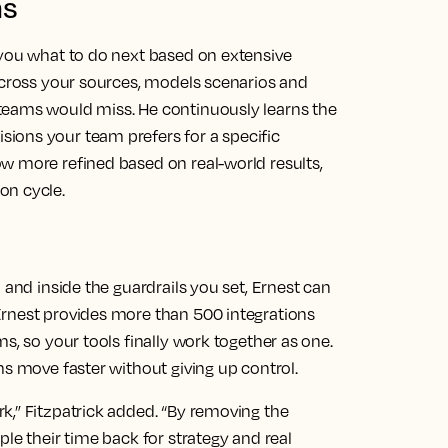
ns
 you what to do next based on extensive
 across your sources, models scenarios and
teams would miss. He continuously learns the
ions your team prefers for a specific
w more refined based on real-world results,
on cycle.
 and inside the guardrails you set, Ernest can
Ernest provides more than 500 integrations
s, so your tools finally work together as one.
ms move faster without giving up control.
k,” Fitzpatrick added. “By removing the
le their time back for strategy and real