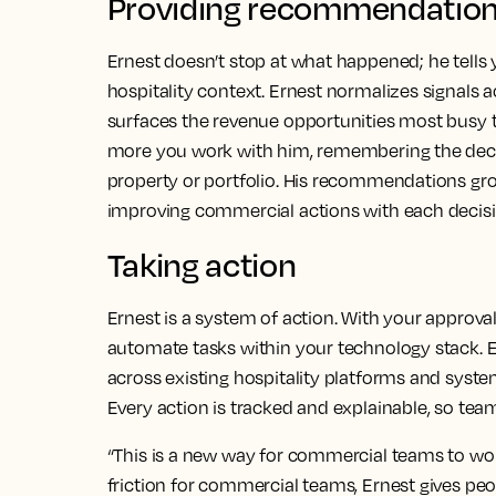
Providing recommendatio
Ernest doesn’t stop at what happened; he tells
hospitality context. Ernest normalizes signals
surfaces the revenue opportunities most busy 
more you work with him, remembering the decis
property or portfolio. His recommendations gro
improving commercial actions with each decisi
Taking action
Ernest is a system of action. With your approval
automate tasks within your technology stack. 
across existing hospitality platforms and system
Every action is tracked and explainable, so tea
“This is a new way for commercial teams to wor
friction for commercial teams, Ernest gives peop