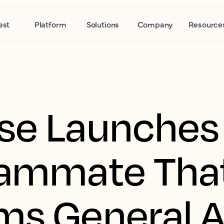
est
Platform
Solutions
Company
Resource
se Launches 
eammate Tha
ms General AI