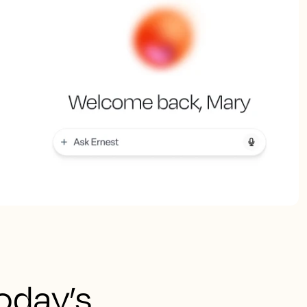
today’s