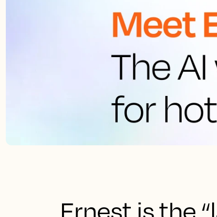
Ernest is the 