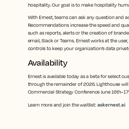
hospitality. Our goal is to make hospitality hum
With Ernest, teams can ask any question and ac
Recommendations increase the speed and qualit
such as reports, alerts or the creation of bran
email, Slack or Teams. Ernest works at the user, 
controls to keep your organization’s data privat
Availability
Ernest is available today as a beta for select cu
through the remainder of 2026. Lighthouse will
Commercial Strategy Conference June 16th–17t
askernest.ai
Learn more and join the waitlist: