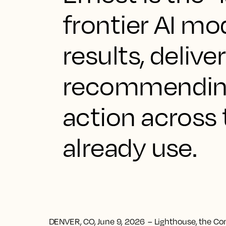
frontier AI m
results, delive
recommending
action across
already use.
DENVER, CO, June 9, 2026
– Lighthouse, the Co