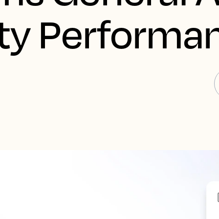
ity Performa