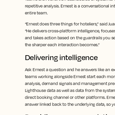
repetitive analysis. Ernest is a conversational i
entire team.
“Ernest does three things for hoteliers,” said Ju
“He delivers cross-platform intelligence, foc
and takes action based on the guardrails you s
the sharper each interaction becomes.”
Delivering intelligence
Ask Ernest a question and he answers like an 
teams working alongside Ernest start each mo
analysis, demand signals and management pres
Lighthouse data as well as data from the syste
direct booking channel or other platforms. Ernes
answer linked back to the underlying data, so 