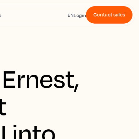
Contact sales
s
Login
EN
Ernest,
t
 into