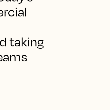
rcial
d taking
teams