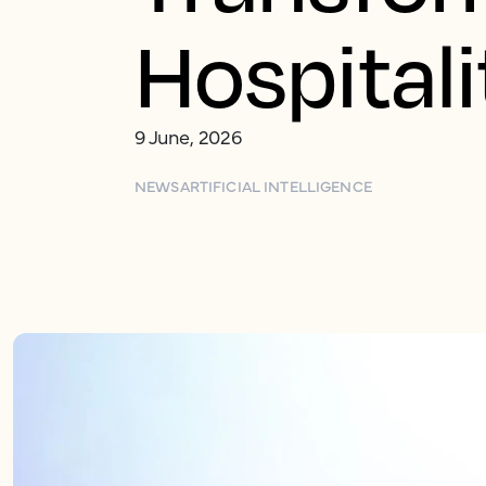
Hospital
9 June, 2026
NEWS
ARTIFICIAL INTELLIGENCE