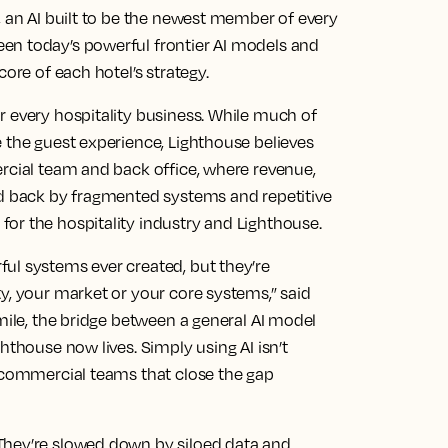
, an AI built to be the newest member of every
en today’s powerful frontier AI models and
core of each hotel’s strategy.
r every hospitality business. While much of
 the guest experience, Lighthouse believes
ercial team and back office, where revenue,
ld back by fragmented systems and repetitive
or the hospitality industry and Lighthouse.
ul systems ever created, but they’re
y, your market or your core systems,” said
 mile, the bridge between a general AI model
hthouse now lives. Simply using AI isn’t
e commercial teams that close the gap
They’re slowed down by siloed data and