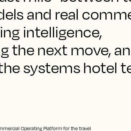
odels and real comme
ring intelligence,
 the next move, an
 the systems hotel 
mmercial Operating Platform for the travel