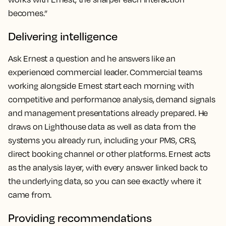
becomes.”
Delivering intelligence
Ask Ernest a question and he answers like an
experienced commercial leader. Commercial teams
working alongside Ernest start each morning with
competitive and performance analysis, demand signals
and management presentations already prepared. He
draws on Lighthouse data as well as data from the
systems you already run, including your PMS, CRS,
direct booking channel or other platforms. Ernest acts
as the analysis layer, with every answer linked back to
the underlying data, so you can see exactly where it
came from.
Providing recommendations