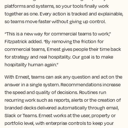
platforms and systems, so your tools finally work
together as one. Every action is tracked and explainable,
so teams move faster without giving up control.
“This is a new way for commercial teams to work,”
Fitzpatrick added. “By removing the friction for
commercial teams, Ernest gives people their time back
for strategy and real hospitality. Our goal is to make
hospitality human again.”
With Ernest, teams can ask any question and act on the
answer in a single system. Recommendations increase
the speed and quality of decisions. Routines run
recurring work such as reports, alerts or the creation of
branded decks delivered automatically through email,
Slack or Teams. Ernest works at the user, property or
portfolio level, with enterprise controls to keep your