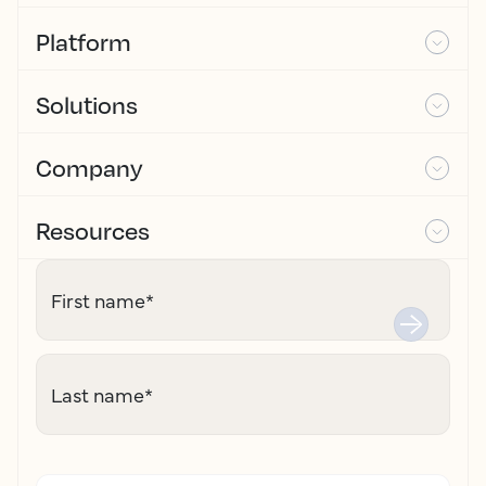
Platform
Solutions
Company
Resources
First name
*
Last name
*