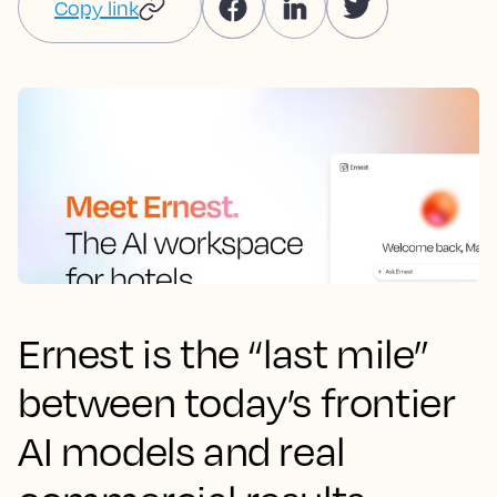
Copy link
Ernest is the “last mile”
between today’s frontier
AI models and real