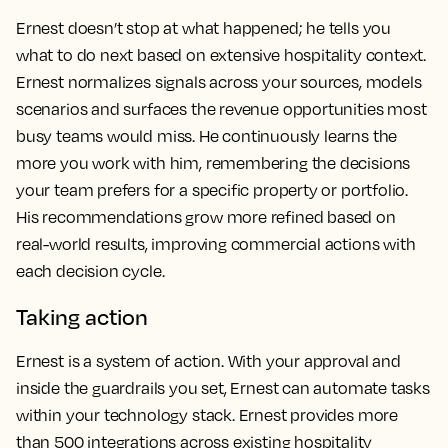
Ernest doesn’t stop at what happened; he tells you
what to do next based on extensive hospitality context.
Ernest normalizes signals across your sources, models
scenarios and surfaces the revenue opportunities most
busy teams would miss. He continuously learns the
more you work with him, remembering the decisions
your team prefers for a specific property or portfolio.
His recommendations grow more refined based on
real-world results, improving commercial actions with
each decision cycle.
Taking action
Ernest is a system of action. With your approval and
inside the guardrails you set, Ernest can automate tasks
within your technology stack. Ernest provides more
than 500 integrations across existing hospitality