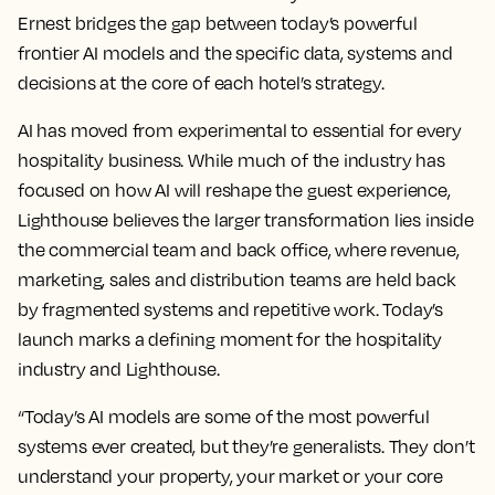
Ernest bridges the gap between today’s powerful
frontier AI models and the specific data, systems and
decisions at the core of each hotel’s strategy.
AI has moved from experimental to essential for every
hospitality business. While much of the industry has
focused on how AI will reshape the guest experience,
Lighthouse believes the larger transformation lies inside
the commercial team and back office, where revenue,
marketing, sales and distribution teams are held back
by fragmented systems and repetitive work. Today’s
launch marks a defining moment for the hospitality
industry and Lighthouse.
“Today’s AI models are some of the most powerful
systems ever created, but they’re generalists. They don’t
understand your property, your market or your core