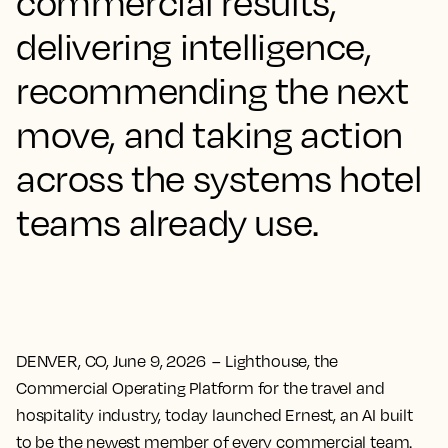
commercial results,
delivering intelligence,
recommending the next
move, and taking action
across the systems hotel
teams already use.
DENVER, CO, June 9, 2026
– Lighthouse, the
Commercial Operating Platform for the travel and
hospitality industry, today launched Ernest, an AI built
to be the newest member of every commercial team.