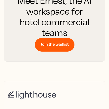
Meet Ernest, the AI
workspace for
hotel commercial
teams
Join the waitlist