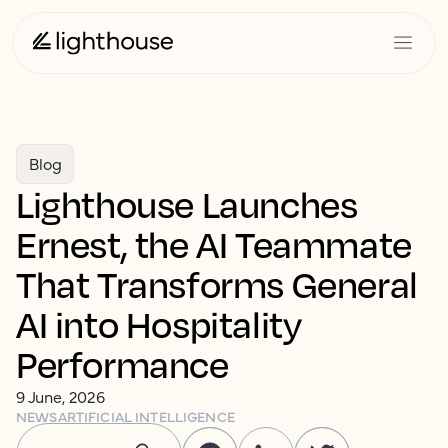
Blog
Lighthouse Launches
Ernest, the AI Teammate
That Transforms General
AI into Hospitality
Performance
9 June, 2026
NEWS
ARTIFICIAL INTELLIGENCE