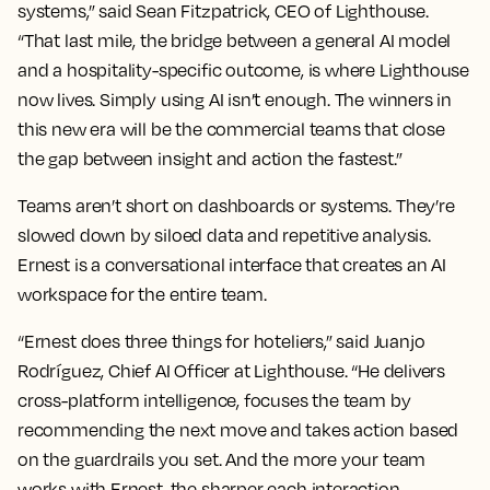
systems,” said Sean Fitzpatrick, CEO of Lighthouse.
“That last mile, the bridge between a general AI model
and a hospitality-specific outcome, is where Lighthouse
now lives. Simply using AI isn’t enough. The winners in
this new era will be the commercial teams that close
the gap between insight and action the fastest.”
Teams aren’t short on dashboards or systems. They’re
slowed down by siloed data and repetitive analysis.
Ernest is a conversational interface that creates an AI
workspace for the entire team.
“Ernest does three things for hoteliers,” said Juanjo
Rodríguez, Chief AI Officer at Lighthouse. “He delivers
cross-platform intelligence, focuses the team by
recommending the next move and takes action based
on the guardrails you set. And the more your team
works with Ernest, the sharper each interaction