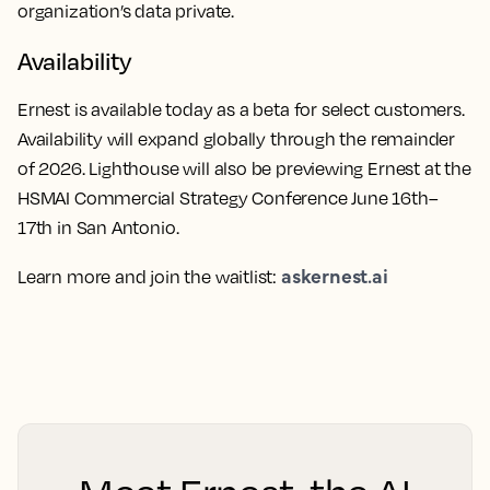
organization’s data private.
Availability
Ernest is available today as a beta for select customers.
Availability will expand globally through the remainder
of 2026. Lighthouse will also be previewing Ernest at the
HSMAI Commercial Strategy Conference June 16th–
17th in San Antonio.
askernest.ai
Learn more and join the waitlist: