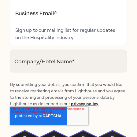
Business Email
*
Sign up to our mailing list for regular updates
on the Hospitality industry
Company/Hotel Name
*
By submitting your details, you confirm that you would like
to receive marketing emails from Lighthouse and you agree
to the storing and processing of your personal data by
Lighthouse as described in our
privacy policy
.