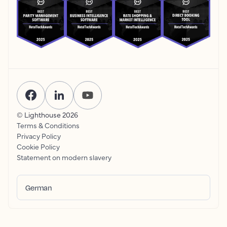
© Lighthouse
2026
Terms & Conditions
Privacy Policy
Cookie Policy
Statement on modern slavery
German