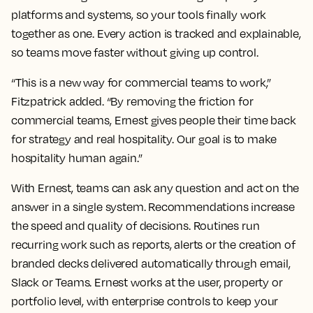
platforms and systems, so your tools finally work
together as one. Every action is tracked and explainable,
so teams move faster without giving up control.
“This is a new way for commercial teams to work,”
Fitzpatrick added. “By removing the friction for
commercial teams, Ernest gives people their time back
for strategy and real hospitality. Our goal is to make
hospitality human again.”
With Ernest, teams can ask any question and act on the
answer in a single system. Recommendations increase
the speed and quality of decisions. Routines run
recurring work such as reports, alerts or the creation of
branded decks delivered automatically through email,
Slack or Teams. Ernest works at the user, property or
portfolio level, with enterprise controls to keep your