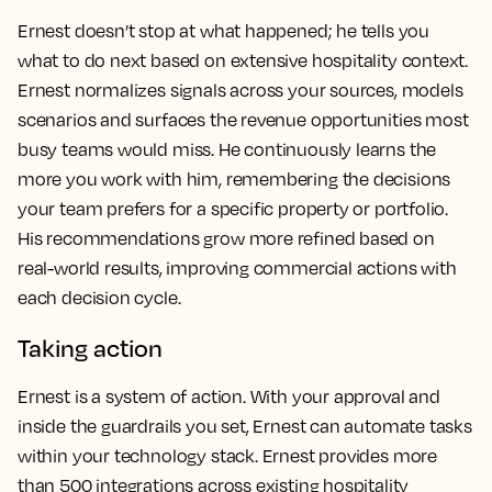
Ernest doesn’t stop at what happened; he tells you
what to do next based on extensive hospitality context.
Ernest normalizes signals across your sources, models
scenarios and surfaces the revenue opportunities most
busy teams would miss. He continuously learns the
more you work with him, remembering the decisions
your team prefers for a specific property or portfolio.
His recommendations grow more refined based on
real-world results, improving commercial actions with
each decision cycle.
Taking action
Ernest is a system of action. With your approval and
inside the guardrails you set, Ernest can automate tasks
within your technology stack. Ernest provides more
than 500 integrations across existing hospitality