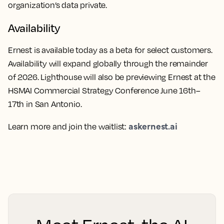
organization’s data private.
Availability
Ernest is available today as a beta for select customers.
Availability will expand globally through the remainder
of 2026. Lighthouse will also be previewing Ernest at the
HSMAI Commercial Strategy Conference June 16th–
17th in San Antonio.
askernest.ai
Learn more and join the waitlist: