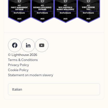
© Lighthouse
2026
Terms & Conditions
Privacy Policy
Cookie Policy
Statement on modern slavery
Italian