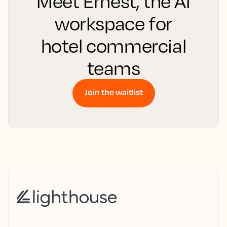
Meet Ernest, the AI
workspace for
hotel commercial
teams
Join the waitlist