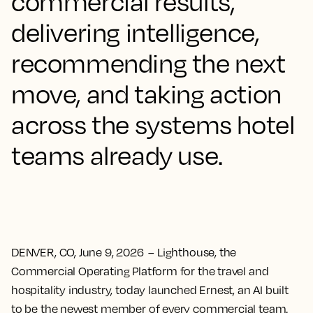
commercial results,
delivering intelligence,
recommending the next
move, and taking action
across the systems hotel
teams already use.
DENVER, CO, June 9, 2026
– Lighthouse, the
Commercial Operating Platform for the travel and
hospitality industry, today launched Ernest, an AI built
to be the newest member of every commercial team.