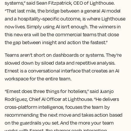
systems,” said Sean Fitzpatrick, CEO of Lighthouse.
“That last mile, the bridge between a general AI model
and a hospitality-specific outcome, is where Lighthouse
now lives. Simply using AI isn’t enough. The winners in
this new era will be the commercial teams that close
the gap between insight and action the fastest.”
Teams aren’t short on dashboards or systems. They’re
slowed down by siloed data and repetitive analysis.
Ernest is a conversational interface that creates an AI
workspace for the entire team.
“Ernest does three things for hoteliers,” said Juanjo
Rodríguez, Chief AI Officer at Lighthouse. “He delivers
cross-platform intelligence, focuses the team by
recommending the next move and takes action based
on the guardrails you set. And the more your team
works with Ernest, the sharper each interaction