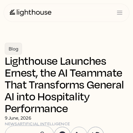
Blog
Lighthouse Launches
Ernest, the AI Teammate
That Transforms General
AI into Hospitality
Performance
9 June, 2026
NEWS
ARTIFICIAL INTELLIGENCE