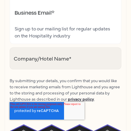
Business Email
*
Sign up to our mailing list for regular updates
on the Hospitality industry
Company/Hotel Name
*
By submitting your details, you confirm that you would like
to receive marketing emails from Lighthouse and you agree
to the storing and processing of your personal data by
Lighthouse as described in our
privacy policy
.