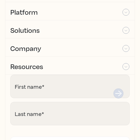
Platform
Solutions
Company
Resources
First name
*
Last name
*