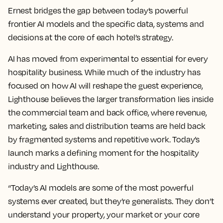
Ernest bridges the gap between today’s powerful
frontier AI models and the specific data, systems and
decisions at the core of each hotel’s strategy.
AI has moved from experimental to essential for every
hospitality business. While much of the industry has
focused on how AI will reshape the guest experience,
Lighthouse believes the larger transformation lies inside
the commercial team and back office, where revenue,
marketing, sales and distribution teams are held back
by fragmented systems and repetitive work. Today’s
launch marks a defining moment for the hospitality
industry and Lighthouse.
“Today’s AI models are some of the most powerful
systems ever created, but they’re generalists. They don’t
understand your property, your market or your core