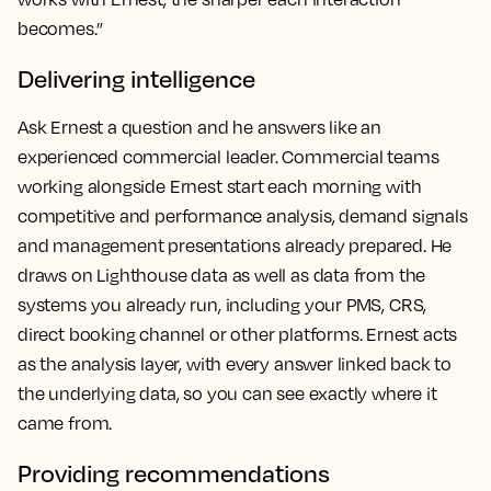
becomes.”
Delivering intelligence
Ask Ernest a question and he answers like an
experienced commercial leader. Commercial teams
working alongside Ernest start each morning with
competitive and performance analysis, demand signals
and management presentations already prepared. He
draws on Lighthouse data as well as data from the
systems you already run, including your PMS, CRS,
direct booking channel or other platforms. Ernest acts
as the analysis layer, with every answer linked back to
the underlying data, so you can see exactly where it
came from.
Providing recommendations