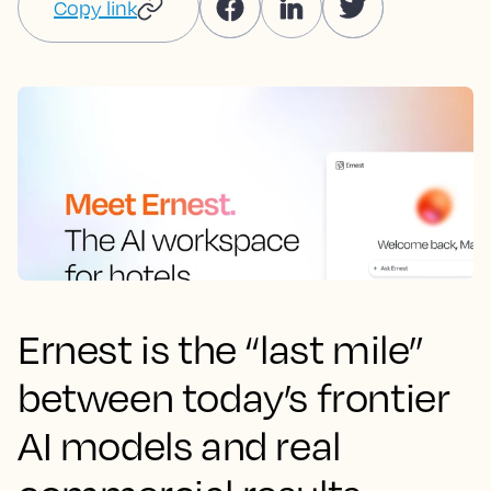
Copy link
Ernest is the “last mile”
between today’s frontier
AI models and real