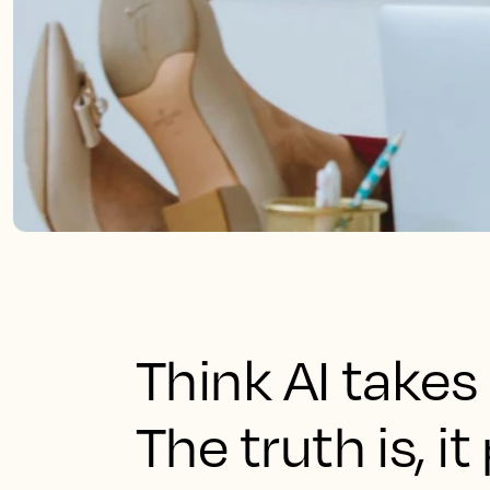
Think AI takes
The truth is, i