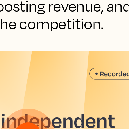
oosting revenue, an
the competition.