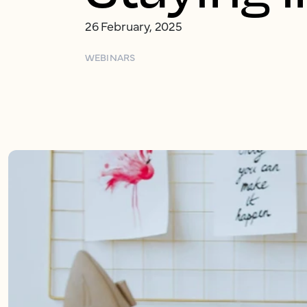
26 February, 2025
WEBINARS