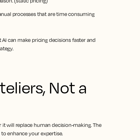
eason.
(static pricing)
nual processes
that are time consuming
ut AI can make pricing decisions faster and
ategy.
teliers, Not a
r it will replace human decision-making. The
re to enhance your expertise.