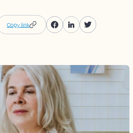
Copy link