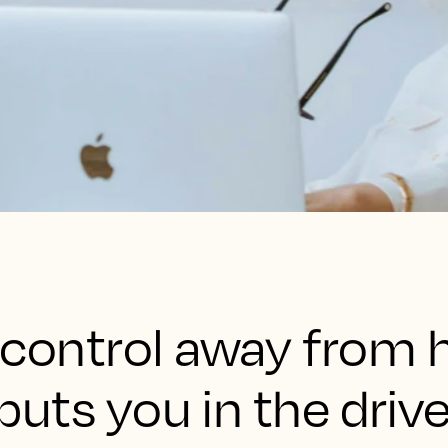
 control away from h
t puts you in the dri