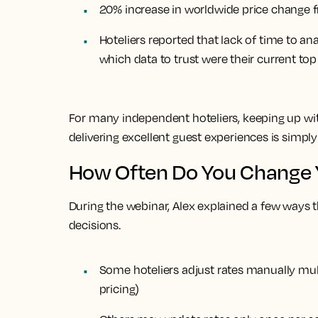
20% increase in worldwide price change 
Hoteliers reported that lack of time to an
which data to trust were their current to
For many independent hoteliers, keeping up with
delivering excellent guest experiences is simpl
How Often Do You Change 
During the webinar, Alex explained a few ways t
decisions.
Some hoteliers adjust rates manually
mul
pricing)