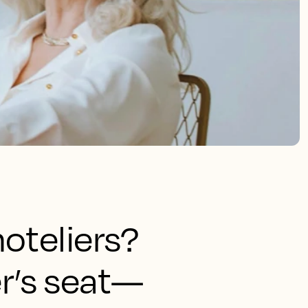
oteliers?
ver’s seat—