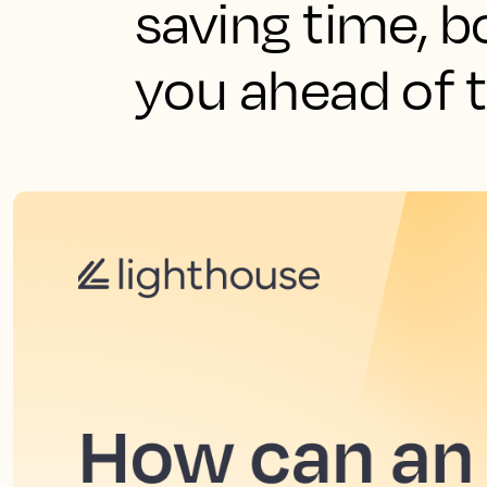
saving time, b
you ahead of 