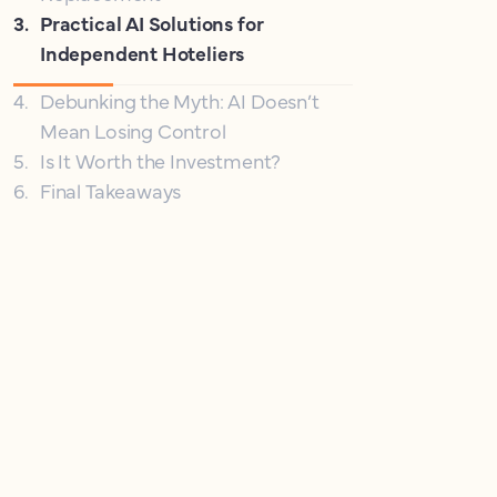
3
.
Practical AI Solutions for
Independent Hoteliers
4
.
Debunking the Myth: AI Doesn’t
Mean Losing Control
5
.
Is It Worth the Investment?
6
.
Final Takeaways