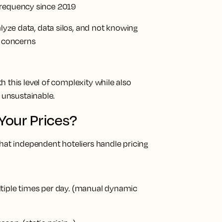
frequency since 2019
alyze data, data silos, and not knowing
p concerns
 this level of complexity while also
y unsustainable.
Your Prices?
hat independent hoteliers handle pricing
tiple times per day.
(manual dynamic