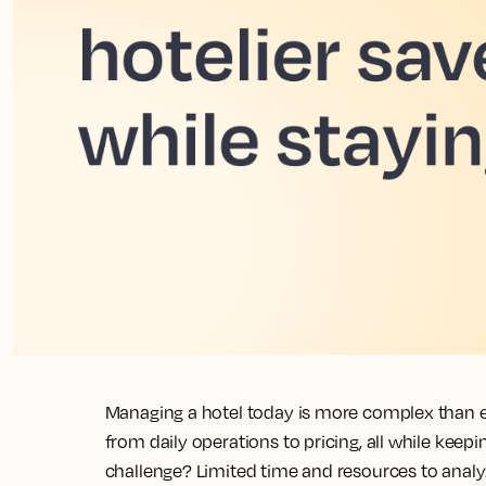
Managing a hotel today is more complex than ev
from daily operations to pricing, all while keep
challenge? Limited time and resources to anal