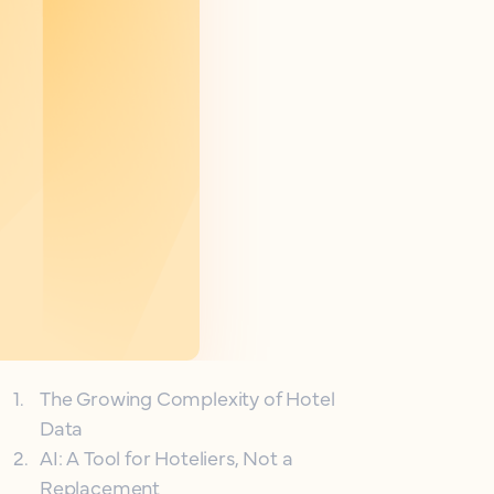
1
.
The Growing Complexity of Hotel
Data
2
.
AI: A Tool for Hoteliers, Not a
Replacement