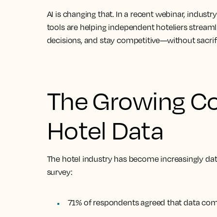
AI is changing that. In a recent webinar, indus
tools are helping independent hoteliers
streaml
decisions, and stay competitive—without sacrifi
The Growing Co
Hotel Data
The hotel industry has become increasingly dat
survey:
71% of respondents agreed that data compl