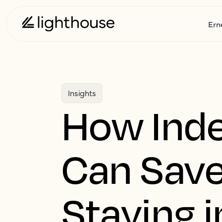
Ern
Insights
How Inde
Can Save
Staying i