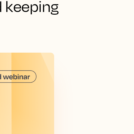
d keeping