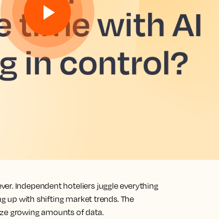
er. Independent hoteliers juggle everything
ing up with shifting market trends. The
yze growing amounts of data.