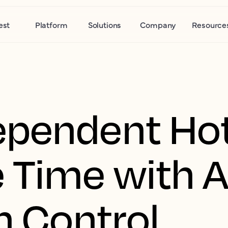
est
Platform
Solutions
Company
Resource
pendent Hot
 Time with A
n Control