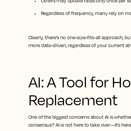
Others may update rates only
once per s
Regardless of frequency, many rely on
ma
Clearly, there’s no one-size-fits-all approach, b
more data-driven, regardless of your current str
AI: A Tool for Ho
Replacement
One of the biggest concerns about AI is whethe
consensus?
AI is not here to take over—it’s he