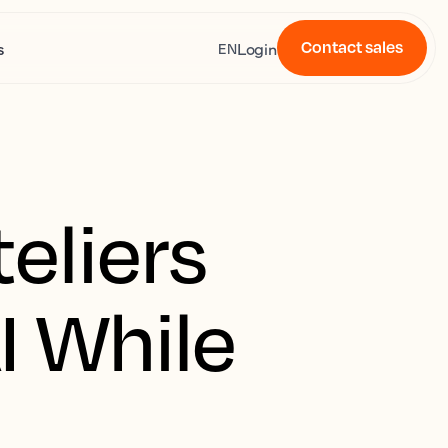
Contact sales
s
Login
EN
eliers
I While