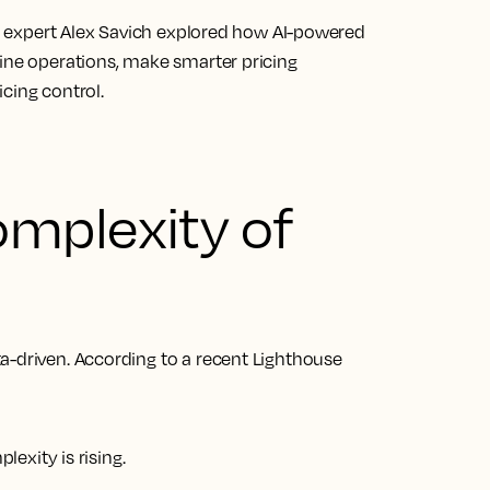
try expert Alex Savich explored how AI-powered
ine operations, make smarter pricing
cing control.
mplexity of
a-driven. According to a recent Lighthouse
exity is rising.