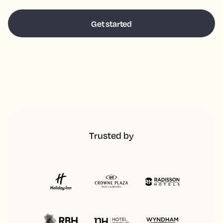
Trusted by