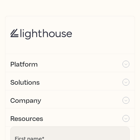
Platform
Solutions
Company
Resources
First name
*