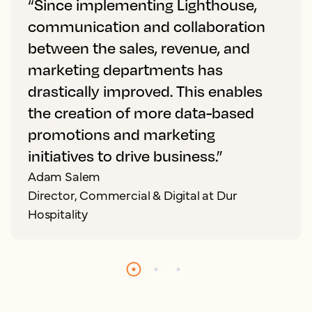
“Since implementing Lighthouse,
communication and collaboration
between the sales, revenue, and
marketing departments has
drastically improved. This enables
the creation of more data-based
promotions and marketing
initiatives to drive business.”
Adam Salem
Director, Commercial & Digital at Dur
Hospitality