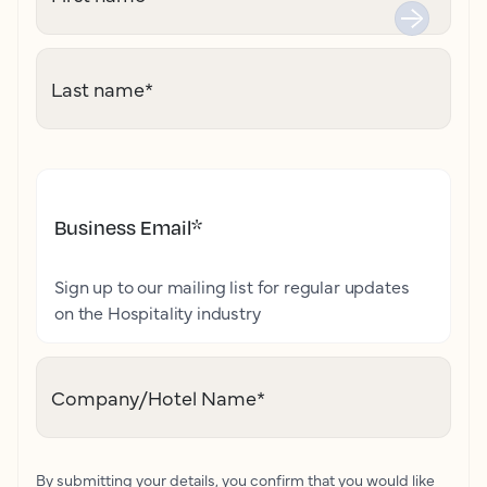
Last name
*
Business Email
*
Sign up to our mailing list for regular updates
on the Hospitality industry
Company/Hotel Name
*
By submitting your details, you confirm that you would like