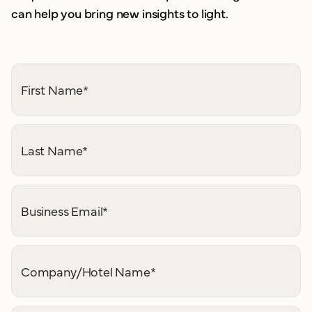
can help you bring new insights to light.
First Name
*
Last Name
*
Business Email
*
Company/Hotel Name
*