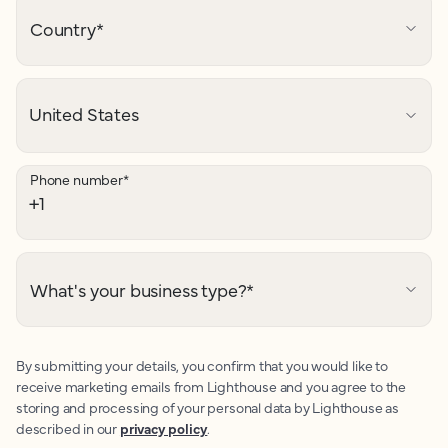
Country
*
Phone number
*
What's your business type?
*
By submitting your details, you confirm that you would like to
receive marketing emails from Lighthouse and you agree to the
storing and processing of your personal data by Lighthouse as
described in our
privacy policy
.