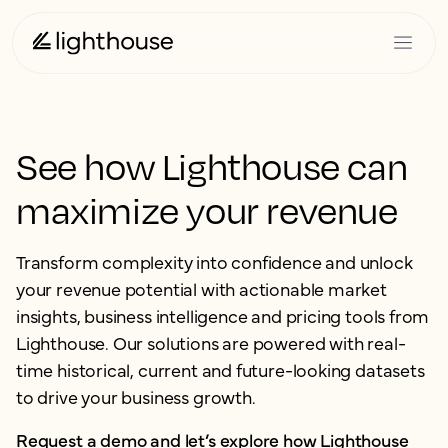
See how Lighthouse can
maximize your revenue
Transform complexity into confidence and unlock
your revenue potential with actionable market
insights, business intelligence and pricing tools from
Lighthouse. Our solutions are powered with real-
time historical, current and future-looking datasets
to drive your business growth.
Request a demo and let’s explore how Lighthouse