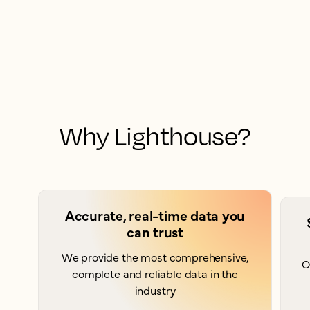
Why Lighthouse?
Accurate, real-time data you
can trust
We provide the most comprehensive,
O
complete and reliable data in the
industry