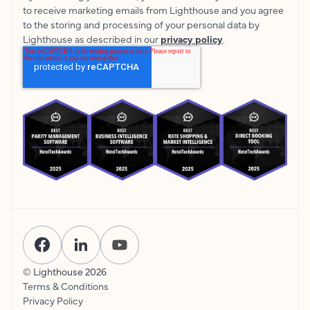
to receive marketing emails from Lighthouse and you agree
to the storing and processing of your personal data by
Lighthouse as described in our
privacy policy
.
© Lighthouse
2026
Terms & Conditions
Privacy Policy