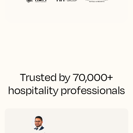
Trusted by 70,000+
hospitality professionals