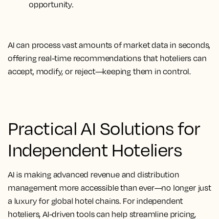
opportunity.
AI can process vast amounts of market data in seconds,
offering real-time recommendations that
hoteliers can
accept, modify, or reject
—keeping them in control.
Practical AI Solutions for
Independent Hoteliers
AI is making advanced revenue and distribution
management more accessible than ever—no longer just
a luxury for global hotel chains. For independent
hoteliers, AI-driven tools can help streamline pricing,