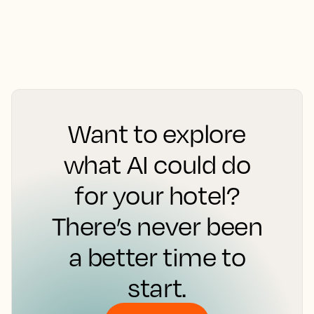
Want to explore
what AI could do
for your hotel?
There’s never been
a better time to
start.