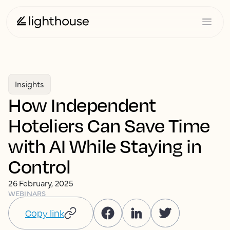
Insights
How Independent
Hoteliers Can Save Time
with AI While Staying in
Control
26 February, 2025
WEBINARS
Copy link