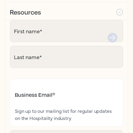
Resources
First name
*
Last name
*
Business Email
*
Sign up to our mailing list for regular updates
on the Hospitality industry