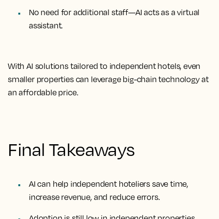
No need for additional staff
—AI acts as a virtual
assistant.
With AI solutions tailored to independent hotels, even
smaller properties can leverage
big-chain technology
at
an affordable price.
Final Takeaways
AI can help independent hoteliers save time,
increase revenue, and reduce errors.
Adoption is still low in independent properties,