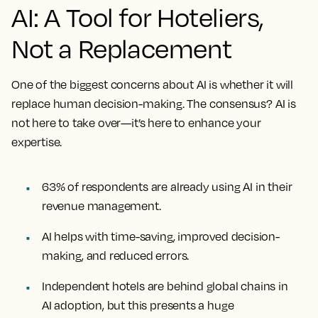
AI: A Tool for Hoteliers,
Not a Replacement
One of the biggest concerns about AI is whether it will
replace human decision-making. The consensus?
AI is
not here to take over—it’s here to enhance your
expertise.
63% of respondents are already using AI in their
revenue management.
AI helps with time-saving, improved decision-
making, and reduced errors.
Independent hotels are behind global chains in
AI adoption, but this presents a huge