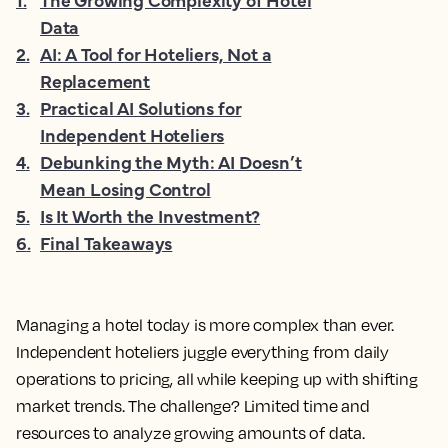
Data
2
.
AI: A Tool for Hoteliers, Not a
Replacement
3
.
Practical AI Solutions for
Independent Hoteliers
4
.
Debunking the Myth: AI Doesn’t
Mean Losing Control
5
.
Is It Worth the Investment?
6
.
Final Takeaways
Managing a hotel today is more complex than ever.
Independent hoteliers juggle everything from daily
operations to pricing, all while keeping up with shifting
market trends. The challenge? Limited time and
resources to analyze growing amounts of data.