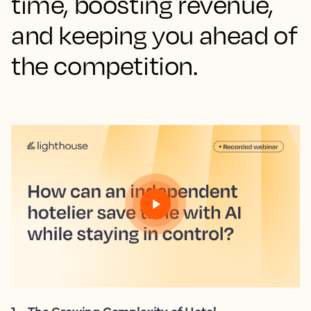
time, boosting revenue,
and keeping you ahead of
the competition.
1
.
The Growing Complexity of Hotel