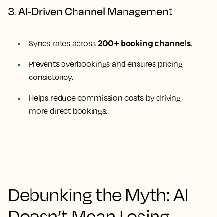
3. AI-Driven Channel Management
200+ booking channels
Syncs rates across
.
Prevents overbookings and ensures pricing
consistency.
Helps reduce commission costs by driving
more direct bookings.
Debunking the Myth: AI
Doesn’t Mean Losing