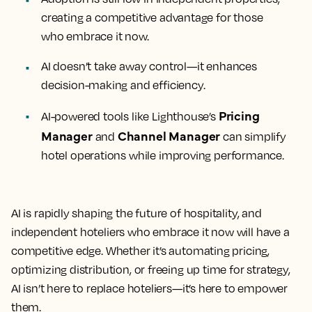
creating a competitive advantage for those
who embrace it now.
AI doesn’t take away control—it enhances
decision-making and efficiency.
Pricing
AI-powered tools like Lighthouse’s
Manager
Channel Manager
and
can simplify
hotel operations while improving performance.
AI is rapidly shaping the future of hospitality, and
independent hoteliers who embrace it now will have a
competitive edge. Whether it’s automating pricing,
optimizing distribution, or freeing up time for strategy,
AI isn’t here to replace hoteliers—it’s here to empower
them.