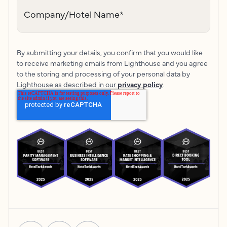
Company/Hotel Name
*
By submitting your details, you confirm that you would like
to receive marketing emails from Lighthouse and you agree
to the storing and processing of your personal data by
Lighthouse as described in our
privacy policy
.