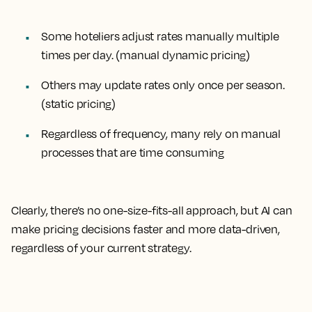
Some hoteliers adjust rates manually
multiple
times per day.
(manual dynamic pricing)
Others may update rates only
once per season.
(static pricing)
Regardless of frequency, many rely on
manual
processes
that are time consuming
Clearly, there’s no one-size-fits-all approach, but AI can
make pricing decisions faster and more data-driven,
regardless of your current strategy.