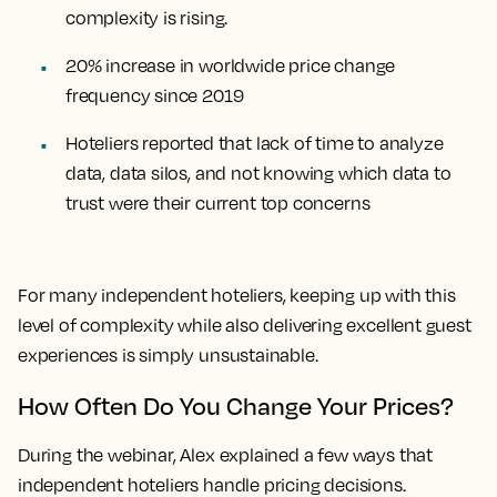
complexity is rising.
20% increase in worldwide price change
frequency since 2019
Hoteliers reported that lack of time to analyze
data, data silos, and not knowing which data to
trust were their current top concerns
For many independent hoteliers, keeping up with this
level of complexity while also delivering excellent guest
experiences is simply unsustainable.
How Often Do You Change Your Prices?
During the webinar, Alex explained a few ways that
independent hoteliers handle pricing decisions.