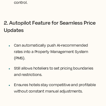
control.
2. Autopilot Feature for Seamless Price
Updates
Can automatically push AI-recommended
rates into a Property Management System
(PMS).
Still allows hoteliers to set pricing boundaries
and restrictions.
Ensures hotels stay competitive and profitable
without constant manual adjustments.