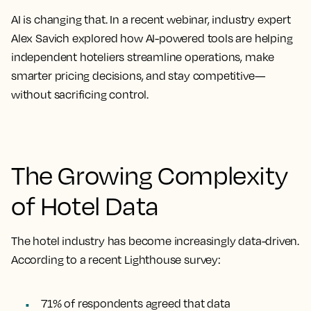
AI is changing that. In a recent webinar, industry expert
Alex Savich explored how AI-powered tools are helping
independent hoteliers
streamline operations, make
smarter pricing decisions, and stay competitive—
without sacrificing control.
The Growing Complexity
of Hotel Data
The hotel industry has become increasingly data-driven.
According to a recent Lighthouse survey:
71% of respondents agreed that data