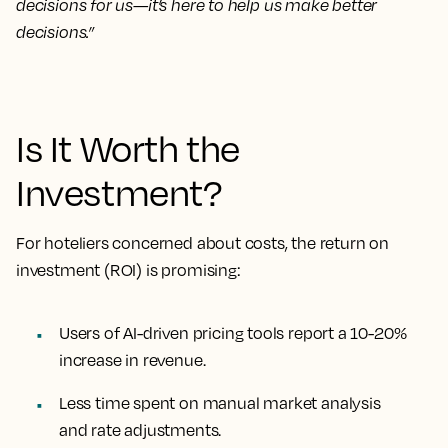
decisions for us—it’s here to help us make better
decisions.”
Is It Worth the
Investment?
For hoteliers concerned about costs, the return on
investment (ROI) is promising:
Users of AI-driven pricing tools report a
10-20%
increase in revenue.
Less time spent on
manual market analysis
and
rate adjustments.