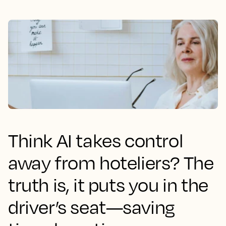
Think AI takes control
away from hoteliers? The
truth is, it puts you in the
driver’s seat—saving