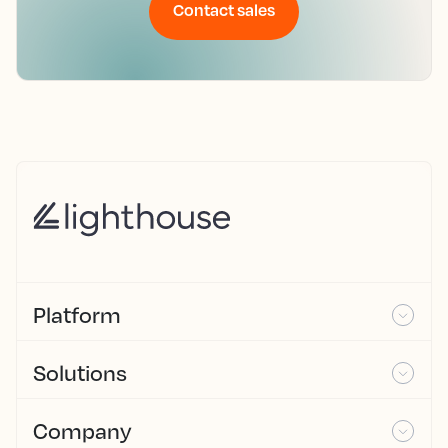
Contact sales
Platform
Solutions
Company