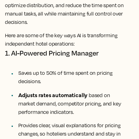
optimize distribution, and reduce the time spent on
manual tasks, all while maintaining full control over
decisions.
Here are some of the key ways AI is transforming
independent hotel operations:
1. AI-Powered Pricing Manager
Saves up to 50% of time spent on pricing
decisions.
Adjusts rates automatically
based on
market demand, competitor pricing, and key
performance indicators.
Provides clear, visual explanations for pricing
changes, so hoteliers understand and stay in