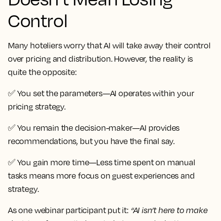
Control
Many hoteliers worry that AI will take away their control
over pricing and distribution. However, the reality is
quite the opposite:
✅
You set the parameters
—AI operates within your
pricing strategy.
✅
You remain the decision-maker
—AI provides
recommendations, but you have the final say.
✅
You gain more time
—Less time spent on manual
tasks means more focus on guest experiences and
strategy.
As one webinar participant put it:
“AI isn’t here to make