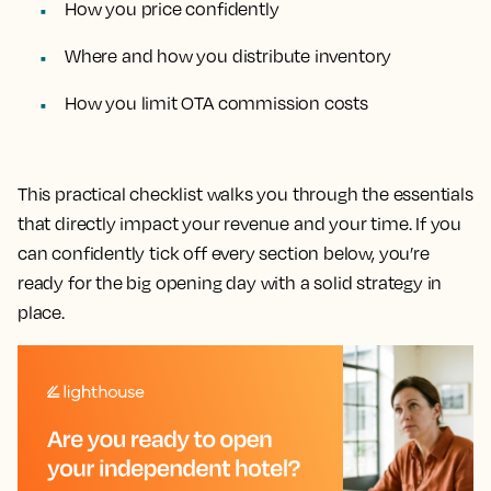
How you price confidently
Where and how you distribute inventory
How you limit OTA commission costs
This practical checklist walks you through the essentials
that directly impact your revenue and your time. If you
can confidently tick off every section below, you’re
ready for the big opening day with a solid strategy in
place.