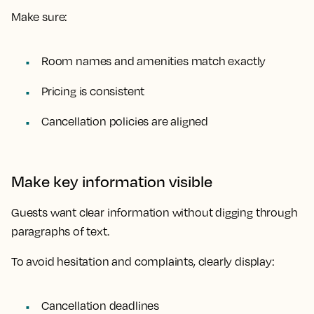
Make sure:
Room names and amenities match exactly
Pricing is consistent
Cancellation policies are aligned
Make key information visible
Guests want clear information without digging through
paragraphs of text.
To avoid hesitation and complaints, clearly display:
Cancellation deadlines