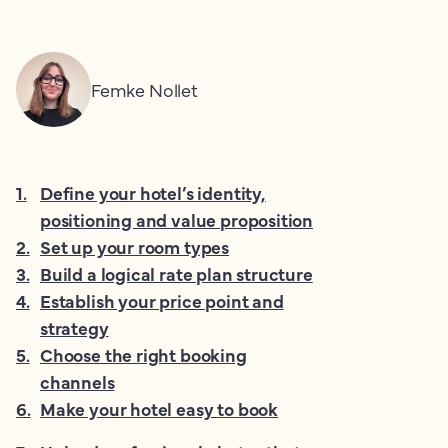
Femke Nollet
1
.
Define your hotel’s identity,
positioning and value proposition
2
.
Set up your room types
3
.
Build a logical rate plan structure
4
.
Establish your price point and
strategy
5
.
Choose the right booking
channels
6
.
Make your hotel easy to book