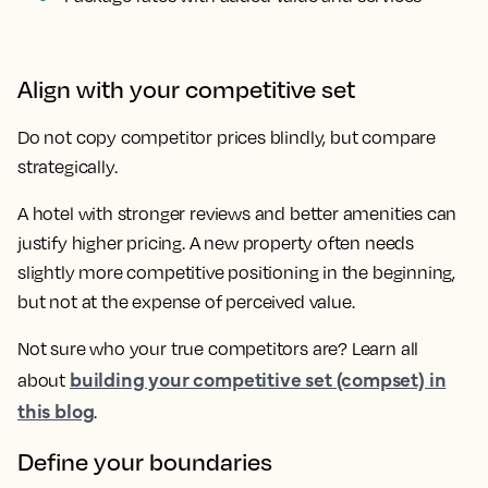
Align with your competitive set
Do not copy competitor prices blindly, but compare
strategically.
A hotel with stronger reviews and better amenities can
justify higher pricing. A new property often needs
slightly more competitive positioning in the beginning,
but not at the expense of perceived value.
Not sure who your true competitors are? Learn all
building your competitive set (compset) in
about
this blog
.
Define your boundaries