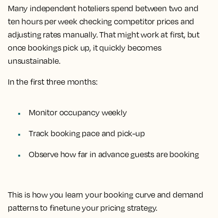
Many independent hoteliers spend between two and
ten hours per week checking competitor prices and
adjusting rates manually. That might work at first, but
once bookings pick up, it quickly becomes
unsustainable.
In the first three months:
Monitor occupancy weekly
Track booking pace and pick-up
Observe how far in advance guests are booking
This is how you learn your booking curve and demand
patterns to finetune your pricing strategy.