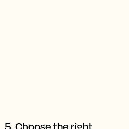
5. Choose the right