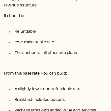
revenue structure.
It should be:
Refundable
Your main public rate
The anchor for all other rate plans
From this base rate, you can build:
A slightly lower non-refundable rate
Breakfast-included options
Package rates with added value and services