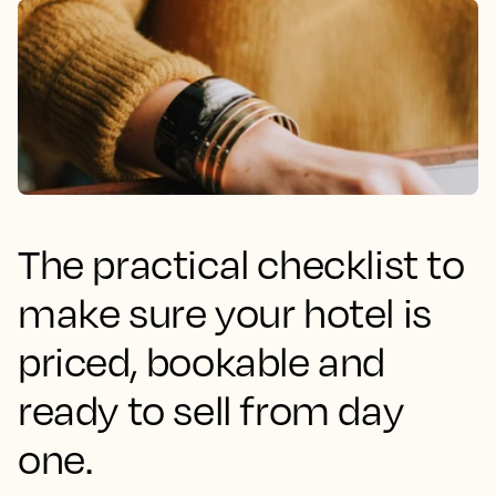
The practical checklist to
make sure your hotel is
priced, bookable and
ready to sell from day
one.