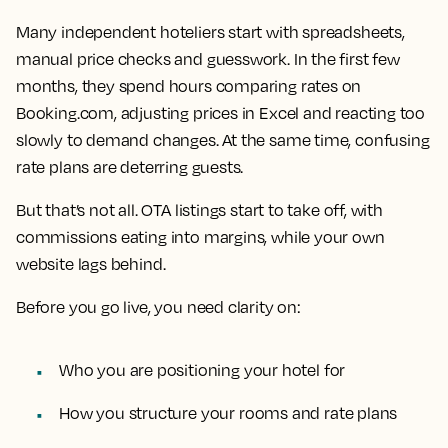
Many independent hoteliers start with spreadsheets,
manual price checks and guesswork. In the first few
months, they spend hours comparing rates on
Booking.com, adjusting prices in Excel and reacting too
slowly to demand changes. At the same time, confusing
rate plans are deterring guests.
But that’s not all. OTA listings start to take off, with
commissions eating into margins, while your own
website lags behind.
Before you go live, you need clarity on:
Who you are positioning your hotel for
How you structure your rooms and rate plans