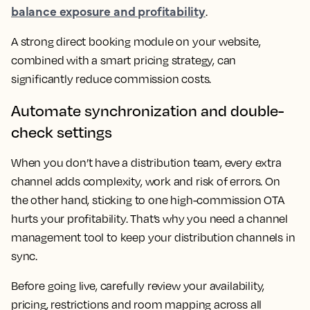
balance exposure and profitability
.
A strong direct booking module on your website,
combined with a smart pricing strategy, can
significantly reduce commission costs.
Automate synchronization and double-
check settings
When you don’t have a distribution team, every extra
channel adds complexity, work and risk of errors. On
the other hand, sticking to one high-commission OTA
hurts your profitability. That’s why you need a channel
management tool to keep your distribution channels in
sync.
Before going live, carefully review your availability,
pricing, restrictions and room mapping across all