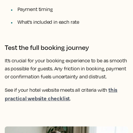
Payment timing
What’s included in each rate
Test the full booking journey
It’s crucial for your booking experience to be as smooth
as possible for guests. Any friction in booking, payment
or confirmation fuels uncertainty and distrust.
this
See if your hotel website meets all criteria with
practical website checklist
.