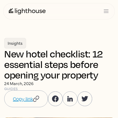
Insights
New hotel checklist: 12
essential steps before
opening your property
24 March, 2026
GUIDES
Copy link