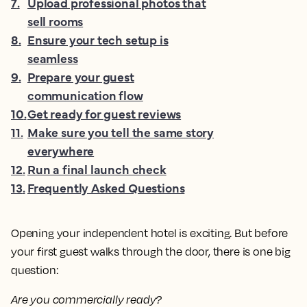
7
.
Upload professional photos that
sell rooms
8
.
Ensure your tech setup is
seamless
9
.
Prepare your guest
communication flow
10
.
Get ready for guest reviews
11
.
Make sure you tell the same story
everywhere
12
.
Run a final launch check
13
.
Frequently Asked Questions
Opening your independent hotel is exciting. But before
your first guest walks through the door, there is one big
question:
Are you commercially ready?