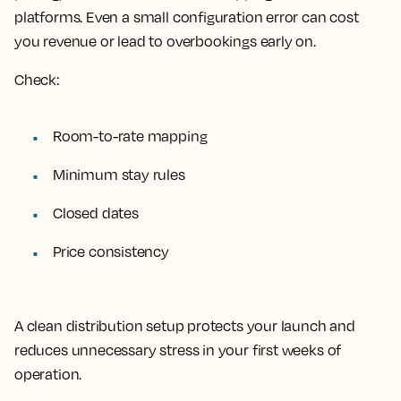
platforms. Even a small configuration error can cost
you revenue or lead to overbookings early on.
Check:
Room-to-rate mapping
Minimum stay rules
Closed dates
Price consistency
A clean distribution setup protects your launch and
reduces unnecessary stress in your first weeks of
operation.