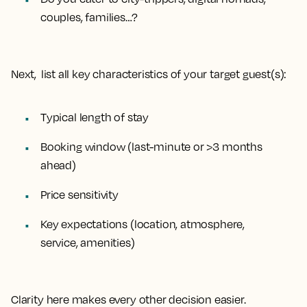
couples, families…?
Next, list all key characteristics of your target guest(s):
Typical length of stay
Booking window (last-minute or >3 months
ahead)
Price sensitivity
Key expectations (location, atmosphere,
service, amenities)
Clarity here makes every other decision easier.