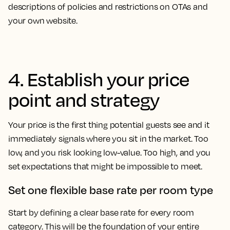
descriptions of policies and restrictions on OTAs and
your own website.
4. Establish your price
point and strategy
Your price is the first thing potential guests see and it
immediately signals where you sit in the market. Too
low, and you risk looking low-value. Too high, and you
set expectations that might be impossible to meet.
Set one flexible base rate per room type
Start by defining a clear base rate for every room
category. This will be the foundation of your entire