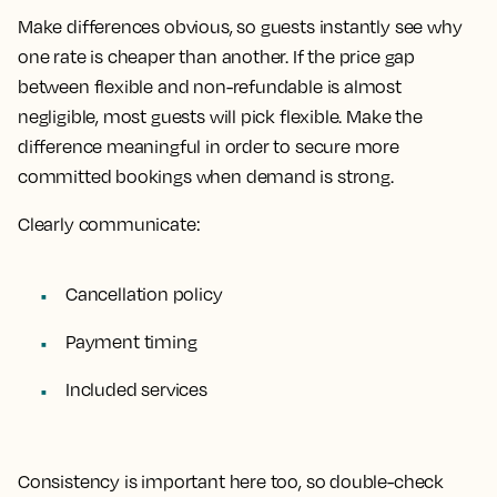
Make differences obvious, so guests instantly see why
one rate is cheaper than another. If the price gap
between flexible and non-refundable is almost
negligible, most guests will pick flexible. Make the
difference meaningful in order to secure more
committed bookings when demand is strong.
Clearly communicate:
Cancellation policy
Payment timing
Included services
Consistency is important here too, so double-check