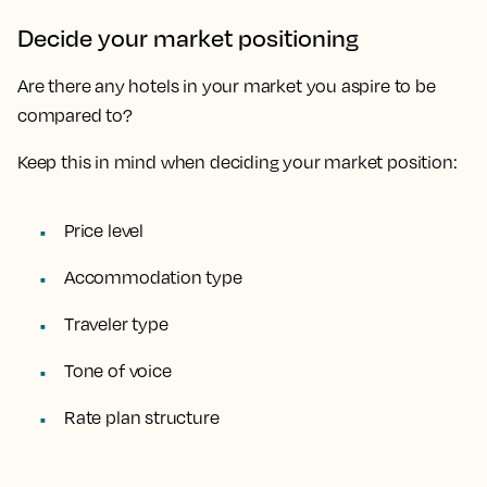
Decide your market positioning
Are there any hotels in your market you aspire to be
compared to?
Keep this in mind when deciding your market position:
Price level
Accommodation type
Traveler type
Tone of voice
Rate plan structure