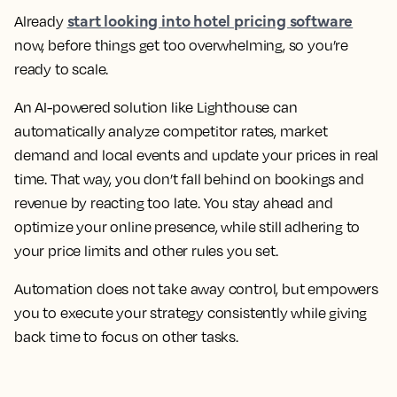
start looking into hotel pricing software
Already
now, before things get too overwhelming, so you’re
ready to scale.
An AI-powered solution like Lighthouse can
automatically analyze competitor rates, market
demand and local events and update your prices in real
time. That way, you don’t fall behind on bookings and
revenue by reacting too late. You stay ahead and
optimize your online presence, while still adhering to
your price limits and other rules you set.
Automation does not take away control, but empowers
you to execute your strategy consistently while giving
back time to focus on other tasks.