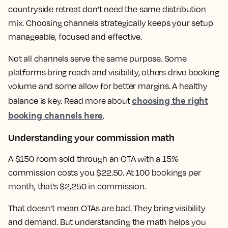
countryside retreat don’t need the same distribution
mix. Choosing channels strategically keeps your setup
manageable, focused and effective.
Not all channels serve the same purpose. Some
platforms bring reach and visibility, others drive booking
volume and some allow for better margins. A healthy
choosing the right
balance is key. Read more about
booking channels here
.
Understanding your commission math
A $150 room sold through an OTA with a 15%
commission costs you $22.50. At 100 bookings per
month, that’s $2,250 in commission.
That doesn’t mean OTAs are bad. They bring visibility
and demand. But understanding the math helps you