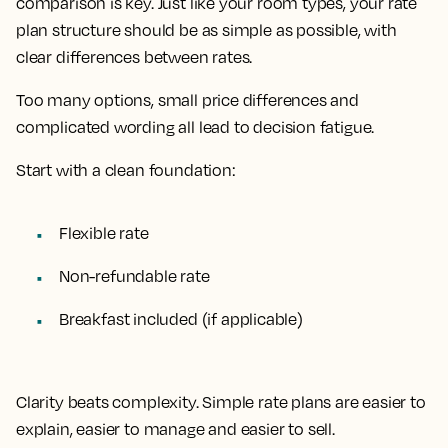
comparison is key. Just like your room types, your rate
plan structure should be as simple as possible, with
clear differences between rates.
Too many options, small price differences and
complicated wording all lead to decision fatigue.
Start with a clean foundation:
Flexible rate
Non-refundable rate
Breakfast included (if applicable)
Clarity beats complexity. Simple rate plans are easier to
explain, easier to manage and easier to sell.