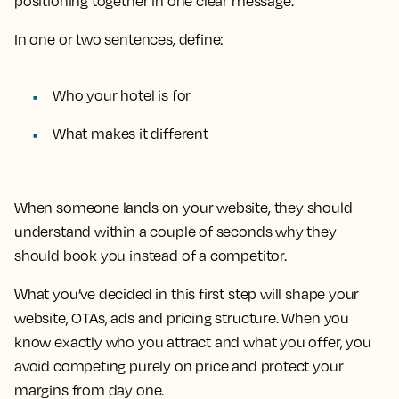
positioning together in one clear message.
In one or two sentences, define:
Who your hotel is for
What makes it different
When someone lands on your website, they should
understand within a couple of seconds why they
should book you instead of a competitor.
What you’ve decided in this first step will shape your
website, OTAs, ads and pricing structure. When you
know exactly who you attract and what you offer, you
avoid competing purely on price and protect your
margins from day one.