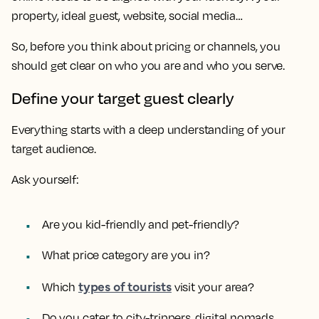
property, ideal guest, website, social media…
So, before you think about pricing or channels, you
should get clear on who you are and who you serve.
Define your target guest clearly
Everything starts with a deep understanding of your
target audience.
Ask yourself:
Are you kid-friendly and pet-friendly?
What price category are you in?
types of tourists
Which
visit your area?
Do you cater to city-trippers, digital nomads,