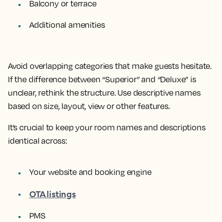
Balcony or terrace
Additional amenities
Avoid overlapping categories that make guests hesitate.
If the difference between “Superior” and “Deluxe” is
unclear, rethink the structure. Use descriptive names
based on size, layout, view or other features.
It’s crucial to keep your room names and descriptions
identical across:
Your website and booking engine
OTA listings
PMS