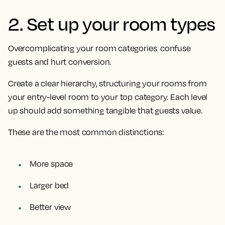
2. Set up your room types
Overcomplicating your room categories confuse
guests and hurt conversion.
Create a clear hierarchy, structuring your rooms from
your entry-level room to your top category. Each level
up should add something tangible that guests value.
These are the most common distinctions:
More space
Larger bed
Better view