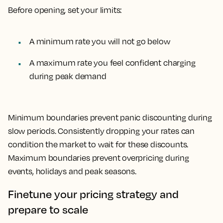
Before opening, set your limits:
A minimum rate you will not go below
A maximum rate you feel confident charging
during peak demand
Minimum boundaries prevent panic discounting during
slow periods. Consistently dropping your rates can
condition the market to wait for these discounts.
Maximum boundaries prevent overpricing during
events, holidays and peak seasons.
Finetune your pricing strategy and
prepare to scale