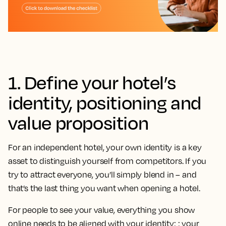
1. Define your hotel’s
identity, positioning and
value proposition
For an independent hotel, your own identity is a key
asset to distinguish yourself from competitors. If you
try to attract everyone, you’ll simply blend in – and
that’s the last thing you want when opening a hotel.
For people to see your value, everything you show
online needs to be aligned with your identity: : your