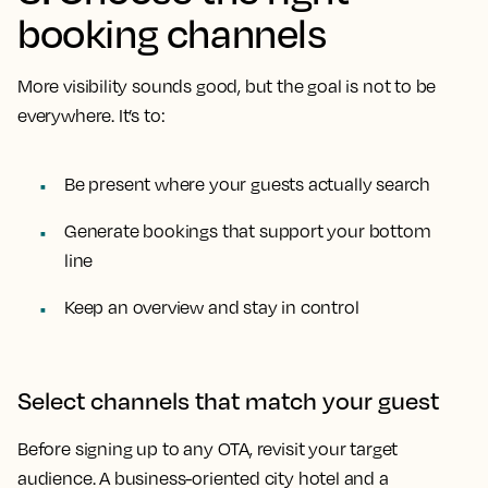
booking channels
More visibility sounds good, but the goal is not to be
everywhere. It’s to:
Be present where your guests actually search
Generate bookings that support your bottom
line
Keep an overview and stay in control
Select channels that match your guest
Before signing up to any OTA, revisit your target
audience. A business-oriented city hotel and a