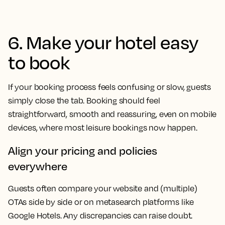
6. Make your hotel easy
to book
If your booking process feels confusing or slow, guests
simply close the tab. Booking should feel
straightforward, smooth and reassuring, even on mobile
devices, where most leisure bookings now happen.
Align your pricing and policies
everywhere
Guests often compare your website and (multiple)
OTAs side by side or on metasearch platforms like
Google Hotels. Any discrepancies can raise doubt.