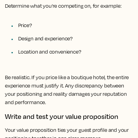
Determine what you’re competing on, for example:
Price?
Design and experience?
Location and convenience?
Be realistic. If you price like a boutique hotel, the entire
experience must justify it. Any discrepancy between
your positioning and reality damages your reputation
and performance.
Write and test your value proposition
Your value proposition ties your guest profile and your