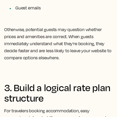
Guest emails
Otherwise, potential guests may question whether
prices and amenities are correct. When guests
immediately understand what they’re booking, they
decide faster and are less likely to leave your website to
compare options elsewhere.
3. Build a logical rate plan
structure
For travelers booking accommodation, easy