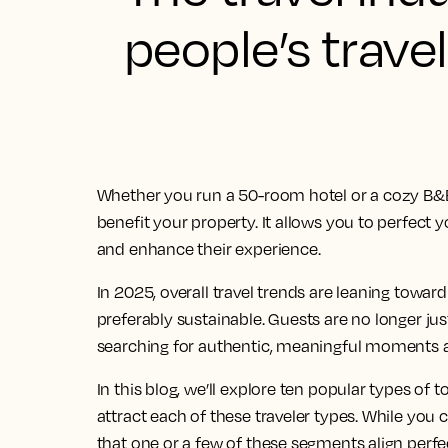
people’s trave
Whether you run a 50-room hotel or a cozy B&B,
benefit your property. It allows you to perfect 
and enhance their experience.
In 2025, overall travel trends are leaning towar
preferably sustainable. Guests are no longer just
searching for authentic, meaningful moments a
In this blog, we’ll explore ten popular types of
attract each of these traveler types. While you 
that one or a few of these segments align perfec