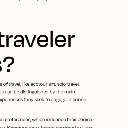
traveler
s?
of travel, like ecotourism, solo travel,
es can be distinguished by the main
 experiences they seek to engage in during
nd preferences, which influence their choice
Knowing your target segments
ype.
allows