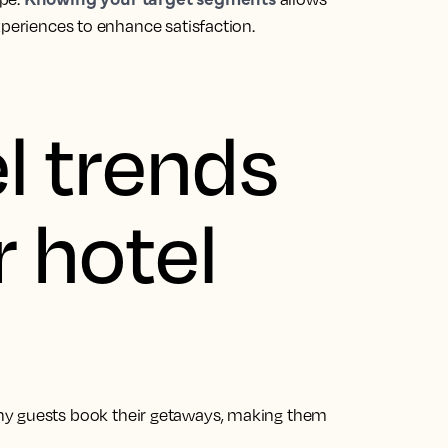
xperiences to enhance satisfaction.
l trends
r hotel
hy guests book their getaways, making them