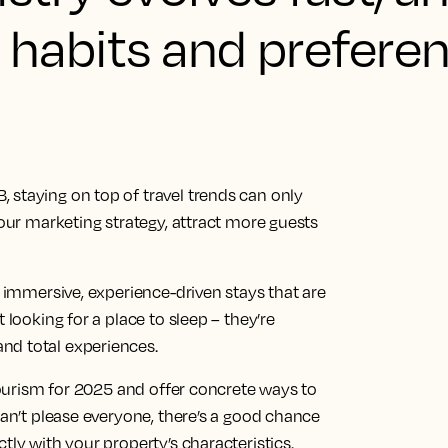
l habits and prefere
 staying on top of travel trends can only
your marketing strategy, attract more guests
d immersive, experience-driven stays that are
 looking for a place to sleep – they’re
nd total experiences.
 tourism for 2025 and offer concrete ways to
can’t please everyone, there’s a good chance
tly with your property’s characteristics.