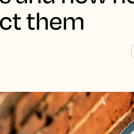
act them