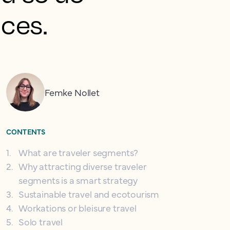
nces.
Femke Nollet
CONTENTS
1
.
What are traveler segments?
2
.
Why attracting diverse traveler
segments is a smart strategy
3
.
Sustainable travel and ecotourism
4
.
Workations or bleisure travel
5
.
Solo travel