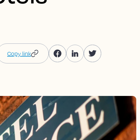
Copy link