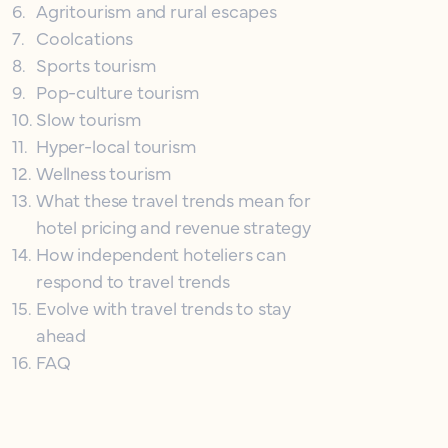
6
.
Agritourism and rural escapes
7
.
Coolcations
8
.
Sports tourism
9
.
Pop-culture tourism
10
.
Slow tourism
11
.
Hyper-local tourism
12
.
Wellness tourism
13
.
What these travel trends mean for
hotel pricing and revenue strategy
14
.
How independent hoteliers can
respond to travel trends
15
.
Evolve with travel trends to stay
ahead
16
.
FAQ