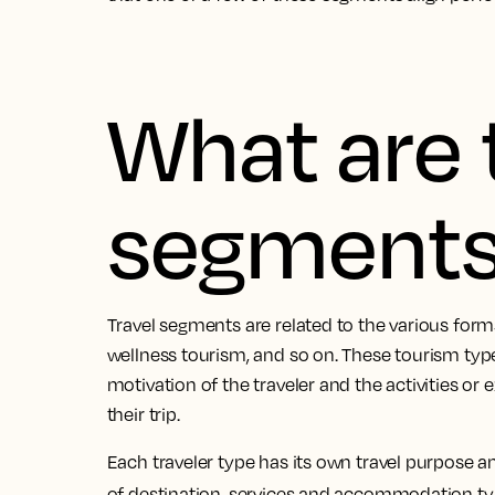
What are 
segment
Travel segments are related to the various forms 
wellness tourism, and so on. These tourism typ
motivation of the traveler and the activities or
their trip.
Each traveler type has its own travel purpose a
of destination, services and accommodation t