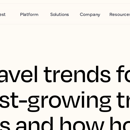
est
Platform
Solutions
Company
Resource
avel trends 
st-growing t
 and how ho