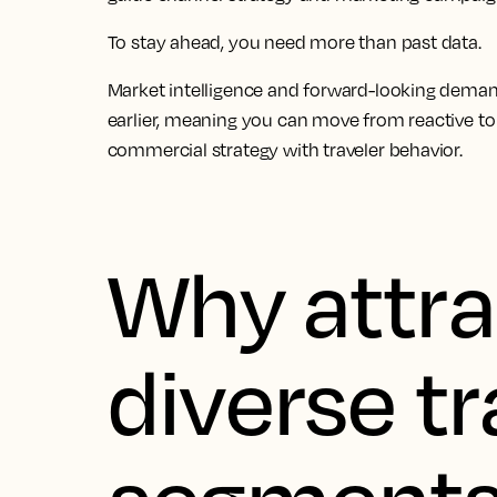
To stay ahead, you need more than past data.
Market intelligence and forward-looking deman
earlier, meaning you can move from reactive to
commercial strategy with traveler behavior.
Why attra
diverse tr