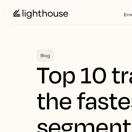
Ern
Blog
Top 10 tr
the faste
segments