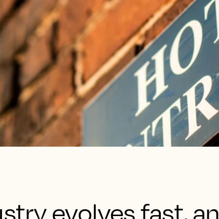
ustry evolves fast, a