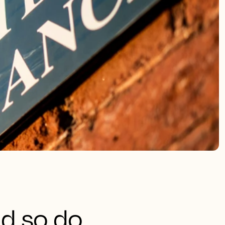
nd so do