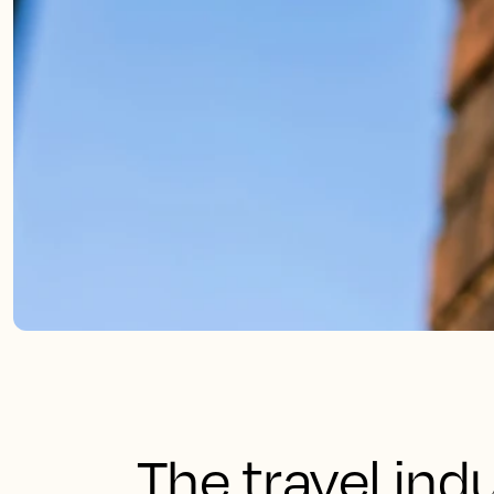
The travel ind