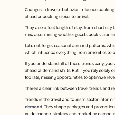
Changes in traveler behavior influence booking
ahead or booking closer to arrival.
They also affect length of stay, from short city
mix, determining whether guests book via online
Let’s not forget seasonal demand patterns, whic
which influence everything from amenities to e
If you understand all of these trends early, you 
ahead of demand shifts. But if you rely solely on
too late, missing opportunities to optimize rev
There’s a clear link between travel trends and
Trends in the travel and tourism sector inform r
demand
. They shape packages and promotions
guide channel strategy and marketing campaig