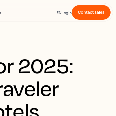
Contact sales
s
Login
EN
for 2025:
raveler
tels