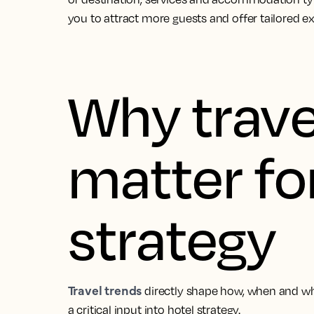
you to attract more guests and offer tailored e
Why trave
matter fo
strategy
Travel trends
directly shape how, when and w
a critical input into hotel strategy.