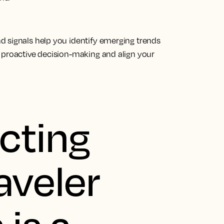
d signals help you identify emerging trends
 proactive decision-making and align your
cting
aveler