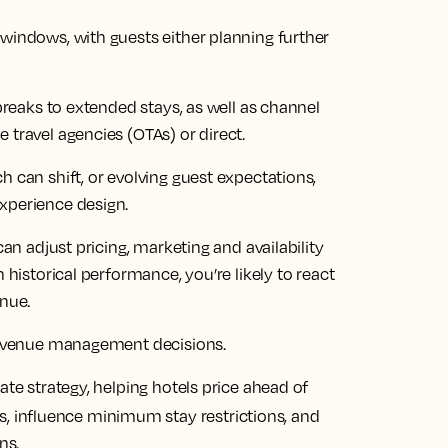
 windows, with guests either planning further
 breaks to extended stays, as well as channel
 travel agencies (OTAs) or direct.
h can shift, or evolving guest expectations,
xperience design.
can adjust pricing, marketing and availability
 historical performance, you’re likely to react
enue.
 revenue management decisions.
ate strategy, helping hotels price ahead of
, influence minimum stay restrictions, and
ns.