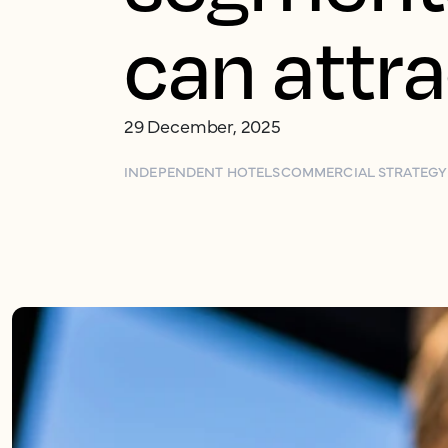
can attr
29 December, 2025
INDEPENDENT HOTELS
COMMERCIAL STRATEGY