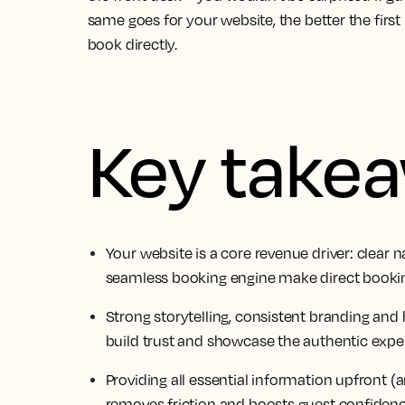
same goes for your website, the better the first
book directly.
Key take
Your website is a core revenue driver: clear 
seamless booking engine make direct booking
Strong storytelling, consistent branding and
build trust and showcase the authentic expe
Providing all essential information upfront (a
removes friction and boosts guest confidenc