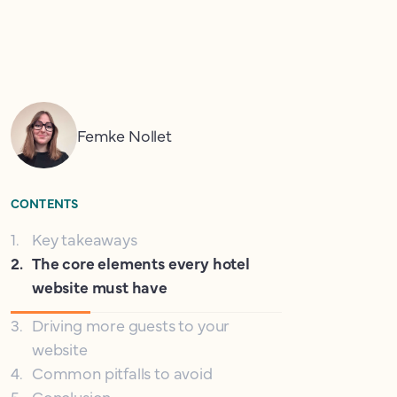
Femke Nollet
CONTENTS
1
.
Key takeaways
2
.
The core elements every hotel
website must have
3
.
Driving more guests to your
website
4
.
Common pitfalls to avoid
5
.
Conclusion