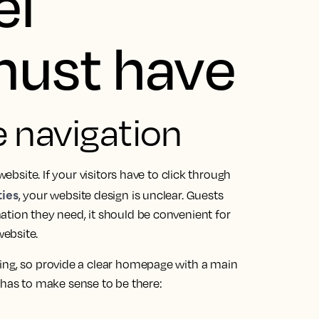
el
must have
ve navigation
website. If your visitors have to click through
ies
, your website design is unclear. Guests
ation they need, it should be convenient for
ebsite.
ing, so provide a clear homepage with a main
as to make sense to be there: