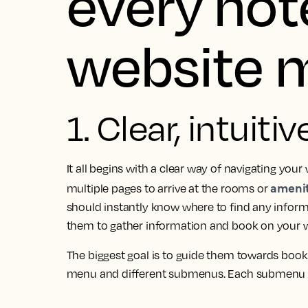
every hot
website 
1. Clear, intuiti
It all begins with a clear way of navigating your 
amenit
multiple pages to arrive at the rooms or
should instantly know where to find any inform
them to gather information and book on your w
The biggest goal is to guide them towards book
menu and different submenus. Each submenu h