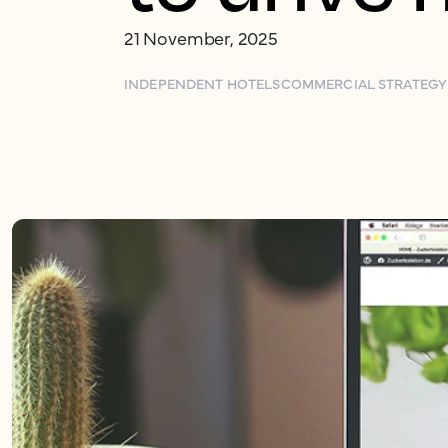
21 November, 2025
INDEPENDENT HOTELS
COMMERCIAL STRATEGY