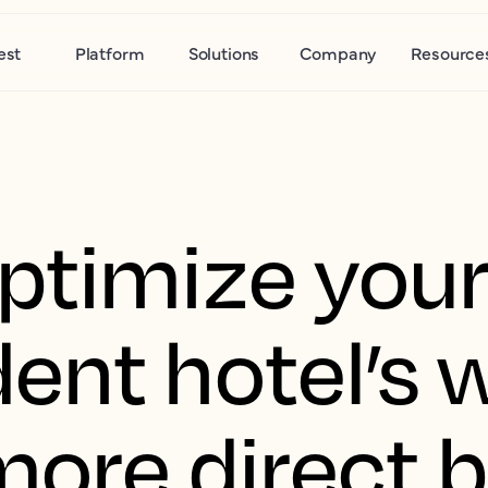
est
Platform
Solutions
Company
Resource
ptimize you
ent hotel’s 
 more direct 