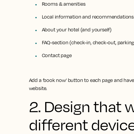
Rooms & amenities
Local information and recommendations
About your hotel (and yourself)
FAQ-section (check-in, check-out, parkin
Contact page
Add a ‘book now’ button to each page and have 
website.
2. Design that 
different devic