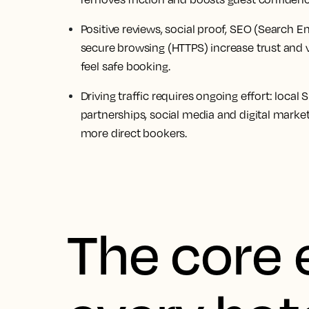
Positive reviews, social proof, SEO (Search 
secure browsing (HTTPS) increase trust and vi
feel safe booking.
Driving traffic requires ongoing effort: local 
partnerships, social media and digital market
more direct bookers.
The core