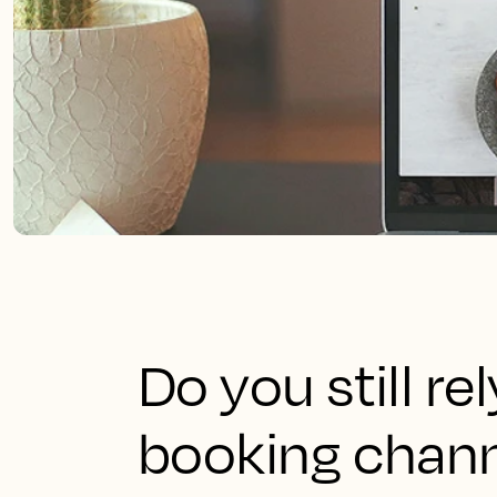
Do you still re
booking chann