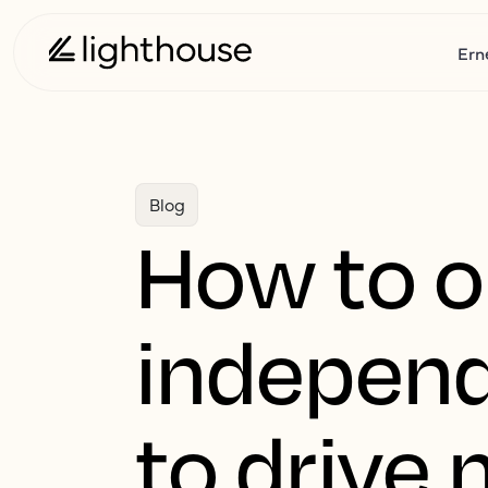
Ern
Blog
How to o
independ
to drive