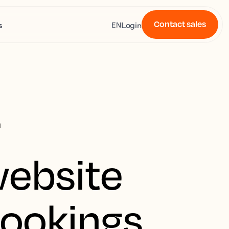
Contact sales
s
Login
EN
r
website
bookings