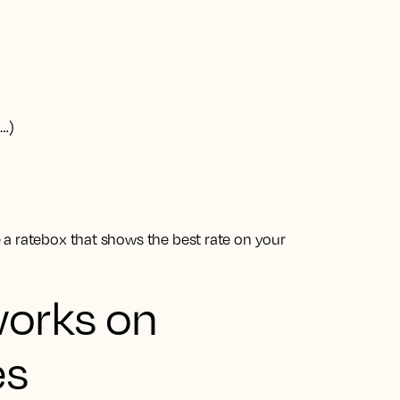
g…)
a ratebox that shows the best rate on your
works on
es