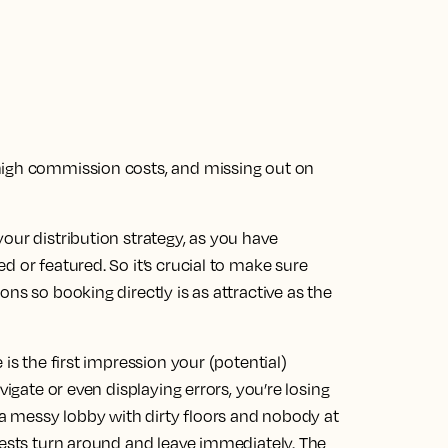
high commission costs, and missing out on
our distribution strategy, as you have
d or featured. So it’s crucial to make sure
ns so booking directly is as attractive as the
is the first impression your (potential)
vigate or even displaying errors, you’re losing
n a messy lobby with dirty floors and nobody at
uests turn around and leave immediately. The