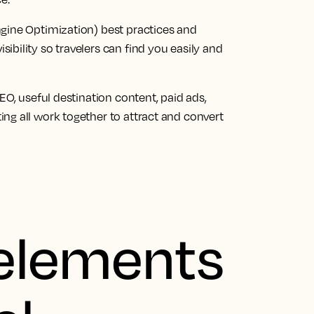
Engine Optimization) best practices and
sibility so travelers can find you easily and
SEO, useful destination content, paid ads,
ing all work together to attract and convert
 elements