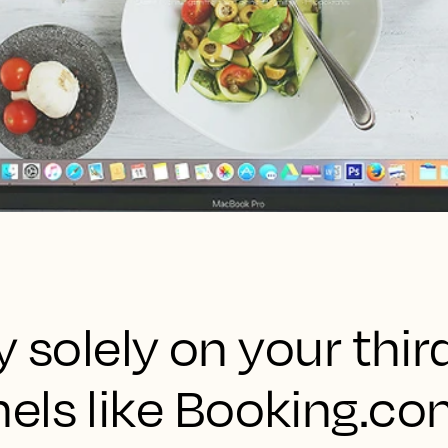
ly solely on your thi
els like Booking.co