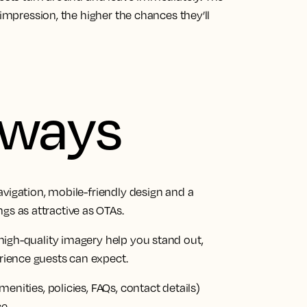
 impression, the higher the chances they’ll
aways
navigation, mobile-friendly design and a
s as attractive as OTAs.
 high-quality imagery help you stand out,
rience guests can expect.
menities, policies, FAQs, contact details)
e.