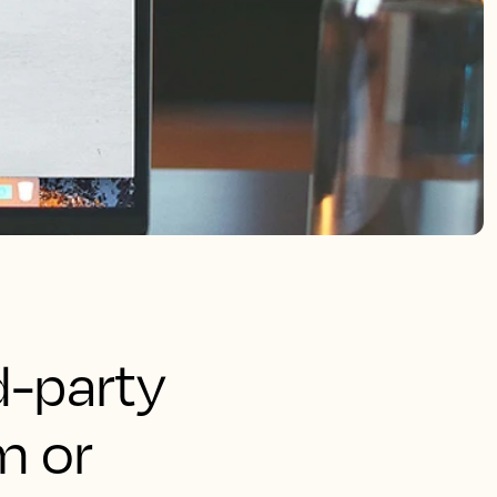
rd-party
m or