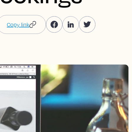
Copy link