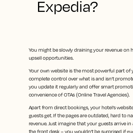
Expedia?
You might be slowly draining your revenue on 
upsell opportunities.
Your own website is the most powerful part of y
complete control over what is and isn’t promote
you update it regularly and offer smart promotio
convenience of OTAs (Online Travel Agencies).
Apart from direct bookings, your hotel’s website 
guests get. If the pages are outdated, hard to na
revenue. Just imagine that your guests arrive i
the front desk – you wouldn’t be surprised if g