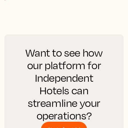
Want to see how
our platform for
Independent
Hotels can
streamline your
operations?