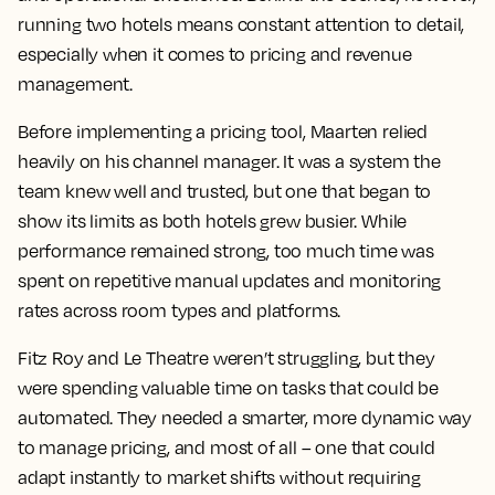
running two hotels means constant attention to detail,
especially when it comes to pricing and revenue
management.
Before implementing a pricing tool, Maarten relied
heavily on his channel manager. It was a system the
team knew well and trusted, but one that began to
show its limits as both hotels grew busier. While
performance remained strong, too much time was
spent on repetitive manual updates and monitoring
rates across room types and platforms.
Fitz Roy and Le Theatre weren’t struggling, but they
were spending valuable time on tasks that could be
automated. They needed a smarter, more dynamic way
to manage pricing, and most of all – one that could
adapt instantly to market shifts without requiring