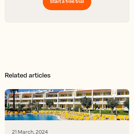
Start a free trial
Related articles
21 March, 2024