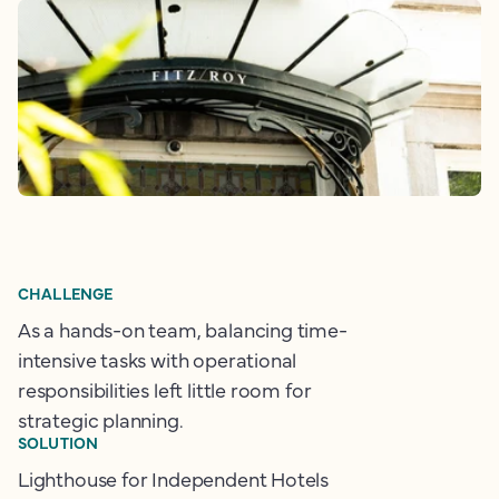
CHALLENGE
As a hands-on team, balancing time-
intensive tasks with operational
responsibilities left little room for
strategic planning.
SOLUTION
Lighthouse for Independent Hotels