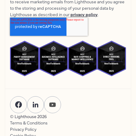
to receive marketing emails from Lighthouse and you agree
to the storing and processing of your personal data by
Lighthouse as described in our
privacy policy
.
© Lighthouse
2026
Terms & Conditions
Privacy Policy
Cookie Policy