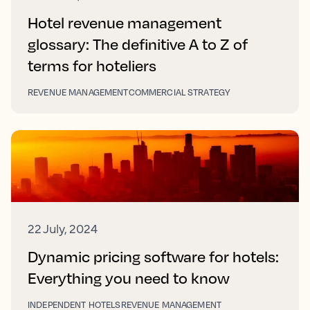
Hotel revenue management
glossary: The definitive A to Z of
terms for hoteliers
REVENUE MANAGEMENT
COMMERCIAL STRATEGY
22 July, 2024
Dynamic pricing software for hotels:
Everything you need to know
INDEPENDENT HOTELS
REVENUE MANAGEMENT