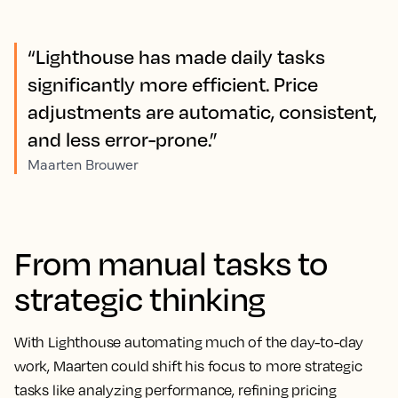
“Lighthouse has made daily tasks
significantly more efficient. Price
adjustments are automatic, consistent,
and less error-prone.”
Maarten Brouwer
From manual tasks to
strategic thinking
With Lighthouse automating much of the day-to-day
work, Maarten could shift his focus to more strategic
tasks like analyzing performance, refining pricing