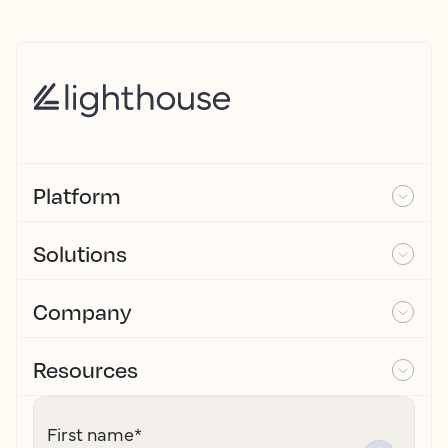
Platform
Solutions
Company
Resources
First name
*