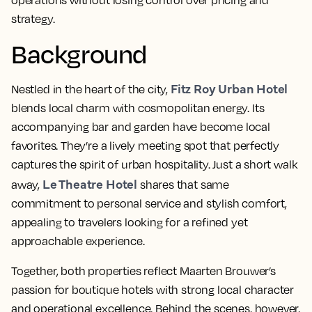
operations without losing control over pricing and
strategy.
Background
Fitz Roy Urban Hotel
Nestled in the heart of the city,
blends local charm with cosmopolitan energy. Its
accompanying bar and garden have become local
favorites. They’re a lively meeting spot that perfectly
captures the spirit of urban hospitality. Just a short walk
Le Theatre Hotel
away,
shares that same
commitment to personal service and stylish comfort,
appealing to travelers looking for a refined yet
approachable experience.
Together, both properties reflect Maarten
Brouwer’s
passion for boutique hotels with strong local character
and operational excellence. Behind the scenes, however,