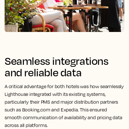
Seamless integrations
and reliable data
A critical advantage for both hotels was how seamlessly
Lighthouse integrated with its existing systems,
particularly their PMS and major distribution partners
such as Booking.com and Expedia. This ensured
smooth communication of availability and pricing data
across all platforms.