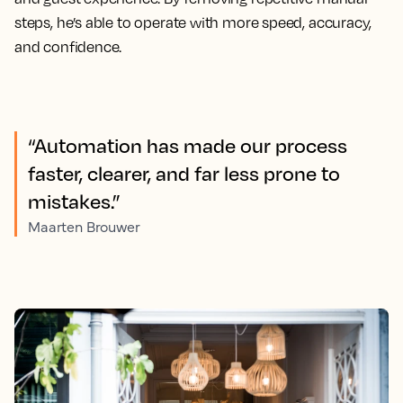
steps, he’s able to operate with more speed, accuracy,
and confidence.
“Automation has made our process
faster, clearer, and far less prone to
mistakes.”
Maarten Brouwer