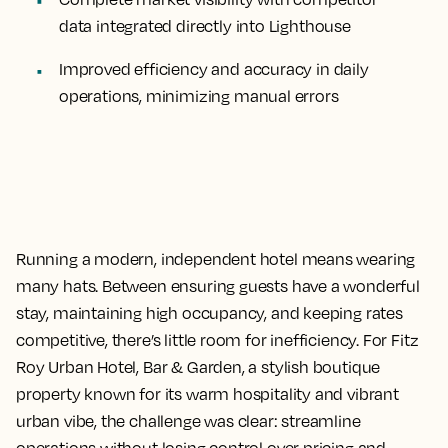
data integrated directly into Lighthouse
Improved efficiency and accuracy
in daily
operations, minimizing manual errors
Running a modern, independent hotel means wearing
many hats. Between ensuring guests have a wonderful
stay, maintaining high occupancy, and keeping rates
competitive, there’s little room for inefficiency. For Fitz
Roy Urban Hotel, Bar & Garden, a stylish boutique
property known for its warm hospitality and vibrant
urban vibe, the challenge was clear: streamline