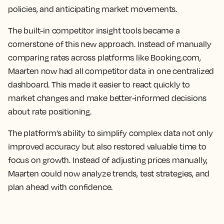
policies, and anticipating market movements.
The built-in competitor insight tools became a
cornerstone of this new approach. Instead of manually
comparing rates across platforms like Booking.com,
Maarten now had all competitor data in one centralized
dashboard. This made it easier to react quickly to
market changes and make better-informed decisions
about rate positioning.
The platform’s ability to simplify complex data not only
improved accuracy but also restored valuable time to
focus on growth. Instead of adjusting prices manually,
Maarten could now analyze trends, test strategies, and
plan ahead with confidence.