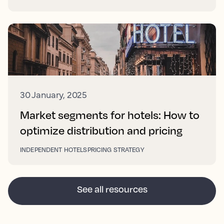
30 January, 2025
Market segments for hotels: How to
optimize distribution and pricing
INDEPENDENT HOTELS
PRICING STRATEGY
See all resources