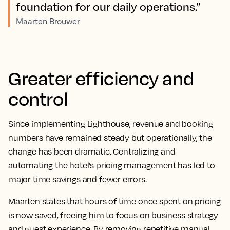
foundation for our daily operations.”
Maarten Brouwer
Greater efficiency and
control
Since implementing Lighthouse, revenue and booking
numbers have remained steady but operationally, the
change has been dramatic. Centralizing and
automating the hotel’s pricing management has led to
major time savings and fewer errors.
Maarten states that hours of time once spent on pricing
is now saved, freeing him to focus on business strategy
and guest experience. By removing repetitive manual