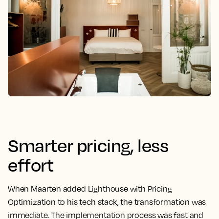
Smarter pricing, less
effort
When Maarten added Lighthouse with Pricing
Optimization to his tech stack, the transformation was
immediate. The implementation process was fast and