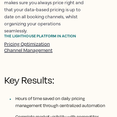
makes sure you always price right and
that your data-based pricing is up to
date on all booking channels, whilst
organizing your operations
seamlessly.
THE LIGHTHOUSE PLATFORM IN ACTION
Pricing Optimization
Channel Management
Key Results:
Hours of time saved
on daily pricing
management through centralized automation
Complete market visibility
with competitor