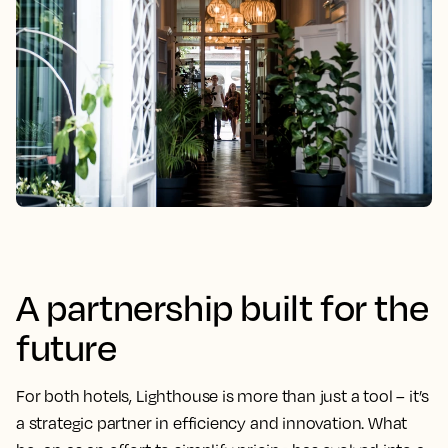
A partnership built for the
future
For both hotels, Lighthouse is more than just a tool – it’s
a strategic partner in efficiency and innovation. What