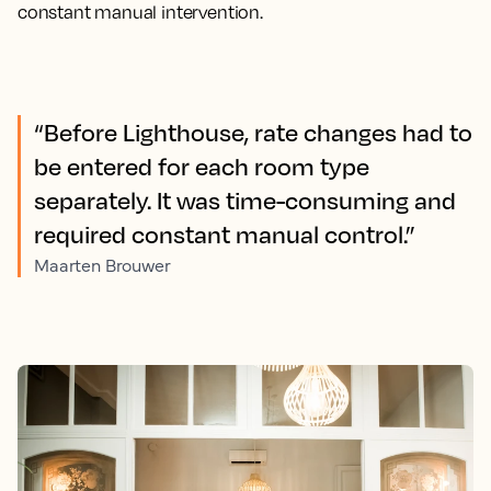
constant manual intervention.
“Before Lighthouse, rate changes had to
be entered for each room type
separately. It was time-consuming and
required constant manual control.”
Maarten Brouwer