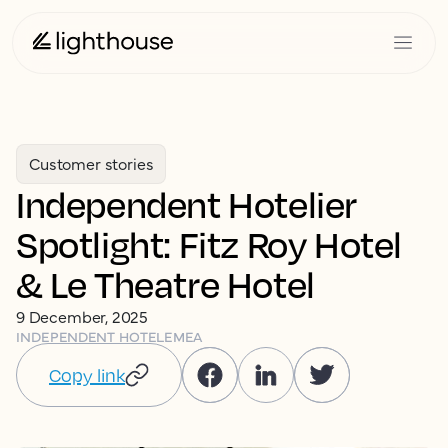
Customer stories
Independent Hotelier
Spotlight: Fitz Roy Hotel
& Le Theatre Hotel
9 December, 2025
INDEPENDENT HOTEL
EMEA
Copy link