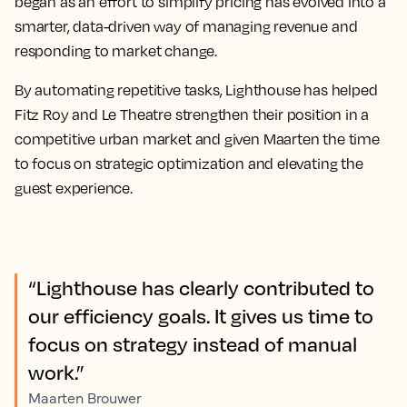
began as an effort to simplify pricing has evolved into a
smarter, data-driven way of managing revenue and
responding to market change.
By automating repetitive tasks, Lighthouse has helped
Fitz Roy and Le Theatre strengthen their position in a
competitive urban market and given Maarten the time
to focus on strategic optimization and elevating the
guest experience.
“Lighthouse has clearly contributed to
our efficiency goals. It gives us time to
focus on strategy instead of manual
work.”
Maarten Brouwer