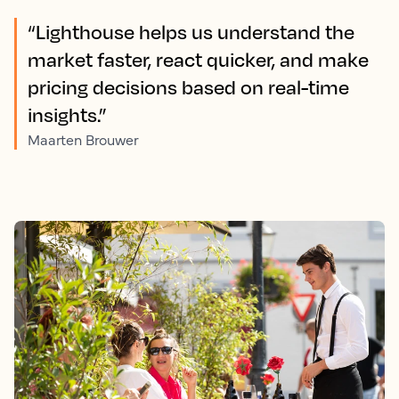
“Lighthouse helps us understand the
market faster, react quicker, and make
pricing decisions based on real-time
insights.”
Maarten Brouwer