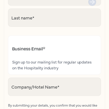
Last name
*
Business Email
*
Sign up to our mailing list for regular updates
on the Hospitality industry
Company/Hotel Name
*
By submitting your details, you confirm that you would like