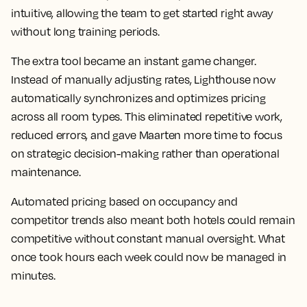
intuitive, allowing the team to get started right away
without long training periods.
The extra tool became an instant game changer.
Instead of manually adjusting rates, Lighthouse now
automatically synchronizes and optimizes pricing
across all room types. This eliminated repetitive work,
reduced errors, and gave Maarten more time to focus
on strategic decision-making rather than operational
maintenance.
Automated pricing based on occupancy and
competitor trends also meant both hotels could remain
competitive without constant manual oversight. What
once took hours each week could now be managed in
minutes.