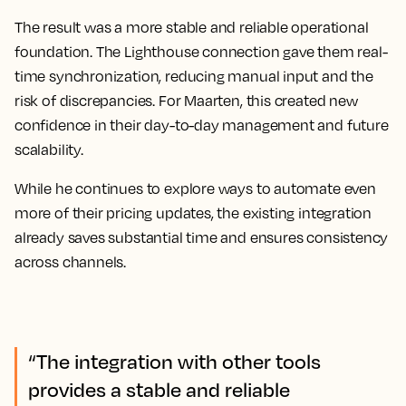
The result was a more stable and reliable operational
foundation. The Lighthouse connection gave them real-
time synchronization, reducing manual input and the
risk of discrepancies. For Maarten, this created new
confidence in their day-to-day management and future
scalability.
While he continues to explore ways to automate even
more of their pricing updates, the existing integration
already saves substantial time and ensures consistency
across channels.
“The integration with other tools
provides a stable and reliable