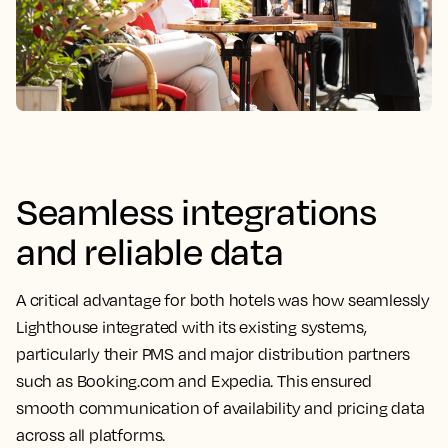
Seamless integrations
and reliable data
A critical advantage for both hotels was how seamlessly
Lighthouse integrated with its existing systems,
particularly their PMS and major distribution partners
such as Booking.com and Expedia. This ensured
smooth communication of availability and pricing data
across all platforms.