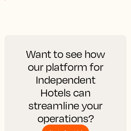
Want to see how
our platform for
Independent
Hotels can
streamline your
operations?