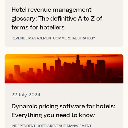
Hotel revenue management
glossary: The definitive A to Z of
terms for hoteliers
REVENUE MANAGEMENT
COMMERCIAL STRATEGY
22 July, 2024
Dynamic pricing software for hotels:
Everything you need to know
INDEPENDENT HOTELS
REVENUE MANAGEMENT