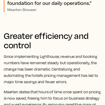
foundation for our daily operations.”
Maarten Brouwer
Greater efficiency and
control
Since implementing Lighthouse, revenue and booking
numbers have remained steady but operationally, the
change has been dramatic. Centralizing and
automating the hotel’s pricing management has led to
major time savings and fewer errors.
Maarten states that hours of time once spent on pricing
is now saved, freeing him to focus on business strategy
and guest experience. By removing repetitive manual