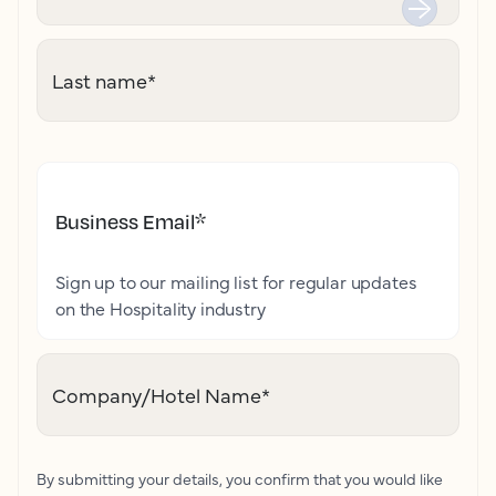
Last name
*
Business Email
*
Sign up to our mailing list for regular updates
on the Hospitality industry
Company/Hotel Name
*
By submitting your details, you confirm that you would like