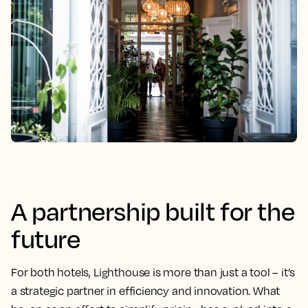
A partnership built for the
future
For both hotels, Lighthouse is more than just a tool – it’s
a strategic partner in efficiency and innovation. What