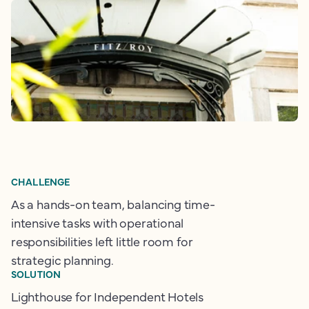
CHALLENGE
As a hands-on team, balancing time-
intensive tasks with operational
responsibilities left little room for
strategic planning.
SOLUTION
Lighthouse for Independent Hotels