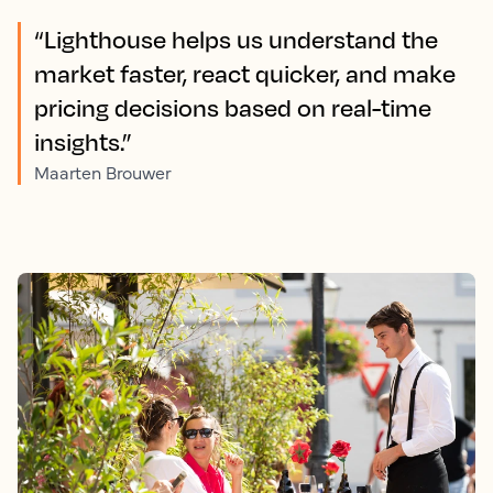
“Lighthouse helps us understand the
market faster, react quicker, and make
pricing decisions based on real-time
insights.”
Maarten Brouwer