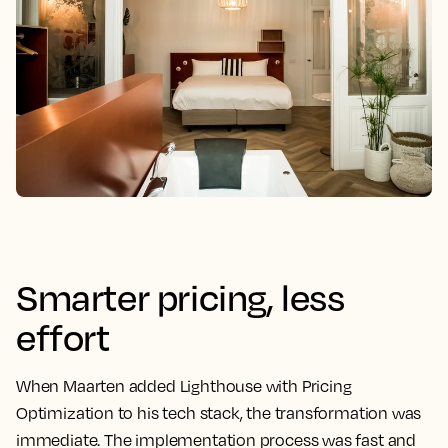
Smarter pricing, less
effort
When Maarten added Lighthouse with Pricing
Optimization to his tech stack, the transformation was
immediate. The implementation process was fast and