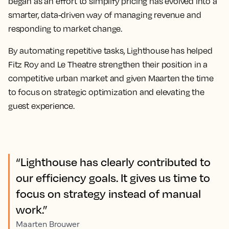
began as an effort to simplify pricing has evolved into a
smarter, data-driven way of managing revenue and
responding to market change.
By automating repetitive tasks, Lighthouse has helped
Fitz Roy and Le Theatre strengthen their position in a
competitive urban market and given Maarten the time
to focus on strategic optimization and elevating the
guest experience.
“Lighthouse has clearly contributed to
our efficiency goals. It gives us time to
focus on strategy instead of manual
work.”
Maarten Brouwer