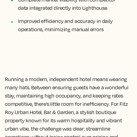
data integrated directly into Lighthouse
Improved efficiency and accuracy
in daily
operations, minimizing manual errors
Running a modern, independent hotel means wearing
many hats. Between ensuring guests have a wonderful
stay, maintaining high occupancy, and keeping rates
competitive, there’s little room for inefficiency. For Fitz
Roy Urban Hotel, Bar & Garden, a stylish boutique
property known for its warm hospitality and vibrant
urban vibe, the challenge was clear: streamline