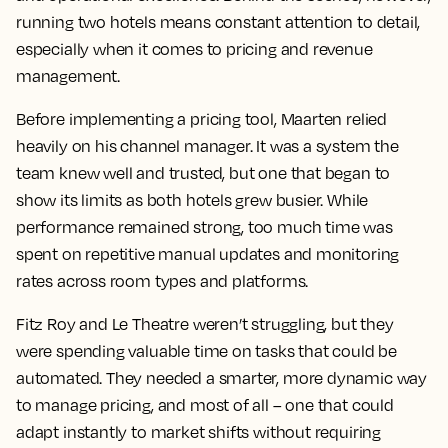
running two hotels means constant attention to detail,
especially when it comes to pricing and revenue
management.
Before implementing a pricing tool, Maarten relied
heavily on his channel manager. It was a system the
team knew well and trusted, but one that began to
show its limits as both hotels grew busier. While
performance remained strong, too much time was
spent on repetitive manual updates and monitoring
rates across room types and platforms.
Fitz Roy and Le Theatre weren’t struggling, but they
were spending valuable time on tasks that could be
automated. They needed a smarter, more dynamic way
to manage pricing, and most of all – one that could
adapt instantly to market shifts without requiring