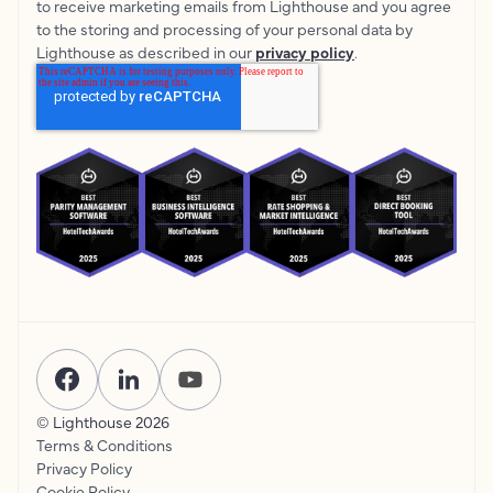
to receive marketing emails from Lighthouse and you agree
to the storing and processing of your personal data by
Lighthouse as described in our
privacy policy
.
© Lighthouse
2026
Terms & Conditions
Privacy Policy
Cookie Policy