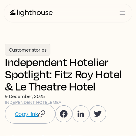
Customer stories
Independent Hotelier
Spotlight: Fitz Roy Hotel
& Le Theatre Hotel
9 December, 2025
INDEPENDENT HOTEL
EMEA
Copy link