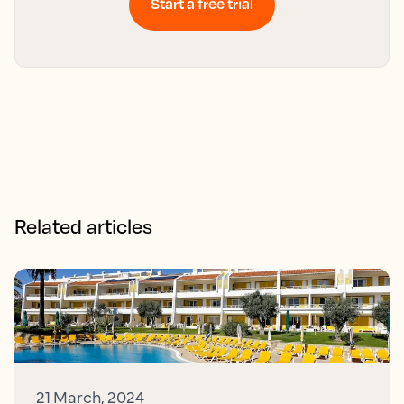
Start a free trial
Related articles
21 March, 2024