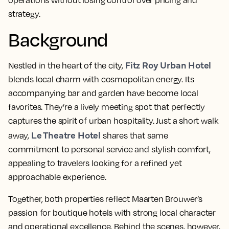
operations without losing control over pricing and
strategy.
Background
Fitz Roy Urban Hotel
Nestled in the heart of the city,
blends local charm with cosmopolitan energy. Its
accompanying bar and garden have become local
favorites. They’re a lively meeting spot that perfectly
captures the spirit of urban hospitality. Just a short walk
Le Theatre Hotel
away,
shares that same
commitment to personal service and stylish comfort,
appealing to travelers looking for a refined yet
approachable experience.
Together, both properties reflect Maarten
Brouwer’s
passion for boutique hotels with strong local character
and operational excellence. Behind the scenes, however,