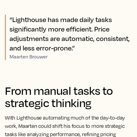
“Lighthouse has made daily tasks
significantly more efficient. Price
adjustments are automatic, consistent,
and less error-prone.”
Maarten Brouwer
From manual tasks to
strategic thinking
With Lighthouse automating much of the day-to-day
work, Maarten could shift his focus to more strategic
tasks like analyzing performance, refining pricing