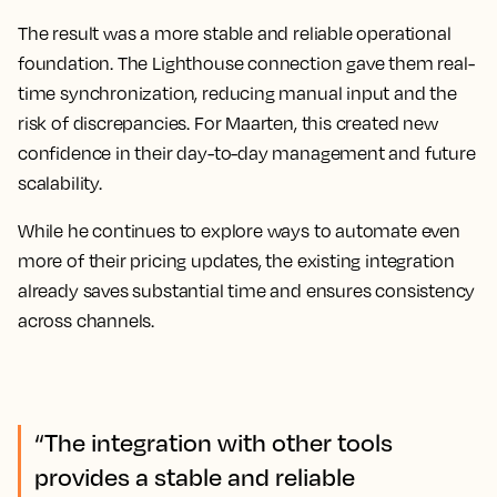
The result was a more stable and reliable operational
foundation. The Lighthouse connection gave them real-
time synchronization, reducing manual input and the
risk of discrepancies. For Maarten, this created new
confidence in their day-to-day management and future
scalability.
While he continues to explore ways to automate even
more of their pricing updates, the existing integration
already saves substantial time and ensures consistency
across channels.
“The integration with other tools
provides a stable and reliable