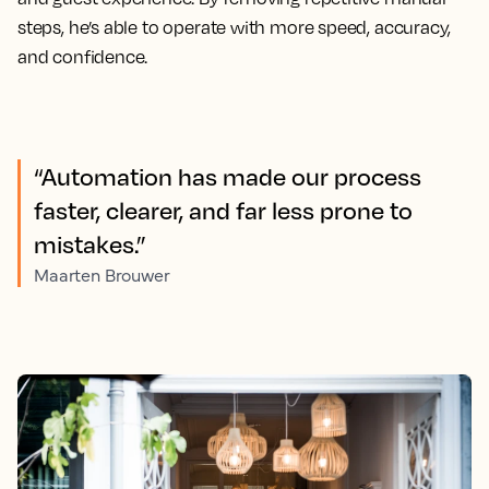
steps, he’s able to operate with more speed, accuracy,
and confidence.
“Automation has made our process
faster, clearer, and far less prone to
mistakes.”
Maarten Brouwer