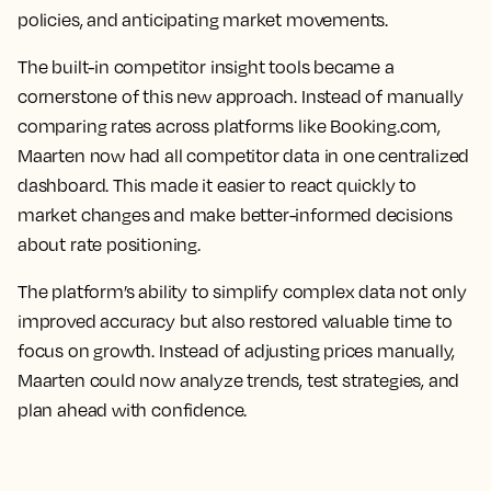
policies, and anticipating market movements.
The built-in competitor insight tools became a
cornerstone of this new approach. Instead of manually
comparing rates across platforms like Booking.com,
Maarten now had all competitor data in one centralized
dashboard. This made it easier to react quickly to
market changes and make better-informed decisions
about rate positioning.
The platform’s ability to simplify complex data not only
improved accuracy but also restored valuable time to
focus on growth. Instead of adjusting prices manually,
Maarten could now analyze trends, test strategies, and
plan ahead with confidence.