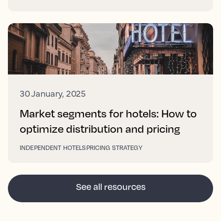
30 January, 2025
Market segments for hotels: How to
optimize distribution and pricing
INDEPENDENT HOTELS
PRICING STRATEGY
See all resources