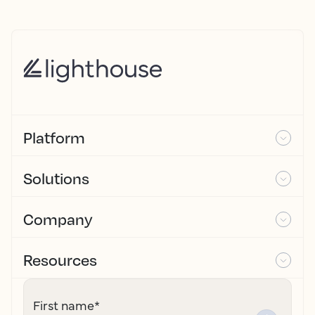
Platform
Solutions
Company
Resources
First name
*