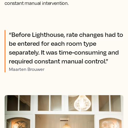
constant manual intervention.
“Before Lighthouse, rate changes had to
be entered for each room type
separately. It was time-consuming and
required constant manual control.”
Maarten Brouwer