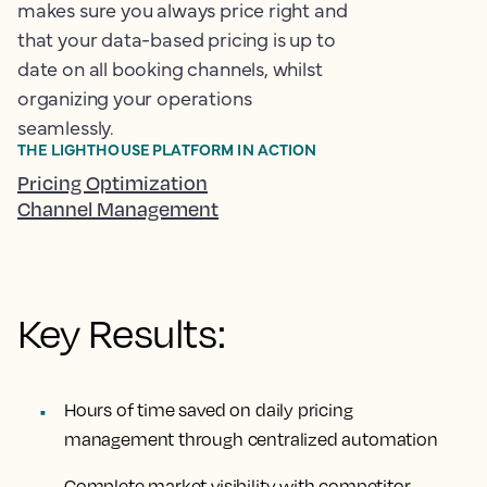
makes sure you always price right and
that your data-based pricing is up to
date on all booking channels, whilst
organizing your operations
seamlessly.
THE LIGHTHOUSE PLATFORM IN ACTION
Pricing Optimization
Channel Management
Key Results:
Hours of time saved
on daily pricing
management through centralized automation
Complete market visibility
with competitor