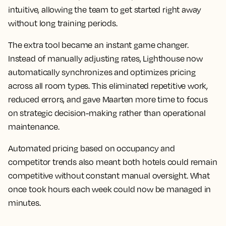
intuitive, allowing the team to get started right away
without long training periods.
The extra tool became an instant game changer.
Instead of manually adjusting rates, Lighthouse now
automatically synchronizes and optimizes pricing
across all room types. This eliminated repetitive work,
reduced errors, and gave Maarten more time to focus
on strategic decision-making rather than operational
maintenance.
Automated pricing based on occupancy and
competitor trends also meant both hotels could remain
competitive without constant manual oversight. What
once took hours each week could now be managed in
minutes.