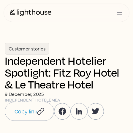
Customer stories
Independent Hotelier
Spotlight: Fitz Roy Hotel
& Le Theatre Hotel
9 December, 2025
INDEPENDENT HOTEL
EMEA
Copy link