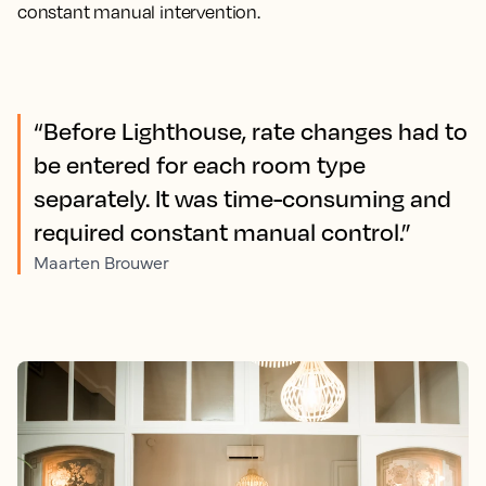
constant manual intervention.
“Before Lighthouse, rate changes had to
be entered for each room type
separately. It was time-consuming and
required constant manual control.”
Maarten Brouwer