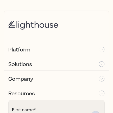
Platform
Solutions
Company
Resources
First name
*