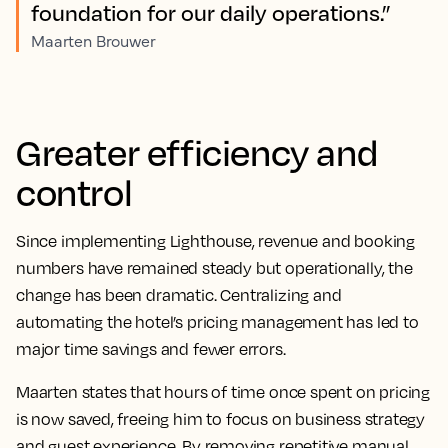
foundation for our daily operations.”
Maarten Brouwer
Greater efficiency and
control
Since implementing Lighthouse, revenue and booking
numbers have remained steady but operationally, the
change has been dramatic. Centralizing and
automating the hotel’s pricing management has led to
major time savings and fewer errors.
Maarten states that hours of time once spent on pricing
is now saved, freeing him to focus on business strategy
and guest experience. By removing repetitive manual