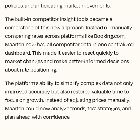
policies, and anticipating market movements.
The built-in competitor insight tools became a
cornerstone of this new approach. Instead of manually
comparing rates across platforms like Booking.com,
Maarten now had all competitor data in one centralized
dashboard. This made it easier to react quickly to
market changes and make better-informed decisions
about rate positioning.
The platform’s ability to simplify complex data not only
improved accuracy but also restored valuable time to
focus on growth. Instead of adjusting prices manually,
Maarten could now analyze trends, test strategies, and
plan ahead with confidence.