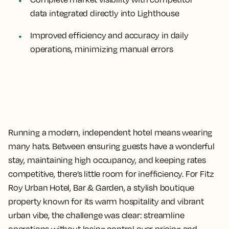
data integrated directly into Lighthouse
Improved efficiency and accuracy
in daily
operations, minimizing manual errors
Running a modern, independent hotel means wearing
many hats. Between ensuring guests have a wonderful
stay, maintaining high occupancy, and keeping rates
competitive, there’s little room for inefficiency. For Fitz
Roy Urban Hotel, Bar & Garden, a stylish boutique
property known for its warm hospitality and vibrant
urban vibe, the challenge was clear: streamline