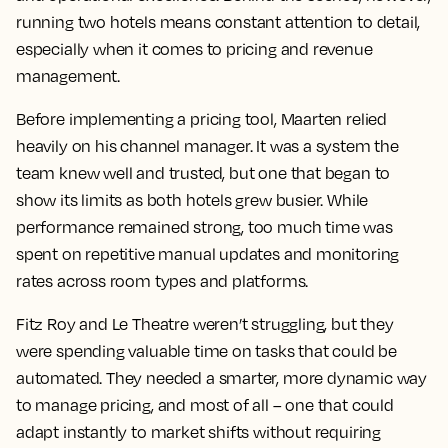
running two hotels means constant attention to detail,
especially when it comes to pricing and revenue
management.
Before implementing a pricing tool, Maarten relied
heavily on his channel manager. It was a system the
team knew well and trusted, but one that began to
show its limits as both hotels grew busier. While
performance remained strong, too much time was
spent on repetitive manual updates and monitoring
rates across room types and platforms.
Fitz Roy and Le Theatre weren’t struggling, but they
were spending valuable time on tasks that could be
automated. They needed a smarter, more dynamic way
to manage pricing, and most of all – one that could
adapt instantly to market shifts without requiring