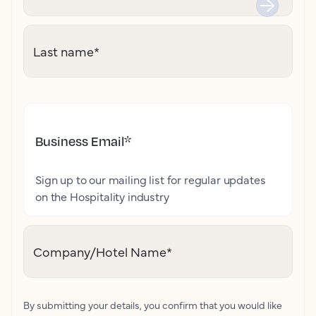
Last name
*
Business Email
*
Sign up to our mailing list for regular updates
on the Hospitality industry
Company/Hotel Name
*
By submitting your details, you confirm that you would like