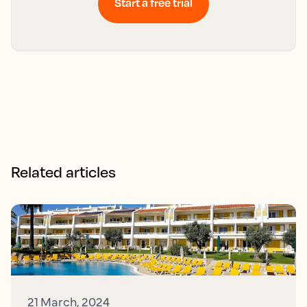
Start a free trial
Related articles
21 March, 2024