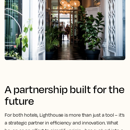
A partnership built for the
future
For both hotels, Lighthouse is more than just a tool – it’s
a strategic partner in efficiency and innovation. What