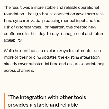
The result was a more stable and reliable operational
foundation. The Lighthouse connection gave them real-
time synchronization, reducing manual input and the
risk of discrepancies. For Maarten, this created new
confidence in their day-to-day management and future
scalability.
While he continues to explore ways to automate even
more of their pricing updates, the existing integration
already saves substantial time and ensures consistency
across channels.
“The integration with other tools
provides a stable and reliable