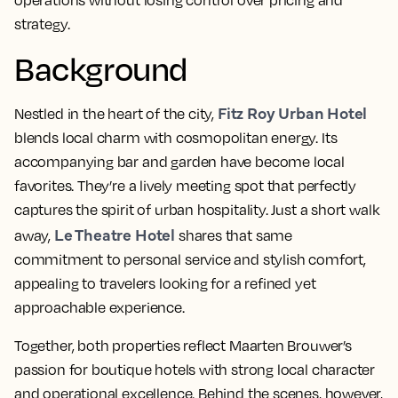
operations without losing control over pricing and
strategy.
Background
Fitz Roy Urban Hotel
Nestled in the heart of the city,
blends local charm with cosmopolitan energy. Its
accompanying bar and garden have become local
favorites. They’re a lively meeting spot that perfectly
captures the spirit of urban hospitality. Just a short walk
Le Theatre Hotel
away,
shares that same
commitment to personal service and stylish comfort,
appealing to travelers looking for a refined yet
approachable experience.
Together, both properties reflect Maarten
Brouwer’s
passion for boutique hotels with strong local character
and operational excellence. Behind the scenes, however,