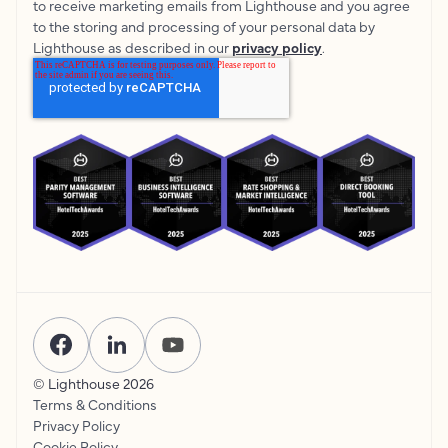
to receive marketing emails from Lighthouse and you agree
to the storing and processing of your personal data by
Lighthouse as described in our
privacy policy
.
© Lighthouse
2026
Terms & Conditions
Privacy Policy
Cookie Policy