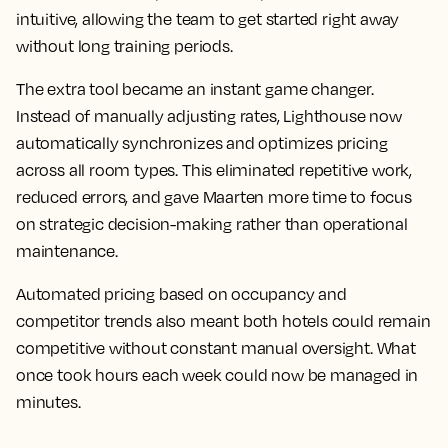
intuitive, allowing the team to get started right away
without long training periods.
The extra tool became an instant game changer.
Instead of manually adjusting rates, Lighthouse now
automatically synchronizes and optimizes pricing
across all room types. This eliminated repetitive work,
reduced errors, and gave Maarten more time to focus
on strategic decision-making rather than operational
maintenance.
Automated pricing based on occupancy and
competitor trends also meant both hotels could remain
competitive without constant manual oversight. What
once took hours each week could now be managed in
minutes.