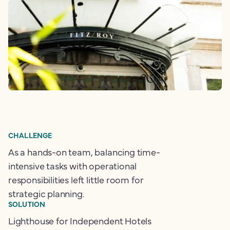
CHALLENGE
As a hands-on team, balancing time-
intensive tasks with operational
responsibilities left little room for
strategic planning.
SOLUTION
Lighthouse for Independent Hotels