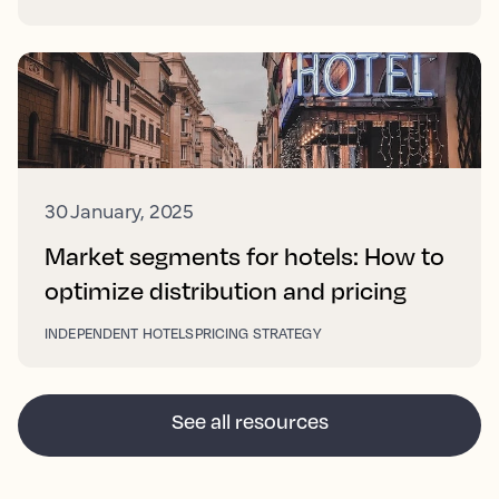
30 January, 2025
Market segments for hotels: How to
optimize distribution and pricing
INDEPENDENT HOTELS
PRICING STRATEGY
See all resources