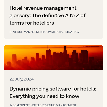
Hotel revenue management
glossary: The definitive A to Z of
terms for hoteliers
REVENUE MANAGEMENT
COMMERCIAL STRATEGY
22 July, 2024
Dynamic pricing software for hotels:
Everything you need to know
INDEPENDENT HOTELS
REVENUE MANAGEMENT