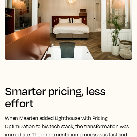
Smarter pricing, less
effort
When Maarten added Lighthouse with Pricing
Optimization to his tech stack, the transformation was
immediate. The implementation process was fast and