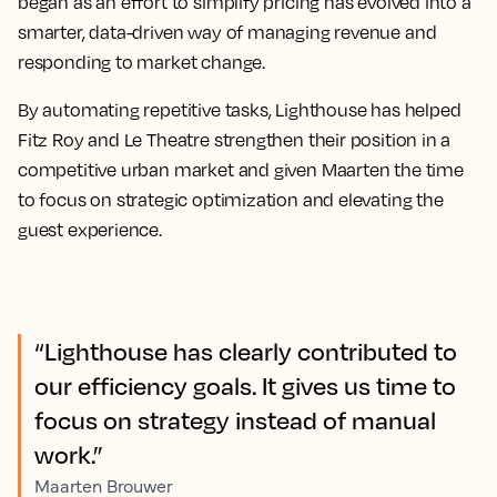
began as an effort to simplify pricing has evolved into a
smarter, data-driven way of managing revenue and
responding to market change.
By automating repetitive tasks, Lighthouse has helped
Fitz Roy and Le Theatre strengthen their position in a
competitive urban market and given Maarten the time
to focus on strategic optimization and elevating the
guest experience.
“Lighthouse has clearly contributed to
our efficiency goals. It gives us time to
focus on strategy instead of manual
work.”
Maarten Brouwer