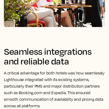
Seamless integrations
and reliable data
A critical advantage for both hotels was how seamlessly
Lighthouse integrated with its existing systems,
particularly their PMS and major distribution partners
such as Booking.com and Expedia. This ensured
smooth communication of availability and pricing data
across all platforms.