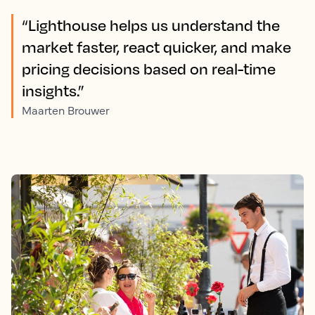
“Lighthouse helps us understand the
market faster, react quicker, and make
pricing decisions based on real-time
insights.”
Maarten Brouwer