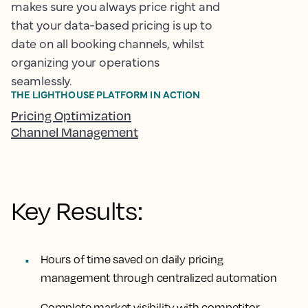
makes sure you always price right and
that your data-based pricing is up to
date on all booking channels, whilst
organizing your operations
seamlessly.
THE LIGHTHOUSE PLATFORM IN ACTION
Pricing Optimization
Channel Management
Key Results:
Hours of time saved
on daily pricing
management through centralized automation
Complete market visibility
with competitor