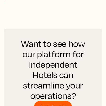
Want to see how
our platform for
Independent
Hotels can
streamline your
operations?