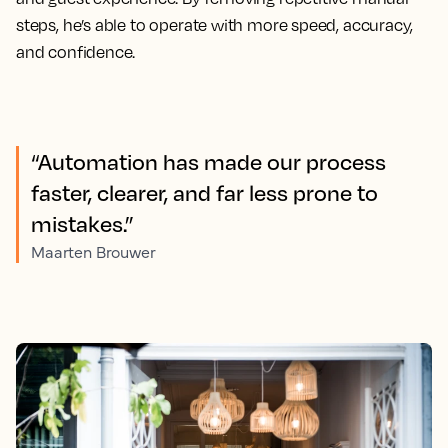
steps, he’s able to operate with more speed, accuracy,
and confidence.
“Automation has made our process
faster, clearer, and far less prone to
mistakes.”
Maarten Brouwer