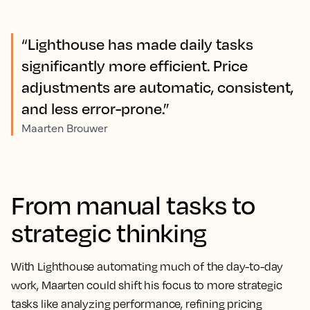
“Lighthouse has made daily tasks
significantly more efficient. Price
adjustments are automatic, consistent,
and less error-prone.”
Maarten Brouwer
From manual tasks to
strategic thinking
With Lighthouse automating much of the day-to-day
work, Maarten could shift his focus to more strategic
tasks like analyzing performance, refining pricing