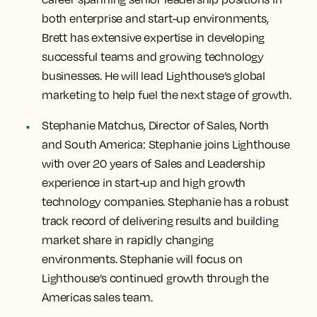
both enterprise and start-up environments,
Brett has extensive expertise in developing
successful teams and growing technology
businesses. He will lead Lighthouse’s global
marketing to help fuel the next stage of growth.
Stephanie Matchus, Director of Sales, North
and South America:
Stephanie joins Lighthouse
with over 20 years of Sales and Leadership
experience in start-up and high growth
technology companies. Stephanie has a robust
track record of delivering results and building
market share in rapidly changing
environments. Stephanie will focus on
Lighthouse’s continued growth through the
Americas sales team.