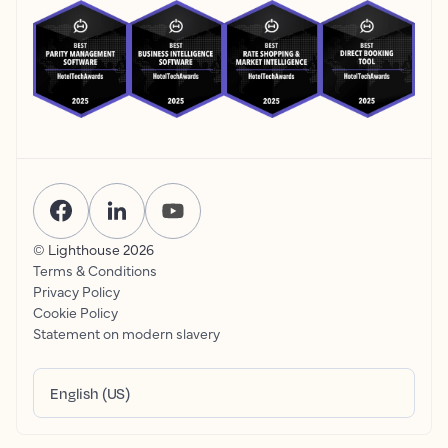
© Lighthouse
2026
Terms & Conditions
Privacy Policy
Cookie Policy
Statement on modern slavery
English (US)