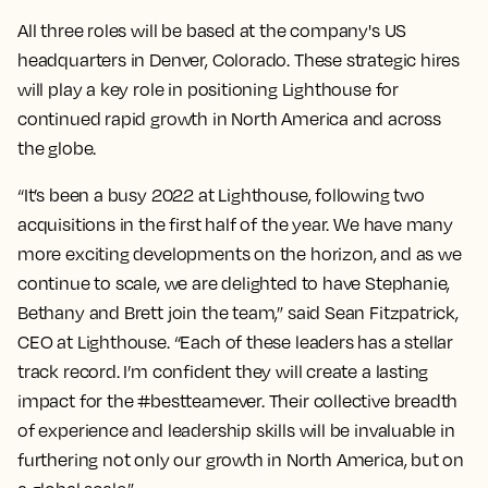
All three roles will be based at the company's US
headquarters in Denver, Colorado. These strategic hires
will play a key role in positioning Lighthouse for
continued rapid growth in North America and across
the globe.
“It’s been a busy 2022 at Lighthouse, following two
acquisitions in the first half of the year. We have many
more exciting developments on the horizon, and as we
continue to scale, we are delighted to have Stephanie,
Bethany and Brett join the team,” said Sean Fitzpatrick,
CEO at Lighthouse. “Each of these leaders has a stellar
track record. I’m confident they will create a lasting
impact for the #bestteamever. Their collective breadth
of experience and leadership skills will be invaluable in
furthering not only our growth in North America, but on