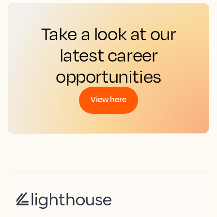
Take a look at our
latest career
opportunities
View here