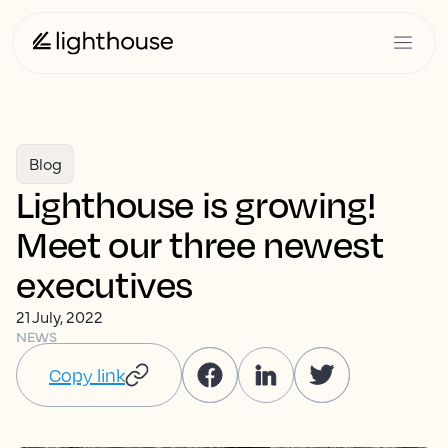
Blog
Lighthouse is growing!
Meet our three newest
executives
21 July, 2022
NEWS
Copy link