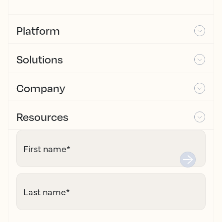
Platform
Solutions
Company
Resources
First name
*
Last name
*