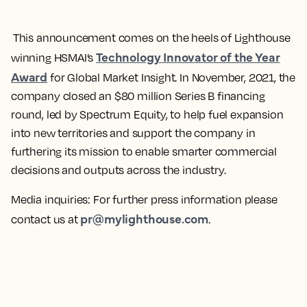
This announcement comes on the heels of Lighthouse
Technology Innovator of the Year
winning HSMAI’s
Award
for Global Market Insight. In November, 2021, the
company closed an $80 million Series B financing
round, led by Spectrum Equity, to help fuel expansion
into new territories and support the company in
furthering its mission to enable smarter commercial
decisions and outputs across the industry.
Media inquiries:
For further press information please
pr@mylighthouse.com
contact us at
.