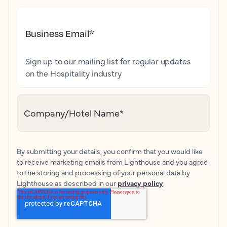
Business Email
*
Sign up to our mailing list for regular updates
on the Hospitality industry
Company/Hotel Name
*
By submitting your details, you confirm that you would like
to receive marketing emails from Lighthouse and you agree
to the storing and processing of your personal data by
Lighthouse as described in our
privacy policy
.