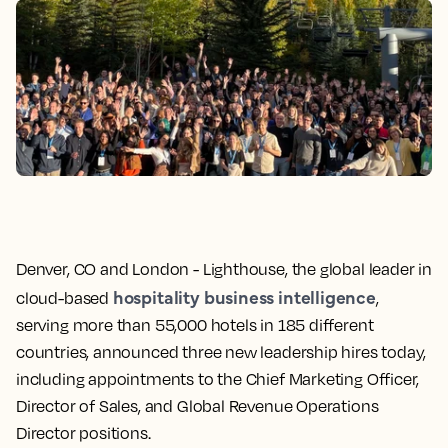
Denver, CO and London -
Lighthouse, the global leader in
hospitality business intelligence
cloud-based
,
serving more than 55,000 hotels in 185 different
countries, announced three new leadership hires today,
including appointments to the Chief Marketing Officer,
Director of Sales, and Global Revenue Operations
Director positions.