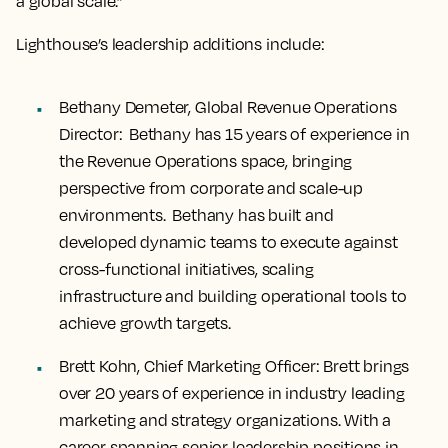
a global scale.”
Lighthouse’s leadership additions include:
Bethany Demeter, Global Revenue Operations
Director:
Bethany has 15 years of experience in
the Revenue Operations space, bringing
perspective from corporate and scale-up
environments. Bethany has built and
developed dynamic teams to execute against
cross-functional initiatives, scaling
infrastructure and building operational tools to
achieve growth targets.
Brett Kohn, Chief Marketing Officer
: Brett brings
over 20 years of experience in industry leading
marketing and strategy organizations. With a
career spanning senior leadership positions in