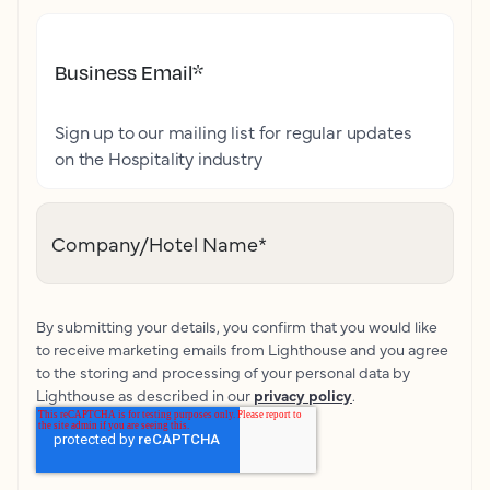
Business Email
*
Sign up to our mailing list for regular updates
on the Hospitality industry
Company/Hotel Name
*
By submitting your details, you confirm that you would like
to receive marketing emails from Lighthouse and you agree
to the storing and processing of your personal data by
Lighthouse as described in our
privacy policy
.