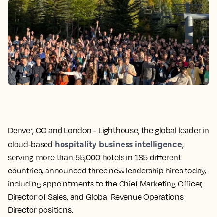
Denver, CO and London -
Lighthouse, the global leader in
hospitality business intelligence
cloud-based
,
serving more than 55,000 hotels in 185 different
countries, announced three new leadership hires today,
including appointments to the Chief Marketing Officer,
Director of Sales, and Global Revenue Operations
Director positions.