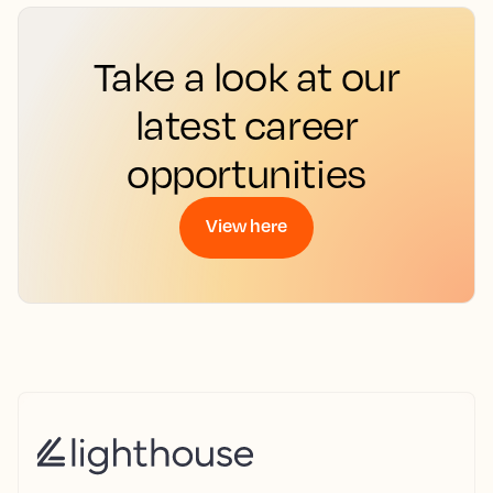
Take a look at our
latest career
opportunities
View here