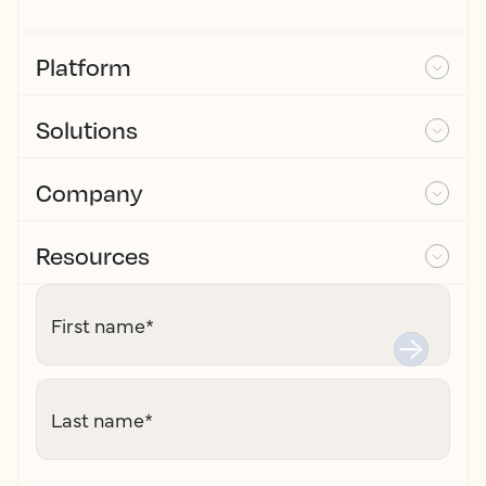
Platform
Solutions
Company
Resources
First name
*
Last name
*