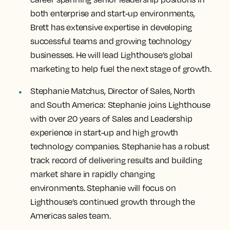
both enterprise and start-up environments,
Brett has extensive expertise in developing
successful teams and growing technology
businesses. He will lead Lighthouse’s global
marketing to help fuel the next stage of growth.
Stephanie Matchus, Director of Sales, North
and South America:
Stephanie joins Lighthouse
with over 20 years of Sales and Leadership
experience in start-up and high growth
technology companies. Stephanie has a robust
track record of delivering results and building
market share in rapidly changing
environments. Stephanie will focus on
Lighthouse’s continued growth through the
Americas sales team.