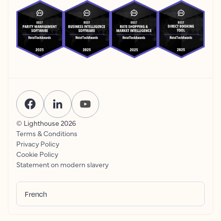
© Lighthouse
2026
Terms & Conditions
Privacy Policy
Cookie Policy
Statement on modern slavery
French