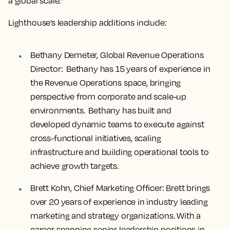
a global scale.”
Lighthouse’s leadership additions include:
Bethany Demeter, Global Revenue Operations
Director:
Bethany has 15 years of experience in
the Revenue Operations space, bringing
perspective from corporate and scale-up
environments. Bethany has built and
developed dynamic teams to execute against
cross-functional initiatives, scaling
infrastructure and building operational tools to
achieve growth targets.
Brett Kohn, Chief Marketing Officer
: Brett brings
over 20 years of experience in industry leading
marketing and strategy organizations. With a
career spanning senior leadership positions in