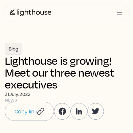
Blog
Lighthouse is growing!
Meet our three newest
executives
21 July, 2022
NEWS
Copy link