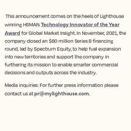
This announcement comes on the heels of Lighthouse
Technology Innovator of the Year
winning HSMAI’s
Award
for Global Market Insight. In November, 2021, the
company closed an $80 million Series B financing
round, led by Spectrum Equity, to help fuel expansion
into new territories and support the company in
furthering its mission to enable smarter commercial
decisions and outputs across the industry.
Media inquiries:
For further press information please
pr@mylighthouse.com
contact us at
.