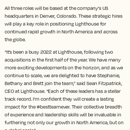
All three roles will be based at the company's US
headquarters in Denver, Colorado. These strategic hires
will play a key role in positioning Lighthouse for
continued rapid growth in North America and across
the globe.
“It’s been a busy 2022 at Lighthouse, following two
acquisitions in the first half of the year. We have many
more exciting developments on the horizon, and as we
continue to scale, we are delighted to have Stephanie,
Bethany and Brett join the team,” said Sean Fitzpatrick,
CEO at Lighthouse. “Each of these leaders has a stellar
track record. I’m confident they will create a lasting
impact for the #bestteamever. Their collective breadth
of experience and leadership skills will be invaluable in
furthering not only our growth in North America, but on