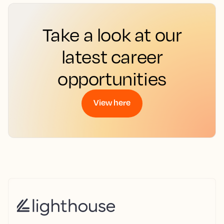
Take a look at our
latest career
opportunities
View here