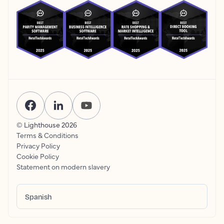
© Lighthouse
2026
Terms & Conditions
Privacy Policy
Cookie Policy
Statement on modern slavery
Spanish