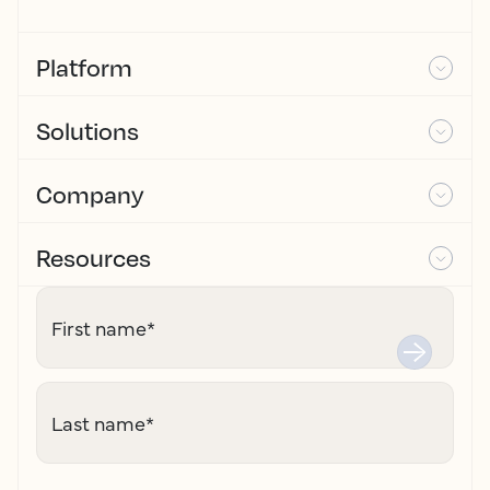
Platform
Solutions
Company
Resources
First name
*
Last name
*