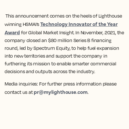
This announcement comes on the heels of Lighthouse
Technology Innovator of the Year
winning HSMAI’s
Award
for Global Market Insight. In November, 2021, the
company closed an $80 million Series B financing
round, led by Spectrum Equity, to help fuel expansion
into new territories and support the company in
furthering its mission to enable smarter commercial
decisions and outputs across the industry.
Media inquiries:
For further press information please
pr@mylighthouse.com
contact us at
.