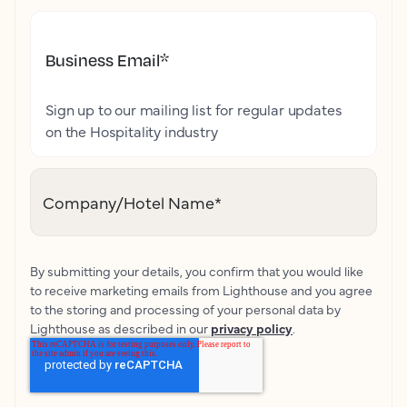
Business Email
*
Sign up to our mailing list for regular updates
on the Hospitality industry
Company/Hotel Name
*
By submitting your details, you confirm that you would like
to receive marketing emails from Lighthouse and you agree
to the storing and processing of your personal data by
Lighthouse as described in our
privacy policy
.