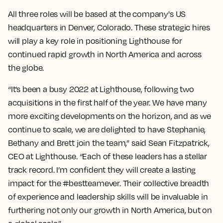
All three roles will be based at the company's US
headquarters in Denver, Colorado. These strategic hires
will play a key role in positioning Lighthouse for
continued rapid growth in North America and across
the globe.
“It’s been a busy 2022 at Lighthouse, following two
acquisitions in the first half of the year. We have many
more exciting developments on the horizon, and as we
continue to scale, we are delighted to have Stephanie,
Bethany and Brett join the team,” said Sean Fitzpatrick,
CEO at Lighthouse. “Each of these leaders has a stellar
track record. I’m confident they will create a lasting
impact for the #bestteamever. Their collective breadth
of experience and leadership skills will be invaluable in
furthering not only our growth in North America, but on