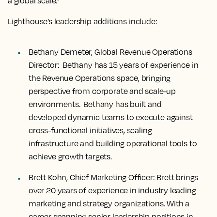
a global scale.”
Lighthouse’s leadership additions include:
Bethany Demeter, Global Revenue Operations
Director:
Bethany has 15 years of experience in
the Revenue Operations space, bringing
perspective from corporate and scale-up
environments. Bethany has built and
developed dynamic teams to execute against
cross-functional initiatives, scaling
infrastructure and building operational tools to
achieve growth targets.
Brett Kohn, Chief Marketing Officer
: Brett brings
over 20 years of experience in industry leading
marketing and strategy organizations. With a
career spanning senior leadership positions in