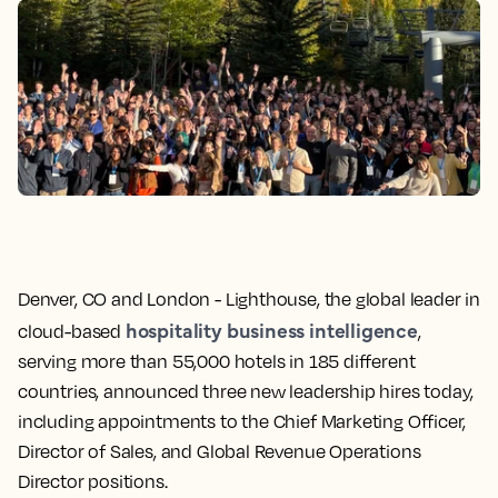
Denver, CO and London -
Lighthouse, the global leader in
hospitality business intelligence
cloud-based
,
serving more than 55,000 hotels in 185 different
countries, announced three new leadership hires today,
including appointments to the Chief Marketing Officer,
Director of Sales, and Global Revenue Operations
Director positions.