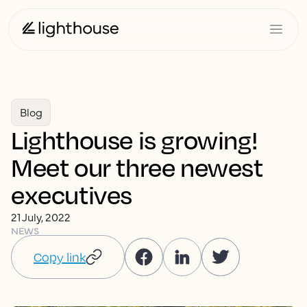
Blog
Lighthouse is growing!
Meet our three newest
executives
21 July, 2022
NEWS
Copy link