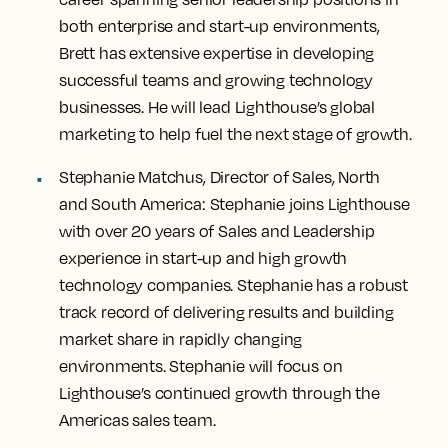
both enterprise and start-up environments,
Brett has extensive expertise in developing
successful teams and growing technology
businesses. He will lead Lighthouse’s global
marketing to help fuel the next stage of growth.
Stephanie Matchus, Director of Sales, North
and South America:
Stephanie joins Lighthouse
with over 20 years of Sales and Leadership
experience in start-up and high growth
technology companies. Stephanie has a robust
track record of delivering results and building
market share in rapidly changing
environments. Stephanie will focus on
Lighthouse’s continued growth through the
Americas sales team.