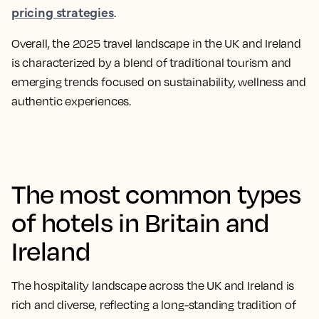
pricing strategies
.
Overall, the 2025 travel landscape in the UK and Ireland
is characterized by a blend of traditional tourism and
emerging trends focused on sustainability, wellness and
authentic experiences.​
The most common types
of hotels in Britain and
Ireland
The hospitality landscape across the UK and Ireland is
rich and diverse, reflecting a long-standing tradition of