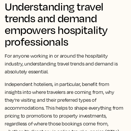
Understanding travel
trends and demand
empowers hospitality
professionals
For anyone working in or around the hospitality
industry, understanding travel trends and demand is
absolutely essential.
Independent hoteliers, in particular, benefit from
insights into where travelers are coming from, why
they’re visiting and their preferred types of
accommodations. This helps to shape everything from
pricing to promotions to property investments,
regardless of where those bookings come from,