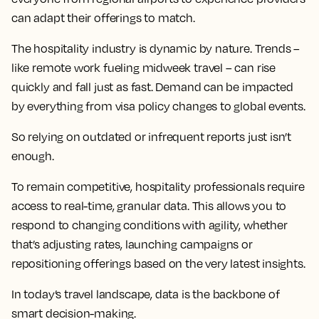
can adapt their offerings to match.
The hospitality industry is dynamic by nature. Trends –
like remote work fueling midweek travel – can rise
quickly and fall just as fast. Demand can be impacted
by everything from visa policy changes to global events.
So relying on outdated or infrequent reports just isn’t
enough.
To remain competitive, hospitality professionals require
access to real-time, granular data. This allows you to
respond to changing conditions with agility, whether
that’s adjusting rates, launching campaigns or
repositioning offerings based on the very latest insights.
In today’s travel landscape, data is the backbone of
smart decision-making.