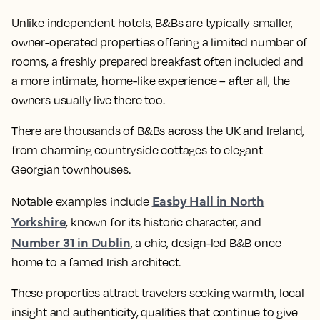
Unlike independent hotels, B&Bs are typically smaller,
owner-operated properties offering a limited number of
rooms, a freshly prepared breakfast often included and
a more intimate, home-like experience – after all, the
owners usually live there too.
There are thousands of B&Bs across the UK and Ireland,
from charming countryside cottages to elegant
Georgian townhouses.
Easby Hall in North
Notable examples include
Yorkshire
, known for its historic character, and
Number 31 in Dublin
, a chic, design-led B&B once
home to a famed Irish architect.
These properties attract travelers seeking warmth, local
insight and authenticity, qualities that continue to give