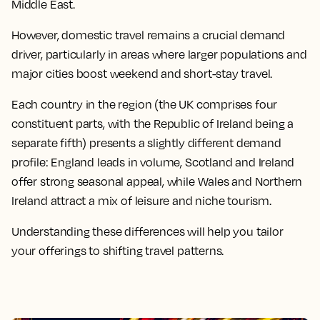
Middle East.
However, domestic travel remains a crucial demand
driver, particularly in areas where larger populations and
major cities boost weekend and short-stay travel.
Each country in the region (the UK comprises four
constituent parts, with the Republic of Ireland being a
separate fifth) presents a slightly different demand
profile: England leads in volume, Scotland and Ireland
offer strong seasonal appeal, while Wales and Northern
Ireland attract a mix of leisure and niche tourism.
Understanding these differences will help you tailor
your offerings to shifting travel patterns.