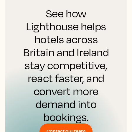
See how
Lighthouse helps
hotels across
Britain and Ireland
stay competitive,
react faster, and
convert more
demand into
bookings.
Contact our team