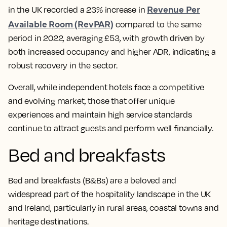
Revenue Per
in the UK recorded a 23% increase in
Available Room (RevPAR)
compared to the same
period in 2022, averaging £53, with growth driven by
both increased occupancy and higher ADR, indicating a
robust recovery in the sector.
Overall, while independent hotels face a competitive
and evolving market, those that offer unique
experiences and maintain high service standards
continue to attract guests and perform well financially.
Bed and breakfasts
Bed and breakfasts (B&Bs) are a beloved and
widespread part of the hospitality landscape in the UK
and Ireland, particularly in rural areas, coastal towns and
heritage destinations.