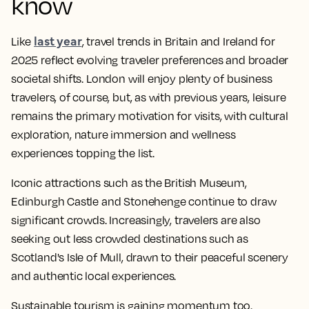
know
last year
Like
, travel trends in Britain and Ireland for
2025 reflect evolving traveler preferences and broader
societal shifts. London will enjoy plenty of business
travelers, of course, but, as with previous years, leisure
remains the primary motivation for visits, with cultural
exploration, nature immersion and wellness
experiences topping the list.​
Iconic attractions such as the British Museum,
Edinburgh Castle and Stonehenge continue to draw
significant crowds. ​Increasingly, travelers are also
seeking out less crowded destinations such as
Scotland's Isle of Mull, drawn to their peaceful scenery
and authentic local experiences.​
Sustainable tourism is gaining momentum too.