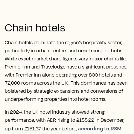
Chain hotels
Chain hotels dominate the region’s hospitality sector,
particularly in urban centers and near transport hubs.
While exact market share figures vary, major chains like
Premier Inn and Travelodge have a significant presence,
with Premier Inn alone operating over 800 hotels and
72,000 rooms across the UK . This dominance has been
bolstered by strategic expansions and conversions of
underperforming properties into hotel rooms.
In 2024, the UK hotel industry showed strong
performance, with ADR rising to £155.22 in December,
according to RSM
up from £151.37 the year before,