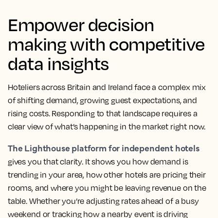
Empower decision
making with competitive
data insights
Hoteliers across Britain and Ireland face a complex mix
of shifting demand, growing guest expectations, and
rising costs. Responding to that landscape requires a
clear view of what’s happening in the market right now.
The Lighthouse platform for independent hotels
gives you that clarity. It shows you how demand is
trending in your area, how other hotels are pricing their
rooms, and where you might be leaving revenue on the
table. Whether you’re adjusting rates ahead of a busy
weekend or tracking how a nearby event is driving