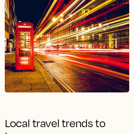
Local travel trends to