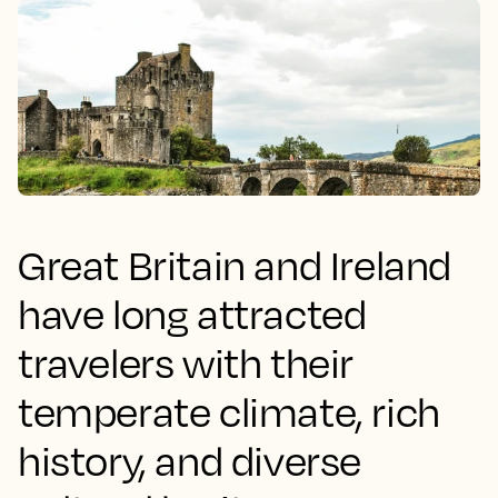
Great Britain and Ireland
have long attracted
travelers with their
temperate climate, rich
history, and diverse