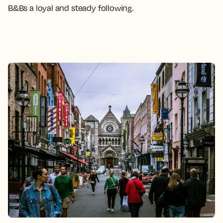
B&Bs a loyal and steady following.