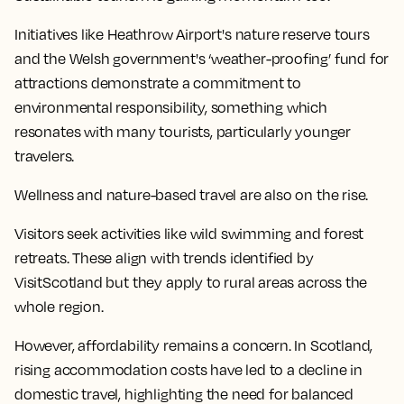
Initiatives like Heathrow Airport's nature reserve tours
and the Welsh government's ‘weather-proofing’ fund for
attractions demonstrate a commitment to
environmental responsibility, something which
resonates with many tourists, particularly younger
travelers.
Wellness and nature-based travel are also on the rise.
Visitors seek activities like wild swimming and forest
retreats. These align with trends identified by
VisitScotland but they apply to rural areas across the
whole region.
However, affordability remains a concern. In Scotland,
rising accommodation costs have led to a decline in
domestic travel, highlighting the need for balanced