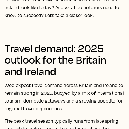
Ireland look like today? And what do hoteliers need to
know to succeed? Let’s take a closer look.
Travel demand: 2025
outlook for the Britain
and Ireland
We’d expect travel demand across Britain and Ireland to
remain strong in 2025, buoyed by a mix of international
tourism, domestic getaways and a growing appetite for
regional travel experiences.
The peak travel season typically runs from late spring
through to early autumn. July and August are the