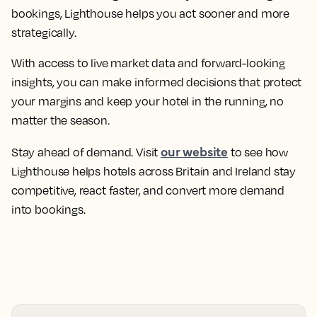
bookings, Lighthouse helps you act sooner and more
strategically.
With access to live market data and forward-looking
insights, you can make informed decisions that protect
your margins and keep your hotel in the running, no
matter the season.
our website
Stay ahead of demand. Visit
to see how
Lighthouse helps hotels across Britain and Ireland stay
competitive, react faster, and convert more demand
into bookings.