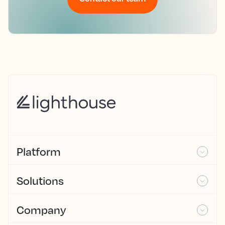
Platform
Solutions
Company