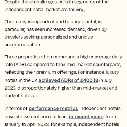
Despite these challenges, certain segments of the
independent hotel market are thriving.
The luxury independent and boutique hotel, in
particular, has seen increased demand, driven by
travelers seeking personalized and unique
accommodation.
These properties often command a higher average daily
rate (ADR) compared to their mid-market counterparts,
reflecting their premium offerings. For instance, luxury
achieved ADRs of £400.18
hotels in the UK
in July
2023, disproportionately higher than mid-market and
budget hotels.
performance metrics
In terms of
, independent hotels
in recent years
have shown resilience, at least
: from
January to April 2023, for example, independent hotels