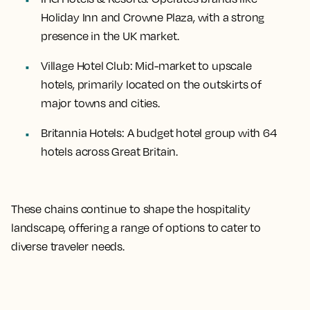
Holiday Inn and Crowne Plaza, with a strong
presence in the UK market.
Village Hotel Club
: Mid-market to upscale
hotels, primarily located on the outskirts of
major towns and cities.
Britannia Hotels
: A budget hotel group with 64
hotels across Great Britain.
These chains continue to shape the hospitality
landscape, offering a range of options to cater to
diverse traveler needs.