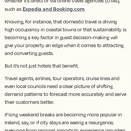
whether it’s direct or via online travel agencies (OTAs),
Expedia and Booking.com
such as
.
Knowing, for instance, that domestic travel is driving
high occupancy in coastal towns or that sustainability is
becoming a key factor in guest decision-making will
give your property an edge when it comes to attracting
and converting guests.
But it’s not just hotels that benefit.
Travel agents, airlines, tour operators, cruise lines and
even local councils need a clear picture of shifting
demand patterns to forecast more accurately and serve
their customers better.
If long weekend breaks are becoming more popular in
Ireland, say, or if city stays are seeing a resurgence,
everyone from regional airports to experience providers