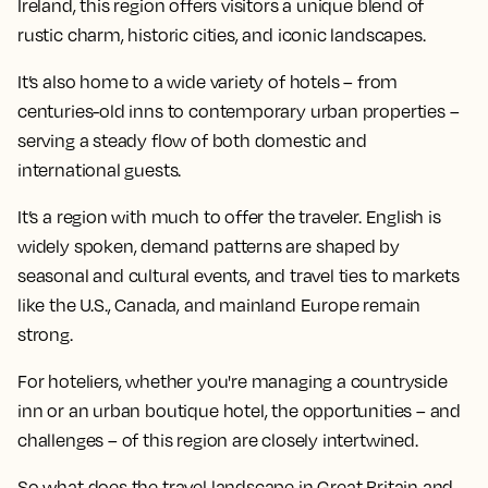
Ireland, this region offers visitors a unique blend of
rustic charm, historic cities, and iconic landscapes.
It’s also home to a wide variety of hotels – from
centuries-old inns to contemporary urban properties –
serving a steady flow of both domestic and
international guests.
It’s a region with much to offer the traveler. English is
widely spoken, demand patterns are shaped by
seasonal and cultural events, and travel ties to markets
like the U.S., Canada, and mainland Europe remain
strong.
For hoteliers, whether you're managing a countryside
inn or an urban boutique hotel, the opportunities – and
challenges – of this region are closely intertwined.
So what does the travel landscape in Great Britain and