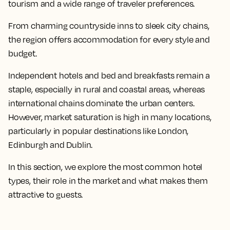
tourism and a wide range of traveler preferences.
From charming countryside inns to sleek city chains,
the region offers accommodation for every style and
budget.
Independent hotels and bed and breakfasts remain a
staple, especially in rural and coastal areas, whereas
international chains dominate the urban centers.
However, market saturation is high in many locations,
particularly in popular destinations like London,
Edinburgh and Dublin.
In this section, we explore the most common hotel
types, their role in the market and what makes them
attractive to guests.