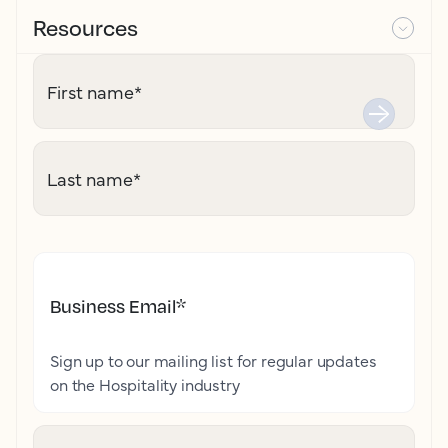
Resources
First name
*
Last name
*
Business Email
*
Sign up to our mailing list for regular updates
on the Hospitality industry