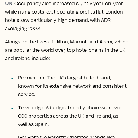
UK
. Occupancy also increased slightly year-on-year,
while rising costs kept operating profits flat. London
hotels saw particularly high demand, with ADR
averaging £228.
Alongside the likes of Hilton, Marriott and Accor, which
are popular the world over, top hotel chains in the UK
and Ireland include:
Premier Inn
: The UK's largest hotel brand,
known for its extensive network and consistent
service.
Travelodge
: A budget-friendly chain with over
600 properties across the UK and Ireland, as
well as Spain.
IHG Hotels & Resorts
: Operates brands like