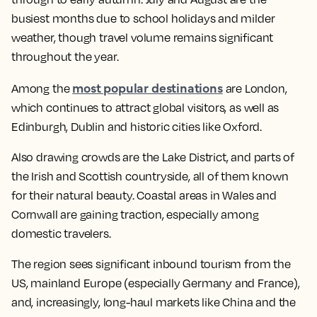
busiest months due to school holidays and milder
weather, though travel volume remains significant
throughout the year.
most popular destinations
Among the
are London,
which continues to attract global visitors, as well as
Edinburgh, Dublin and historic cities like Oxford.
Also drawing crowds are the Lake District, and parts of
the Irish and Scottish countryside, all of them known
for their natural beauty. Coastal areas in Wales and
Cornwall are gaining traction, especially among
domestic travelers.
The region sees significant inbound tourism from the
US, mainland Europe (especially Germany and France),
and, increasingly, long-haul markets like China and the