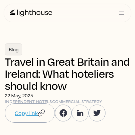
Blog
Travel in Great Britain and
Ireland: What hoteliers
should know
22 May, 2025
INDEPENDENT HOTELS
COMMERCIAL STRATEGY
Copy link