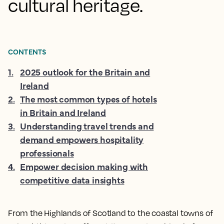
cultural heritage.
CONTENTS
1
.
2025 outlook for the Britain and
Ireland
2
.
The most common types of hotels
in Britain and Ireland
3
.
Understanding travel trends and
demand empowers hospitality
professionals
4
.
Empower decision making with
competitive data insights
From the Highlands of Scotland to the coastal towns of