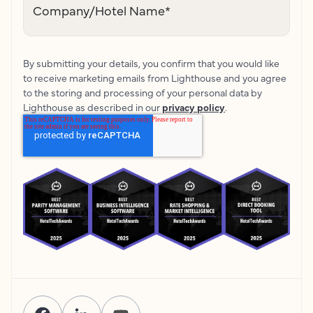
Company/Hotel Name
*
By submitting your details, you confirm that you would like
to receive marketing emails from Lighthouse and you agree
to the storing and processing of your personal data by
Lighthouse as described in our
privacy policy
.