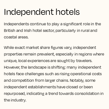
Independent hotels
Independents continue to play a significant role in the
British and Irish hotel sector, particularly in rural and
coastal areas.
While exact market share figures vary, independent
properties remain prevalent, especially in regions where
unique, local experiences are sought by travelers.
However, the landscape is shifting; many independent
hotels face challenges such as rising operational costs
and competition from larger chains. Notably, some
independent establishments have closed or been
repurposed, indicating a trend towards consolidation in
the industry.​