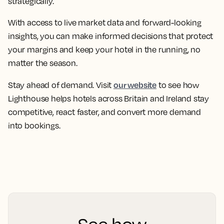
strategically.
With access to live market data and forward-looking
insights, you can make informed decisions that protect
your margins and keep your hotel in the running, no
matter the season.
our website
Stay ahead of demand. Visit
to see how
Lighthouse helps hotels across Britain and Ireland stay
competitive, react faster, and convert more demand
into bookings.