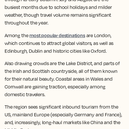
busiest months due to school holidays and milder
weather, though travel volume remains significant
throughout the year.
most popular destinations
Among the
are London,
which continues to attract global visitors, as well as
Edinburgh, Dublin and historic cities like Oxford.
Also drawing crowds are the Lake District, and parts of
the Irish and Scottish countryside, all of them known
for their natural beauty. Coastal areas in Wales and
Cornwall are gaining traction, especially among
domestic travelers.
The region sees significant inbound tourism from the
US, mainland Europe (especially Germany and France),
and, increasingly, long-haul markets like China and the