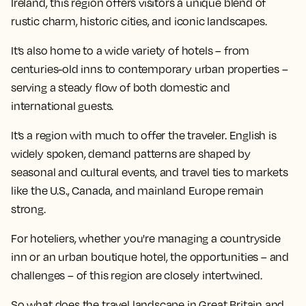
Ireland, this region offers visitors a unique blend of
rustic charm, historic cities, and iconic landscapes.
It’s also home to a wide variety of hotels – from
centuries-old inns to contemporary urban properties –
serving a steady flow of both domestic and
international guests.
It’s a region with much to offer the traveler. English is
widely spoken, demand patterns are shaped by
seasonal and cultural events, and travel ties to markets
like the U.S., Canada, and mainland Europe remain
strong.
For hoteliers, whether you're managing a countryside
inn or an urban boutique hotel, the opportunities – and
challenges – of this region are closely intertwined.
So what does the travel landscape in Great Britain and