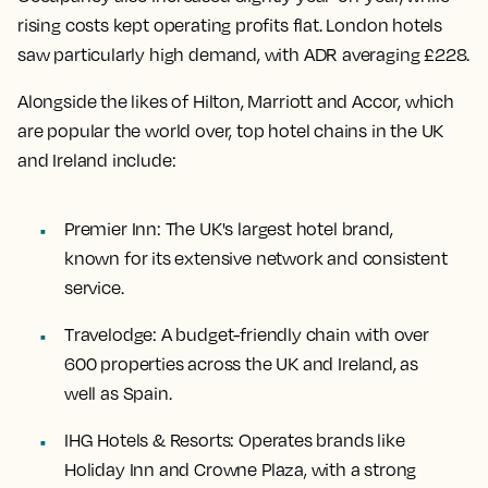
rising costs kept operating profits flat. London hotels
saw particularly high demand, with ADR averaging £228.
Alongside the likes of Hilton, Marriott and Accor, which
are popular the world over, top hotel chains in the UK
and Ireland include:
Premier Inn
: The UK's largest hotel brand,
known for its extensive network and consistent
service.
Travelodge
: A budget-friendly chain with over
600 properties across the UK and Ireland, as
well as Spain.
IHG Hotels & Resorts
: Operates brands like
Holiday Inn and Crowne Plaza, with a strong