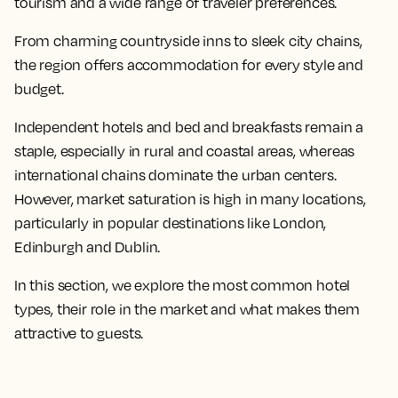
tourism and a wide range of traveler preferences.
From charming countryside inns to sleek city chains,
the region offers accommodation for every style and
budget.
Independent hotels and bed and breakfasts remain a
staple, especially in rural and coastal areas, whereas
international chains dominate the urban centers.
However, market saturation is high in many locations,
particularly in popular destinations like London,
Edinburgh and Dublin.
In this section, we explore the most common hotel
types, their role in the market and what makes them
attractive to guests.