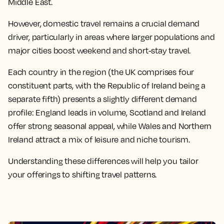
Middle East.
However, domestic travel remains a crucial demand
driver, particularly in areas where larger populations and
major cities boost weekend and short-stay travel.
Each country in the region (the UK comprises four
constituent parts, with the Republic of Ireland being a
separate fifth) presents a slightly different demand
profile: England leads in volume, Scotland and Ireland
offer strong seasonal appeal, while Wales and Northern
Ireland attract a mix of leisure and niche tourism.
Understanding these differences will help you tailor
your offerings to shifting travel patterns.