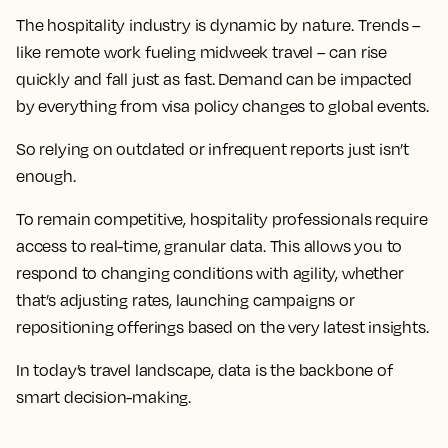
The hospitality industry is dynamic by nature. Trends –
like remote work fueling midweek travel – can rise
quickly and fall just as fast. Demand can be impacted
by everything from visa policy changes to global events.
So relying on outdated or infrequent reports just isn’t
enough.
To remain competitive, hospitality professionals require
access to real-time, granular data. This allows you to
respond to changing conditions with agility, whether
that’s adjusting rates, launching campaigns or
repositioning offerings based on the very latest insights.
In today’s travel landscape, data is the backbone of
smart decision-making.