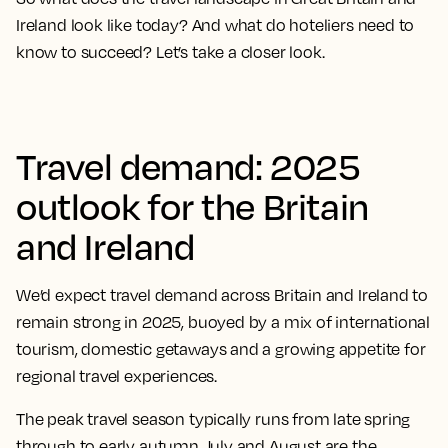
Ireland look like today? And what do hoteliers need to
know to succeed? Let’s take a closer look.
Travel demand: 2025
outlook for the Britain
and Ireland
We’d expect travel demand across Britain and Ireland to
remain strong in 2025, buoyed by a mix of international
tourism, domestic getaways and a growing appetite for
regional travel experiences.
The peak travel season typically runs from late spring
through to early autumn. July and August are the