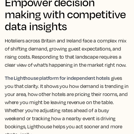
Empower decision
making with competitive
data insights
Hoteliers across Britain and Ireland face a complex mix
of shifting demand, growing guest expectations, and
rising costs. Responding to that landscape requires a
clear view of what’s happening in the market right now.
The Lighthouse platform for independent hotels
gives
you that clarity. It shows you how demand is trending in
your area, how other hotels are pricing their rooms, and
where you might be leaving revenue on the table.
Whether you’re adjusting rates ahead of a busy
weekend or tracking how a nearby event is driving
bookings, Lighthouse helps you act sooner and more