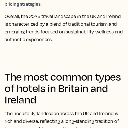
pricing strategies
.
Overall, the 2025 travel landscape in the UK and Ireland
is characterized by a blend of traditional tourism and
emerging trends focused on sustainability, wellness and
authentic experiences.​
The most common types
of hotels in Britain and
Ireland
The hospitality landscape across the UK and Ireland is
rich and diverse, reflecting a long-standing tradition of