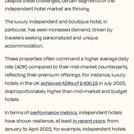
Despite these challenges, certain segments of the
independent hotel market are thriving.
The luxury independent and boutique hotel, in
particular, has seen increased demand, driven by
travelers seeking personalized and unique
accommodation.
These properties often command a higher average daily
rate (ADR) compared to their mid-market counterparts,
reflecting their premium offerings. For instance, luxury
achieved ADRs of £400.18
hotels in the UK
in July 2023,
disproportionately higher than mid-market and budget
hotels.
performance metrics
In terms of
, independent hotels
in recent years
have shown resilience, at least
: from
January to April 2023, for example, independent hotels