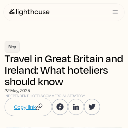
Blog
Travel in Great Britain and
Ireland: What hoteliers
should know
22 May, 2025
INDEPENDENT HOTELS
COMMERCIAL STRATEGY
Copy link