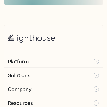
Platform
Solutions
Company
Resources