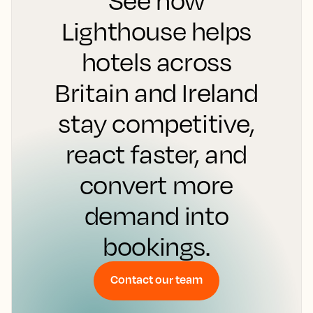
See how
Lighthouse helps
hotels across
Britain and Ireland
stay competitive,
react faster, and
convert more
demand into
bookings.
Contact our team