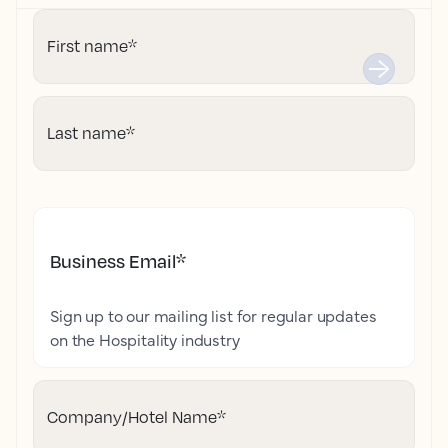
First name
*
Last name
*
Business Email
*
Sign up to our mailing list for regular updates
on the Hospitality industry
Company/Hotel Name
*