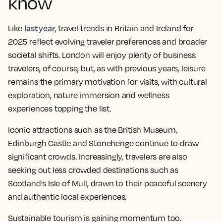
know
last year
Like
, travel trends in Britain and Ireland for
2025 reflect evolving traveler preferences and broader
societal shifts. London will enjoy plenty of business
travelers, of course, but, as with previous years, leisure
remains the primary motivation for visits, with cultural
exploration, nature immersion and wellness
experiences topping the list.​
Iconic attractions such as the British Museum,
Edinburgh Castle and Stonehenge continue to draw
significant crowds. ​Increasingly, travelers are also
seeking out less crowded destinations such as
Scotland's Isle of Mull, drawn to their peaceful scenery
and authentic local experiences.​
Sustainable tourism is gaining momentum too.