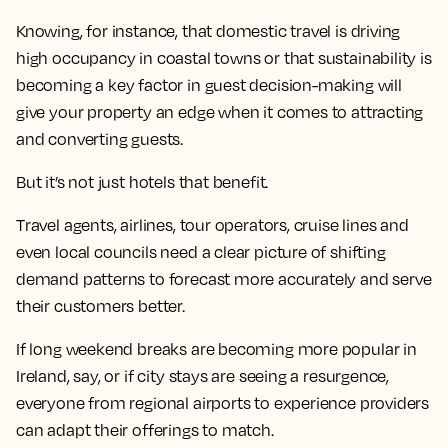
Knowing, for instance, that domestic travel is driving
high occupancy in coastal towns or that sustainability is
becoming a key factor in guest decision-making will
give your property an edge when it comes to attracting
and converting guests.
But it’s not just hotels that benefit.
Travel agents, airlines, tour operators, cruise lines and
even local councils need a clear picture of shifting
demand patterns to forecast more accurately and serve
their customers better.
If long weekend breaks are becoming more popular in
Ireland, say, or if city stays are seeing a resurgence,
everyone from regional airports to experience providers
can adapt their offerings to match.