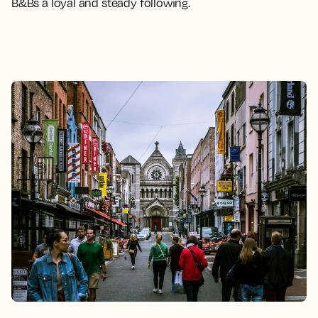
B&Bs a loyal and steady following.