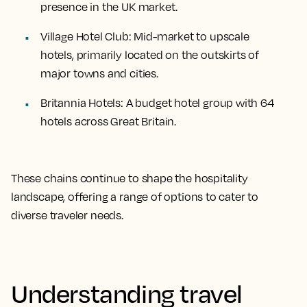
presence in the UK market.
Village Hotel Club
: Mid-market to upscale
hotels, primarily located on the outskirts of
major towns and cities.
Britannia Hotels
: A budget hotel group with 64
hotels across Great Britain.
These chains continue to shape the hospitality
landscape, offering a range of options to cater to
diverse traveler needs.
Understanding travel