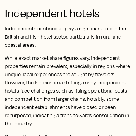
Independent hotels
Independents continue to play a significant role in the
British and Irish hotel sector, particularly in rural and
coastal areas.
While exact market share figures vary, independent
properties remain prevalent, especially in regions where
unique, local experiences are sought by travelers.
However, the landscape is shifting; many independent
hotels face challenges such as rising operational costs
and competition from larger chains. Notably, some
independent establishments have closed or been
repurposed, indicating a trend towards consolidation in
the industry.​