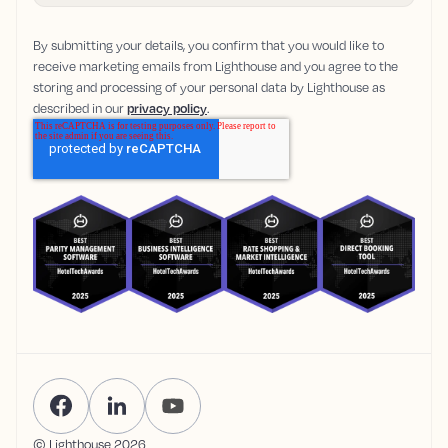
By submitting your details, you confirm that you would like to
receive marketing emails from Lighthouse and you agree to the
storing and processing of your personal data by Lighthouse as
described in our
privacy policy
.
© Lighthouse
2026