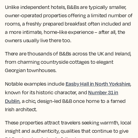
Unlike independent hotels, B&Bs are typically smaller,
owner-operated properties offering a limited number of
rooms, a freshly prepared breakfast often included and
a more intimate, home-like experience – after all, the
owners usually live there too.
There are thousands of B&Bs across the UK and Ireland,
from charming countryside cottages to elegant
Georgian townhouses.
Easby Hall in North Yorkshire
Notable examples include
,
Number 31 in
known for its historic character, and
Dublin
, a chic, design-led B&B once home to a famed
Irish architect.
These properties attract travelers seeking warmth, local
insight and authenticity, qualities that continue to give