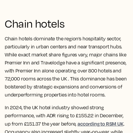
Chain hotels
Chain hotels dominate the region’s hospitality sector,
particularly in urban centers and near transport hubs.
While exact market share figures vary, major chains like
Premier Inn and Travelodge have a significant presence,
with Premier Inn alone operating over 800 hotels and
72,000 rooms across the UK . This dominance has been
bolstered by strategic expansions and conversions of
underperforming properties into hotel rooms.
In 2024, the UK hotel industry showed strong
performance, with ADR rising to £155.22 in December,
according to RSM UK
up from £151.37 the year before,
.
Occupancy also increased slightly year-on-year, while