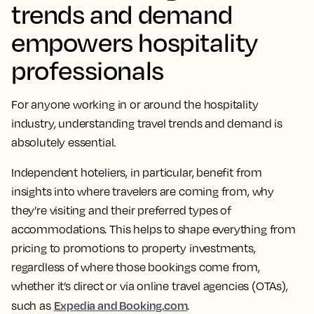
trends and demand
empowers hospitality
professionals
For anyone working in or around the hospitality
industry, understanding travel trends and demand is
absolutely essential.
Independent hoteliers, in particular, benefit from
insights into where travelers are coming from, why
they’re visiting and their preferred types of
accommodations. This helps to shape everything from
pricing to promotions to property investments,
regardless of where those bookings come from,
whether it’s direct or via online travel agencies (OTAs),
Expedia and Booking.com
such as
.