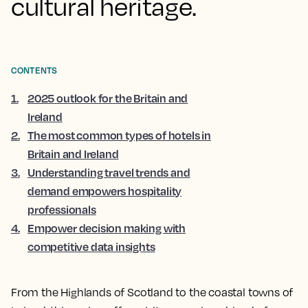
cultural heritage.
CONTENTS
1
.
2025 outlook for the Britain and
Ireland
2
.
The most common types of hotels in
Britain and Ireland
3
.
Understanding travel trends and
demand empowers hospitality
professionals
4
.
Empower decision making with
competitive data insights
From the Highlands of Scotland to the coastal towns of