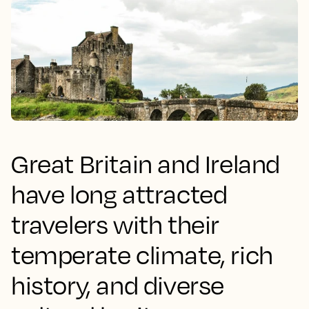
Great Britain and Ireland
have long attracted
travelers with their
temperate climate, rich
history, and diverse