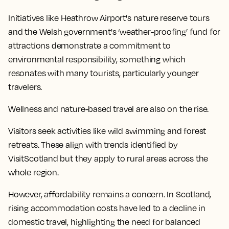
Initiatives like Heathrow Airport's nature reserve tours
and the Welsh government's ‘weather-proofing’ fund for
attractions demonstrate a commitment to
environmental responsibility, something which
resonates with many tourists, particularly younger
travelers.
Wellness and nature-based travel are also on the rise.
Visitors seek activities like wild swimming and forest
retreats. These align with trends identified by
VisitScotland but they apply to rural areas across the
whole region.
However, affordability remains a concern. In Scotland,
rising accommodation costs have led to a decline in
domestic travel, highlighting the need for balanced