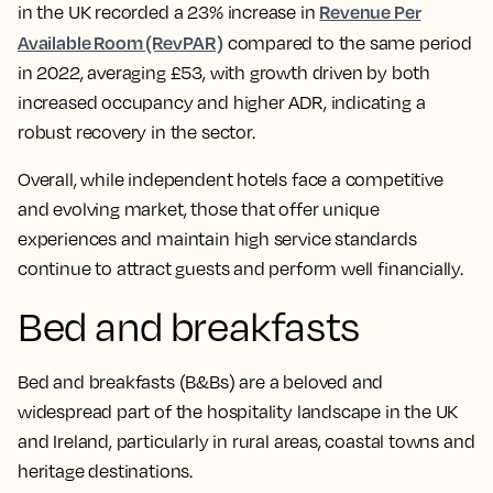
Revenue Per
in the UK recorded a 23% increase in
Available Room (RevPAR)
compared to the same period
in 2022, averaging £53, with growth driven by both
increased occupancy and higher ADR, indicating a
robust recovery in the sector.
Overall, while independent hotels face a competitive
and evolving market, those that offer unique
experiences and maintain high service standards
continue to attract guests and perform well financially.
Bed and breakfasts
Bed and breakfasts (B&Bs) are a beloved and
widespread part of the hospitality landscape in the UK
and Ireland, particularly in rural areas, coastal towns and
heritage destinations.