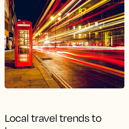
Local travel trends to