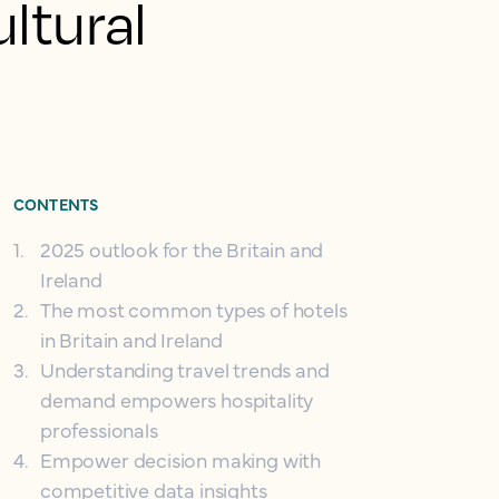
ultural
CONTENTS
1
.
2025 outlook for the Britain and
Ireland
2
.
The most common types of hotels
in Britain and Ireland
3
.
Understanding travel trends and
demand empowers hospitality
professionals
4
.
Empower decision making with
competitive data insights