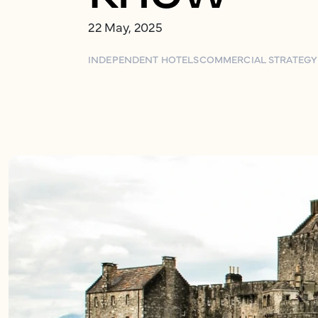
22 May, 2025
INDEPENDENT HOTELS
COMMERCIAL STRATEGY