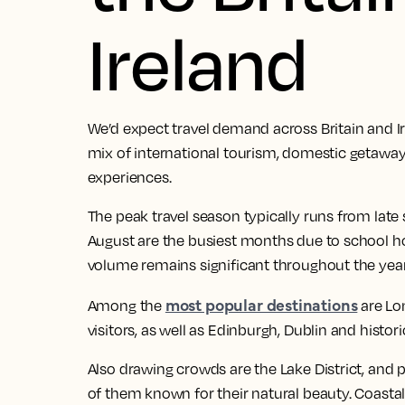
Ireland
We’d expect travel demand across Britain and I
mix of international tourism, domestic getaways
experiences.
The peak travel season typically runs from late
August are the busiest months due to school ho
volume remains significant throughout the year
most popular destinations
Among the
are Lo
visitors, as well as Edinburgh, Dublin and histori
Also drawing crowds are the Lake District, and pa
of them known for their natural beauty. Coastal