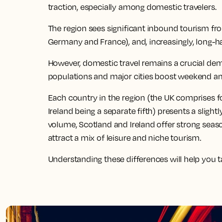
traction, especially among domestic travelers.
The region sees significant inbound tourism fr
Germany and France), and, increasingly, long-h
However, domestic travel remains a crucial dema
populations and major cities boost weekend and
Each country in the region (the UK comprises fo
Ireland being a separate fifth) presents a slight
volume, Scotland and Ireland offer strong seas
attract a mix of leisure and niche tourism.
Understanding these differences will help you tai