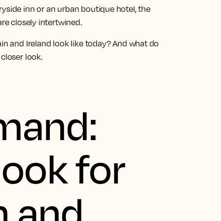
yside inn or an urban boutique hotel, the
are closely intertwined.
ain and Ireland look like today? And what do
closer look.
emand:
ook for
n and