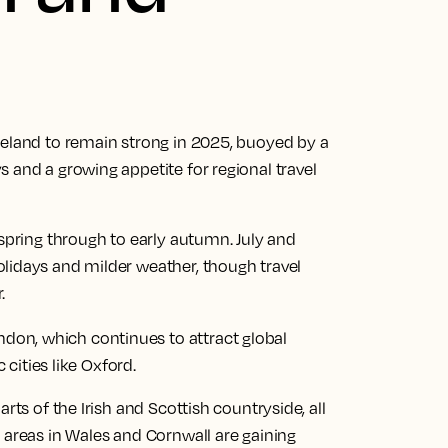
reland to remain strong in 2025, buoyed by a
 and a growing appetite for regional travel
 spring through to early autumn. July and
lidays and milder weather, though travel
.
ndon, which continues to attract global
c cities like Oxford.
rts of the Irish and Scottish countryside, all
 areas in Wales and Cornwall are gaining