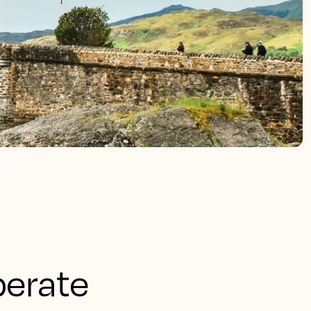
perate