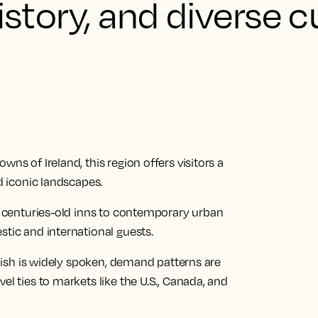
istory, and diverse c
ns of Ireland, this region offers visitors a
nd iconic landscapes.
om centuries-old inns to contemporary urban
stic and international guests.
nglish is widely spoken, demand patterns are
el ties to markets like the U.S., Canada, and