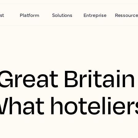
st
Platform
Solutions
Entreprise
Ressource
 Great Britai
What hotelie