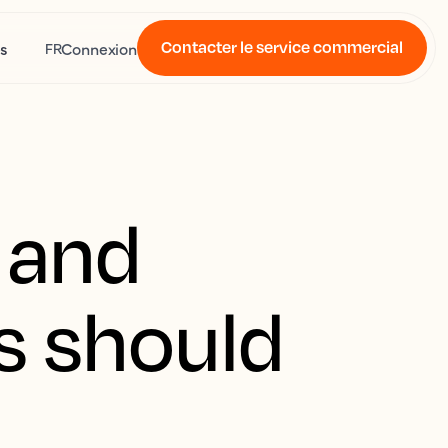
Contacter le service commercial
s
Connexion
FR
n and
rs should