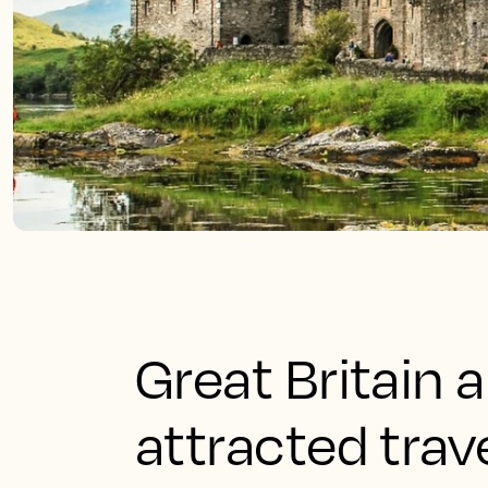
Great Britain 
attracted trav