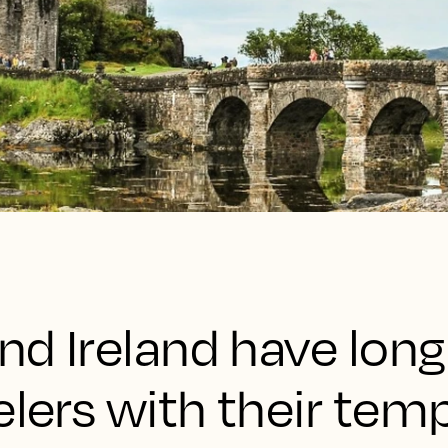
and Ireland have long
elers with their tem