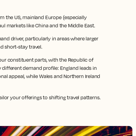
om the US, mainland Europe (especially
aul markets like China and the Middle East.
nd driver, particularly in areas where larger
 short-stay travel.
ur constituent parts, with the Republic of
ly different demand profile: England leads in
onal appeal, while Wales and Northern Ireland
lor your offerings to shifting travel patterns.