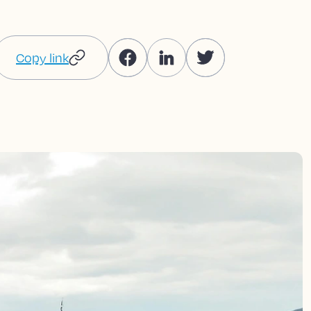
Copy link