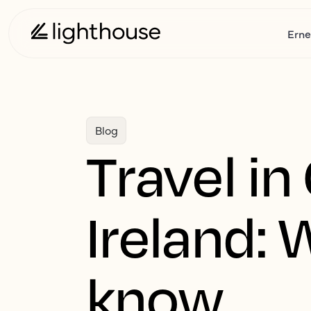
Erne
Blog
Travel in
Ireland: 
know