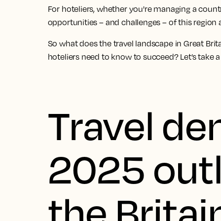
For hoteliers, whether you're managing a countr
opportunities – and challenges – of this region 
So what does the travel landscape in Great Brit
hoteliers need to know to succeed? Let’s take a 
Travel d
2025 outl
the Britai