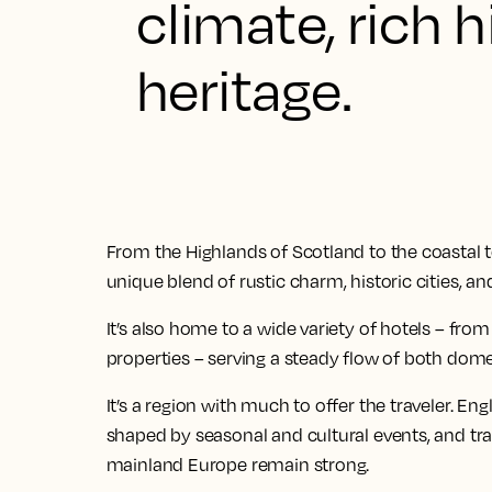
climate, rich h
heritage.
From the Highlands of Scotland to the coastal tow
unique blend of rustic charm, historic cities, a
It’s also home to a wide variety of hotels – fr
properties – serving a steady flow of both dome
It’s a region with much to offer the traveler. E
shaped by seasonal and cultural events, and trav
mainland Europe remain strong.